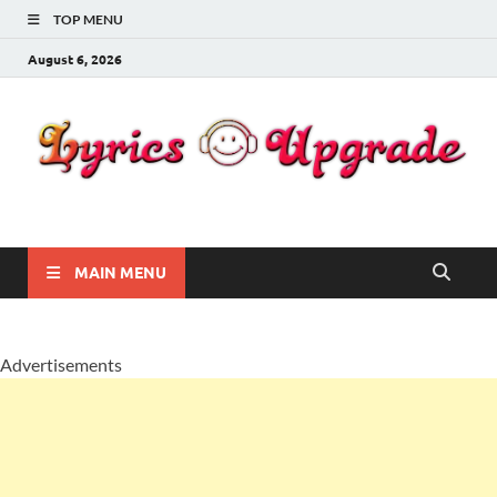
TOP MENU
August 6, 2026
Lyricsupgrade
songs Lyrics
MAIN MENU
Advertisements