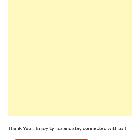
Thank You!! Enjoy Lyrics and stay connected with us !!