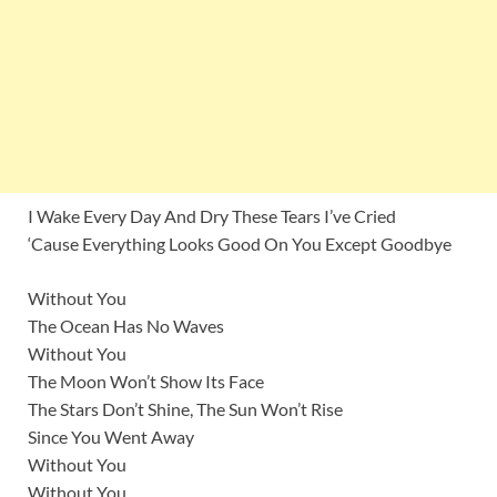
I Wake Every Day And Dry These Tears I’ve Cried
‘Cause Everything Looks Good On You Except Goodbye
Without You
The Ocean Has No Waves
Without You
The Moon Won’t Show Its Face
The Stars Don’t Shine, The Sun Won’t Rise
Since You Went Away
Without You
Without You