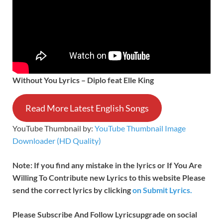
Without You Lyrics – Diplo feat Elle King
Read More Latest English Songs
YouTube Thumbnail by:
YouTube Thumbnail Image
Downloader (HD Quality)
Note: If you find any mistake in the lyrics or If You Are
Willing To Contribute new Lyrics to this website Please
send the correct lyrics by clicking
on Submit Lyrics.
Please Subscribe And Follow
Lyricsupgrade on social