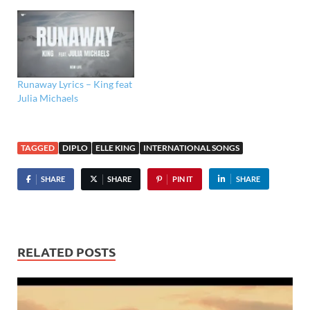
Runaway Lyrics – King feat
Julia Michaels
TAGGED
DIPLO
ELLE KING
INTERNATIONAL SONGS
SHARE
SHARE
PIN IT
SHARE
RELATED POSTS