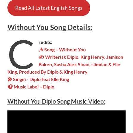
Read All Latest English Songs
Without You
Song
Details:
C
redits:
🎶
Song – Without You
✍ Writer(s): Diplo, King Henry, Jamison
Baken, Sasha Alex Sloan, ​slimdan & Elle
King, Produced By Diplo & King Henry
🎤 Singer- Diplo feat Elle King
🎧 Music Label – Diplo
Without You Diplo Song Music Video: