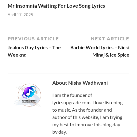
Mr Insomnia Waiting For Love Song Lyrics
April 17, 2025
PREVIOUS ARTICLE
NEXT ARTICLE
Jealous Guy Lyrics – The
Barbie World Lyrics – Nicki
Weeknd
Minaj & Ice Spice
About Nisha Wadhwani
I am the founder of
lyricsupgrade.com. I love listening
to music. As the founder and
author of this website, I am trying
my best to improve this blog day
by day.