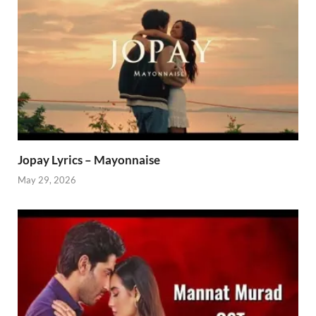
Jopay Lyrics – Mayonnaise
May 29, 2026