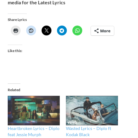
media for the Latest Lyrics
Share Lyrics
More
Like this:
Related
Heartbroken Lyrics – Diplo
Wasted Lyrics – Diplo ft
feat Jessie Murph
Kodak Black