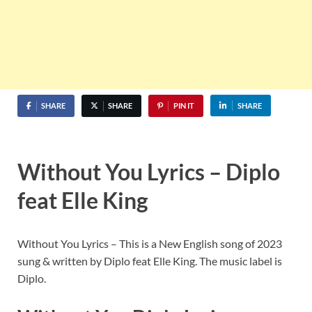
SHARE
SHARE
PIN IT
SHARE
Without You Lyrics – Diplo
feat Elle King
Without You Lyrics – This is a New English song of 2023
sung & written by Diplo feat Elle King. The music label is
Diplo.