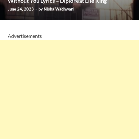
Without You Lyrics – Diplo feat Elle King
June 24, 2023
-
by
Nisha Wadhwani
Advertisements