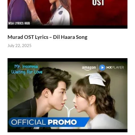
Murad OST Lyrics – Dil Haara Song
July 22, 2025