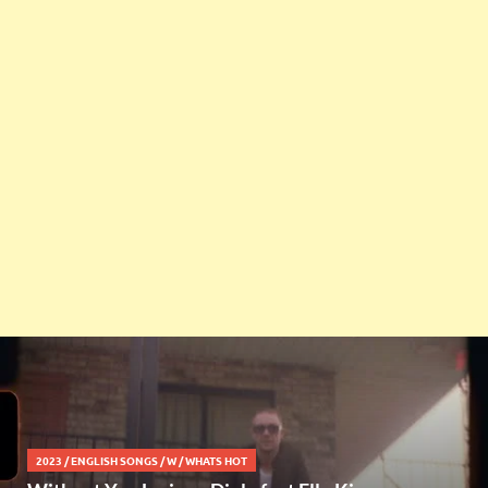
2023
/
ENGLISH SONGS
/
W
/
WHATS HOT