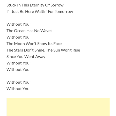
Stuck In This Eternity Of Sorrow
I’ll Just Be Here Waitin’ For Tomorrow
Without You
The Ocean Has No Waves
Without You
The Moon Won’t Show Its Face
The Stars Don’t Shine, The Sun Won’t Rise
Since You Went Away
Without You
Without You
Without You
Without You