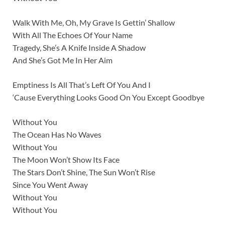
Walk With Me, Oh, My Grave Is Gettin’ Shallow
With All The Echoes Of Your Name
Tragedy, She’s A Knife Inside A Shadow
And She’s Got Me In Her Aim
Emptiness Is All That’s Left Of You And I
‘Cause Everything Looks Good On You Except Goodbye
Without You
The Ocean Has No Waves
Without You
The Moon Won’t Show Its Face
The Stars Don’t Shine, The Sun Won’t Rise
Since You Went Away
Without You
Without You