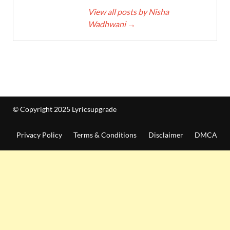
View all posts by Nisha
Wadhwani
→
© Copyright 2025 Lyricsupgrade
Privacy Policy
Terms & Conditions
Disclaimer
DMCA