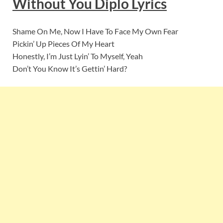
Without You Diplo Lyrics
Shame On Me, Now I Have To Face My Own Fear
Pickin’ Up Pieces Of My Heart
Honestly, I’m Just Lyin’ To Myself, Yeah
Don’t You Know It’s Gettin’ Hard?