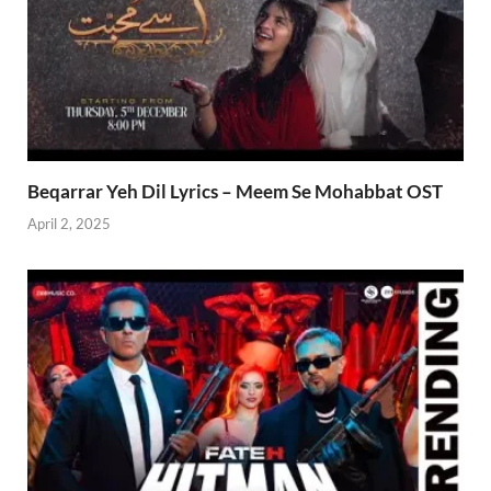
Beqarrar Yeh Dil Lyrics – Meem Se Mohabbat OST
April 2, 2025