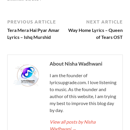
PREVIOUS ARTICLE
NEXT ARTICLE
Tera Mera Hai Pyar Amar
Way Home Lyrics – Queen
Lyrics – Ishq Murshid
of Tears OST
About Nisha Wadhwani
I am the founder of
lyricsupgrade.com. I love listening
to music. As the founder and
author of this website, I am trying
my best to improve this blog day
by day.
View all posts by Nisha
Wadhwani
→