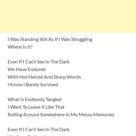
I Was Standing Still As If I Was Struggling
Where Is It?
Even If I Can’t See In The Dark
We Have Endured
With Hot Hatred And Sharp Words
I Know I Barely Survived
What Is Endlessly Tangled
I Want To Leave It Like That
Rolling Around Somewhere In My Messy Memories
Even If I Can’t See In The Dark