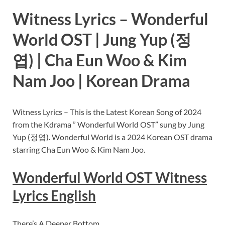
Witness Lyrics – Wonderful
World OST | Jung Yup (정
엽) | Cha Eun Woo & Kim
Nam Joo | Korean Drama
Witness Lyrics – This is the Latest Korean Song of 2024
from the Kdrama ” Wonderful World OST” sung by Jung
Yup (정엽). Wonderful World is a 2024 Korean OST drama
starring Cha Eun Woo & Kim Nam Joo.
Wonderful World OST Witness
Lyrics English
There’s A Deeper Bottom