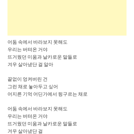
어둠 속에서 바라보지 못해도
우리는 버텨온 거야
뜨거웠던 미움과 날카로운 말들로
겨우 살아냈단 걸 알아
끝없이 엉켜버린 건
그런 채로 놓아두고 싶어
어지른 기억 어딘가에서 뒹구르는 채로
어둠 속에서 바라보지 못해도
우리는 버텨온 거야
뜨거웠던 미움과 날카로운 말들로
겨우 살아냈단 걸