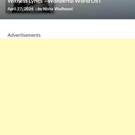
Witness Lyrics – Wonderful World OST
April 27, 2024
-
by
Nisha Wadhwani
Advertisements