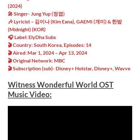
(2024)
🎤 Singer- Jung Yup (정엽)
🎶 Lyricist – 김이나 (Kim Eana), GAEMI (개미) & 한밤
(Midnight) (KOR)
🎧 Label: ElyDha Subs
🎬 Country: South Korea, Episodes: 14
🎬 Aired: Mar 1, 2024 – Apr 13, 2024
🎬 Original Network: MBC
🎬 Subscription (sub)- Disney+ Hotstar, Disney+, Wavve
Witness Wonderful World OST
Music Video: