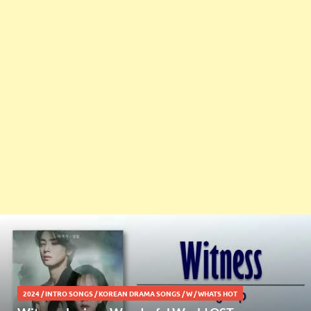
2024
/
INTRO SONGS
/
KOREAN DRAMA SONGS
/
W
/
WHATS HOT