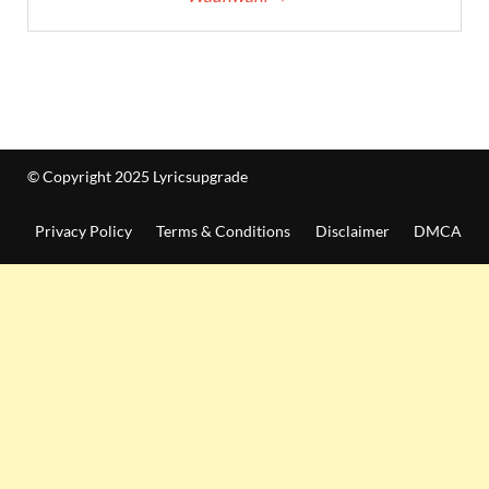
© Copyright 2025 Lyricsupgrade
Privacy Policy
Terms & Conditions
Disclaimer
DMCA