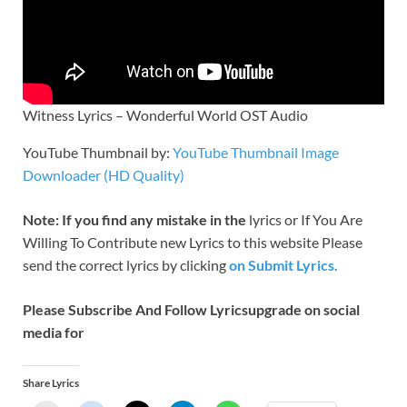
Witness Lyrics – Wonderful World OST Audio
YouTube Thumbnail by:
YouTube Thumbnail Image
Downloader (HD Quality)
Note: If you find any mistake in the
lyrics or If You Are
Willing To Contribute new Lyrics to this website Please
send the correct lyrics by clicking
on Submit Lyrics.
Please Subscribe And Follow
Lyricsupgrade on social
media for
Share Lyrics