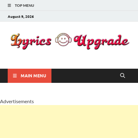
TOP MENU
August 9, 2026
Lyricsupgrade
songs Lyrics
MAIN MENU
Advertisements