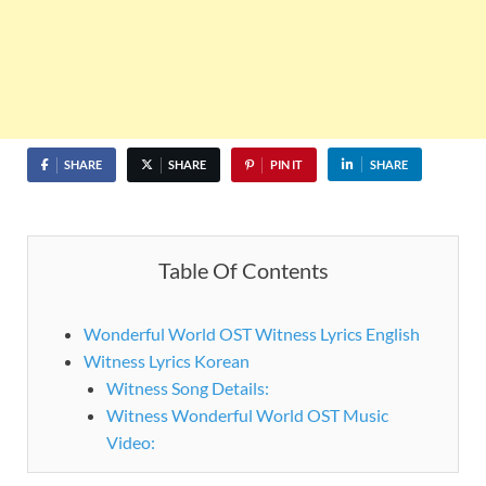
SHARE
SHARE
PIN IT
SHARE
Table Of Contents
Wonderful World OST Witness Lyrics English
Witness Lyrics Korean
Witness Song Details:
Witness Wonderful World OST Music
Video: