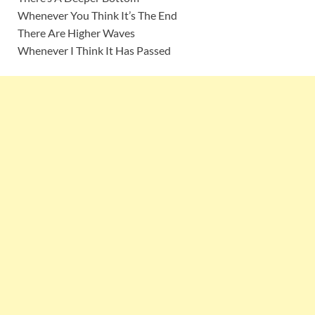
Whenever You Think It’s The End
There Are Higher Waves
Whenever I Think It Has Passed