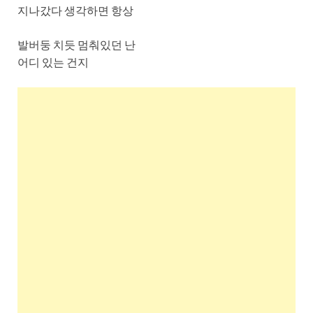
지나갔다 생각하면 항상
발버둥 치듯 멈춰있던 난
어디 있는 건지