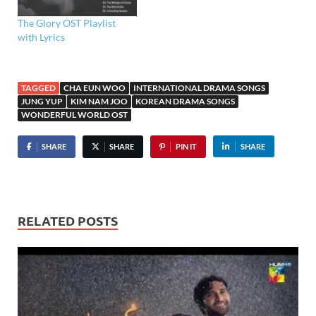
The Glory OST Playlist
with Lyrics
TAGGED
CHA EUN WOO
INTERNATIONAL DRAMA SONGS
JUNG YUP
KIM NAM JOO
KOREAN DRAMA SONGS
WONDERFUL WORLD OST
SHARE
SHARE
PIN IT
SHARE
RELATED POSTS