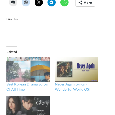
More
Like this:
Related
Best Korean Drama Songs
Never Again Lyrics –
Of All Time
Wonderful World OST