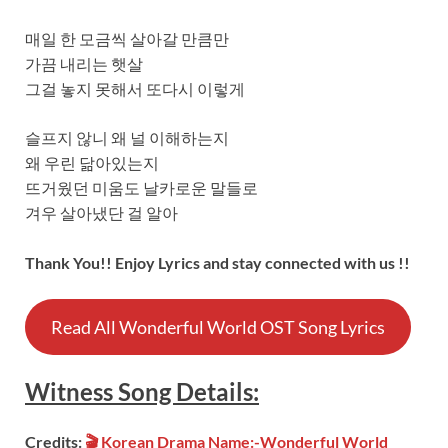
매일 한 모금씩 살아갈 만큼만
가끔 내리는 햇살
그걸 놓지 못해서 또다시 이렇게
슬프지 않니 왜 널 이해하는지
왜 우린 닮아있는지
뜨거웠던 미움도 날카로운 말들로
겨우 살아냈단 걸 알아
Thank You!! Enjoy Lyrics and stay connected with us !!
Read All Wonderful World OST Song Lyrics
Witness Song
Details:
Credits:
🎬 Korean Drama Name:-Wonderful World