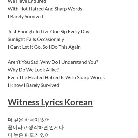
We Have Endured
With Hot Hatred And Sharp Words
I Barely Survived
Just Enough To Live One Sip Every Day
Sunlight Falls Occasionally
I Can’t Let It Go, So I Do This Again
Aren’t You Sad, Why Do I Understand You?
Why Do We Look Alike?
Even The Heated Hatred Is With Sharp Words
I Know I Barely Survived
Witness Lyrics Korean
더 깊은 바닥이 있어
끝이라고 생각하면 언제나
더 높은 파도가 있어