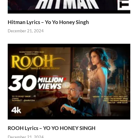
Hitman Lyrics – Yo Yo Honey Singh
December 21, 2024
ROOH Lyrics – YO YO HONEY SINGH
December 21, 2024