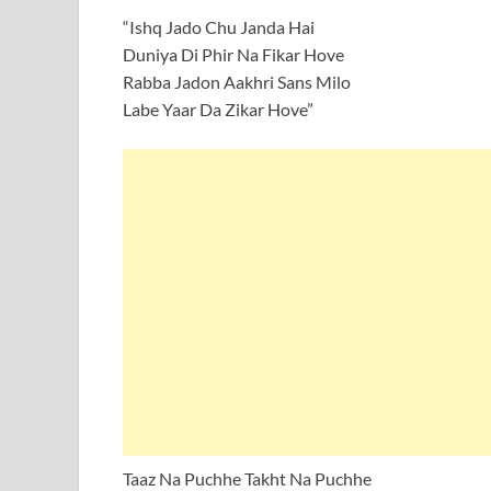
“Ishq Jado Chu Janda Hai
Duniya Di Phir Na Fikar Hove
Rabba Jadon Aakhri Sans Milo
Labe Yaar Da Zikar Hove”
Taaz Na Puchhe Takht Na Puchhe