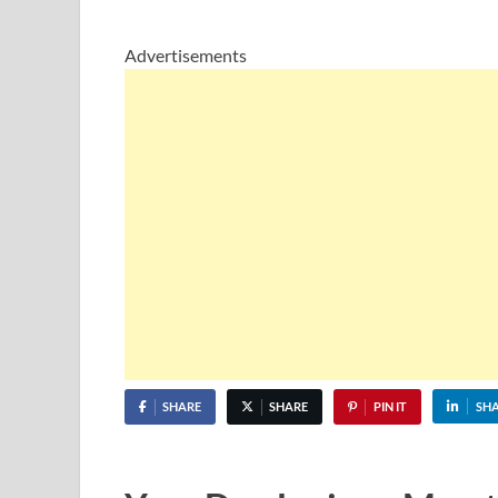
Advertisements
SHARE
SHARE
PIN IT
SH