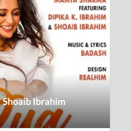
& Shoaib Ibrahim