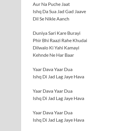
Aur Na Puche Jaat
Ishq Da Sua Jad Gad Jaave
Dil Se Nikle Aanch
Duniya Sari Kare Burayi
Phir Bhi Raazi Rahe Khudai
Dilwalo Ki Yahi Kamayi
Kehnde Ne Har Baar
Yaar Dava Yaar Dua
Ishq Di Jad Lag Jaye Hava
Yaar Dava Yaar Dua
Ishq Di Jad Lag Jaye Hava
Yaar Dava Yaar Dua
Ishq Di Jad Lag Jaye Hava