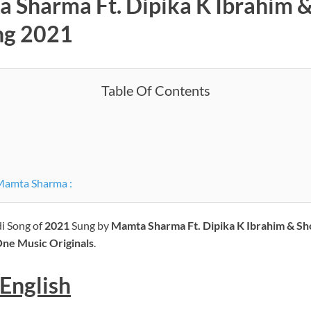
a Sharma Ft. Dipika K Ibrahim &
ng 2021
Table Of Contents
Mamta Sharma :
di Song of
2021
Sung by
Mamta Sharma Ft. Dipika K Ibrahim & Sh
ne Music Originals
.
English