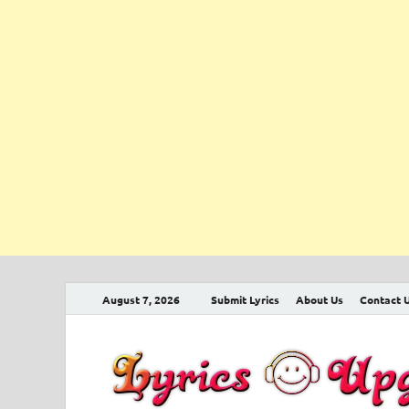
August 7, 2026
Submit Lyrics
About Us
Contact 