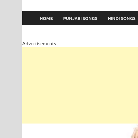
HOME
PUNJABI SONGS
HINDI SONGS
Advertisements