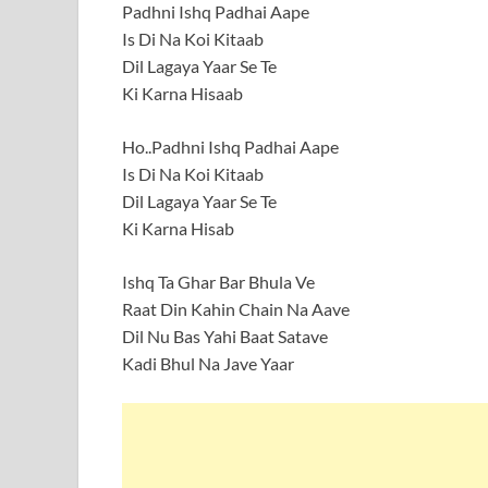
Padhni Ishq Padhai Aape
Is Di Na Koi Kitaab
Dil Lagaya Yaar Se Te
Ki Karna Hisaab
Ho..Padhni Ishq Padhai Aape
Is Di Na Koi Kitaab
Dil Lagaya Yaar Se Te
Ki Karna Hisab
Ishq Ta Ghar Bar Bhula Ve
Raat Din Kahin Chain Na Aave
Dil Nu Bas Yahi Baat Satave
Kadi Bhul Na Jave Yaar