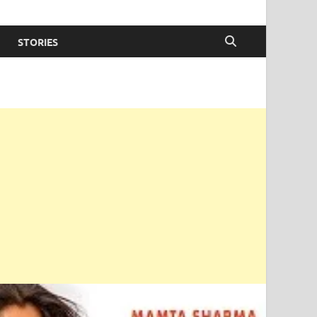
STORIES