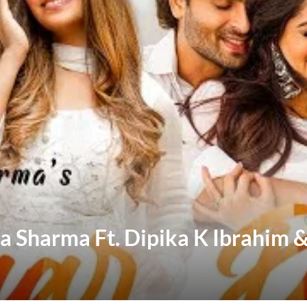
a Sharma Ft. Dipika K Ibrahim 