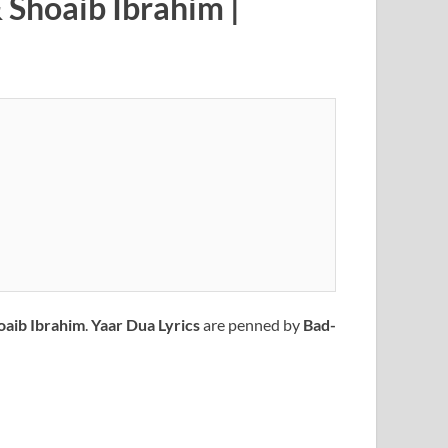
 Shoaib Ibrahim |
oaib Ibrahim
.
Yaar Dua
Lyrics
are penned by
Bad-