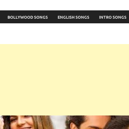
BOLLYWOOD SONGS
ENGLISH SONGS
INTRO SONGS