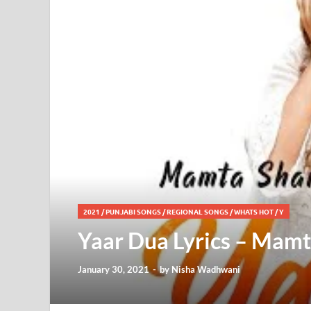
2021
/
PUNJABI SONGS
/
REGIONAL SONGS
/
WHATS HOT
/
Y
Yaar Dua Lyrics – Mamt
January 30, 2021
-
by
Nisha Wadhwani