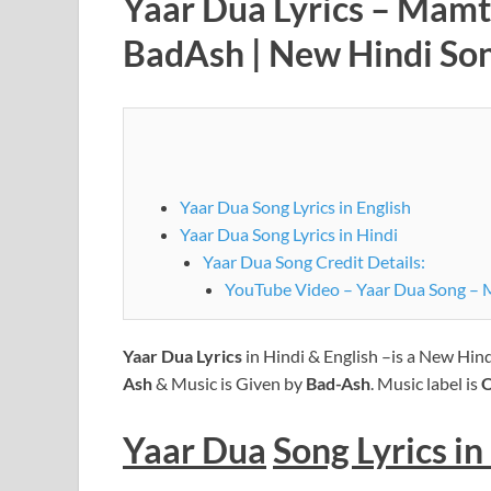
Yaar Dua Lyrics – Mamt
BadAsh | New Hindi So
Yaar Dua Song Lyrics in English
Yaar Dua Song Lyrics in Hindi
Yaar Dua Song Credit Details:
YouTube Video – Yaar Dua Song – 
Yaar Dua
Lyrics
in Hindi & English –is a New Hin
Ash
& Music is Given by
Bad-Ash
. Music label is
O
Yaar Dua
Song Lyrics
in