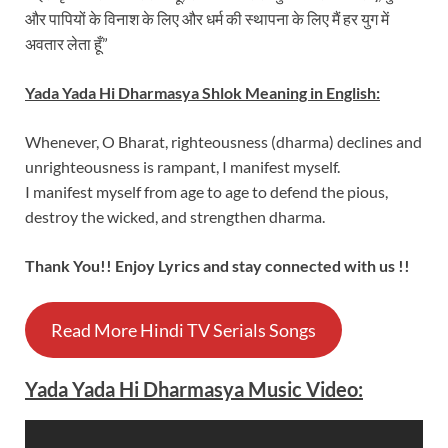
और पापियों के विनाश के लिए और धर्म की स्थापना के लिए मैं हर युग में
अवतार लेता हूँ”
Yada Yada Hi Dharmasya Shlok Meaning in English:
Whenever, O Bharat, righteousness (dharma) declines and
unrighteousness is rampant, I manifest myself.
I manifest myself from age to age to defend the pious,
destroy the wicked, and strengthen dharma.
Thank You!! Enjoy Lyrics and stay connected with us !!
Read More Hindi TV Serials Songs
Yada Yada Hi Dharmasya Music Video: