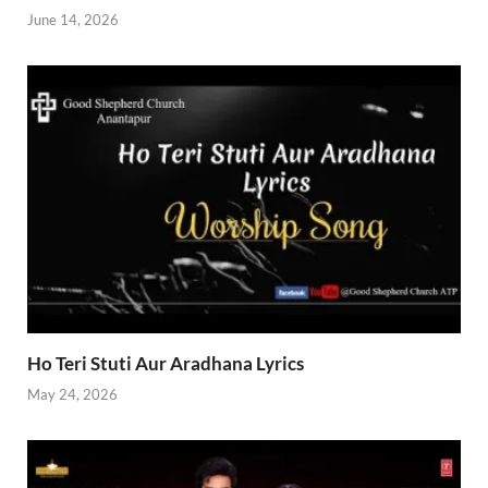
June 14, 2026
Ho Teri Stuti Aur Aradhana Lyrics
May 24, 2026