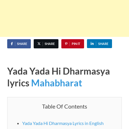
SHARE
SHARE
PIN IT
SHARE
Yada Yada Hi Dharmasya
lyrics
Mahabharat
Table Of Contents
Yada Yada Hi Dharmasya Lyrics in English