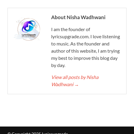
About Nisha Wadhwani
I am the founder of
lyricsupgrade.com. I love listening
to music. As the founder and
author of this website, I am trying
my best to improve this blog day
by day.
View all posts by Nisha
Wadhwani
→
© Copyright 2025 Lyricsupgrade