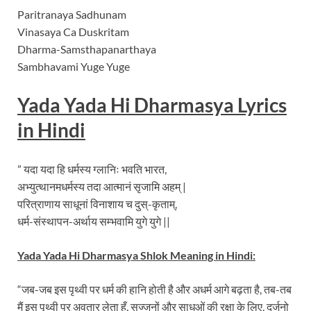
Paritranaya Sadhunam
Vinasaya Ca Duskritam
Dharma-Samsthapanarthaya
Sambhavami Yuge Yuge
Yada Yada Hi Dharmasya Lyrics
in Hindi
” यदा यदा हि धर्मस्य ग्लानिः भवति भारत,
अभ्युत्थानमधर्मस्य तदा आत्मानं सृजामि अहम् |
परित्राणाय साधूनां विनाशाय च दुस्-कृताम्,
धर्म-संस्थापन-अर्थाय सम्भवामि युगे युगे ||
Yada Yada Hi Dharmasya Shlok Meaning in Hindi:
“जब-जब इस पृथ्वी पर धर्म की हानि होती है और अधर्म आगे बढ़ता है, तब-तब
मैं इस पृथ्वी पर अवतार लेता हूँ, सज्जनों और साधुओं की रक्षा के लिए, दुर्जनो