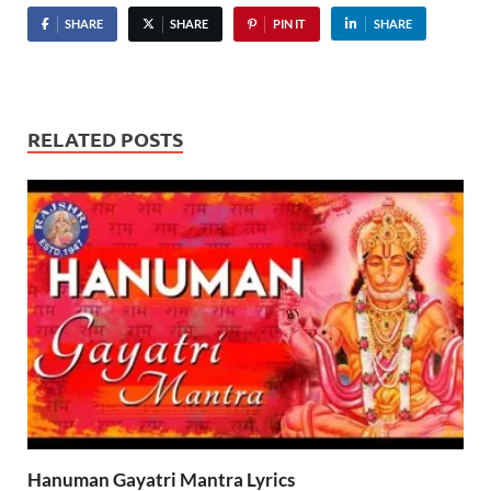
SHARE
SHARE
PIN IT
SHARE
RELATED POSTS
Hanuman Gayatri Mantra Lyrics