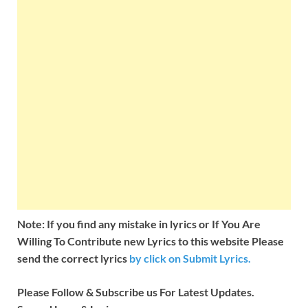
Note: If you find any mistake in lyrics or If You Are
Willing To Contribute new Lyrics to this website Please
send the correct lyrics
by
click on Submit Lyrics.
Please Follow & Subscribe us For Latest Updates.