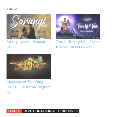
Related
Sarangi Lyrics – Sushant
Tum Hi Tum Lyrics – Radha
KC
Krishn | MOhit Lalwani
Mahabharat Title Song
Lyrics – Hai Katha Sangram
Ki
TAGGED
DEVOTIONAL SONGS
HINDI LYRICS