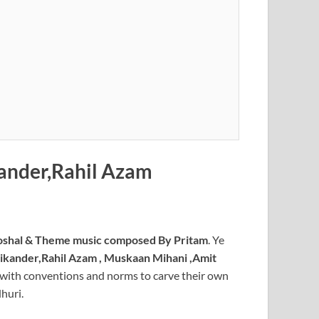
ander,Rahil Azam
shal & Theme music composed By Pritam
. Ye
ikander,Rahil Azam , Muskaan Mihani ,Amit
ut with conventions and norms to carve their own
huri.