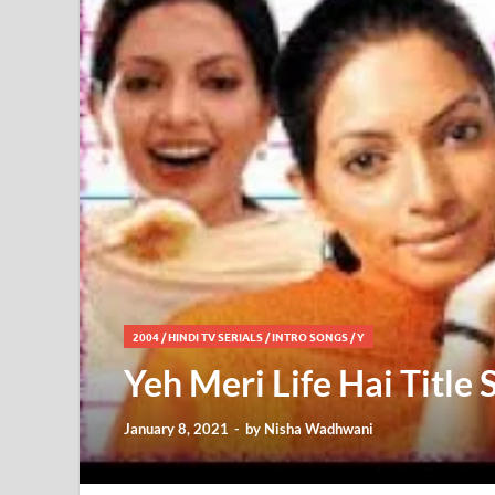
2004
/
HINDI TV SERIALS
/
INTRO SONGS
/
Y
Yeh Meri Life Hai Title
January 8, 2021
-
by
Nisha Wadhwani