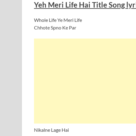
Yeh Meri Life Hai Title Song lyr
Whole Life Ye Meri Life
Chhote Spno Ke Par
Nikalne Lage Hai