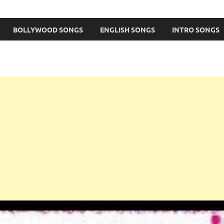
BOLLYWOOD SONGS
ENGLISH SONGS
INTRO SONGS