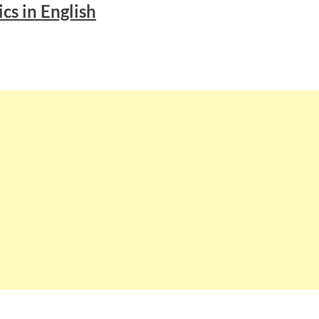
ics in English