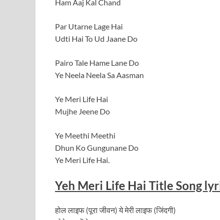
Ham Aaj Kal Chand
Par Utarne Lage Hai
Udti Hai To Ud Jaane Do
Pairo Tale Hame Lane Do
Ye Neela Neela Sa Aasman
Ye Meri Life Hai
Mujhe Jeene Do
Ye Meethi Meethi
Dhun Ko Gungunane Do
Ye Meri Life Hai.
Yeh Meri Life Hai Title Song lyr
होल लाइफ (पूरा जीवन) ये मेरी लाइफ (जिंदगी)