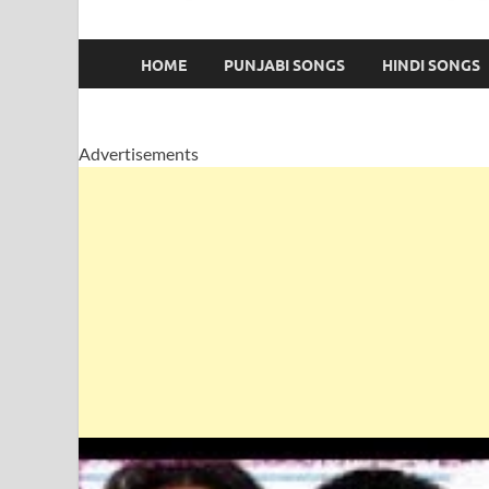
HOME
PUNJABI SONGS
HINDI SONGS
Advertisements