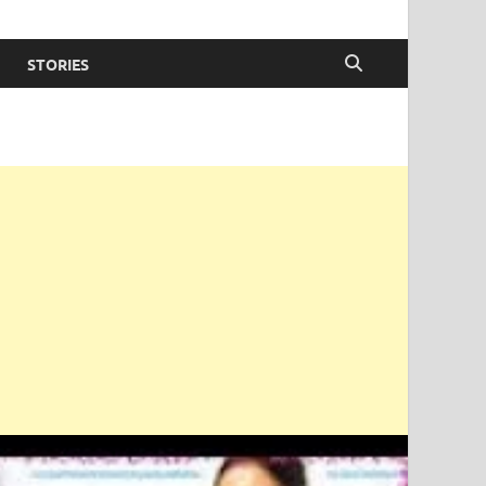
STORIES