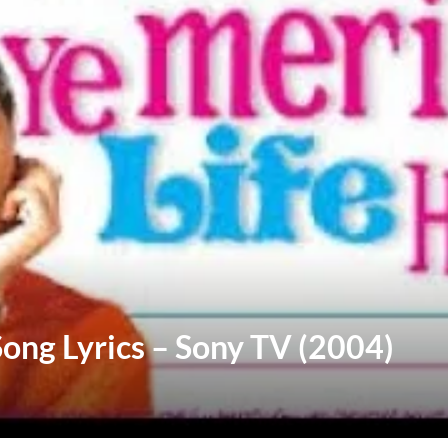
 Song Lyrics – Sony TV (2004)