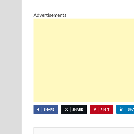
Advertisements
SHARE
SHARE
PIN IT
SH