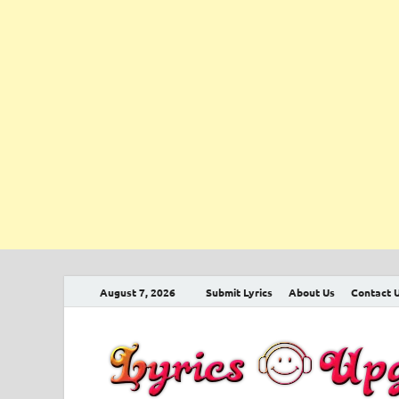
August 7, 2026
Submit Lyrics
About Us
Contact 