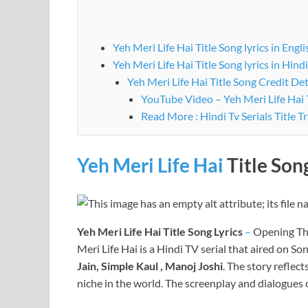
Yeh Meri Life Hai Title Song lyrics in Engli
Yeh Meri Life Hai Title Song lyrics in Hindi
Yeh Meri Life Hai Title Song Credit Det
YouTube Video – Yeh Meri Life Hai T
Read More : Hindi Tv Serials Title T
Yeh Meri Life Hai
Title Son
Yeh Meri Life Hai
Title Song Lyrics
–
Opening Th
Meri Life Hai is a Hindi TV serial that aired on S
Jain, Simple Kaul , Manoj Joshi
. The story reflec
niche in the world. The screenplay and dialogues 