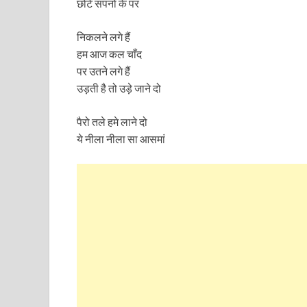
छोटे सपनों के पर
निकलने लगे हैं
हम आज कल चाँद
पर उतने लगे हैं
उड़ती है तो उड़े जाने दो
पैरो तले हमे लाने दो
ये नीला नीला सा आसमां