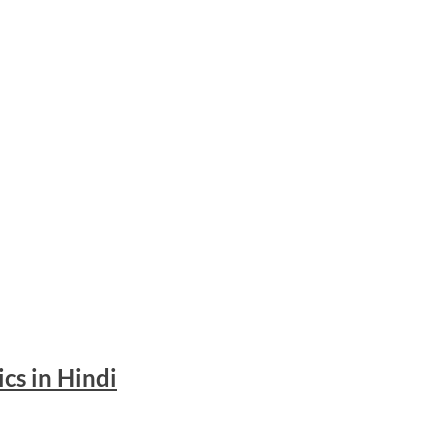
ics in Hindi