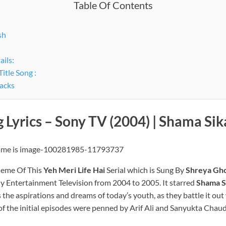
Table Of Contents
sh
ails:
itle Song :
racks
g Lyrics – Sony TV (2004) |
Shama Sik
eme Of This
Yeh Meri Life Hai
Serial which is Sung By
Shreya Gho
ony Entertainment Television from 2004 to 2005. It starred
Shama S
ts the aspirations and dreams of today’s youth, as they battle it o
of the initial episodes were penned by Arif Ali and Sanyukta Chaud