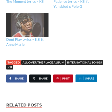
The Moment Lyrics – KSI
Patience Lyrics – KSI ft
Yungblud x Polo G
Dont Play Lyrics – KSI ft
Anne Marie
TAGGED
ALL OVER THE PLACE ALBUM
INTERNATIONAL SONGS
KSI
SHARE
SHARE
PIN IT
SHARE
RELATED POSTS