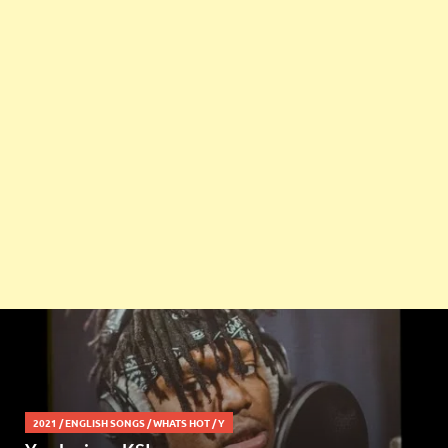
2021
/
ENGLISH SONGS
/
WHATS HOT
/
Y