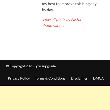
my best to improve this blog day
by day.
View all posts by Nisha
Wadhwani
→
© Copyright 2025 Lyricsupgrade
Privacy Policy
Terms & Conditions
Disclaimer
DMCA