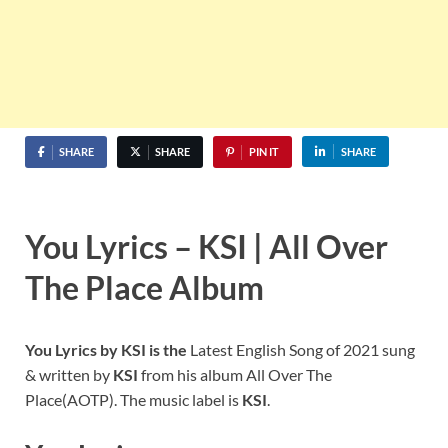
SHARE
SHARE
PIN IT
SHARE
You Lyrics – KSI | All Over
The Place Album
You Lyrics by KSI is the
Latest English Song of 2021 sung
& written by
KSI
from his album All Over The
Place(AOTP). The music label is
KSI
.