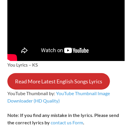
You Lyrics – KS
Read More Latest English Songs Lyrics
YouTube Thumbnail by:
YouTube Thumbnail Image
Downloader (HD Quality)
Note: If you find any mistake in the lyrics. Please send
the correct lyrics by
contact us Form
.