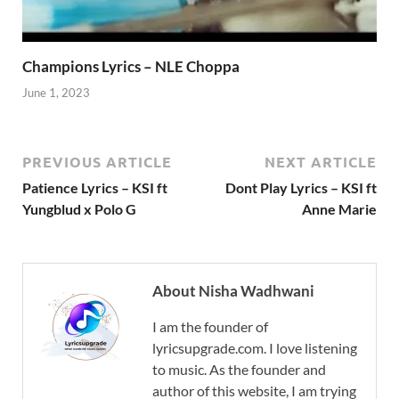
Champions Lyrics – NLE Choppa
June 1, 2023
PREVIOUS ARTICLE
NEXT ARTICLE
Patience Lyrics – KSI ft
Dont Play Lyrics – KSI ft
Yungblud x Polo G
Anne Marie
About Nisha Wadhwani
I am the founder of
lyricsupgrade.com. I love listening
to music. As the founder and
author of this website, I am trying