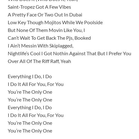
Saint-Tropez Got A Few Vibes
A Pretty Face Or Two Out In Dubai
Low Key Though Mojitos While We Poolside
But None Of Them Movin Like You, I
Can’t Wait To Get Back The Pjs, Booked
I Ain’t Messin With Skiplagged,
Nightlife’s Cool I Got Nothin Against That But I Prefer You
Over All Of The Riff Raff, Yeah
Everything I Do, I Do
I Do It All For You, For You
You’re The Only One
You’re The Only One
Everything I Do, I Do
I Do It All For You, For You
You’re The Only One
You’re The Only One