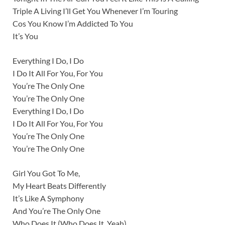
Triple A Living I’ll Get You Whenever I’m Touring
Cos You Know I’m Addicted To You
It’s You
Everything I Do, I Do
I Do It All For You, For You
You’re The Only One
You’re The Only One
Everything I Do, I Do
I Do It All For You, For You
You’re The Only One
You’re The Only One
Girl You Got To Me,
My Heart Beats Differently
It’s Like A Symphony
And You’re The Only One
Who Does It (Who Does It, Yeah)