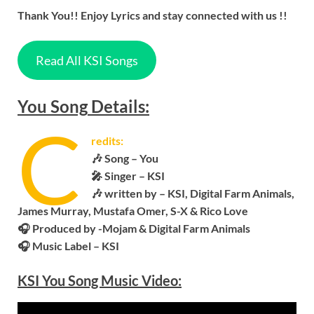
Thank You!! Enjoy Lyrics and stay connected with us !!
Read All KSI Songs
You
Song
Details:
C
redits:
🎶 Song –
You
🎤 Singer –
KSI
🎶 written by – KSI, Digital Farm Animals,
James Murray, Mustafa Omer, S-X & Rico Love
🎧
Produced by -Mojam & Digital Farm Animals
🎧 Music Label – KSI
KSI
You
Song Music Video: