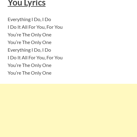
You
Lyrics
Everything I Do, I Do
I Do It All For You, For You
You’re The Only One
You’re The Only One
Everything I Do, I Do
I Do It All For You, For You
You’re The Only One
You’re The Only One