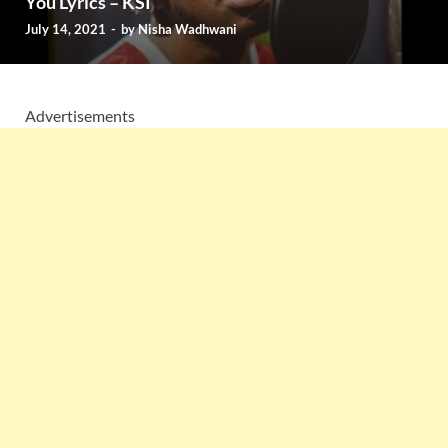
You Lyrics – KSI
July 14, 2021
-
by
Nisha Wadhwani
Advertisements