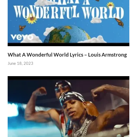
What A Wonderful World Lyrics – Louis Armstrong
June 18, 2023