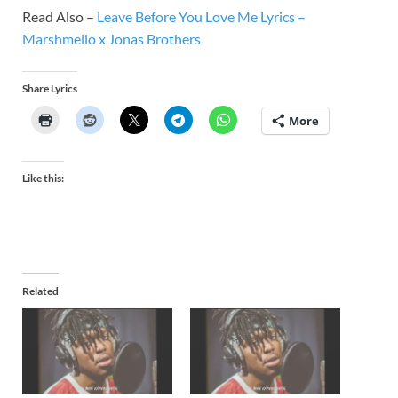
Read Also –
Leave Before You Love Me Lyrics –
Marshmello x Jonas Brothers
Share Lyrics
More
Like this:
Related