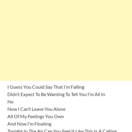
I Guess You Could Say That I’m Falling
Didn’t Expect To Be Wanting To Tell You I’m All In
No
Now I Can’t Leave You Alone
All Of My Feelings You Own
And Now I’m Floating
Tonight In The Air Can You Feel It Like This Is A Calling