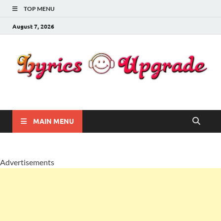
TOP MENU
August 7, 2026
Lyricsupgrade
songs Lyrics
MAIN MENU
Advertisements