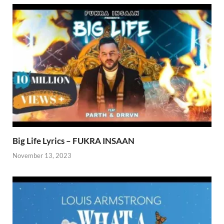
Big Life Lyrics – FUKRA INSAAN
November 13, 2023