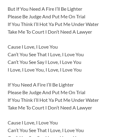
But If You Need A Fire I’ll Be Lighter
Please Be Judge And Put Me On Trial
If You Think I’ll Hot Ya Put Me Under Water
Take Me To Court I Don’t Need A Lawyer
Cause I Love, I Love You
Can’t You See That I Love, I Love You
Can’t You See Say I Love, I Love You
I Love, I Love You, I Love, I Love You
If You Need A Fire I’ll Be Lighter
Please Be Judge And Put Me On Trial
If You Think I’ll Hot Ya Put Me Under Water
Take Me To Court I Don’t Need A Lawyer
Cause I Love, I Love You
Can’t You See That I Love, I Love You