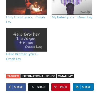
Holy Ghost Lyrics – Omah
My Bebe Lyrics – Omah Lay
Lay
Hello Brother Lyrics –
Omah Lay
TAGGED
INTERNATIONAL SONGS
OMAH LAY
SHARE
SHARE
PIN IT
SHARE