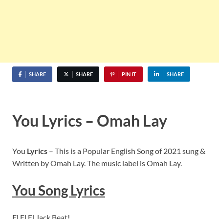
SHARE
SHARE
PIN IT
SHARE
You Lyrics – Omah Lay
You
Lyrics
– This is a Popular English Song of 2021 sung &
Written by Omah Lay. The music label is Omah Lay.
You
Song Lyrics
El El El Jack Beat!