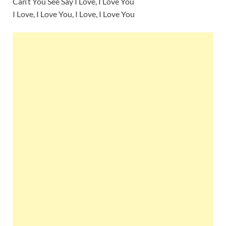
Can’t You See Say I Love, I Love You
I Love, I Love You, I Love, I Love You