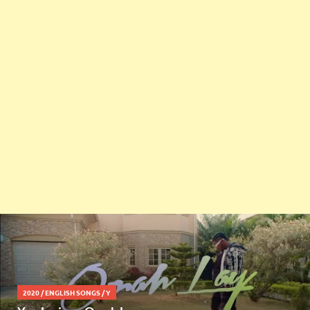
2020
/
ENGLISH SONGS
/
Y