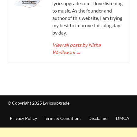
lyricsupgrade.com. I love listening
to music. As the founder and
author of this website, I am trying
my best to improve this blog day
by day.
View all posts by Nisha
Wadhwani
→
© Copyright 2025 Lyricsupgrade
Privacy Policy
Terms & Conditions
Disclaimer
DMCA