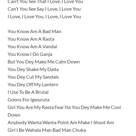
Can’t You See That I Love, I Love You
Can’t You See Say I Love, I Love You
I Love, I Love You, I Love, I Love You
You Know Am A Bad Man
You Know Am A Rasta
You Know Am A Vandal
You Know I Do Ganja
But You Dey Make Me Calm Down
You Dey Shake My Dada
You Dey Cut My Sandals
You Dey Off My Lantern
I Use To Be A Brutal
Goons For Igwuruta
Girl You Are My Rasta Fear Na You Dey Make Me Cool
Down
Anybody Wanta Wanta Point Am Make I Shoot Am
Girl I Be Wahala Man Bad Man Chuka