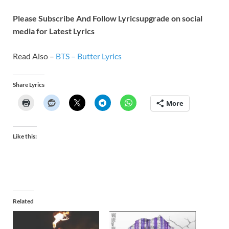
Please Subscribe And Follow
Lyricsupgrade on social
media for Latest Lyrics
Read Also –
BTS – Butter Lyrics
Share Lyrics
More
Like this:
Related