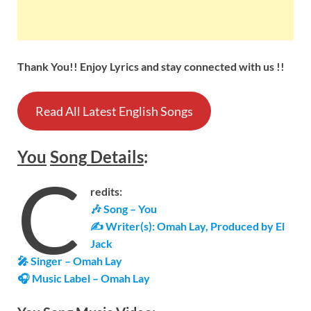
Thank You!! Enjoy Lyrics and stay connected with us !!
Read All Latest English Songs
You
Song
Details
:
C
redits:
🎶 Song – You
✍ Writer(s): Omah Lay, Produced by El
Jack
🎤 Singer – Omah Lay
🎧 Music Label – Omah Lay