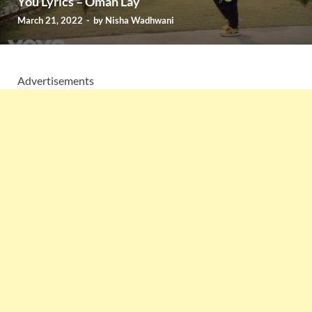
You Lyrics – Omah Lay
March 21, 2022
-
by
Nisha Wadhwani
Advertisements