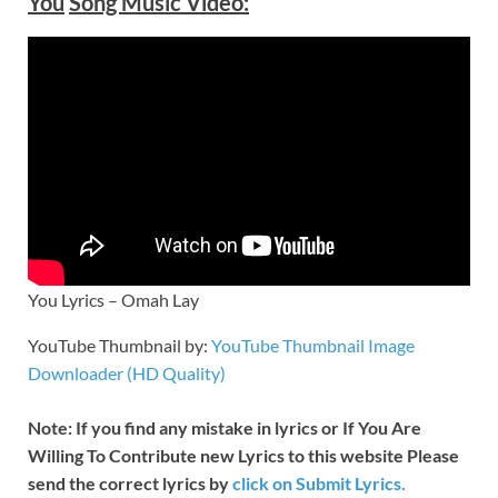
You
Song Music Video:
You Lyrics – Omah Lay
YouTube Thumbnail by:
YouTube Thumbnail Image
Downloader (HD Quality)
Note: If you find any mistake in lyrics or If You Are
Willing To Contribute new Lyrics to this website Please
send the correct lyrics by
click on Submit Lyrics.