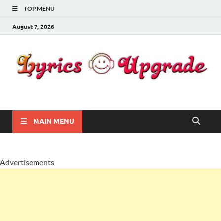
TOP MENU
August 7, 2026
Lyricsupgrade
songs Lyrics
MAIN MENU
Advertisements