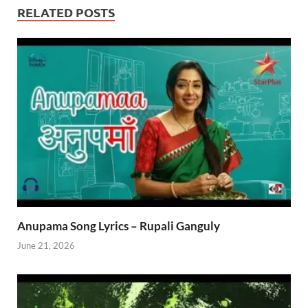
RELATED POSTS
Anupama Song Lyrics – Rupali Ganguly
June 21, 2026