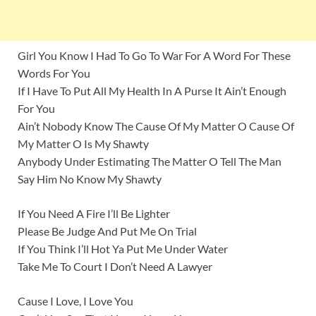
Girl You Know I Had To Go To War For A Word For These
Words For You
If I Have To Put All My Health In A Purse It Ain’t Enough
For You
Ain’t Nobody Know The Cause Of My Matter O Cause Of
My Matter O Is My Shawty
Anybody Under Estimating The Matter O Tell The Man
Say Him No Know My Shawty
If You Need A Fire I’ll Be Lighter
Please Be Judge And Put Me On Trial
If You Think I’ll Hot Ya Put Me Under Water
Take Me To Court I Don’t Need A Lawyer
Cause I Love, I Love You