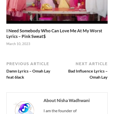
I Need Somebody Who Can Love Me At My Worst
Lyrics – Pink Sweat$
March 10, 2023
PREVIOUS ARTICLE
NEXT ARTICLE
Damn Lyrics – Omah Lay
Bad Influence Lyrics –
feat 6lack
Omah Lay
About Nisha Wadhwani
I am the founder of