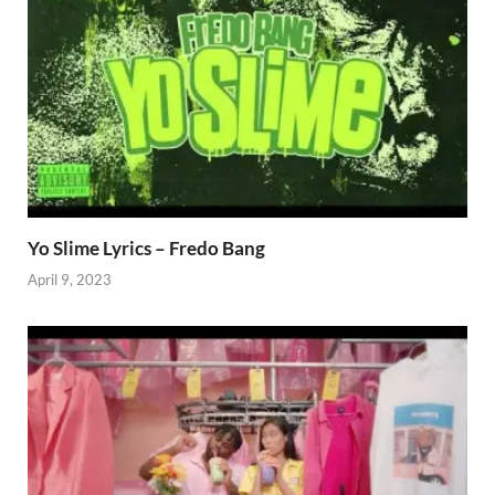
Yo Slime Lyrics – Fredo Bang
April 9, 2023