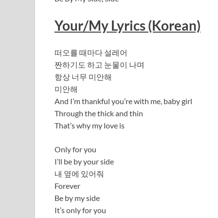
Your/My Lyrics (Korean)
떠오를 때마다 설레어
짠하기도 하고 눈물이 나며
항상 너무 미안해
미안해
And I’m thankful you’re with me, baby girl
Through the thick and thin
That’s why my love is
Only for you
I’ll be by your side
내 옆에 있어줘
Forever
Be by my side
It’s only for you