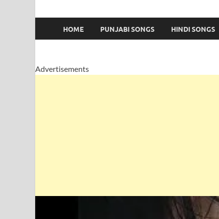
HOME
PUNJABI SONGS
HINDI SONGS
Advertisements