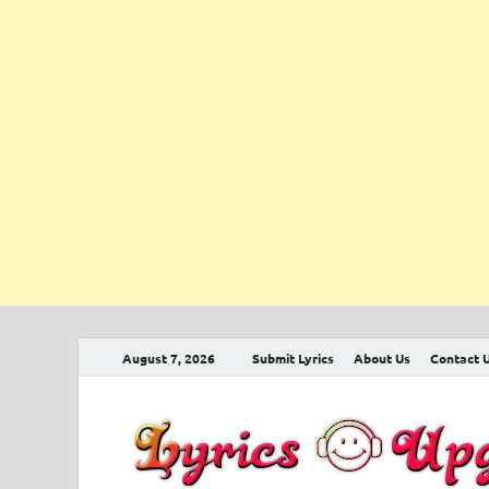
August 7, 2026
Submit Lyrics
About Us
Contact 