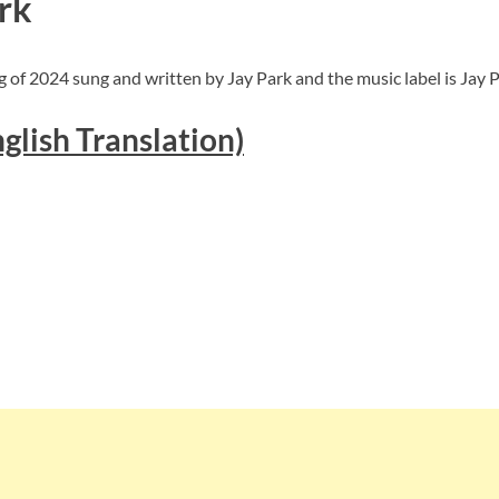
rk
 of 2024 sung and written by Jay Park and the music label is Jay P
glish Translation)