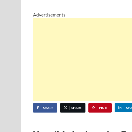
Advertisements
SHARE
SHARE
PIN IT
SH