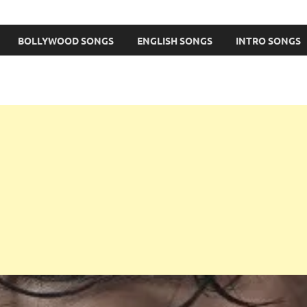
BOLLYWOOD SONGS
ENGLISH SONGS
INTRO SONGS