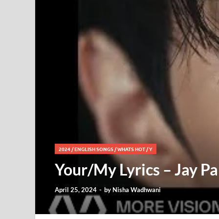
2024
/
ENGLISH SONGS
/
WHATS HOT
/
Y
Your/My Lyrics – Jay Pa
April 25, 2024
-
by
Nisha Wadhwani