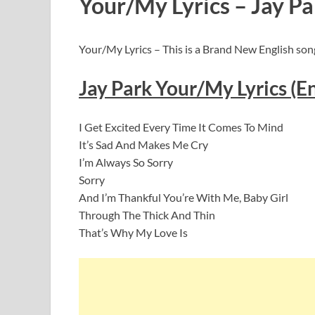
Your/My Lyrics – Jay Pa
Your/My Lyrics – This is a Brand New English song
Jay Park Your/My Lyrics (En
I Get Excited Every Time It Comes To Mind
It’s Sad And Makes Me Cry
I’m Always So Sorry
Sorry
And I’m Thankful You’re With Me, Baby Girl
Through The Thick And Thin
That’s Why My Love Is