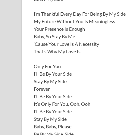
I’m Thankful Every Day For Being By My Side
My Future Without You Is Meaningless
Your Presence Is Enough
Baby, So Stay By Me
‘Cause Your Love Is A Necessity
That’s Why My Love Is
Only For You
I’ll Be By Your Side
Stay By My Side
Forever
I’ll Be By Your Side
It’s Only For You, Ooh, Ooh
I’ll Be By Your Side
Stay By My Side
Baby, Baby, Please
Be By My Side, Side