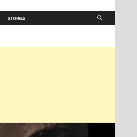
STORIES