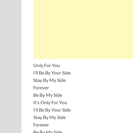
Only For You
I’ll Be By Your Side
Stay By My Side
Forever
Be By My Side
It’s Only For You
I’ll Be By Your Side
Stay By My Side
Forever
Be By My Side