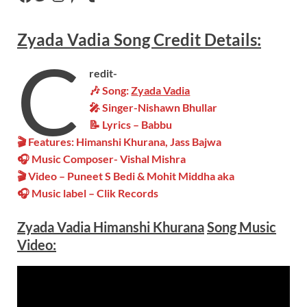
Zyada Vadia
Song
Credit Details:
C
redit-
🎶 Song:
Zyada Vadia
🎤 Singer-Nishawn Bhullar
📝 Lyrics – Babbu
🎬 Features: Himanshi Khurana, Jass Bajwa
🎧 Music Composer-
Vishal Mishra
🎬 Video – Puneet S Bedi & Mohit Middha aka
🎧 Music label –
Clik Records
Zyada Vadia
Himanshi Khurana
Song Music
Video
: