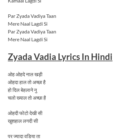
Kamaal Lagdi Si
Par Zyada Vadiya Taan
Mere Naal Lagdi Si
Par Zyada Vadiya Taan
Mere Naal Lagdi Si
Zyada Vadia
Lyrics In Hindi
ओह ओहदे नाल खड़ी
ओहदा हाल तो अच्छा है
हो दिल बेहलाने नु
चलो ख्याल तो अच्छा है
ओहदी फोटो देखी सी
खुशहाल लगदी सी
पर ज्यादा वडिया ता