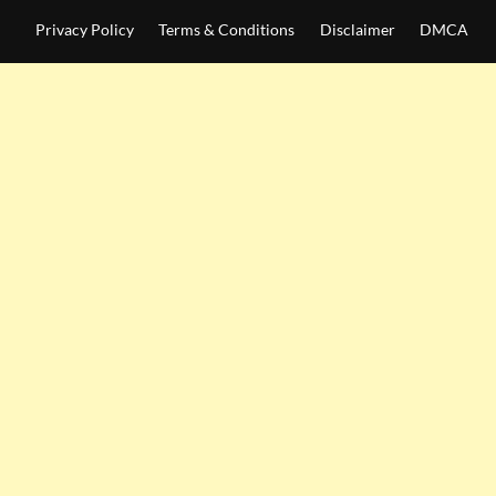
Privacy Policy
Terms & Conditions
Disclaimer
DMCA