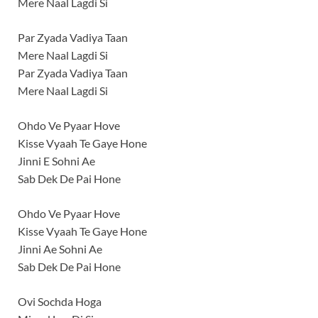
Mere Naal Lagdi Si
Par Zyada Vadiya Taan
Mere Naal Lagdi Si
Par Zyada Vadiya Taan
Mere Naal Lagdi Si
Ohdo Ve Pyaar Hove
Kisse Vyaah Te Gaye Hone
Jinni E Sohni Ae
Sab Dek De Pai Hone
Ohdo Ve Pyaar Hove
Kisse Vyaah Te Gaye Hone
Jinni Ae Sohni Ae
Sab Dek De Pai Hone
Ovi Sochda Hoga