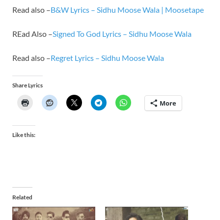
Read also –
B&W Lyrics – Sidhu Moose Wala | Moosetape
REad Also –
Signed To God Lyrics – Sidhu Moose Wala
Read also –
Regret Lyrics – Sidhu Moose Wala
Share Lyrics
More
Like this:
Related