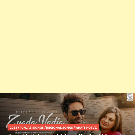
2021
/
PUNJABI SONGS
/
REGIONAL SONGS
/
WHATS HOT
/
Z