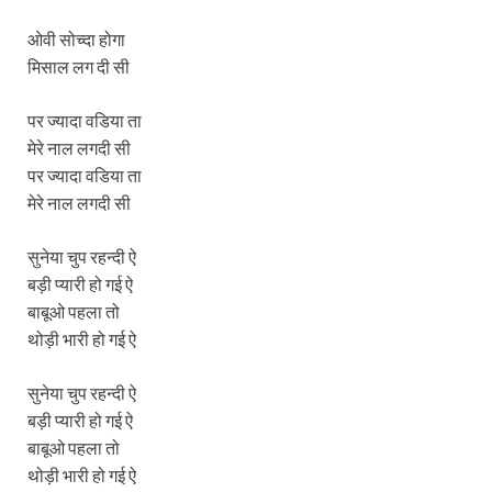
ओवी सोच्दा होगा
मिसाल लग दी सी
पर ज्यादा वडिया ता
मेरे नाल लगदी सी
पर ज्यादा वडिया ता
मेरे नाल लगदी सी
सुनेया चुप रहन्दी ऐ
बड़ी प्यारी हो गई ऐ
बाबूओ पहला तो
थोड़ी भारी हो गई ऐ
सुनेया चुप रहन्दी ऐ
बड़ी प्यारी हो गई ऐ
बाबूओ पहला तो
थोड़ी भारी हो गई ऐ