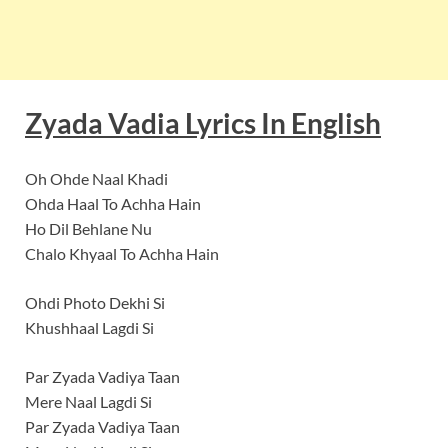
Zyada Vadia
Lyrics In English
Oh Ohde Naal Khadi
Ohda Haal To Achha Hain
Ho Dil Behlane Nu
Chalo Khyaal To Achha Hain
Ohdi Photo Dekhi Si
Khushhaal Lagdi Si
Par Zyada Vadiya Taan
Mere Naal Lagdi Si
Par Zyada Vadiya Taan