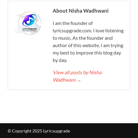
About Nisha Wadhwani
I am the founder of
lyricsupgrade.com. I love listening
to music. As the founder and
author of this website, I am trying
my best to improve this blog day
by day.
View all posts by Nisha
Wadhwani
→
© Copyright 2025 Lyricsupgrade