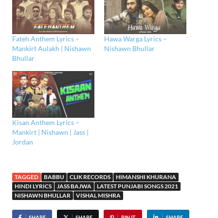
Fateh Anthem Lyrics –
Hawa Warga Lyrics –
Mankirt Aulakh | Nishawn
Nishawn Bhullar
Bhullar
Kisan Anthem Lyrics –
Mankirt | Nishawn | Jass |
Jordan
TAGGED
BABBU
CLIK RECORDS
HIMANSHI KHURANA
HINDI LYRICS
JASS BAJWA
LATEST PUNJABI SONGS 2021
NISHAWN BHULLAR
VISHAL MISHRA
SHARE
SHARE
PIN IT
SHARE