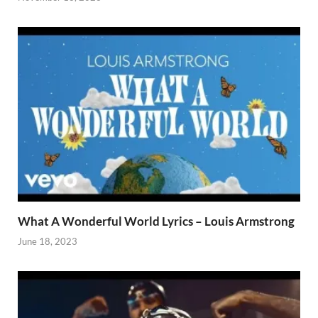
What A Wonderful World Lyrics – Louis Armstrong
June 18, 2023