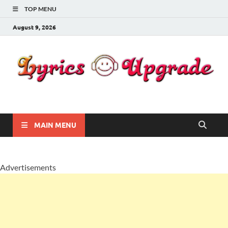
TOP MENU
August 9, 2026
Lyricsupgrade
songs Lyrics
MAIN MENU
Advertisements