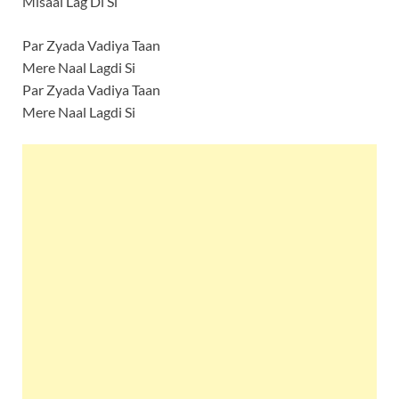
Misaal Lag Di Si
Par Zyada Vadiya Taan
Mere Naal Lagdi Si
Par Zyada Vadiya Taan
Mere Naal Lagdi Si