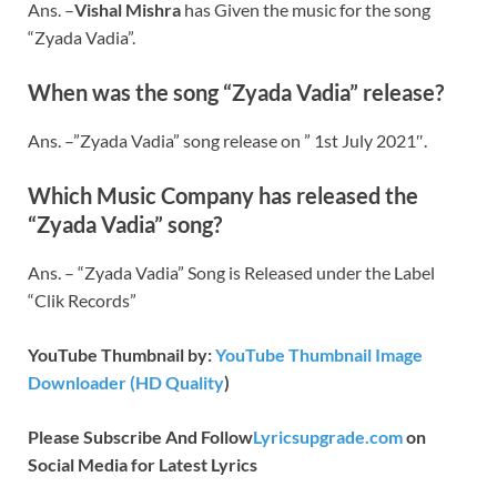
Ans. –
Vishal Mishra
has Given the music for the song
“Zyada Vadia”.
When was the song “Zyada Vadia” release?
Ans. –”Zyada Vadia” song release on ” 1st July 2021″.
Which Music Company has released the
“Zyada Vadia” song?
Ans. – “Zyada Vadia” Song is Released under the Label
“Clik Records”
YouTube Thumbnail by:
YouTube Thumbnail Image
Downloader (HD Quality
)
Please Subscribe And Follow
Lyricsupgrade.com
on
Social Media for Latest Lyrics