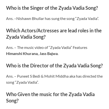
Who is the Singer of the Zyada Vadia Song?
Ans. –Nishawn Bhullar has sung the song “Zyada Vadia”.
Which Actors/Actresses are lead roles in the
Zyada Vadia Song?
Ans. – The music video of “Zyada Vadia” Features
Himanshi Khurana, Jass Bajwa
.
Who is the Director of the Zyada Vadia Song?
Ans. – Puneet S Bedi & Mohit Middha aka has directed the
song “Zyada Vadia”.
Who Given the music for the Zyada Vadia
Song?