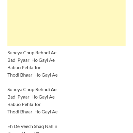
Suneya Chup Rehndi Ae
Badi Pyaari Ho Gayi Ae
Babuo Pehla Ton
Thodi Bhaari Ho Gayi Ae
Suneya Chup Rehndi
Ae
Badi Pyaari Ho Gayi Ae
Babuo Pehla Ton
Thodi Bhaari Ho Gayi Ae
Eh De Veech Shaq Nahin