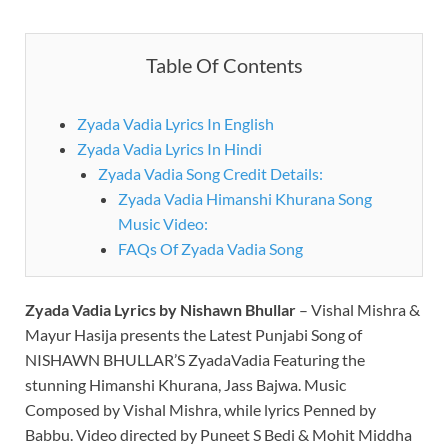
Table Of Contents
Zyada Vadia Lyrics In English
Zyada Vadia Lyrics In Hindi
Zyada Vadia Song Credit Details:
Zyada Vadia Himanshi Khurana Song
Music Video:
FAQs Of Zyada Vadia Song
Zyada Vadia Lyrics by Nishawn Bhullar
– Vishal Mishra &
Mayur Hasija presents the Latest Punjabi Song of
NISHAWN BHULLAR’S ZyadaVadia Featuring the
stunning Himanshi Khurana, Jass Bajwa. Music
Composed by Vishal Mishra, while lyrics Penned by
Babbu. Video directed by Puneet S Bedi & Mohit Middha