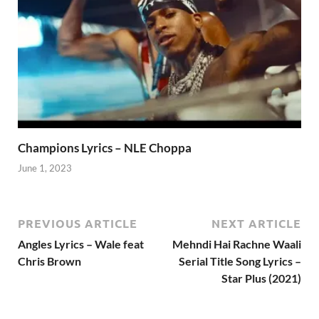
Champions Lyrics – NLE Choppa
June 1, 2023
PREVIOUS ARTICLE
NEXT ARTICLE
Angles Lyrics – Wale feat
Mehndi Hai Rachne Waali
Chris Brown
Serial Title Song Lyrics –
Star Plus (2021)