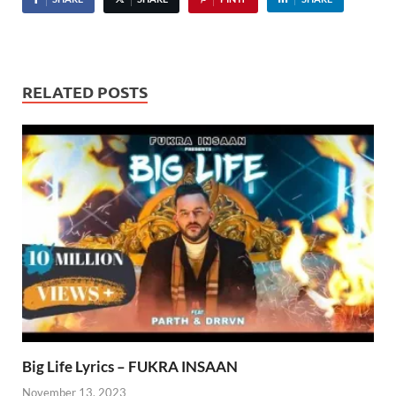
RELATED POSTS
Big Life Lyrics – FUKRA INSAAN
November 13, 2023