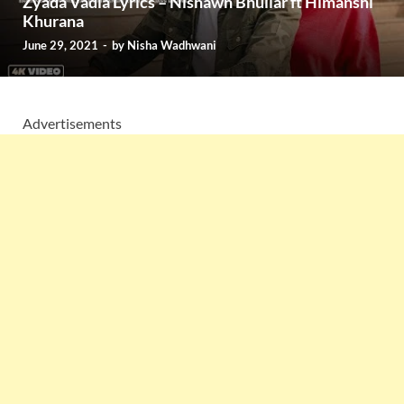
Zyada Vadia Lyrics – Nishawn Bhullar ft Himanshi
Khurana
June 29, 2021
-
by
Nisha Wadhwani
Advertisements