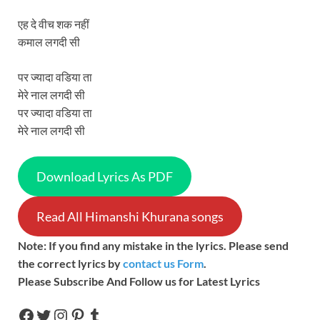
एह दे वीच शक नहीं
कमाल लगदी सी
पर ज्यादा वडिया ता
मेरे नाल लगदी सी
पर ज्यादा वडिया ता
मेरे नाल लगदी सी
Download Lyrics As PDF
Read All Himanshi Khurana songs
Note: If you find any mistake in the lyrics. Please send
the correct lyrics by
contact us Form
.
Please Subscribe And Follow us for Latest Lyrics