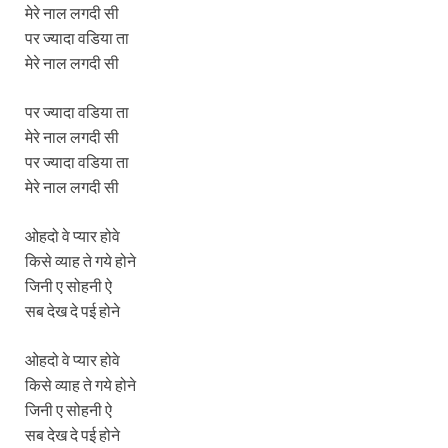
मेरे नाल लगदी सी
पर ज्यादा वडिया ता
मेरे नाल लगदी सी
पर ज्यादा वडिया ता
मेरे नाल लगदी सी
पर ज्यादा वडिया ता
मेरे नाल लगदी सी
ओहदो वे प्यार होवे
किसे व्याह ते गये होने
जिनी ए सोहनी ऐ
सब देख दे पई होने
ओहदो वे प्यार होवे
किसे व्याह ते गये होने
जिनी ए सोहनी ऐ
सब देख दे पई होने