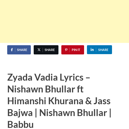
SHARE
SHARE
PIN IT
SHARE
Zyada Vadia Lyrics –
Nishawn Bhullar ft
Himanshi Khurana & Jass
Bajwa | Nishawn Bhullar |
Babbu