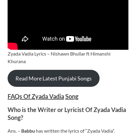
Zyada Vadia Lyrics – Nishawn Bhullar ft Himanshi
Khurana
Read More Latest Punjabi Songs
FAQs Of Zyada Vadia
Song
Who is the Writer or Lyricist Of Zyada Vadia
Song?
Ans. –
Babbu
has written the lyrics of “Zyada Vadia”.