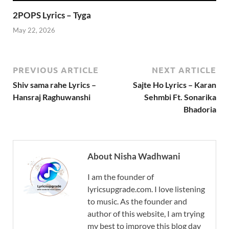
2POPS Lyrics – Tyga
May 22, 2026
PREVIOUS ARTICLE
NEXT ARTICLE
Shiv sama rahe Lyrics –
Sajte Ho Lyrics – Karan
Hansraj Raghuwanshi
Sehmbi Ft. Sonarika
Bhadoria
About Nisha Wadhwani
I am the founder of
lyricsupgrade.com. I love listening
to music. As the founder and
author of this website, I am trying
my best to improve this blog day