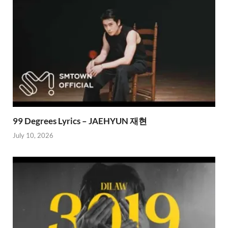
99 Degrees Lyrics – JAEHYUN 재현
July 10, 2026