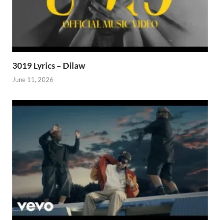
3019 Lyrics – Dilaw
June 11, 2026