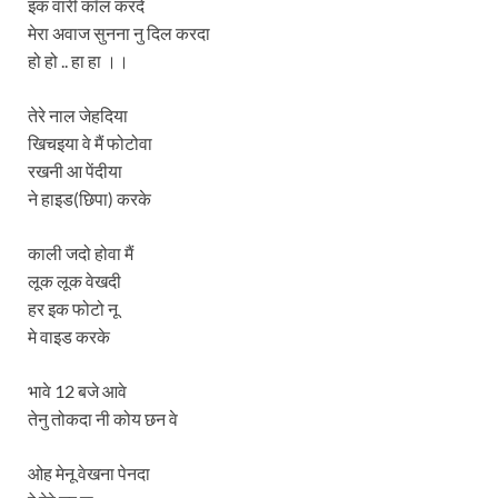
इक वारी कॉल करदे
मेरा अवाज सुनना नु दिल करदा
हो हो .. हा हा ।।
तेरे नाल जेहदिया
खिचइया वे मैं फोटोवा
रखनी आ पेंदीया
ने हाइड(छिपा) करके
काली जदो होवा मैं
लूक लूक वेखदी
हर इक फोटो नू
मे वाइड करके
भावे 12 बजे आवे
तेनु तोकदा नी कोय छन वे
ओह मेनू वेखना पेनदा