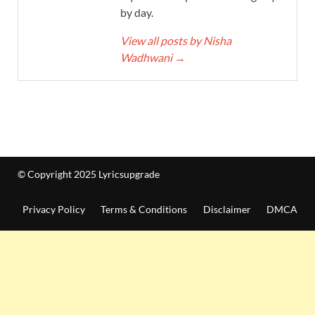
by day.
View all posts by Nisha
Wadhwani
→
© Copyright 2025 Lyricsupgrade
Privacy Policy
Terms & Conditions
Disclaimer
DMCA