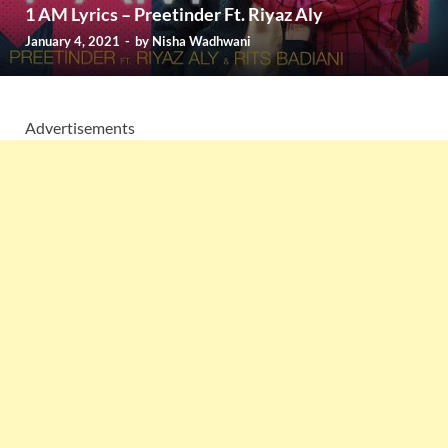
1 AM Lyrics – Preetinder Ft. Riyaz Aly
January 4, 2021
-
by
Nisha Wadhwani
Advertisements