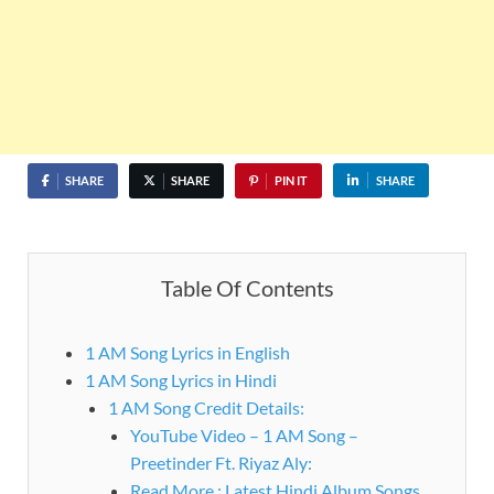
SHARE
SHARE
PIN IT
SHARE
Table Of Contents
1 AM Song Lyrics in English
1 AM Song Lyrics in Hindi
1 AM Song Credit Details:
YouTube Video – 1 AM Song –
Preetinder Ft. Riyaz Aly:
Read More : Latest Hindi Album Songs