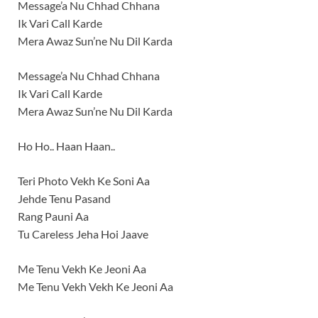
Message’a Nu Chhad Chhana
Ik Vari Call Karde
Mera Awaz Sun’ne Nu Dil Karda
Message’a Nu Chhad Chhana
Ik Vari Call Karde
Mera Awaz Sun’ne Nu Dil Karda
Ho Ho.. Haan Haan..
Teri Photo Vekh Ke Soni Aa
Jehde Tenu Pasand
Rang Pauni Aa
Tu Careless Jeha Hoi Jaave
Me Tenu Vekh Ke Jeoni Aa
Me Tenu Vekh Vekh Ke Jeoni Aa