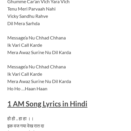
Ghumme Car’an Vich Yara Vich
Tenu Meri Parvaah Nahi
Vicky Sandhu Rahve
Dil Mera Sarhda
Message’a Nu Chhad Chhana
Ik Vari Call Karde
Mera Awaz Sun’ne Nu Dil Karda
Message’a Nu Chhad Chhana
Ik Vari Call Karde
Mera Awaz Sun’ne Nu Dil Karda
Ho Ho …Haan Haan
1 AM
Song Lyrics
in Hindi
हो हो .. हा हा ।।
इक वज गया वेख रात दा