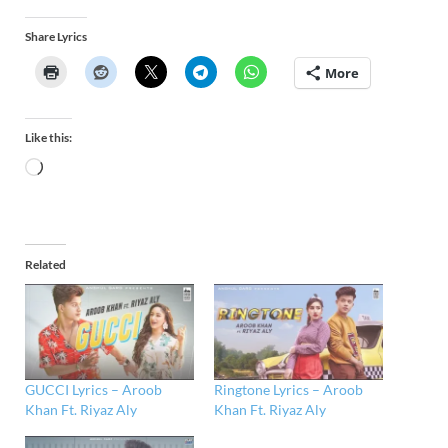
Share Lyrics
More
Like this:
Related
GUCCI Lyrics – Aroob
Ringtone Lyrics – Aroob
Khan Ft. Riyaz Aly
Khan Ft. Riyaz Aly