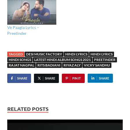
Ve Paagla Lyrics –
Preetinder
TAGGED
DESI MUSIC FACTORY
HINDI LYRICS
HINDI LYRICS
HINDI SONGS
LATEST HINDI ALBUM SONGS 2021
PREETINDER
RAJAT NAGPAL
RITS BADIANI
RIYAZ ALY
VICKY SANDHU
SHARE
SHARE
PIN IT
SHARE
RELATED POSTS