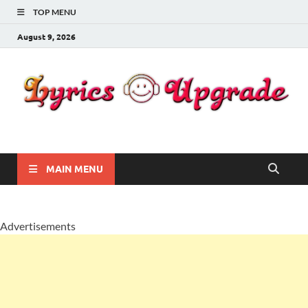
TOP MENU
August 9, 2026
Lyricsupgrade
songs Lyrics
MAIN MENU
Advertisements