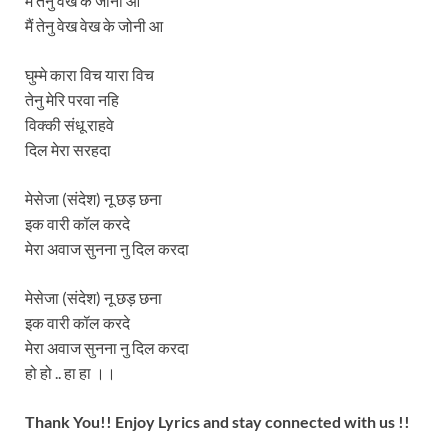
मैं तेनु वेख के जोनी आ
मैं तेनु वेख वेख के जोनी आ
घुम्मे कारा विच यारा विच
तेनु मेरि परवा नहि
विक्की संधू राहवे
दिल मेरा सरहदा
मेसेजा (संदेश) नू छड़ छना
इक वारी कॉल करदे
मेरा अवाज सुनना नु दिल करदा
मेसेजा (संदेश) नू छड़ छना
इक वारी कॉल करदे
मेरा अवाज सुनना नु दिल करदा
हो हो .. हा हा ।।
Thank You!! Enjoy Lyrics and stay connected with us !!