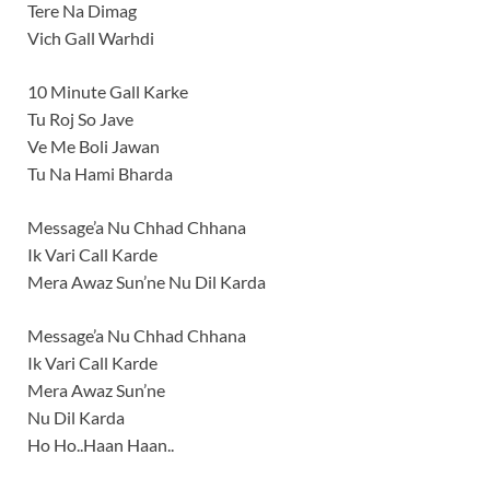
Tere Na Dimag
Vich Gall Warhdi
10 Minute Gall Karke
Tu Roj So Jave
Ve Me Boli Jawan
Tu Na Hami Bharda
Message’a Nu Chhad Chhana
Ik Vari Call Karde
Mera Awaz Sun’ne Nu Dil Karda
Message’a Nu Chhad Chhana
Ik Vari Call Karde
Mera Awaz Sun’ne
Nu Dil Karda
Ho Ho..Haan Haan..