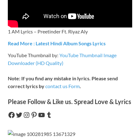
1 AM Lyrics – Preetinder Ft. Riyaz Aly
Read More : Latest Hindi Album Songs Lyrics
YouTube Thumbnail by:
YouTube Thumbnail Image
Downloader (HD Quality)
Note: If you find any mistake in lyrics. Please send
correct lyrics by
contact us Form
.
Please Follow & Like us. Spread Love & Lyrics