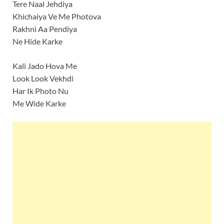
Tere Naal Jehdiya
Khichaiya Ve Me Photova
Rakhni Aa Pendiya
Ne Hide Karke
Kali Jado Hova Me
Look Look Vekhdi
Har Ik Photo Nu
Me Wide Karke