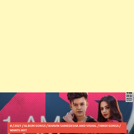
#
/
2021
/
ALBUM SONGS
/
BHAVIN SAMEEKSHA AND VISHAL
/
HINDI SONGS
/
WHATS HOT