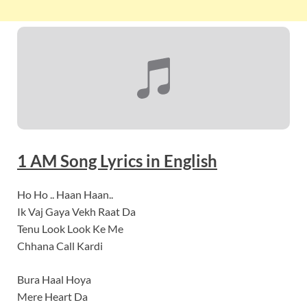
1 AM
Song Lyrics
in English
Ho Ho .. Haan Haan..
Ik Vaj Gaya Vekh Raat Da
Tenu Look Look Ke Me
Chhana Call Kardi
Bura Haal Hoya
Mere Heart Da