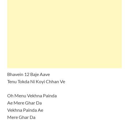
Bhavein 12 Baje Aave
Tenu Tokda Ni Koyi Chhan Ve
Oh Menu Vekhna Painda
Ae Mere Ghar Da
Vekhna Painda Ae
Mere Ghar Da