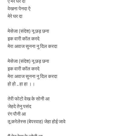
ऐ मेरे घर दा
वेखना पेनदा ऐ
मेरे घर दा
मेसेजा (संदेश) नू छड़ छना
इक वारी कॉल करदे
मेरा अवाज सुनना नु दिल करदा
मेसेजा (संदेश) नू छड़ छना
इक वारी कॉल करदे
मेरा अवाज सुनना नु दिल करदा
हो हो .. हा हा ।।
तेरी फोटो वेख के सोनी आ
जेहदे तेनु पसंद
रंग पौनी आ
तू करेलेस्स (बेपरवाह) जेहा होई जावे