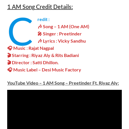
1 AM
Song
Credit Details:
C
redit :
🎶 Song –
1 AM
(One AM)
🎤 Singer :
Preetinder
🎶 Lyrics : Vicky Sandhu
🎧 Music :
Rajat Nagpal
🎬
Starring :
Riyaz Aly
& Rits Badiani
🎬 Director :
Satti Dhillon
.
🎧 Music Label – Desi Music Factory
YouTube Video –
1 AM Song – Preetinder Ft. Riyaz Aly
: