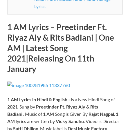
Lyrics
1 AM Lyrics – Preetinder Ft.
Riyaz Aly
& Rits Badiani | One
AM | Latest Song
2021|Releasing On 11th
January
1 AM
Lyrics in Hindi & English –
is a New Hindi Song of
2021
Sung by
Preetinder Ft. Riyaz Aly
& Rits
Badiani
. Music of
1 AM
Song is Given By
Rajat Nagpal
.
1
AM
lyrics are written by
Vicky Sandhu
. Video is Director
by
Satti Dhillon
. Music label is
Desi Music Factory
.