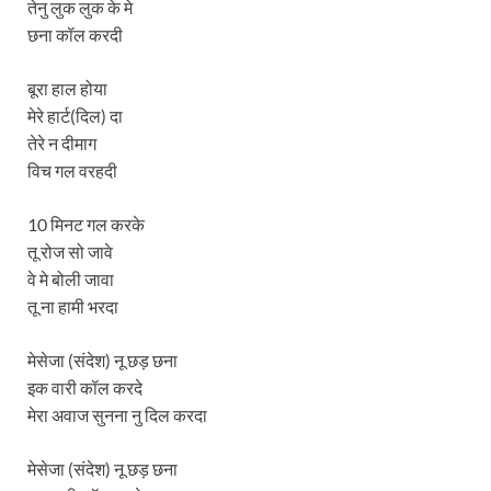
तेनु लुक लुक के मे
छना कॉल करदी
बूरा हाल होया
मेरे हार्ट(दिल) दा
तेरे न दीमाग
विच गल वरहदी
10 मिनट गल करके
तू रोज सो जावे
वे मे बोली जावा
तू ना हामी भरदा
मेसेजा (संदेश) नू छड़ छना
इक वारी कॉल करदे
मेरा अवाज सुनना नु दिल करदा
मेसेजा (संदेश) नू छड़ छना