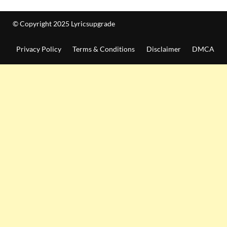
© Copyright 2025 Lyricsupgrade
Privacy Policy
Terms & Conditions
Disclaimer
DMCA