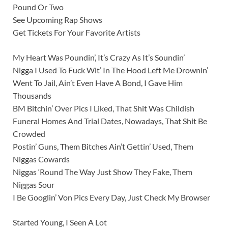
Pound Or Two
See Upcoming Rap Shows
Get Tickets For Your Favorite Artists
My Heart Was Poundin’, It’s Crazy As It’s Soundin’
Nigga I Used To Fuck Wit’ In The Hood Left Me Drownin’
Went To Jail, Ain’t Even Have A Bond, I Gave Him
Thousands
BM Bitchin’ Over Pics I Liked, That Shit Was Childish
Funeral Homes And Trial Dates, Nowadays, That Shit Be
Crowded
Postin’ Guns, Them Bitches Ain’t Gettin’ Used, Them
Niggas Cowards
Niggas ‘Round The Way Just Show They Fake, Them
Niggas Sour
I Be Googlin’ Von Pics Every Day, Just Check My Browser
Started Young, I Seen A Lot