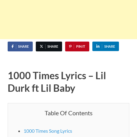
SHARE
SHARE
PIN IT
SHARE
1000 Times Lyrics – Lil
Durk ft Lil Baby
Table Of Contents
1000 Times Song Lyrics