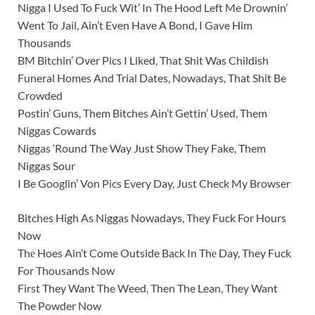
Nigga I Used To Fuck Wit’ In The Hood Left Me Drownin’
Went To Jail, Ain’t Even Have A Bond, I Gave Him
Thousands
BM Bitchin’ Over Pics I Liked, That Shit Was Childish
Funeral Homes And Trial Dates, Nowadays, That Shit Be
Crowded
Postin’ Guns, Them Bitches Ain’t Gettin’ Used, Them
Niggas Cowards
Niggas ‘Round The Way Just Show They Fake, Them
Niggas Sour
I Be Googlin’ Von Pics Every Day, Just Check My Browser
Bitches High As Niggas Nowadays, They Fuck For Hours
Now
Thе Hoes Ain’t Come Outside Back In Thе Day, They Fuck
For Thousands Now
First They Want The Weed, Then The Lean, They Want
The Powder Now