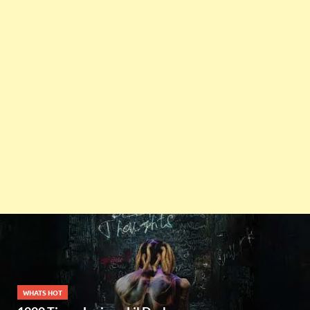
WHATS HOT