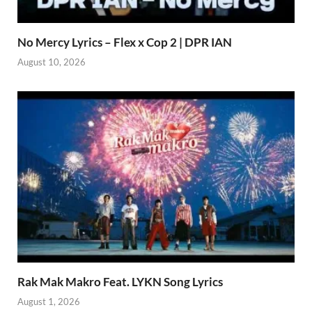
No Mercy Lyrics – Flex x Cop 2 | DPR IAN
August 10, 2026
Rak Mak Makro Feat. LYKN Song Lyrics
August 1, 2026