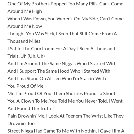
One Of My Brothers Popped Too Many Pills, Can’t Come
Around Me High
When I Was Down, You Weren’t On My Side, Can’t Come
Around Me Now
Thought You Was Slick, I Seen That Shit Come From A
Thousand Miles
I Sat In The Courtroom For A Day, I Seen A Thousand
Trials, Uh (Uh, Uh)
And I’m Around The Same Niggas Who I Started With
And I Support The Same Hood Who I Started With
And I’ma Stand On All Ten Who I’m Startin’ With
You Proud Of Me
Me, I’m Proud Of You, Them Shorties Proud To Shoot
You A Clown To Me, You Told Me You Never Told, I Went
And Found The Truth
Pain Drownin’ Me, I Look At Foenem The Wrist Like They
Drownin’ Too
Street Nigga Had Came To Me With Nothin’, I Gave Him A