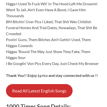
Nigga I Used To Fuck Wit’ In The Hood Left Me Drownin’
Went To Jail, Ain’t Even Have A Bond, I Gave Him
Thousands
BM Bitchin’ Over Pics I Liked, That Shit Was Childish
Funeral Homes And Trial Dates, Nowadays, That Shit Be
Crowded
Postin’ Guns, Them Bitches Ain’t Gettin’ Used, Them
Niggas Cowards
Niggas ‘Round The Way Just Show They Fake, Them
Niggas Sour
I Be Googlin’ Von Pics Every Day, Just Check My Browser
Thank You!! Enjoy Lyrics and stay connected with us !!
Read All Latest English Songs
1000 Times
Song
Details: