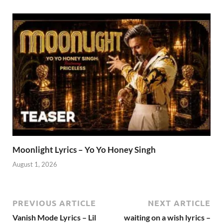
Moonlight Lyrics – Yo Yo Honey Singh
August 1, 2026
PREVIOUS ARTICLE
NEXT ARTICLE
Vanish Mode Lyrics – Lil
waiting on a wish lyrics –