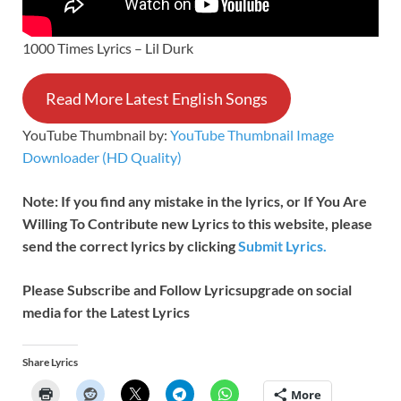
1000 Times Lyrics – Lil Durk
Read More Latest English Songs
YouTube Thumbnail by:
YouTube Thumbnail Image
Downloader (HD Quality)
Note: If you find any mistake in the lyrics, or If You Are
Willing To Contribute new Lyrics to this website, please
send the correct lyrics by clicking
Submit Lyrics.
Please Subscribe and Follow
Lyricsupgrade on social
media for the Latest Lyrics
Share Lyrics
More