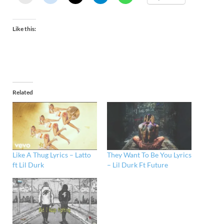
Like this:
Related
Like A Thug Lyrics – Latto
They Want To Be You Lyrics
ft Lil Durk
– Lil Durk Ft Future