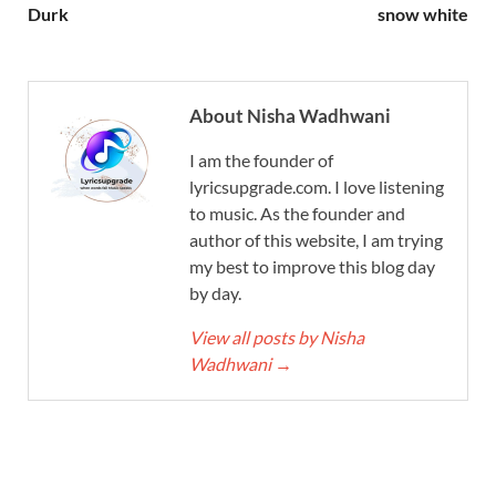
Durk
snow white
About Nisha Wadhwani
I am the founder of
lyricsupgrade.com. I love listening
to music. As the founder and
author of this website, I am trying
my best to improve this blog day
by day.
View all posts by Nisha
Wadhwani
→