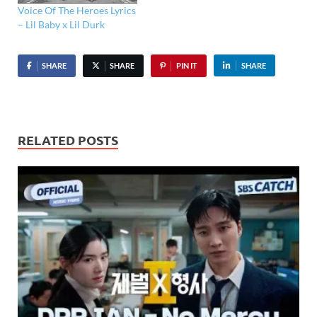
Voice Of The Heroes Lyrics
– Lil Baby x Lil Durk
SHARE
SHARE
PIN IT
SHARE
RELATED POSTS