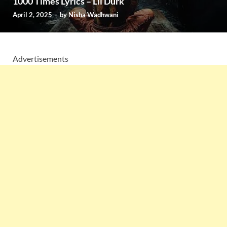
1000 Times Lyrics – Lil Durk
April 2, 2025
-
by
Nisha Wadhwani
Advertisements