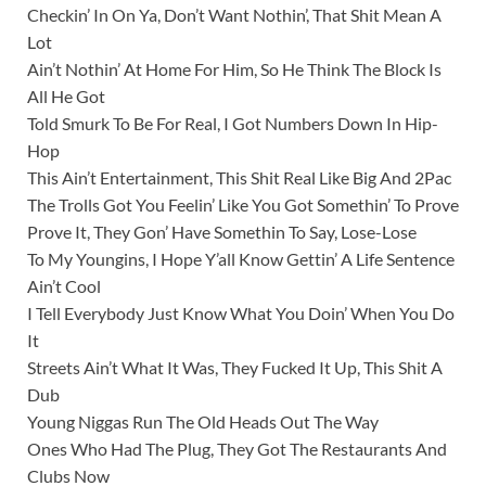
Checkin’ In On Ya, Don’t Want Nothin’, That Shit Mean A
Lot
Ain’t Nothin’ At Home For Him, So He Think The Block Is
All He Got
Told Smurk To Be For Real, I Got Numbers Down In Hip-
Hop
This Ain’t Entertainment, This Shit Real Like Big And 2Pac
The Trolls Got You Feelin’ Like You Got Somethin’ To Prove
Prove It, They Gon’ Have Somethin To Say, Lose-Lose
To My Youngins, I Hope Y’all Know Gettin’ A Life Sentence
Ain’t Cool
I Tell Everybody Just Know What You Doin’ When You Do
It
Streets Ain’t What It Was, They Fucked It Up, This Shit A
Dub
Young Niggas Run The Old Heads Out The Way
Ones Who Had The Plug, They Got The Restaurants And
Clubs Now