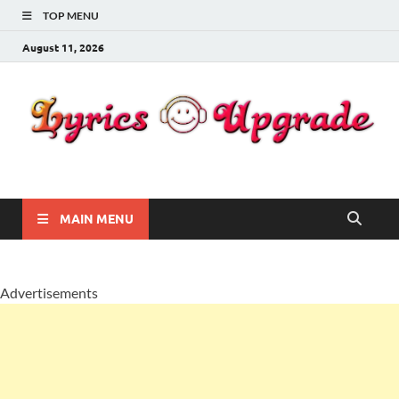
TOP MENU
August 11, 2026
Lyricsupgrade
songs Lyrics
MAIN MENU
Advertisements