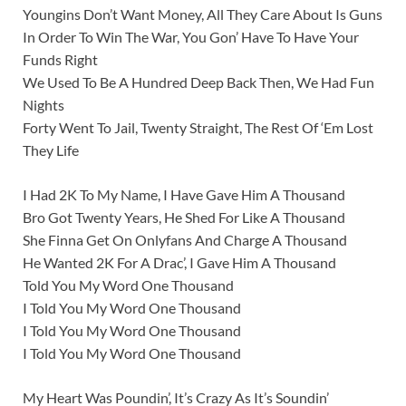
Youngins Don’t Want Money, All They Care About Is Guns
In Order To Win The War, You Gon’ Have To Have Your
Funds Right
We Used To Be A Hundred Deep Back Then, We Had Fun
Nights
Forty Went To Jail, Twenty Straight, The Rest Of ‘Em Lost
They Life
I Had 2K To My Name, I Have Gave Him A Thousand
Bro Got Twenty Years, He Shed For Like A Thousand
She Finna Get On Onlyfans And Charge A Thousand
He Wanted 2K For A Drac’, I Gave Him A Thousand
Told You My Word One Thousand
I Told You My Word One Thousand
I Told You My Word One Thousand
I Told You My Word One Thousand
My Heart Was Poundin’, It’s Crazy As It’s Soundin’