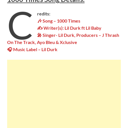
C
redits:
🎶
Song – 1000 Times
✍ Writer(s): Lil Durk ft Lil Baby
🎤 Singer- Lil Durk, Producers – J Thrash
On The Track, Ayo Bleu & Xclusive
🎧 Music Label – Lil Durk