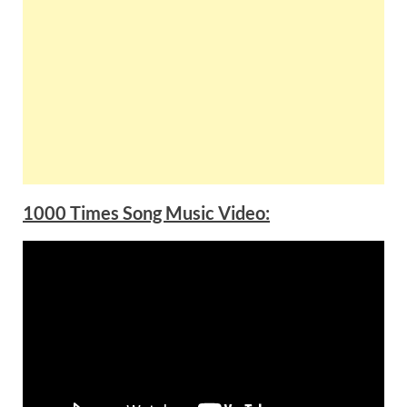
1000 Times Song Music Video: