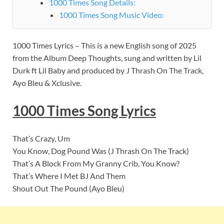
1000 Times Song Details:
1000 Times Song Music Video:
1000 Times Lyrics – This is a new English song of 2025
from the Album Deep Thoughts, sung and written by Lil
Durk ft Lil Baby and produced by J Thrash On The Track,
Ayo Bleu & Xclusive.
1000 Times Song Lyrics
That’s Crazy, Um
You Know, Dog Pound Was (J Thrash On The Track)
That’s A Block From My Granny Crib, You Know?
That’s Where I Met BJ And Them
Shout Out The Pound (Ayo Bleu)