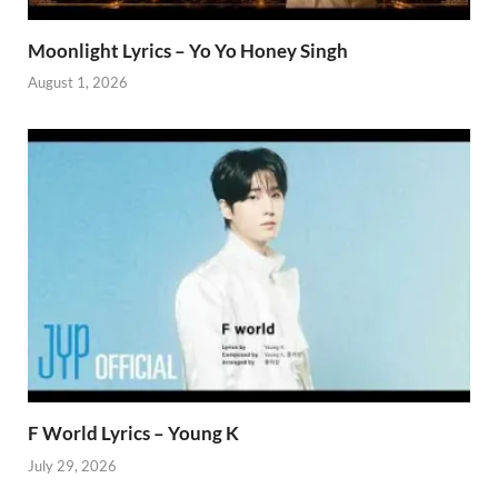
Moonlight Lyrics – Yo Yo Honey Singh
August 1, 2026
F World Lyrics – Young K
July 29, 2026