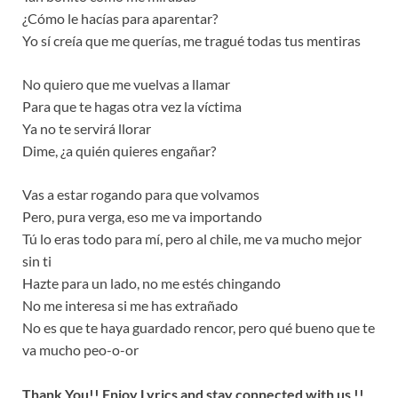
¿Cómo le hacías para aparentar?
Yo sí creía que me querías, me tragué todas tus mentiras
No quiero que me vuelvas a llamar
Para que te hagas otra vez la víctima
Ya no te servirá llorar
Dime, ¿a quién quieres engañar?
Vas a estar rogando para que volvamos
Pero, pura verga, eso me va importando
Tú lo eras todo para mí, pero al chile, me va mucho mejor
sin ti
Hazte para un lado, no me estés chingando
No me interesa si me has extrañado
No es que te haya guardado rencor, pero qué bueno que te
va mucho peo-o-or
Thank You!! Enjoy Lyrics and stay connected with us !!