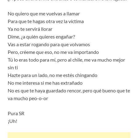
No quiero que me vuelvas a llamar
Para que te hagas otra vez la víctima
Ya no te servirá llorar
Dime, ¿a quién quieres engañar?
Vas a estar rogando para que volvamos
Pero, créeme quе eso, no me va importando
Tú lo eras todo para mí, pеro al chile, me va mucho mejor
sin ti
Hazte para un lado, no me estés chingando
No me interesa si me has extrañado
No es que te haya guardado rencor, pero qué bueno que te
va mucho peo-o-or
Pura SR
¡Uh!