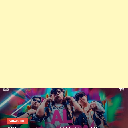
WHATS HOT