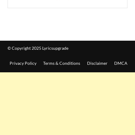
© Copyright 2025 Lyricsupgrade
Privacy Policy
Terms & Conditions
Disclaimer
DMCA