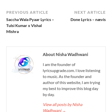
PREVIOUS ARTICLE
NEXT ARTICLE
Saccha Wala Pyaar Lyrics –
Done Lyrics – nævis
Tulsi Kumar x Vishal
Mishra
About Nisha Wadhwani
I am the founder of
lyricsupgrade.com. I love listening
to music. As the founder and
author of this website, I am trying
my best to improve this blog day
by day.
View all posts by Nisha
Wadhwani
→