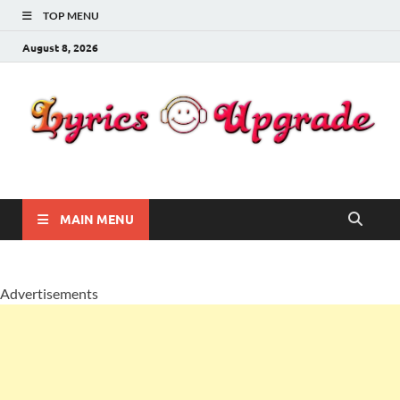
TOP MENU
August 8, 2026
Lyricsupgrade
songs Lyrics
MAIN MENU
Advertisements