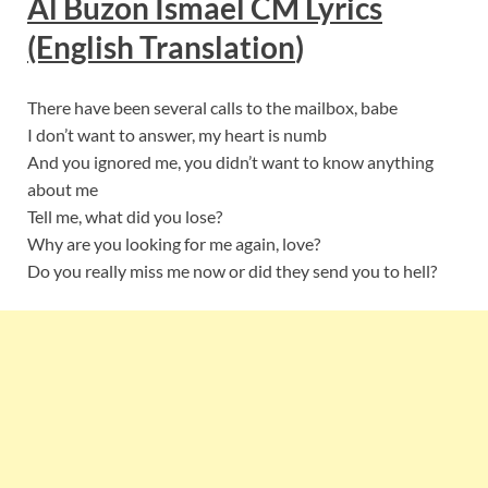
Al Buzon Ismael CM Lyrics
(English Translation
)
There have been several calls to the mailbox, babe
I don’t want to answer, my heart is numb
And you ignored me, you didn’t want to know anything
about me
Tell me, what did you lose?
Why are you looking for me again, love?
Do you really miss me now or did they send you to hell?