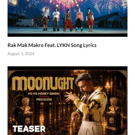
Rak Mak Makro Feat. LYKN Song Lyrics
August 1, 2026