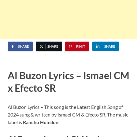
SHARE
SHARE
PIN IT
SHARE
Al Buzon Lyrics – Ismael CM
x Efecto SR
Al Buzon Lyrics – This song is the Latest English Song of
2024 sung & written by Ismael CM & Efecto SR. The music
label is
Rancho Humilde
.