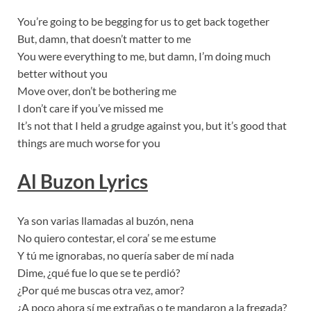
You’re going to be begging for us to get back together
But, damn, that doesn’t matter to me
You were everything to me, but damn, I’m doing much
better without you
Move over, don’t be bothering me
I don’t care if you’ve missed me
It’s not that I held a grudge against you, but it’s good that
things are much worse for you
Al Buzon Lyrics
Ya son varias llamadas al buzón, nena
No quiero contestar, el cora’ se me estume
Y tú me ignorabas, no quería saber de mí nada
Dime, ¿qué fue lo que se te perdió?
¿Por qué me buscas otra vez, amor?
¿A poco ahora sí me extrañas o te mandaron a la fregada?