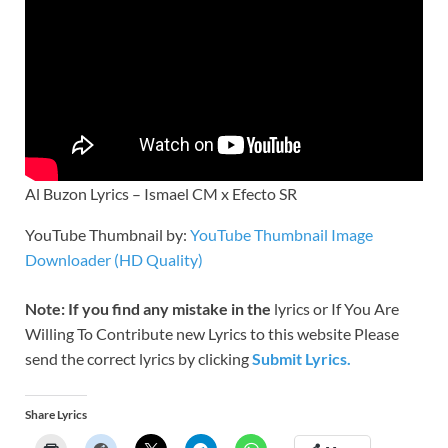
Al Buzon Lyrics – Ismael CM x Efecto SR
YouTube Thumbnail by:
YouTube Thumbnail Image
Downloader (HD Quality)
Note: If you find any mistake in the
lyrics or If You Are
Willing To Contribute new Lyrics to this website Please
send the correct lyrics by clicking
Submit Lyrics.
Share Lyrics