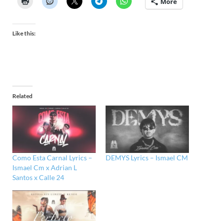
More
Like this:
Related
Como Esta Carnal Lyrics –
DEMYS Lyrics – Ismael CM
Ismael Cm x Adrian L
Santos x Calle 24