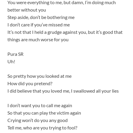
You were everything to me, but damn, I’m doing much
better without you
Step aside, don’t be bothering me
I don’t care if you’ve missed me
It’s not that I held a grudge against you, but it’s good that
things are much worse for you
Pura SR
Uh!
So pretty how you looked at me
How did you pretend?
I did believe that you loved me, I swallowed all your lies
I don’t want you to call me again
So that you can play the victim again
Crying won’t do you any good
Tell me, who are you trying to fool?