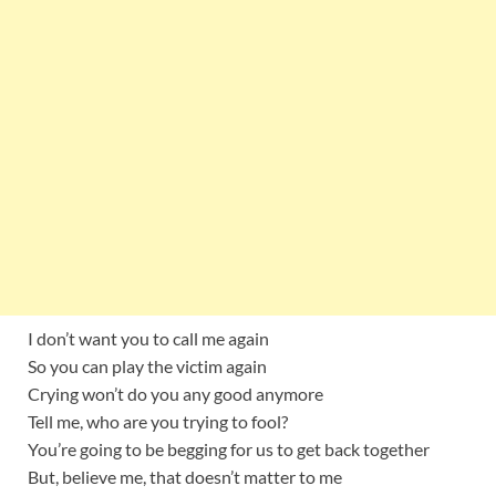
I don’t want you to call me again
So you can play the victim again
Crying won’t do you any good anymore
Tell me, who are you trying to fool?
You’re going to be begging for us to get back together
But, believe me, that doesn’t matter to me