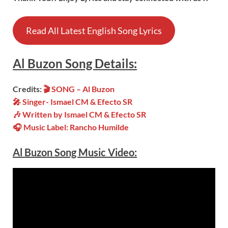
Read All Latest English Song Lyrics
Al Buzon
Song
Details:
Credits:
🎬
SONG – Al Buzon
🎤 Singer- Ismael CM & Efecto SR
🎶 Written by
Ismael CM & Efecto SR
🎧 Music Label: Rancho Humilde
Al Buzon Song Music Video: