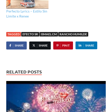
Perfecto Lyrics – Estilo Sin
Limite x Renee
TAGGED
EFECTO SR
ISMAEL CM
RANCHO HUMILDE
SHARE
SHARE
PIN IT
SHARE
RELATED POSTS