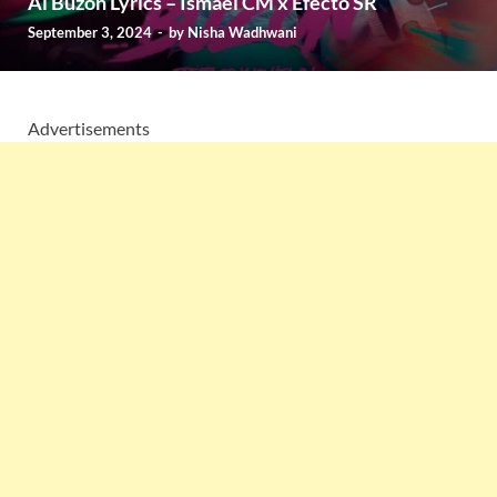
Al Buzon Lyrics – Ismael CM x Efecto SR
September 3, 2024
-
by
Nisha Wadhwani
Advertisements