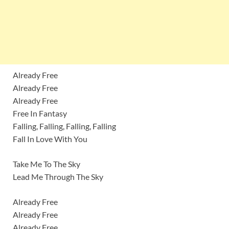
Already Free
Already Free
Already Free
Free In Fantasy
Falling, Falling, Falling, Falling
Fall In Love With You
Take Me To The Sky
Lead Me Through The Sky
Already Free
Already Free
Already Free