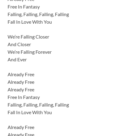
Free In Fantasy
Falling, Falling, Falling, Falling
Fall In Love With You
We’re Falling Closer
And Closer
We’re Falling Forever
And Ever
Already Free
Already Free
Already Free
Free In Fantasy
Falling, Falling, Falling, Falling
Fall In Love With You
Already Free
Already Free