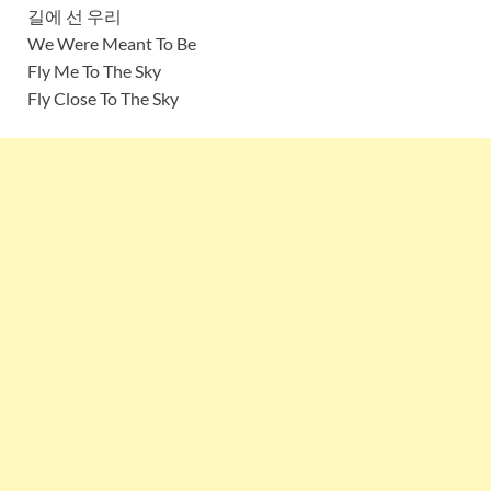
길에 선 우리
We Were Meant To Be
Fly Me To The Sky
Fly Close To The Sky