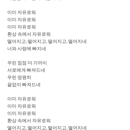
이미 자유로워
이미 자유로워
이미 자유로워
환상 속에서 자유로워
떨어지고, 떨어지고, 떨어지고, 떨어지네
너와 사랑에 빠지네
우린 점점 더 가까이
서로에게 빠져드네
우린 영원히
끝없이 빠져드네
이미 자유로워
이미 자유로워
이미 자유로워
환상 속에서 자유로워
떨어지고, 떨어지고, 떨어지고, 떨어지네