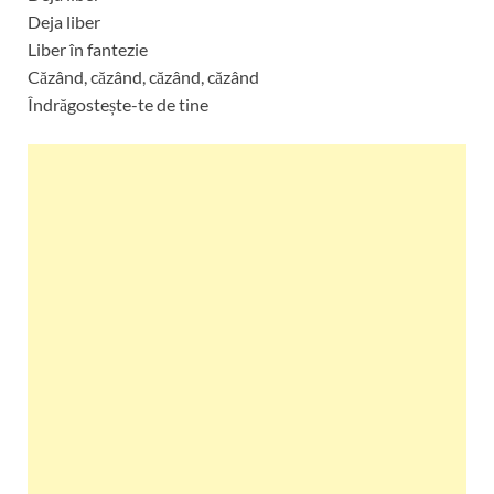
Deja liber
Liber în fantezie
Căzând, căzând, căzând, căzând
Îndrăgostește-te de tine