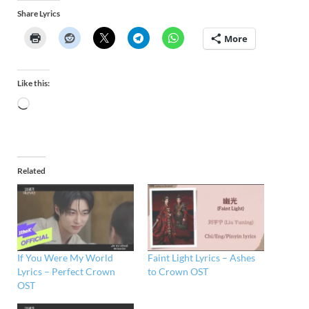
Share Lyrics
More
Like this:
Related
If You Were My World
Faint Light Lyrics – Ashes
Lyrics – Perfect Crown
to Crown OST
OST