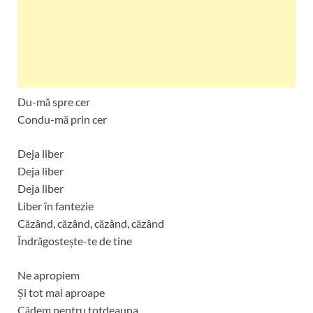
Du-mă spre cer
Condu-mă prin cer
Deja liber
Deja liber
Deja liber
Liber în fantezie
Căzând, căzând, căzând, căzând
Îndrăgostește-te de tine
Ne apropiem
Și tot mai aproape
Cădem pentru totdeauna