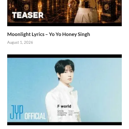
Moonlight Lyrics – Yo Yo Honey Singh
August 1, 2026