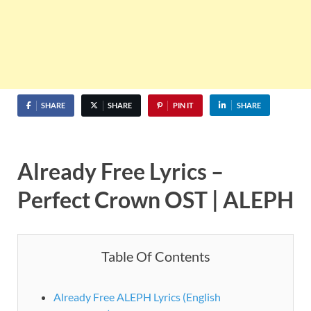
SHARE
SHARE
PIN IT
SHARE
Already Free
Lyrics –
Perfect Crown OST | ALEPH
Table Of Contents
Already Free ALEPH Lyrics (English