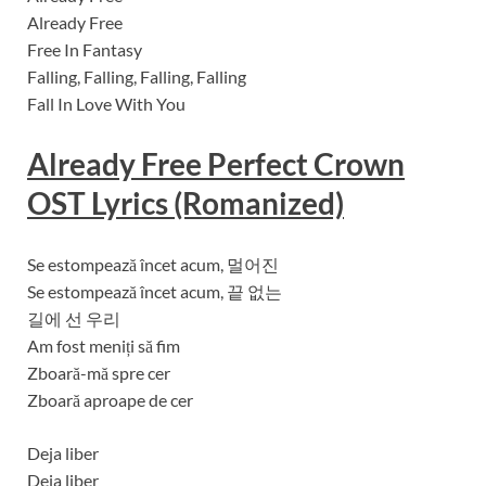
Already Free
Free In Fantasy
Falling, Falling, Falling, Falling
Fall In Love With You
Already Free
Perfect Crown
OST Lyrics (Romanized)
Se estompează încet acum, 멀어진
Se estompează încet acum, 끝 없는
길에 선 우리
Am fost meniți să fim
Zboară-mă spre cer
Zboară aproape de cer
Deja liber
Deja liber