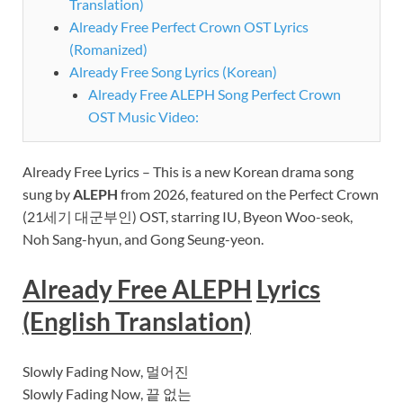
Translation)
Already Free Perfect Crown OST Lyrics
(Romanized)
Already Free Song Lyrics (Korean)
Already Free ALEPH Song Perfect Crown
OST Music Video:
Already Free Lyrics – This is a new Korean drama song
sung by
ALEPH
from 2026, featured on
the Perfect Crown
(21세기 대군부인) OST, starring IU, Byeon Woo-seok,
Noh Sang-hyun, and Gong Seung-yeon.
Already Free ALEPH
Lyrics
(English Translation)
Slowly Fading Now, 멀어진
Slowly Fading Now, 끝 없는