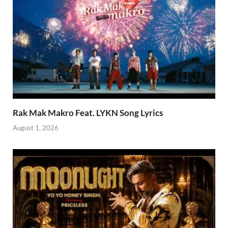
Rak Mak Makro Feat. LYKN Song Lyrics
August 1, 2026