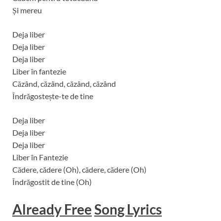
Și mereu
Deja liber
Deja liber
Deja liber
Liber în fantezie
Căzând, căzând, căzând, căzând
Îndrăgostește-te de tine
Deja liber
Deja liber
Deja liber
Liber în Fantezie
Cădere, cădere (Oh), cădere, cădere (Oh)
Îndrăgostit de tine (Oh)
Already Free
Song Lyrics