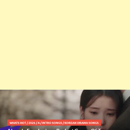
WHATS HOT
/
2026
/
A
/
INTRO SONGS
/
KOREAN DRAMA SONGS