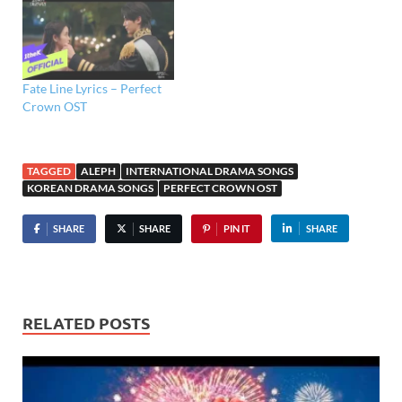
Fate Line Lyrics – Perfect
Crown OST
TAGGED
ALEPH
INTERNATIONAL DRAMA SONGS
KOREAN DRAMA SONGS
PERFECT CROWN OST
SHARE
SHARE
PIN IT
SHARE
RELATED POSTS