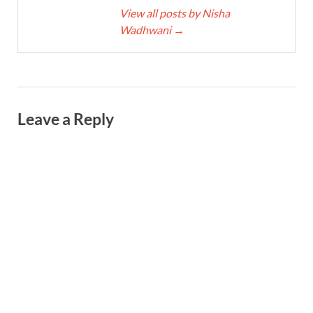
View all posts by Nisha
Wadhwani
→
Leave a Reply