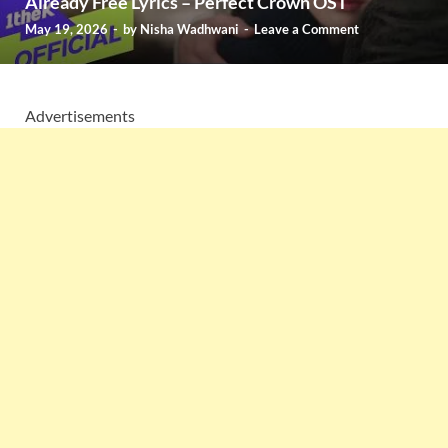
Already Free Lyrics – Perfect Crown OST
May 19, 2026
-
by
Nisha Wadhwani
-
Leave a Comment
Advertisements