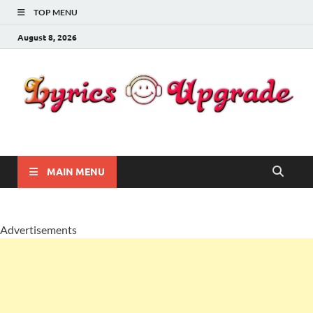
TOP MENU
August 8, 2026
Lyricsupgrade
songs Lyrics
MAIN MENU
Advertisements