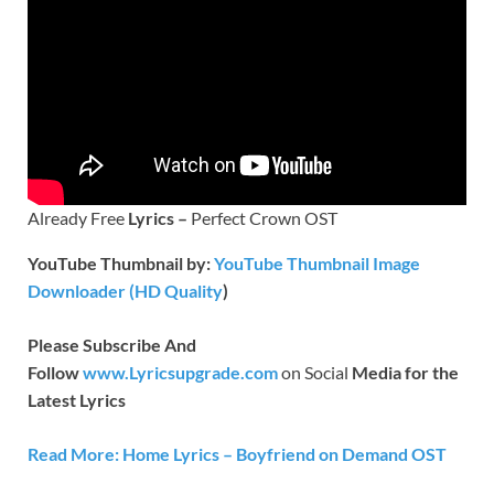
Already Free
Lyrics –
Perfect Crown OST
YouTube Thumbnail by:
YouTube Thumbnail Image
Downloader (HD Quality
)
Please Subscribe And
Follow
www.Lyricsupgrade.com
on Social
Media for the
Latest Lyrics
Read More: Home Lyrics – Boyfriend on Demand OST