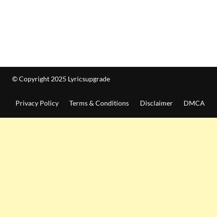
© Copyright 2025 Lyricsupgrade
Privacy Policy
Terms & Conditions
Disclaimer
DMCA