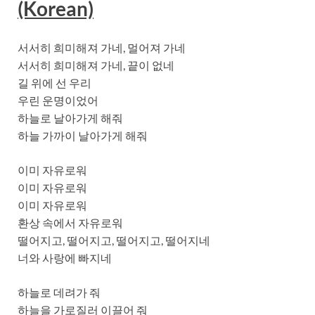
(Korean)
서서히 희미해져 가네, 멀어져 가네
서서히 희미해져 가네, 끝이 없네
길 위에 선 우리
우린 운명이었어
하늘로 날아가게 해줘
하늘 가까이 날아가게 해줘
이미 자유로워
이미 자유로워
이미 자유로워
환상 속에서 자유로워
떨어지고, 떨어지고, 떨어지고, 떨어지네
너와 사랑에 빠지네
하늘로 데려가 줘
하늘을 가로질러 이끌어 줘