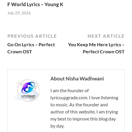
F World Lyrics – Young K
July 29, 2026
PREVIOUS ARTICLE
NEXT ARTICLE
Go On Lyrics – Perfect
You Keep Me Here Lyrics –
Crown OST
Perfect Crown OST
About Nisha Wadhwani
I am the founder of
lyricsupgrade.com. I love listening
to music. As the founder and
author of this website, I am trying
my best to improve this blog day
by day.