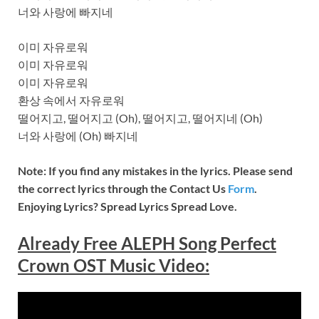
너와 사랑에 빠지네
이미 자유로워
이미 자유로워
이미 자유로워
환상 속에서 자유로워
떨어지고, 떨어지고 (Oh), 떨어지고, 떨어지네 (Oh)
너와 사랑에 (Oh) 빠지네
Note: If you find any mistakes in the lyrics. Please send
the correct lyrics through the Contact Us
Form
.
Enjoying Lyrics? Spread Lyrics Spread Love.
Already Free ALEPH Song Perfect
Crown OST Music
Video
: