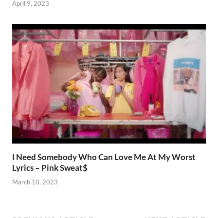
April 9, 2023
I Need Somebody Who Can Love Me At My Worst
Lyrics – Pink Sweat$
March 10, 2023