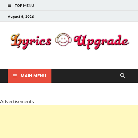
TOP MENU
August 9, 2026
Lyricsupgrade
songs Lyrics
MAIN MENU
Advertisements