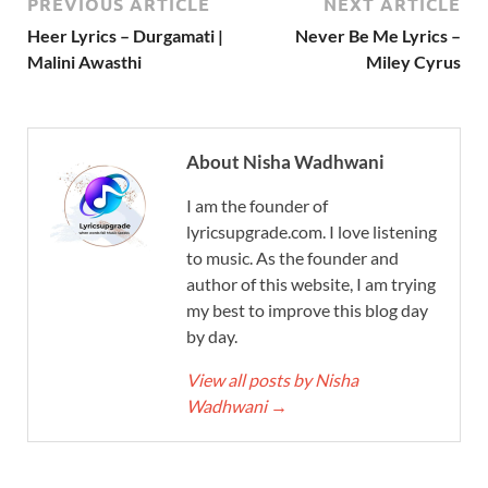
PREVIOUS ARTICLE
NEXT ARTICLE
Heer Lyrics – Durgamati |
Never Be Me Lyrics –
Malini Awasthi
Miley Cyrus
About Nisha Wadhwani
I am the founder of
lyricsupgrade.com. I love listening
to music. As the founder and
author of this website, I am trying
my best to improve this blog day
by day.
View all posts by Nisha
Wadhwani
→