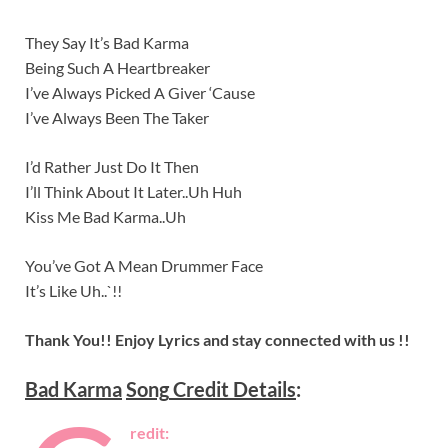
They Say It’s Bad Karma
Being Such A Heartbreaker
I’ve Always Picked A Giver ‘Cause
I’ve Always Been The Taker
I’d Rather Just Do It Then
I’ll Think About It Later..Uh Huh
Kiss Me Bad Karma..Uh
You’ve Got A Mean Drummer Face
It’s Like Uh..`!!
Thank You!! Enjoy Lyrics and stay connected with us !!
Bad Karma
Song
Credit Details
:
redit: