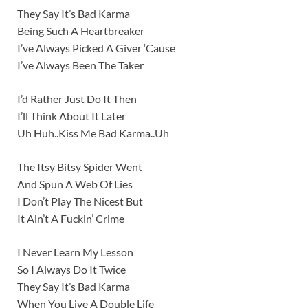
They Say It’s Bad Karma
Being Such A Heartbreaker
I’ve Always Picked A Giver ‘Cause
I’ve Always Been The Taker
I’d Rather Just Do It Then
I’ll Think About It Later
Uh Huh..Kiss Me Bad Karma..Uh
The Itsy Bitsy Spider Went
And Spun A Web Of Lies
I Don’t Play The Nicest But
It Ain’t A Fuckin’ Crime
I Never Learn My Lesson
So I Always Do It Twice
They Say It’s Bad Karma
When You Live A Double Life