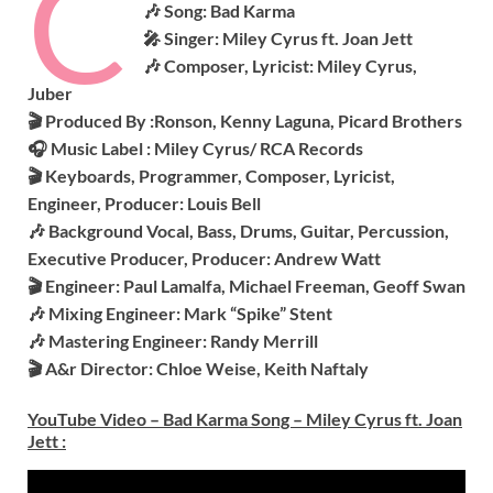
C
🎶 Song: Bad Karma
🎤 Singer: Miley Cyrus ft. Joan Jett
🎶 Composer, Lyricist: Miley Cyrus,
Juber
🎬 Produced By :
Ronson, Kenny Laguna, Picard Brothers
🎧 Music Label : Miley Cyrus/ RCA Records
🎬 Keyboards, Programmer, Composer, Lyricist,
Engineer, Producer: Louis Bell
🎶 Background Vocal, Bass, Drums, Guitar, Percussion,
Executive Producer, Producer: Andrew Watt
🎬 Engineer: Paul Lamalfa, Michael Freeman, Geoff Swan
🎶 Mixing Engineer: Mark “Spike” Stent
🎶 Mastering Engineer: Randy Merrill
🎬 A&r Director: Chloe Weise, Keith Naftaly
YouTube Video – Bad Karma Song – Miley Cyrus ft. Joan
Jett
: