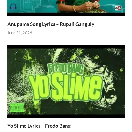
Anupama Song Lyrics – Rupali Ganguly
June 21, 2026
Yo Slime Lyrics – Fredo Bang