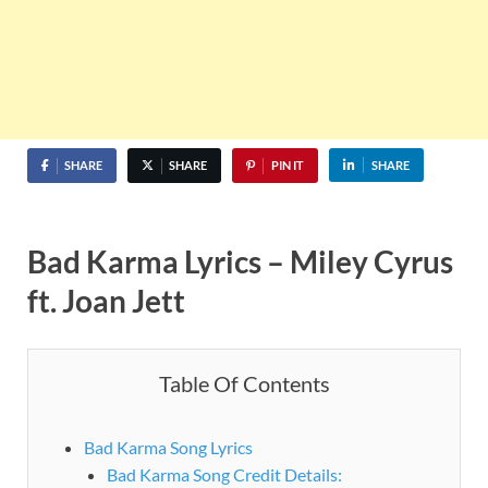
SHARE
SHARE
PIN IT
SHARE
Bad Karma Lyrics – Miley Cyrus
ft. Joan Jett
Table Of Contents
Bad Karma Song Lyrics
Bad Karma Song Credit Details: