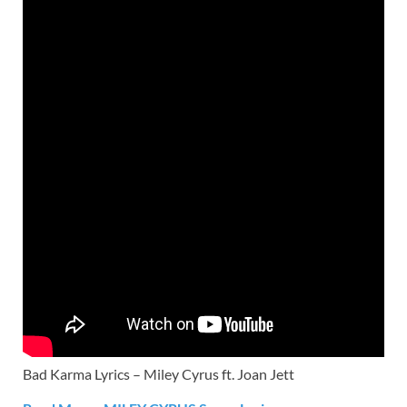
Bad Karma Lyrics – Miley Cyrus ft. Joan Jett