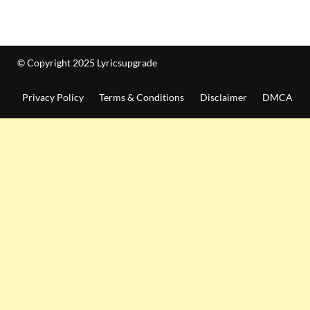
© Copyright 2025 Lyricsupgrade
Privacy Policy
Terms & Conditions
Disclaimer
DMCA