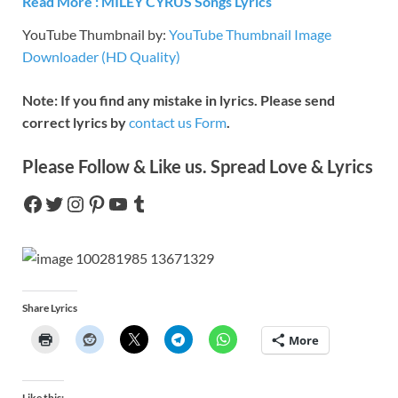
Read More :
MILEY CYRUS
Songs Lyrics
YouTube Thumbnail by:
YouTube Thumbnail Image
Downloader (HD Quality)
Note: If you find any mistake in lyrics. Please send
correct lyrics by
contact us Form
.
Please Follow & Like us. Spread Love & Lyrics
Share Lyrics
More
Like this: