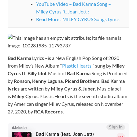
YouTube Video – Bad Karma Song –
Miley Cyrus ft. Joan Jett :
Read More : MILEY CYRUS Songs Lyrics
Bad Karma
Lyrics –is a New English Pop Song of 2020
from Miley’s New Album “
Plastic Hearts
” sung by
Miley
Cyrus ft. Billy Idol
. Music of
Bad Karma
Song is Produced
by
Ronson, Kenny Laguna, Picard Brothers
.
Bad Karma
lyrics
are written by
Miley Cyrus
&
Juber
. Music label
is
Miley Cyrus
.Plastic Hearts is the seventh studio album
by American singer Miley Cyrus, released on November
27, 2020, by
RCA Records.