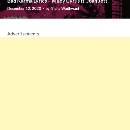
Bad Karma Lyrics – Miley Cyrus ft. Joan Jett
December 12, 2020
-
by
Nisha Wadhwani
Advertisements