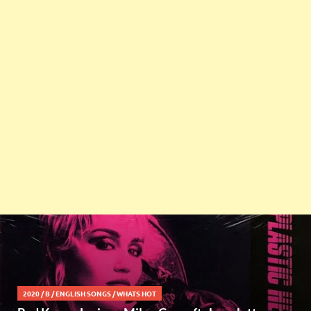
2020
/
B
/
ENGLISH SONGS
/
WHATS HOT