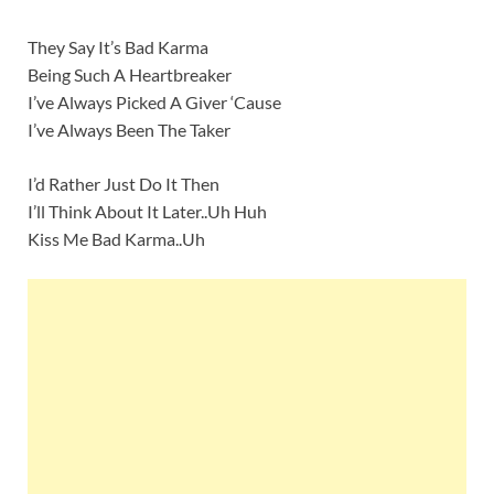
They Say It’s Bad Karma
Being Such A Heartbreaker
I’ve Always Picked A Giver ‘Cause
I’ve Always Been The Taker
I’d Rather Just Do It Then
I’ll Think About It Later..Uh Huh
Kiss Me Bad Karma..Uh