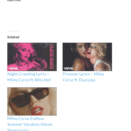
Related
Night Crawling Lyrics –
Prisoner Lyrics – Miley
Miley Cyrus ft. Billy Idol
Cyrus ft. Dua Lipa
Miley Cyrus Endless
Summer Vacation Album
Songs Lyrics