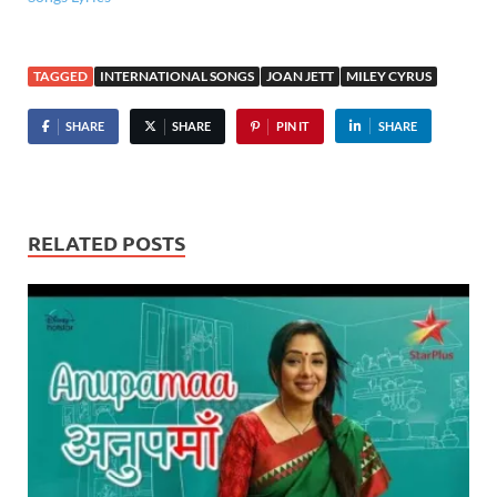
TAGGED
INTERNATIONAL SONGS
JOAN JETT
MILEY CYRUS
SHARE
SHARE
PIN IT
SHARE
RELATED POSTS