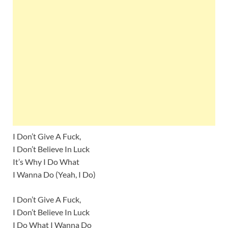
I Don’t Give A Fuck,
I Don’t Believe In Luck
It’s Why I Do What
I Wanna Do (Yeah, I Do)
I Don’t Give A Fuck,
I Don’t Believe In Luck
I Do What I Wanna Do