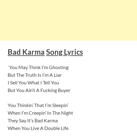
Bad Karma
Song Lyrics
`You May Think I’m Ghosting
But The Truth Is I’m A Liar
I Sell You What I Tell You
But You Ain’t A Fucking Buyer
You Thinkin’ That I’m Sleepin’
When I’m Creepin’ In The Night
They Say It’s Bad Karma
When You Live A Double Life