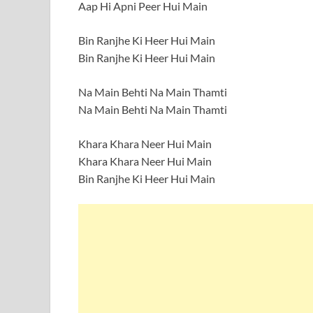
Aap Hi Apni Peer Hui Main
Bin Ranjhe Ki Heer Hui Main
Bin Ranjhe Ki Heer Hui Main
Na Main Behti Na Main Thamti
Na Main Behti Na Main Thamti
Khara Khara Neer Hui Main
Khara Khara Neer Hui Main
Bin Ranjhe Ki Heer Hui Main