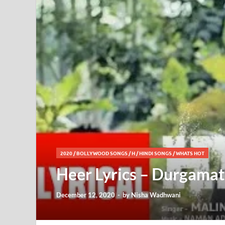
2020
/
BOLLYWOOD SONGS
/
H
/
HINDI SONGS
/
WHATS HOT
Heer Lyrics – Durgamati
December 12, 2020
-
by
Nisha Wadhwani