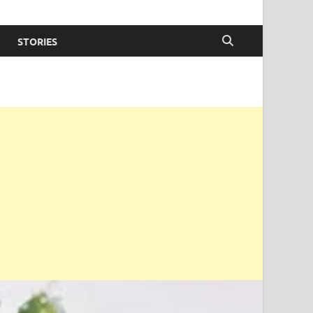
STORIES