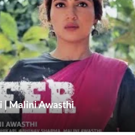
 | Malini Awasthi