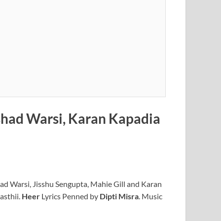
rshad Warsi, Karan Kapadia
d Warsi, Jisshu Sengupta, Mahie Gill and Karan
asthii.
Heer
Lyrics Penned by
Dipti Misra
. Music