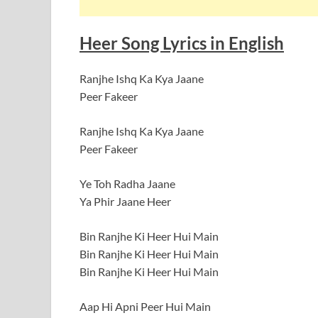
Heer Song Lyrics in English
Ranjhe Ishq Ka Kya Jaane
Peer Fakeer
Ranjhe Ishq Ka Kya Jaane
Peer Fakeer
Ye Toh Radha Jaane
Ya Phir Jaane Heer
Bin Ranjhe Ki Heer Hui Main
Bin Ranjhe Ki Heer Hui Main
Bin Ranjhe Ki Heer Hui Main
Aap Hi Apni Peer Hui Main