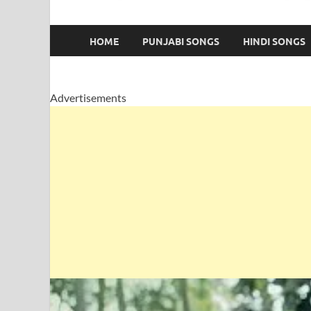
HOME
PUNJABI SONGS
HINDI SONGS
Advertisements