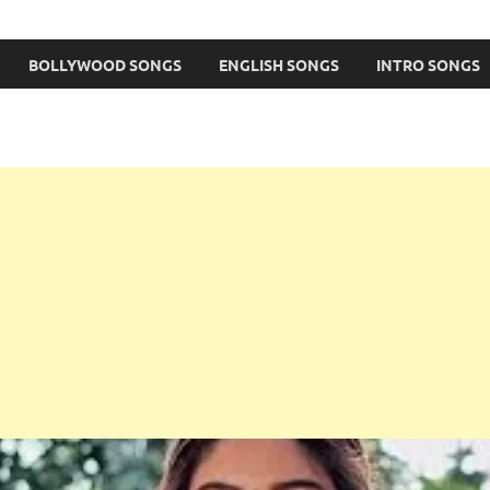
BOLLYWOOD SONGS
ENGLISH SONGS
INTRO SONGS