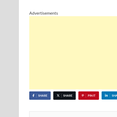
Advertisements
SHARE
SHARE
PIN IT
SH