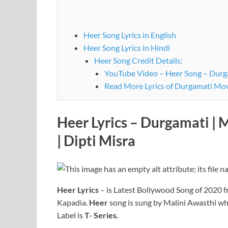
Heer Song Lyrics in English
Heer Song Lyrics in Hindi
Heer Song Credit Details:
YouTube Video – Heer Song – Durga
Read More Lyrics of Durgamati Mo
Heer Lyrics – Durgamati | 
|
Dipti Misra
Heer
Lyrics
– is Latest Bollywood Song of 2020 
Kapadia.
Heer
song is sung by Malini Awasthi wh
Label is
T- Series.