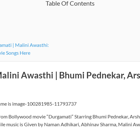
Table Of Contents
mati | Malini Awasthi:
vie Songs Here
Malini Awasthi | Bhumi Pednekar, A
from Bollywood movie “Durgamati” Starring Bhumi Pednekar, Arsha
ile music is Given by Naman Adhikari, Abhinav Sharma, Malini Aw