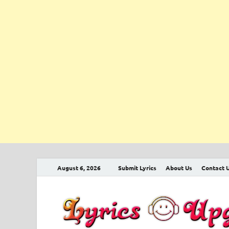
August 6, 2026
Submit Lyrics
About Us
Contact 