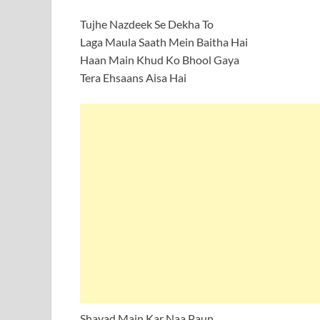
Tujhe Nazdeek Se Dekha To
Laga Maula Saath Mein Baitha Hai
Haan Main Khud Ko Bhool Gaya
Tera Ehsaans Aisa Hai
Shayad Main Kar Naa Paun