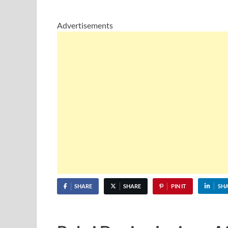
Advertisements
SHARE
SHARE
PIN IT
SH