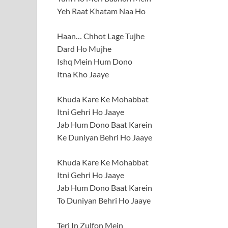
Yeh Raat Khatam Naa Ho
Haan… Chhot Lage Tujhe
Dard Ho Mujhe
Ishq Mein Hum Dono
Itna Kho Jaaye
Khuda Kare Ke Mohabbat
Itni Gehri Ho Jaaye
Jab Hum Dono Baat Karein
Ke Duniyan Behri Ho Jaaye
Khuda Kare Ke Mohabbat
Itni Gehri Ho Jaaye
Jab Hum Dono Baat Karein
To Duniyan Behri Ho Jaaye
Teri In Zulfon Mein