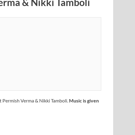
Verma & Nikki Tamboli
ft Permish Verma & Nikki Tamboli.
Music is given