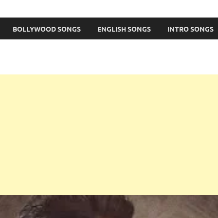
BOLLYWOOD SONGS
ENGLISH SONGS
INTRO SONGS