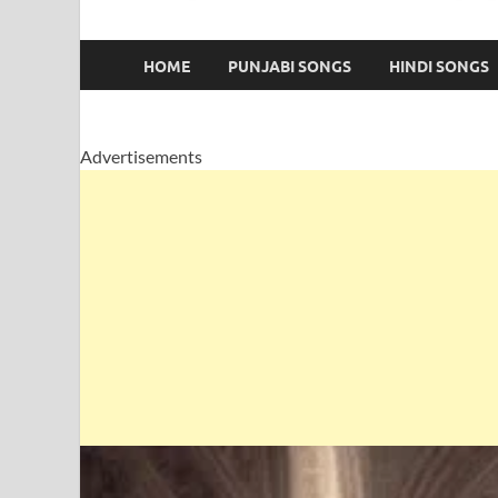
HOME
PUNJABI SONGS
HINDI SONGS
Advertisements