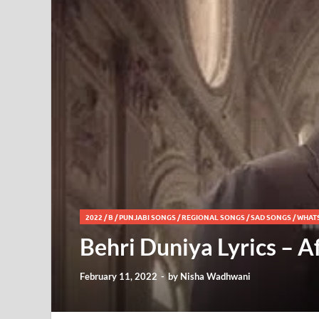
2022
/
B
/
PUNJABI SONGS
/
REGIONAL SONGS
/
SAD SONGS
/
WHAT
Behri Duniya Lyrics – 
February 11, 2022
-
by
Nisha Wadhwani