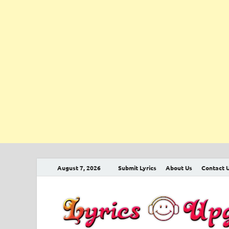
August 7, 2026
Submit Lyrics
About Us
Contact 