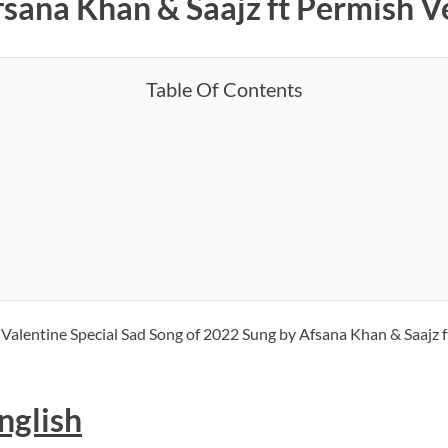
Afsana Khan & Saajz ft Permish 
Table Of Contents
w Valentine Special Sad Song of 2022 Sung by Afsana Khan & Saajz 
nglish