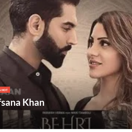
S HOT
Afsana Khan