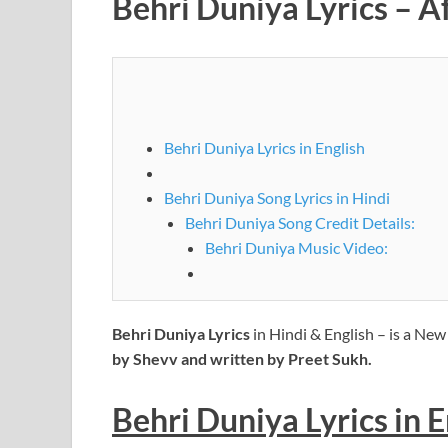
Behri Duniya Lyrics – 
Behri Duniya Lyrics in English
Behri Duniya Song Lyrics in Hindi
Behri Duniya Song Credit Details:
Behri Duniya Music Video:
Behri Duniya Lyrics
in Hindi & English – is a Ne
by Shevv and written by Preet Sukh.
Behri Duniya Lyrics
in
E