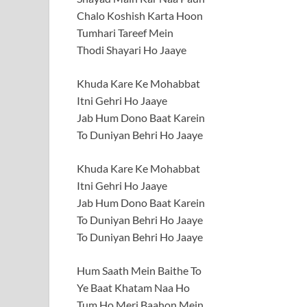
Chalo Koshish Karta Hoon
Tumhari Tareef Mein
Thodi Shayari Ho Jaaye
Khuda Kare Ke Mohabbat
Itni Gehri Ho Jaaye
Jab Hum Dono Baat Karein
To Duniyan Behri Ho Jaaye
Khuda Kare Ke Mohabbat
Itni Gehri Ho Jaaye
Jab Hum Dono Baat Karein
To Duniyan Behri Ho Jaaye
To Duniyan Behri Ho Jaaye
Hum Saath Mein Baithe To
Ye Baat Khatam Naa Ho
Tum Ho Meri Baahon Mein