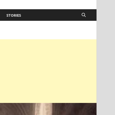
STORIES