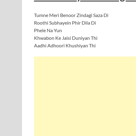
Tumne Meri Benoor Zindagi Saza Di
Roothi Subhayein Phir Dila Di
Phele Na Yun
Khwabon Ke Jaisi Duniyan Thi
Aadhi Adhoori Khushiyan Thi