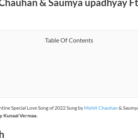
t Chauhan & Saumya upadhyay F
Table Of Contents
entine Special Love Song of 2022 Sung by
Mohit Chauhan
& Saumy
by Kunaal Vermaa.
h