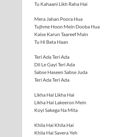
Tu Kahaani Likh Raha Hai
Mera Jahan Poora Hua
Tujhme Hoon Mein Dooba Hua
Kaise Karun Taareef Main
Tu Hi Bata Haan
Teri Ada Teri Ada
Dil Le Gayi Teri Ada
Sabse Haseen Sabse Juda
Teri Ada Teri Ada
Likha Hai Likha Hai
Likha Hai Lakeeron Mein
Koyi Sakega Na Mita
Khila Hai Khila Hai
Khila Hai Savera Yeh