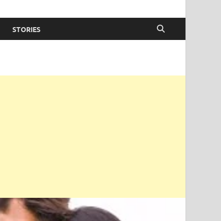
STORIES