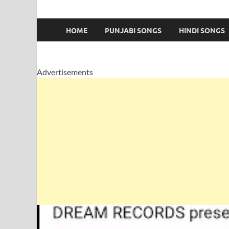
HOME
PUNJABI SONGS
HINDI SONGS
Advertisements