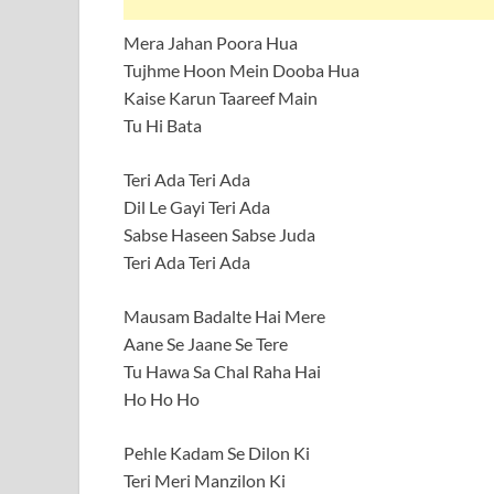
Mera Jahan Poora Hua
Tujhme Hoon Mein Dooba Hua
Kaise Karun Taareef Main
Tu Hi Bata
Teri Ada Teri Ada
Dil Le Gayi Teri Ada
Sabse Haseen Sabse Juda
Teri Ada Teri Ada
Mausam Badalte Hai Mere
Aane Se Jaane Se Tere
Tu Hawa Sa Chal Raha Hai
Ho Ho Ho
Pehle Kadam Se Dilon Ki
Teri Meri Manzilon Ki