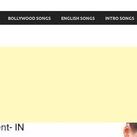
BOLLYWOOD SONGS
ENGLISH SONGS
INTRO SONGS