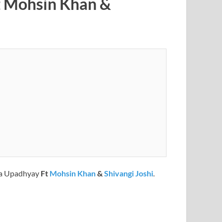
t Mohsin Khan &
a Upadhyay
Ft
Mohsin Khan
&
Shivangi Joshi
.