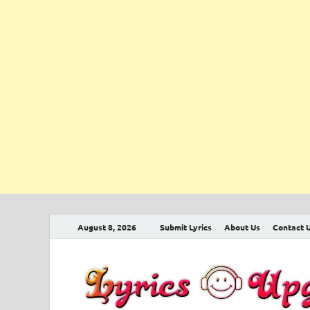
August 8, 2026
Submit Lyrics
About Us
Contact 