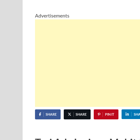
Advertisements
SHARE
SHARE
PIN IT
SH