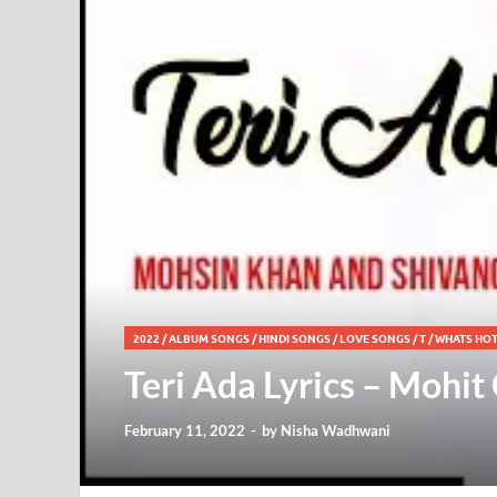
2022
/
ALBUM SONGS
/
HINDI SONGS
/
LOVE SONGS
/
T
/
WHATS HO
Teri Ada Lyrics – Mohi
February 11, 2022
-
by
Nisha Wadhwani