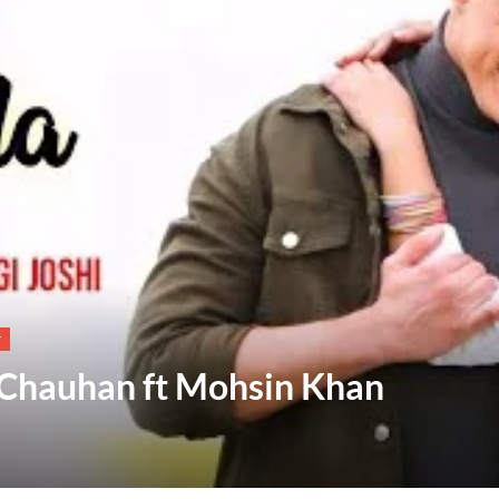
T
t Chauhan ft Mohsin Khan