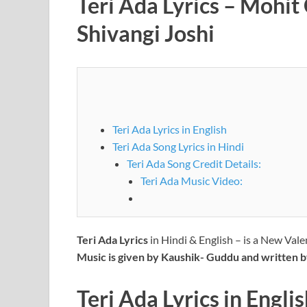
Teri Ada Lyrics – Mohi
Shivangi Joshi
Teri Ada Lyrics in English
Teri Ada Song Lyrics in Hindi
Teri Ada Song Credit Details:
Teri Ada Music Video:
Teri Ada Lyrics
in Hindi & English – is a New Val
Music is given by Kaushik- Guddu and written 
Teri Ada Lyrics
in
Englis