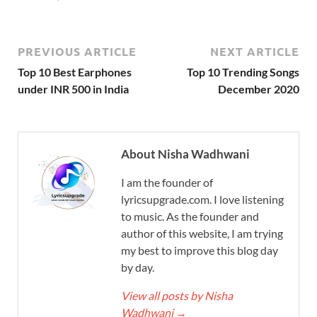
PREVIOUS ARTICLE
NEXT ARTICLE
Top 10 Best Earphones
Top 10 Trending Songs
under INR 500 in India
December 2020
About Nisha Wadhwani
I am the founder of
lyricsupgrade.com. I love listening
to music. As the founder and
author of this website, I am trying
my best to improve this blog day
by day.
View all posts by Nisha
Wadhwani
→