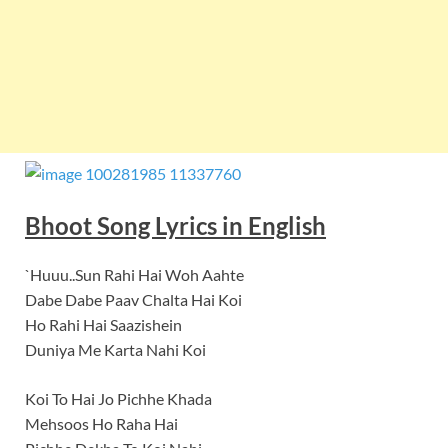
Bhoot Song Lyrics in English
`Huuu..Sun Rahi Hai Woh Aahte
Dabe Dabe Paav Chalta Hai Koi
Ho Rahi Hai Saazishein
Duniya Me Karta Nahi Koi
Koi To Hai Jo Pichhe Khada
Mehsoos Ho Raha Hai