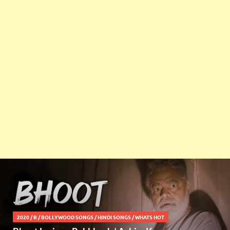
2020
/
B
/
BOLLYWOOD SONGS
/
HINDI SONGS
/
WHATS HOT