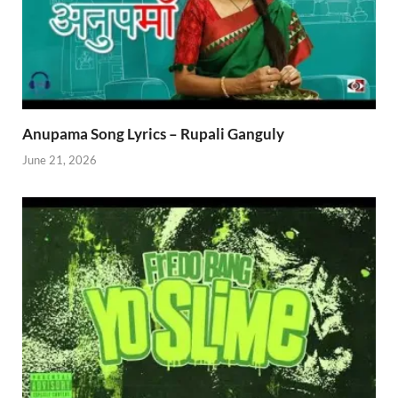
Anupama Song Lyrics – Rupali Ganguly
June 21, 2026