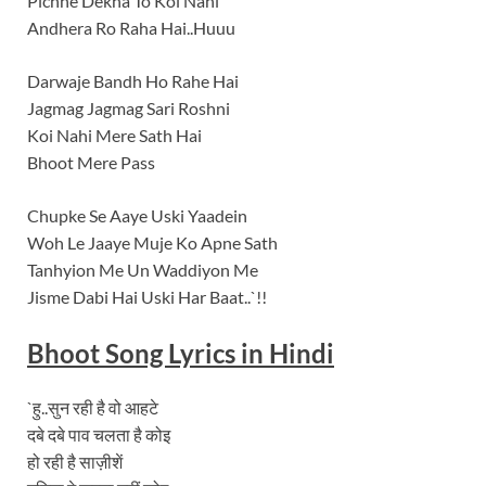
Pichhe Dekha To Koi Nahi
Andhera Ro Raha Hai..Huuu
Darwaje Bandh Ho Rahe Hai
Jagmag Jagmag Sari Roshni
Koi Nahi Mere Sath Hai
Bhoot Mere Pass
Chupke Se Aaye Uski Yaadein
Woh Le Jaaye Muje Ko Apne Sath
Tanhyion Me Un Waddiyon Me
Jisme Dabi Hai Uski Har Baat..`!!
Bhoot
Song Lyrics in Hindi
`हु..सुन रही है वो आहटे
दबे दबे पाव चलता है कोइ
हो रही है साज़ीशें