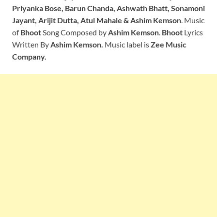
Priyanka Bose, Barun Chanda, Ashwath Bhatt, Sonamoni
Jayant, Arijit Dutta, Atul Mahale & Ashim Kemson
. Music
of
Bhoot
Song Composed by
Ashim Kemson
.
Bhoot
Lyrics
Written By
Ashim Kemson.
Music label is
Zee Music
Company.