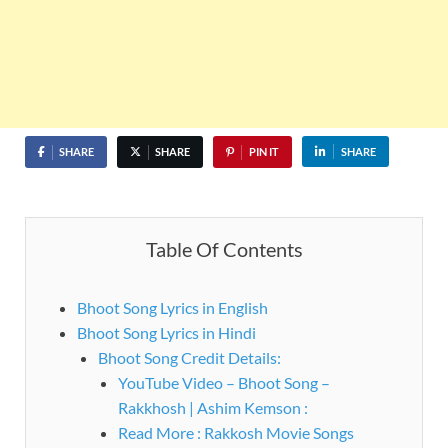
SHARE
SHARE
PIN IT
SHARE
Table Of Contents
Bhoot Song Lyrics in English
Bhoot Song Lyrics in Hindi
Bhoot Song Credit Details:
YouTube Video – Bhoot Song –
Rakkhosh | Ashim Kemson :
Read More : Rakkosh Movie Songs