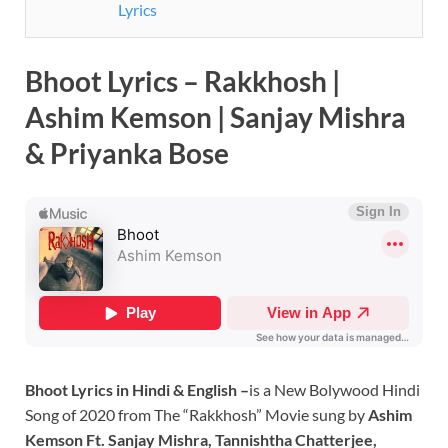
Lyrics
Bhoot Lyrics – Rakkhosh |
Ashim Kemson | Sanjay Mishra
& Priyanka Bose
Bhoot Lyrics in Hindi & English –
is a New Bolywood Hindi
Song of 2020 from The “Rakkhosh” Movie sung by
Ashim
Kemson Ft. Sanjay Mishra, Tannishtha Chatterjee,