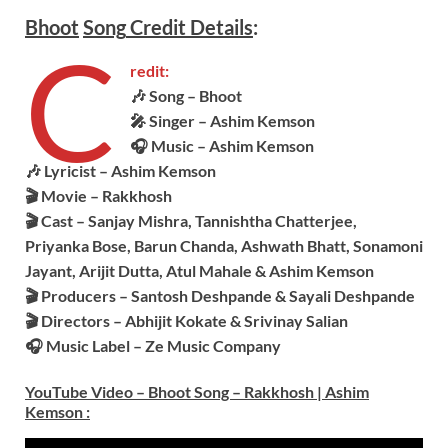
Bhoot
Song
Credit Details
:
C
redit:
🎶 Song – Bhoot
🎤 Singer – Ashim Kemson
🎧 Music – Ashim Kemson
🎶 Lyricist – Ashim Kemson
🎬 Movie – Rakkhosh
🎬 Cast – Sanjay Mishra, Tannishtha Chatterjee,
Priyanka Bose, Barun Chanda, Ashwath Bhatt, Sonamoni
Jayant, Arijit Dutta, Atul Mahale & Ashim Kemson
🎬 Producers – Santosh Deshpande & Sayali Deshpande
🎬 Directors – Abhijit Kokate & Srivinay Salian
🎧 Music Label – Ze Music Company
YouTube Video – Bhoot Song – Rakkhosh | Ashim
Kemson
: