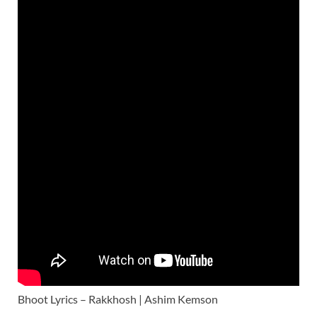
Bhoot Lyrics – Rakkhosh | Ashim Kemson