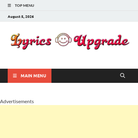
TOP MENU
August 5, 2026
Lyricsupgrade
songs Lyrics
MAIN MENU
Advertisements