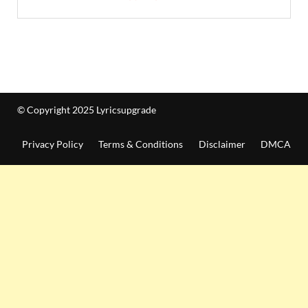
© Copyright 2025 Lyricsupgrade
Privacy Policy
Terms & Conditions
Disclaimer
DMCA