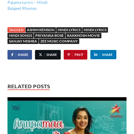
Pajama Lyrics – Hindi
Balgeet Rhymes
TAGGED
ASHIM KEMSON
HINDI LYRICS
HINDI LYRICS
HINDI SONGS
PRIYANKA BOSE
RAKKHOSH MOVIE
SANJAY MISHRA
ZEE MUSIC COMPANY
SHARE
SHARE
PIN IT
SHARE
RELATED POSTS