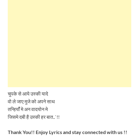
चुपके से आये उस्की यादे
वो ले जाए मुजे को अपने साथ
तन्हियॉँ मे अन वादयोन मे
जिसमे दबी है उस्की हर बात..`!!
Thank You!! Enjoy Lyrics and stay connected with us !!