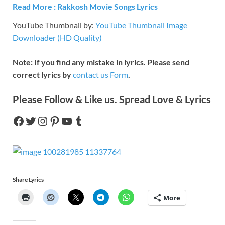
R
e
ad More : Rakkosh Movie Songs Lyrics
YouTube Thumbnail by:
YouTube Thumbnail Image
Downloader (HD Quality)
Note: If you find any mistake in lyrics. Please send
correct lyrics by
contact us Form
.
Please Follow & Like us. Spread Love & Lyrics
Share Lyrics
More