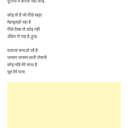
दूनिया मे करता नहीं कोइ
कोइ तो है जो पीछे खड़ा
मेहसूसहो रहा है
पीछे देखा तो कोइ नही
अँधेरा रो राह है..हुऊ
दरवजा बन्ध हो रहै है
जगमग जगमग सारी रोशनी
कोइ नहि मेरे साथ है
भूत मेरे पास