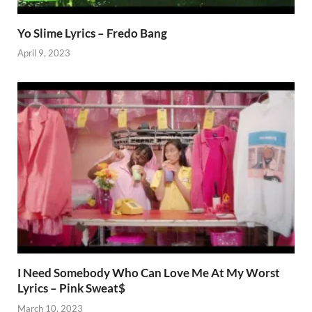
Yo Slime Lyrics – Fredo Bang
April 9, 2023
I Need Somebody Who Can Love Me At My Worst
Lyrics – Pink Sweat$
March 10, 2023