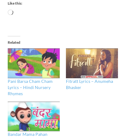
Like this:
Related
Pani Barsa Cham Cham
Fitratt Lyrics – Anumeha
Lyrics – Hindi Nursery
Bhasker
Rhymes
Bandar Mama Pahan