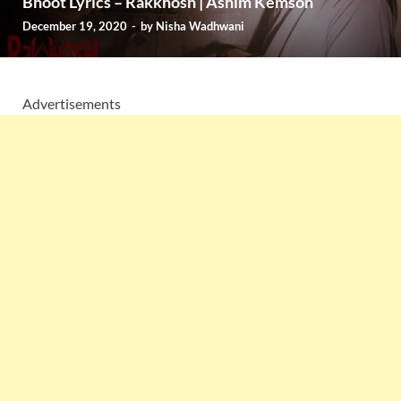
Bhoot Lyrics – Rakkhosh | Ashim Kemson
December 19, 2020
-
by
Nisha Wadhwani
Advertisements