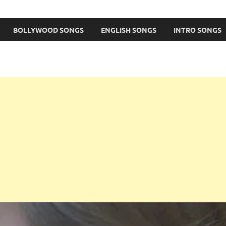
BOLLYWOOD SONGS
ENGLISH SONGS
INTRO SONGS