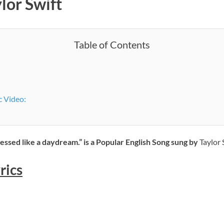
lor Swift
Table of Contents
c Video:
ressed like a daydream.” is a Popular English Song sung by
Taylor S
rics