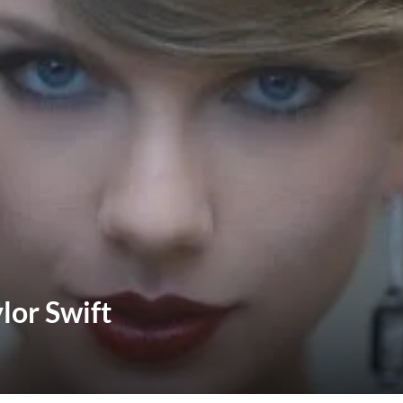
lor Swift