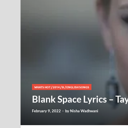
WHATS HOT
/
2014
/
B
/
ENGLISH SONGS
Blank Space Lyrics – Tay
February 9, 2022
-
by
Nisha Wadhwani