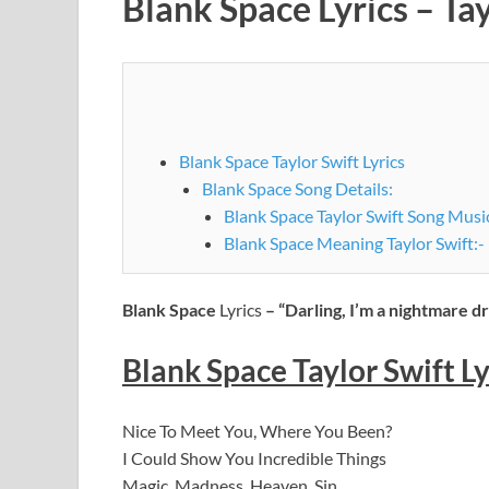
Blank Space Lyrics – Tay
Blank Space Taylor Swift Lyrics
Blank Space Song Details:
Blank Space Taylor Swift Song Musi
Blank Space Meaning Taylor Swift:-
Blank Space
Lyrics
– “Darling, I’m a nightmare d
Blank Space
Taylor Swift
Ly
Nice To Meet You, Where You Been?
I Could Show You Incredible Things
Magic, Madness, Heaven, Sin