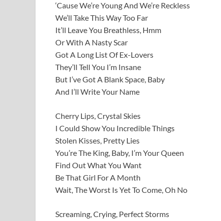
‘Cause We’re Young And We’re Reckless
We’ll Take This Way Too Far
It’ll Leave You Breathless, Hmm
Or With A Nasty Scar
Got A Long List Of Ex-Lovers
They’ll Tell You I’m Insane
But I’ve Got A Blank Space, Baby
And I’ll Write Your Name
Cherry Lips, Crystal Skies
I Could Show You Incredible Things
Stolen Kisses, Pretty Lies
You’re The King, Baby, I’m Your Queen
Find Out What You Want
Be That Girl For A Month
Wait, The Worst Is Yet To Come, Oh No
Screaming, Crying, Perfect Storms