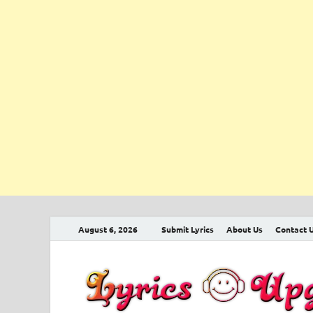
August 6, 2026
Submit Lyrics
About Us
Contact 