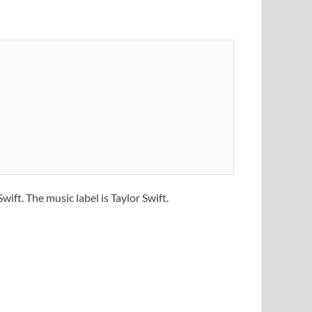
wift. The music label is Taylor Swift.