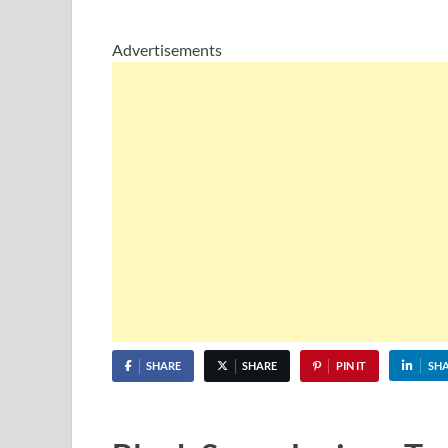
Advertisements
SHARE
SHARE
PIN IT
SH