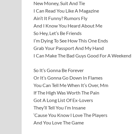
New Money, Suit And Tie
I Can Read You Like A Magazine
Ain’t It Funny? Rumors Fly
And I Know You Heard About Me
So Hey, Let’s Be Friends
I’m Dying To See How This One Ends
Grab Your Passport And My Hand
I Can Make The Bad Guys Good For A Weekend
So It’s Gonna Be Forever
Or It’s Gonna Go Down In Flames
You Can Tell Me When It’s Over, Mm
If The High Was Worth The Pain
Got A Long List Of Ex-Lovers
They’ll Tell You I’m Insane
‘Cause You Know I Love The Players
And You Love The Game