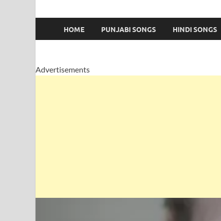
HOME
PUNJABI SONGS
HINDI SONGS
Advertisements