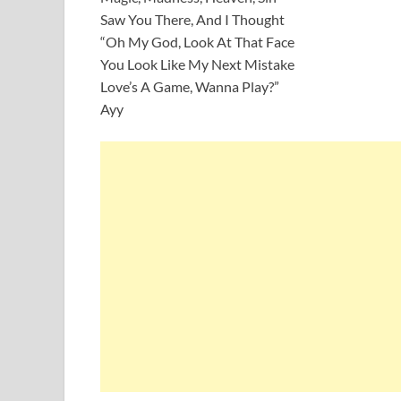
Saw You There, And I Thought
“Oh My God, Look At That Face
You Look Like My Next Mistake
Love’s A Game, Wanna Play?”
Ayy