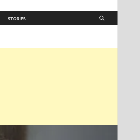
STORIES