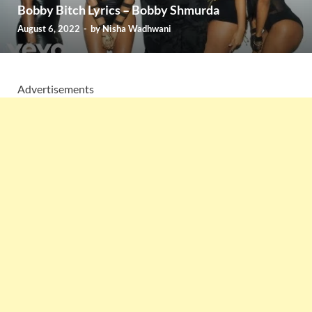
Bobby Bitch Lyrics – Bobby Shmurda
August 6, 2022
-
by
Nisha Wadhwani
Advertisements