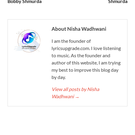
Bobby Shmurda
Shmurda
About Nisha Wadhwani
I am the founder of
lyricsupgrade.com. I love listening
to music. As the founder and
author of this website, I am trying
my best to improve this blog day
by day.
View all posts by Nisha
Wadhwani
→