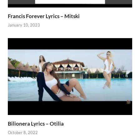
Francis Forever Lyrics – Mitski
January 10, 2023
Bilionera Lyrics – Otilia
October 8, 2022