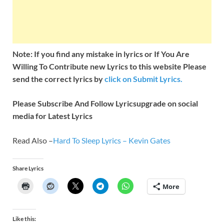
Note: If you find any mistake in lyrics or If You Are
Willing To Contribute new Lyrics to this website Please
send the correct lyrics by
click on Submit Lyrics.
Please Subscribe And Follow
Lyricsupgrade on social
media for Latest Lyrics
Read Also –
Hard To Sleep Lyrics – Kevin Gates
Share Lyrics
More
Like this: