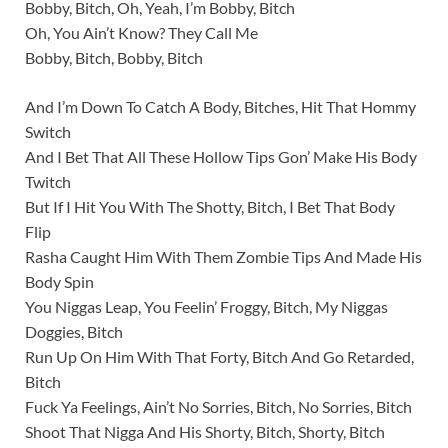
Bobby, Bitch, Oh, Yeah, I’m Bobby, Bitch
Oh, You Ain’t Know? They Call Me
Bobby, Bitch, Bobby, Bitch
And I’m Down To Catch A Body, Bitches, Hit That Hommy
Switch
And I Bet That All These Hollow Tips Gon’ Make His Body
Twitch
But If I Hit You With The Shotty, Bitch, I Bet That Body
Flip
Rasha Caught Him With Them Zombie Tips And Made His
Body Spin
You Niggas Leap, You Feelin’ Froggy, Bitch, My Niggas
Doggies, Bitch
Run Up On Him With That Forty, Bitch And Go Retarded,
Bitch
Fuck Ya Feelings, Ain’t No Sorries, Bitch, No Sorries, Bitch
Shoot That Nigga And His Shorty, Bitch, Shorty, Bitch