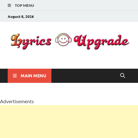
TOP MENU
August 8, 2026
Lyricsupgrade
songs Lyrics
MAIN MENU
Advertisements