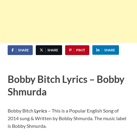
SHARE
SHARE
PIN IT
SHARE
Bobby Bitch Lyrics – Bobby
Shmurda
Bobby Bitch
Lyrics
– This is a Popular English Song of
2014 sung & Written by Bobby Shmurda. The music label
is Bobby Shmurda.