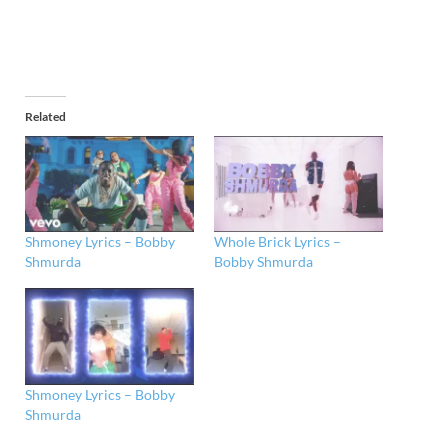
Related
Shmoney Lyrics – Bobby
Whole Brick Lyrics –
Shmurda
Bobby Shmurda
Shmoney Lyrics – Bobby
Shmurda