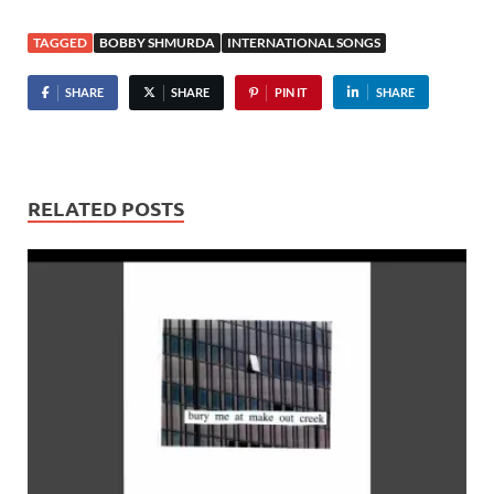
TAGGED
BOBBY SHMURDA
INTERNATIONAL SONGS
SHARE
SHARE
PIN IT
SHARE
RELATED POSTS