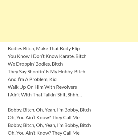
Bodies Bitch, Make That Body Flip
You Know I Don’t Know Karate, Bitch
We Droppin’ Bodies, Bitch
They Say Shootin’ Is My Hobby, Bitch
And I’m A Problem, Kid
Walk Up On Him With Revolvers
I Ain’t With That Talkin’ Shit, Shhh…
Bobby, Bitch, Oh, Yeah, I’m Bobby, Bitch
Oh, You Ain’t Know? They Call Me
Bobby, Bitch, Oh, Yeah, I’m Bobby, Bitch
Oh, You Ain’t Know? They Call Me