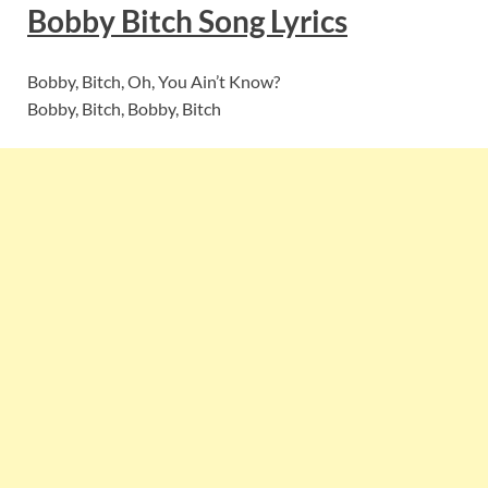
Bobby Bitch
Song Lyric
s
Bobby, Bitch, Oh, You Ain’t Know?
Bobby, Bitch, Bobby, Bitch