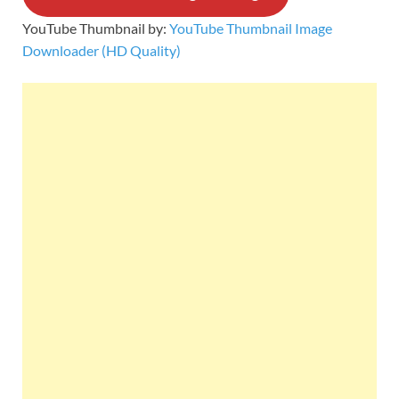
YouTube Thumbnail by:
YouTube Thumbnail Image
Downloader (HD Quality)