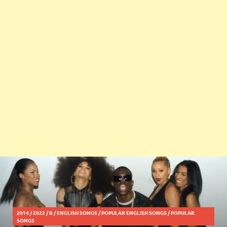
2014
/
2022
/
B
/
ENGLISH SONGS
/
POPULAR ENGLISH SONGS
/
POPULAR
SONGS