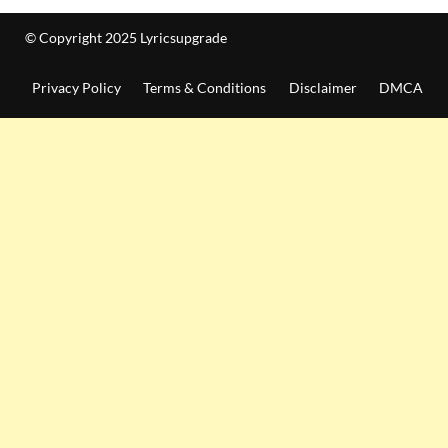
© Copyright 2025 Lyricsupgrade
Privacy Policy
Terms & Conditions
Disclaimer
DMCA