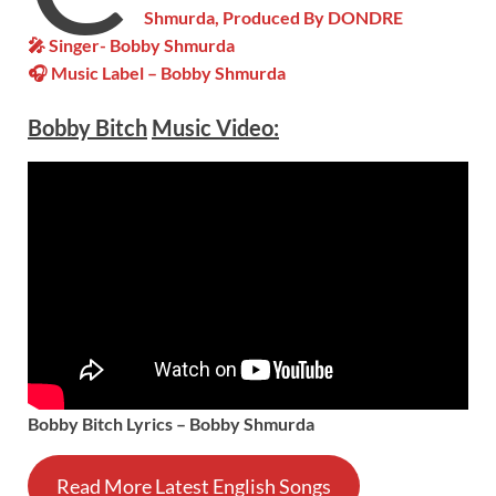
Shmurda, Produced By DONDRE
🎤 Singer- Bobby Shmurda
🎧 Music Label – Bobby Shmurda
Bobby Bitch
Music Video:
Bobby Bitch Lyrics – Bobby Shmurda
Read More Latest English Songs