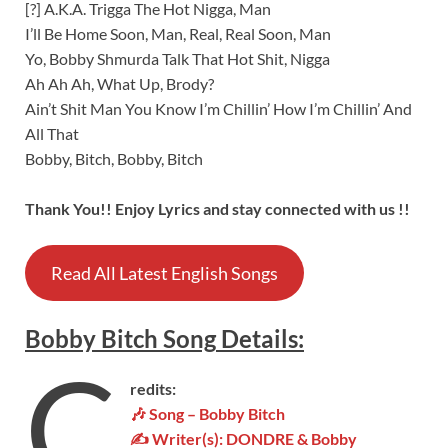
[?] A.K.A. Trigga The Hot Nigga, Man
I’ll Be Home Soon, Man, Real, Real Soon, Man
Yo, Bobby Shmurda Talk That Hot Shit, Nigga
Ah Ah Ah, What Up, Brody?
Ain’t Shit Man You Know I’m Chillin’ How I’m Chillin’ And
All That
Bobby, Bitch, Bobby, Bitch
Thank You!! Enjoy Lyrics and stay connected with us !!
Read All Latest English Songs
Bobby Bitch
Song
Details
:
C
redits:
🎶 Song – Bobby Bitch
✍ Writer(s): DONDRE & Bobby