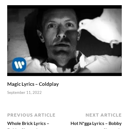
Magic Lyrics – Coldplay
September 11, 2022
PREVIOUS ARTICLE
NEXT ARTICLE
Whole Brick Lyrics –
Hot N*gga Lyrics – Bobby