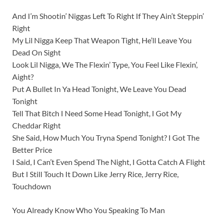
And I’m Shootin’ Niggas Left To Right If They Ain’t Steppin’
Right
My Lil Nigga Keep That Weapon Tight, He’ll Leave You
Dead On Sight
Look Lil Nigga, We The Flexin’ Type, You Feel Like Flexin’,
Aight?
Put A Bullet In Ya Head Tonight, We Leave You Dead
Tonight
Tell That Bitch I Need Some Head Tonight, I Got My
Cheddar Right
She Said, How Much You Tryna Spend Tonight? I Got The
Better Price
I Said, I Can’t Even Spend The Night, I Gotta Catch A Flight
But I Still Touch It Down Like Jerry Rice, Jerry Rice,
Touchdown
You Already Know Who You Speaking To Man