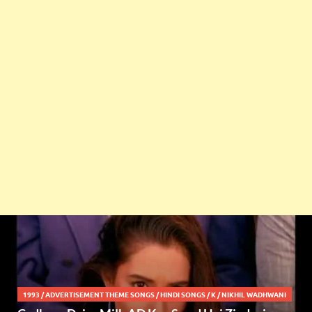
1993
/
ADVERTISEMENT THEME SONGS
/
HINDI SONGS
/
K
/
NIKHIL WADHWANI