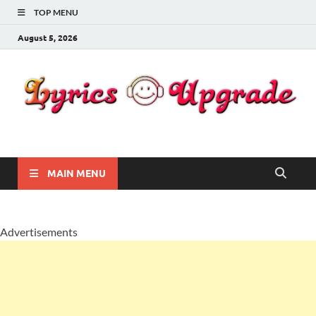
TOP MENU
August 5, 2026
Lyricsupgrade
songs Lyrics
MAIN MENU
Advertisements