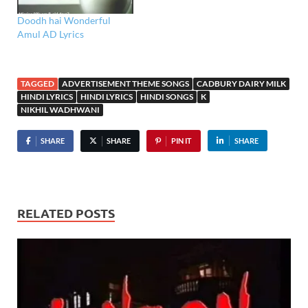
Doodh hai Wonderful
Amul AD Lyrics
TAGGED
ADVERTISEMENT THEME SONGS
CADBURY DAIRY MILK
HINDI LYRICS
HINDI LYRICS
HINDI SONGS
K
NIKHIL WADHWANI
SHARE
SHARE
PIN IT
SHARE
RELATED POSTS