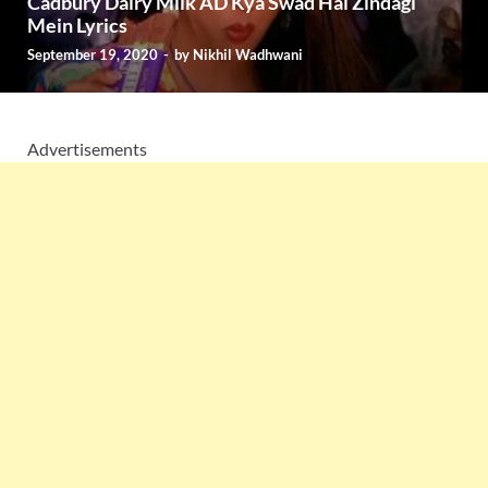
Cadbury Dairy Milk AD Kya Swad Hai Zindagi
Mein Lyrics
September 19, 2020
-
by
Nikhil Wadhwani
Advertisements