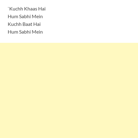
`Kuchh Khaas Hai
Hum Sabhi Mein
Kuchh Baat Hai
Hum Sabhi Mein