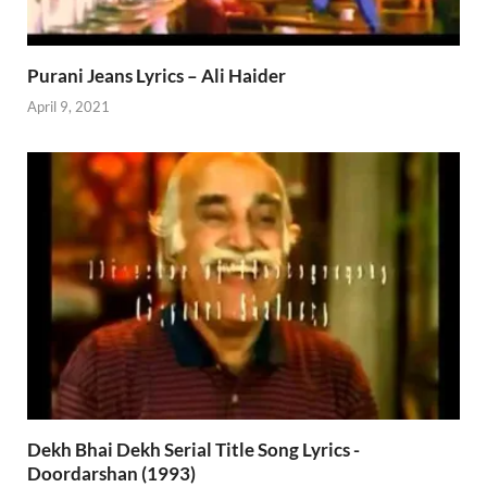
Purani Jeans Lyrics – Ali Haider
April 9, 2021
Dekh Bhai Dekh Serial Title Song Lyrics -
Doordarshan (1993)