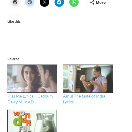
More
Like this:
Related
Kiss Me Lyrics – Cadbury
Amul The taste of India
Dairy Milk AD
Lyrics