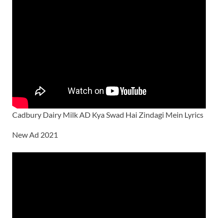
Cadbury Dairy Milk AD Kya Swad Hai Zindagi Mein Lyrics
New Ad 2021