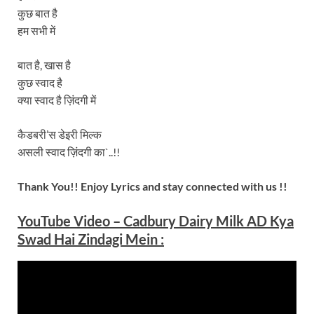
कुछ बात है
हम सभी में
बात है, खास है
कुछ स्वाद है
क्या स्वाद है ज़िंदगी में
कैडबरी’स डेइरी मिल्क
असली स्वाद ज़िंदगी का`..!!
Thank You!! Enjoy Lyrics and stay connected with us !!
YouTube Video –
Cadbury Dairy Milk AD Kya
Swad Hai Zindagi Mein
: