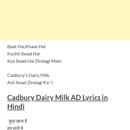
Baat Hai,Khaas Hai
Kuchh Swad Hai
Kya Swad Hai Zindagi Mein
Cadbury’s Dairy Milk
Asli Swad Zindagi Ka`!!
Cadbury Dairy Milk AD Lyrics in
Hindi
`कुछ खास है
हम सभी में