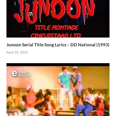
Junoon Serial Title Song Lyrics – DD National (1993)
April 18, 2021