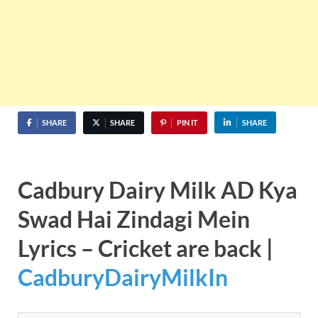
SHARE
SHARE
PIN IT
SHARE
Cadbury Dairy Milk AD Kya
Swad Hai Zindagi Mein
Lyrics – Cricket are back |
CadburyDairyMilkIn