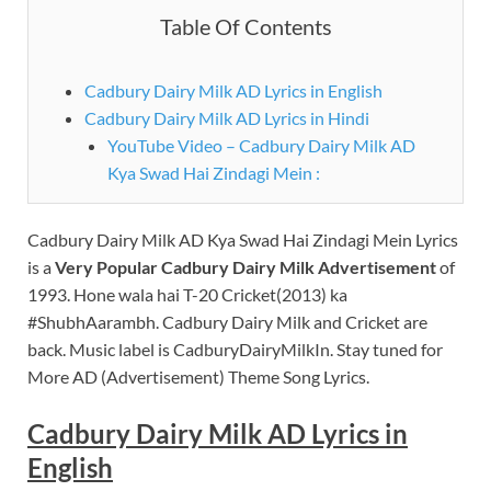
Table Of Contents
Cadbury Dairy Milk AD Lyrics in English
Cadbury Dairy Milk AD Lyrics in Hindi
YouTube Video – Cadbury Dairy Milk AD
Kya Swad Hai Zindagi Mein :
Cadbury Dairy Milk AD Kya Swad Hai Zindagi Mein Lyrics
is a
Very Popular Cadbury Dairy Milk Advertisement
of
1993. Hone wala hai T-20 Cricket(2013) ka
#ShubhAarambh. Cadbury Dairy Milk and Cricket are
back. Music label is CadburyDairyMilkIn. Stay tuned for
More AD (Advertisement) Theme Song Lyrics.
Cadbury Dairy Milk AD Lyrics in
English