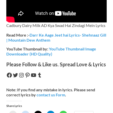
Cadbury Dairy Milk AD Kya Swad Hai Zindagi Mein Lyrics
Read More :-
Darr Ke Aage Jeet hai Lyrics- Shehnaaz Gill
| Mountain Dew Anthem
YouTube Thumbnail by:
YouTube Thumbnail Image
Downloader (HD Quality)
Please Follow & Like us. Spread Love & Lyrics
Note:
If you find any mistake in lyrics. Please send
correct lyrics by
contact us Form
.
Share Lyrics