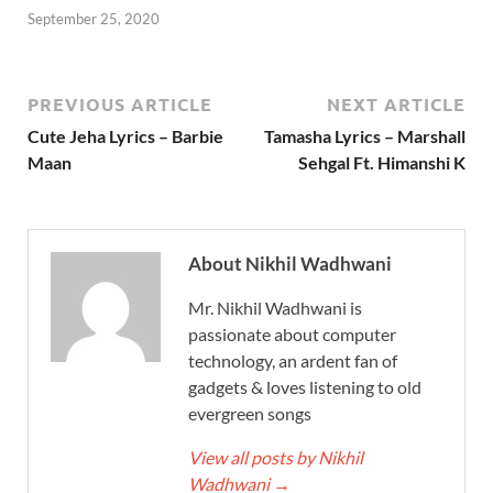
September 25, 2020
PREVIOUS ARTICLE
NEXT ARTICLE
Cute Jeha Lyrics – Barbie
Tamasha Lyrics – Marshall
Maan
Sehgal Ft. Himanshi K
About Nikhil Wadhwani
Mr. Nikhil Wadhwani is
passionate about computer
technology, an ardent fan of
gadgets & loves listening to old
evergreen songs
View all posts by Nikhil
Wadhwani
→