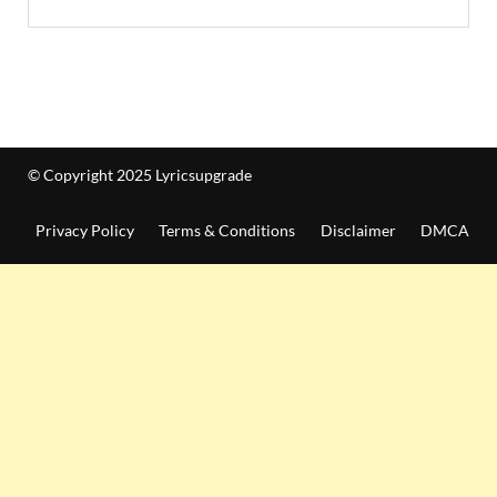
© Copyright 2025 Lyricsupgrade
Privacy Policy
Terms & Conditions
Disclaimer
DMCA