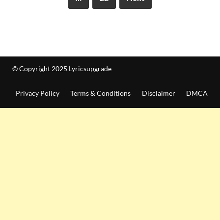
© Copyright 2025 Lyricsupgrade
Privacy Policy
Terms & Conditions
Disclaimer
DMCA