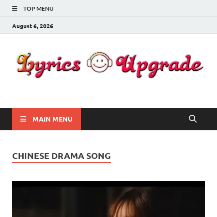
TOP MENU
August 6, 2026
Lyricsupgrade
songs Lyrics
MAIN MENU
CHINESE DRAMA SONG