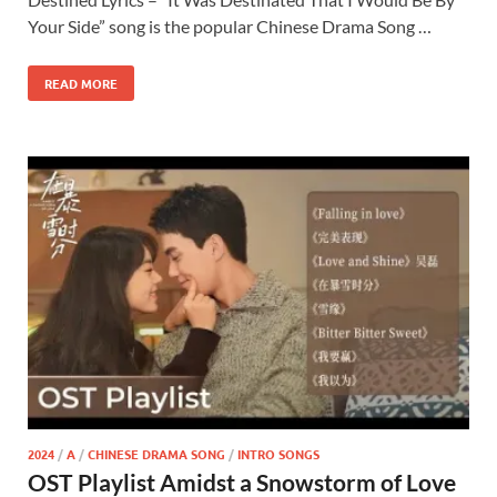
Your Side” song is the popular Chinese Drama Song …
READ MORE
2024
/
A
/
CHINESE DRAMA SONG
/
INTRO SONGS
OST Playlist Amidst a Snowstorm of Love