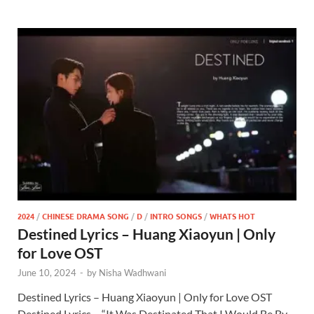
2024
/
CHINESE DRAMA SONG
/
D
/
INTRO SONGS
/
WHATS HOT
Destined Lyrics – Huang Xiaoyun | Only
for Love OST
June 10, 2024
-
by
Nisha Wadhwani
Destined Lyrics – Huang Xiaoyun | Only for Love OST
Destined Lyrics – “It Was Destinated That I Would Be By