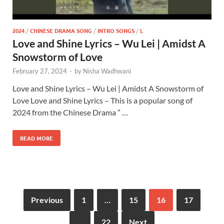
2024
/
CHINESE DRAMA SONG
/
INTRO SONGS
/
L
Love and Shine Lyrics – Wu Lei | Amidst A
Snowstorm of Love
February 27, 2024
-
by
Nisha Wadhwani
Love and Shine Lyrics – Wu Lei | Amidst A Snowstorm of
Love Love and Shine Lyrics – This is a popular song of
2024 from the Chinese Drama ” …
READ MORE
Previous
1
…
15
16
17
…
22
Next