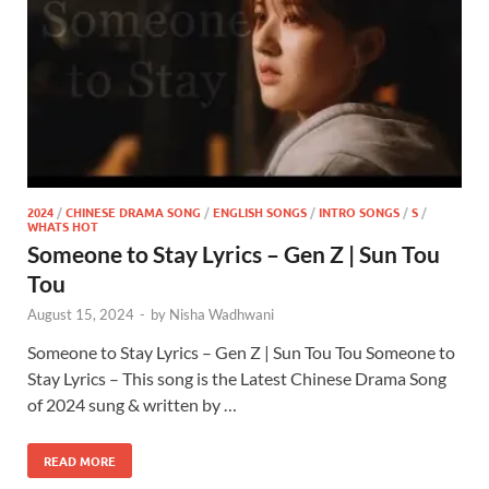
2024
/
CHINESE DRAMA SONG
/
ENGLISH SONGS
/
INTRO SONGS
/
S
/
WHATS HOT
Someone to Stay Lyrics – Gen Z | Sun Tou
Tou
August 15, 2024
-
by
Nisha Wadhwani
Someone to Stay Lyrics – Gen Z | Sun Tou Tou Someone to
Stay Lyrics – This song is the Latest Chinese Drama Song
of 2024 sung & written by …
READ MORE