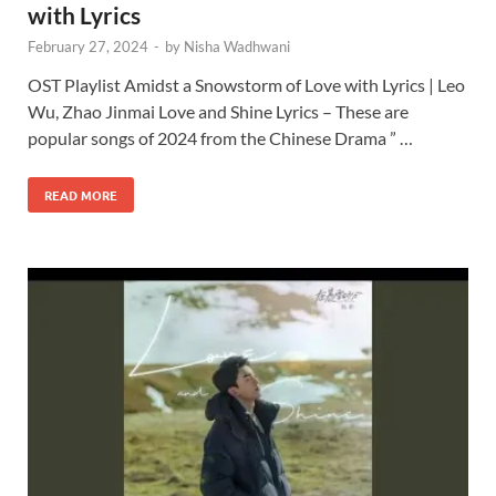
with Lyrics
February 27, 2024
-
by
Nisha Wadhwani
OST Playlist Amidst a Snowstorm of Love with Lyrics | Leo
Wu, Zhao Jinmai Love and Shine Lyrics – These are
popular songs of 2024 from the Chinese Drama ” …
READ MORE