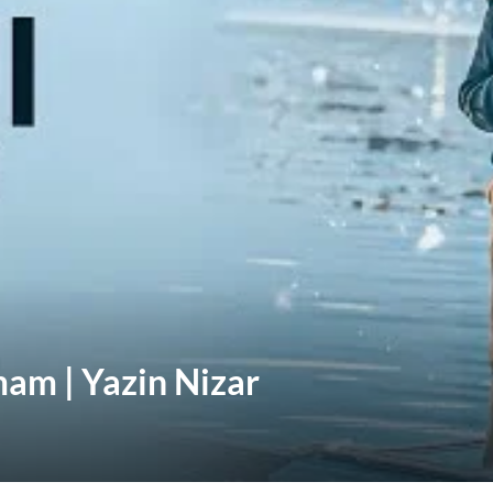
mam | Yazin Nizar