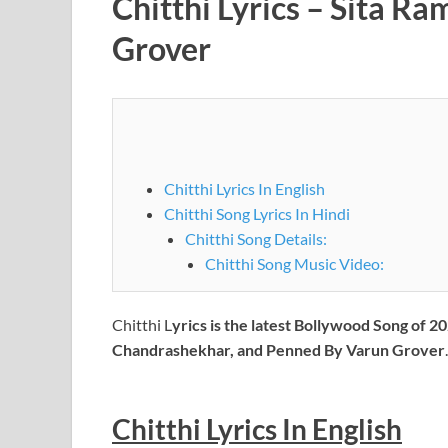
Chitthi Lyrics – Sita R
Grover
Chitthi Lyrics In English
Chitthi Song Lyrics In Hindi
Chitthi Song Details:
Chitthi Song Music Video:
Chitthi L
yrics is the latest Bollywood Song of
Chandrashekhar, and Penned By Varun Grover
.
Chitthi
Lyrics In English