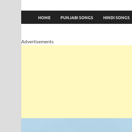
HOME
PUNJABI SONGS
HINDI SONGS
Advertisements