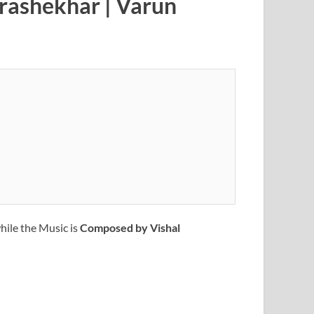
drashekhar | Varun
hile the Music is
Composed by Vishal