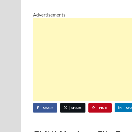
Advertisements
SHARE
SHARE
PIN IT
SH