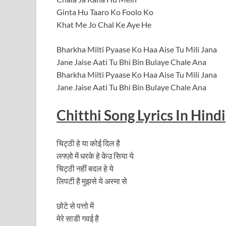
Ginta Hu Taaro Ko Foolo Ko
Khat Me Jo Chal Ke Aye He
Bharkha Milti Pyaase Ko Haa Aise Tu Mili Jana
Jane Jaise Aati Tu Bhi Bin Bulaye Chale Ana
Bharkha Milti Pyaase Ko Haa Aise Tu Mili Jana
Jane Jaise Aati Tu Bhi Bin Bulaye Chale Ana
Chitthi
Song
Lyrics In Hindi
चिट्ठी हे या कोई दिल है
लफ्ज़ो में धरके हे केउ सिया ये
चिट्ठी नहीं बदल हे ये
लिपटी है मुझसे ये अस्मा से
छोटे से पत्तो में
मेरे साडी गवई है