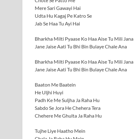
Chote Se Patto Me
Mere Sari Gawayi Hai
Udta Hu Kagaj Pe Katro Se
Jab Se Haa Tu Ayi Hai
Bharkha Milti Pyaase Ko Haa Aise Tu Mili Jana
Jane Jaise Aati Tu Bhi Bin Bulaye Chale Ana
Bharkha Milti Pyaase Ko Haa Aise Tu Mili Jana
Jane Jaise Aati Tu Bhi Bin Bulaye Chale Ana
Baaton Me Baatein
He Uljhi Huyi
Padh Ke Me Suljha Ja Raha Hu
Sabdo Se Jora He Chehera Tera
Chehere Me Ghulta Ja Raha Hu
Tujhe Liye Haatho Mein
Chala Ja Raha Hu Mein