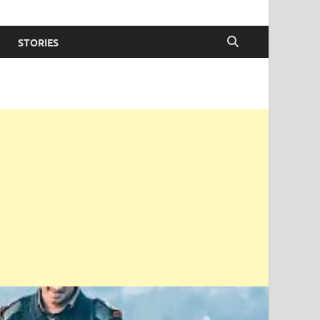
STORIES