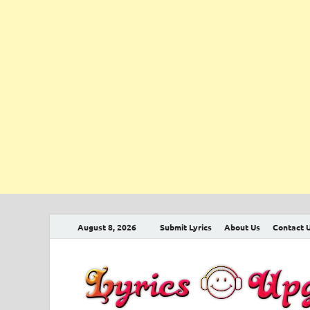
August 8, 2026
Submit Lyrics
About Us
Contact 