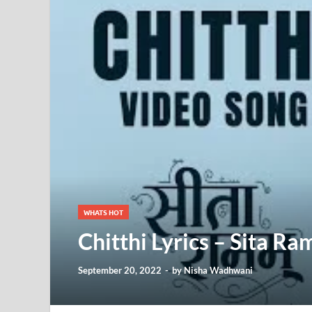
WHATS HOT
Chitthi Lyrics – Sita Ra
September 20, 2022
-
by
Nisha Wadhwani