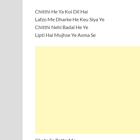
Chitthi He Ya Koi Dil Hai
Lafzo Me Dharke He Keu Siya Ye
Chitthi Nehi Badal He Ye
Lipti Hai Mujhse Ye Asma Se