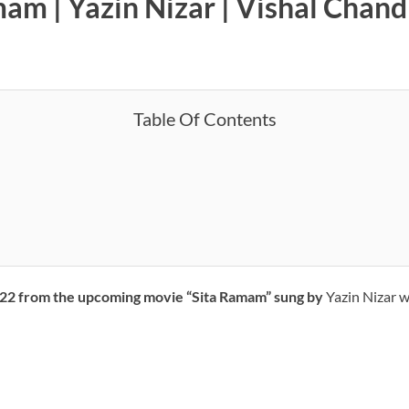
amam | Yazin Nizar | Vishal Chan
Table Of Contents
 2022 from the upcoming movie “Sita Ramam” sung by
Yazin Nizar w