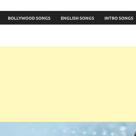
BOLLYWOOD SONGS
ENGLISH SONGS
INTRO SONGS