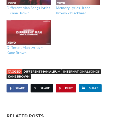
Different Man Songs Lyrics
Memory Lyrics -Kane
– Kane Brown
Brown x blackbear
Different Man Lyrics –
Kane Brown
TAGGED
DIFFERENT MAN ALBUM
INTERNATIONAL SONGS
KANE BROWN
SHARE
SHARE
PIN IT
SHARE
RELATED POSTS