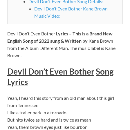
Devil Don’t Even Bother Song Details:
Devil Don’t Even Bother Kane Brown
Music Video:
Devil Don’t Even Bother
Lyrics – This is a Brand New
English Song of 2022 sung & Written by
Kane Brown
from the Album Different Man. The music label is Kane
Brown.
Devil Don’t Even Bother
Song
Lyrics
Yeah, I heard this story from an old man about this girl
from Tennessee
Like a trailer park in a tornado
But hits twice as hard and is twice as mean
Yeah, them brown eyes just like bourbon