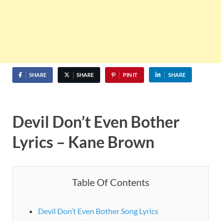
SHARE
SHARE
PIN IT
SHARE
Devil Don’t Even Bother
Lyrics – Kane Brown
Table Of Contents
Devil Don’t Even Bother Song Lyrics