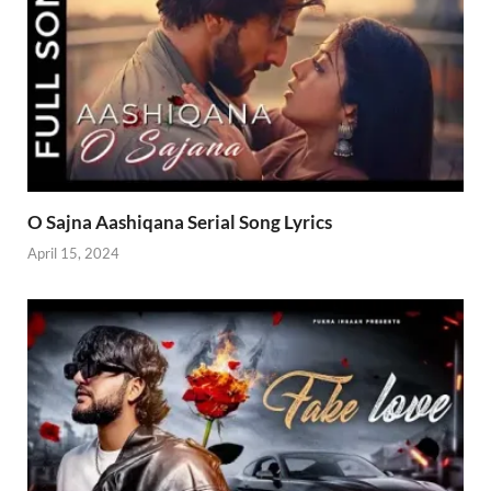
O Sajna Aashiqana Serial Song Lyrics
April 15, 2024