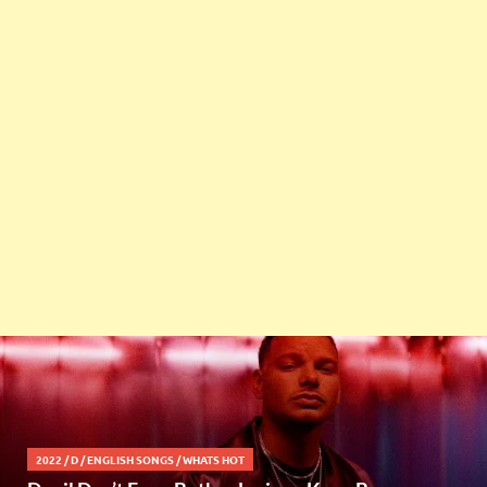
2022
/
D
/
ENGLISH SONGS
/
WHATS HOT