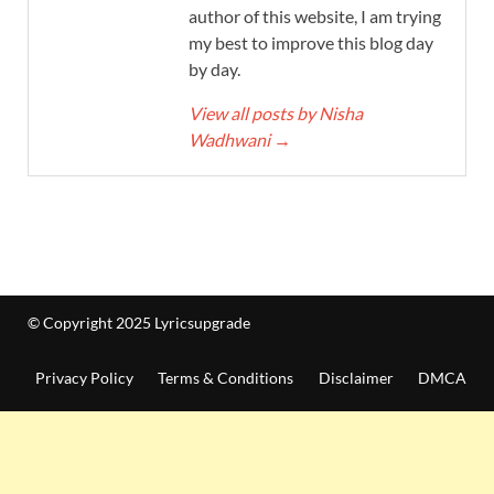
author of this website, I am trying
my best to improve this blog day
by day.
View all posts by Nisha
Wadhwani
→
© Copyright 2025 Lyricsupgrade
Privacy Policy
Terms & Conditions
Disclaimer
DMCA