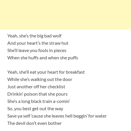
Yeah, she’s the big bad wolf
And your heart’s the straw hut
She’ll leave you fools in pieces
When she huffs and when she puffs
Yeah, she’ll eat your heart for breakfast
While she’s walking out the door
Just another off her checklist
Drinkin’ poison that she pours
She’s a long black train a-comin’
So, you best get out the way
Save ya self ’cause she leaves hell beggin’ for water
The devil don’t even bother