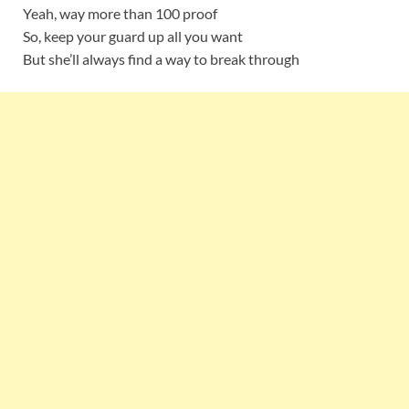
Yeah, way more than 100 proof
So, keep your guard up all you want
But she’ll always find a way to break through