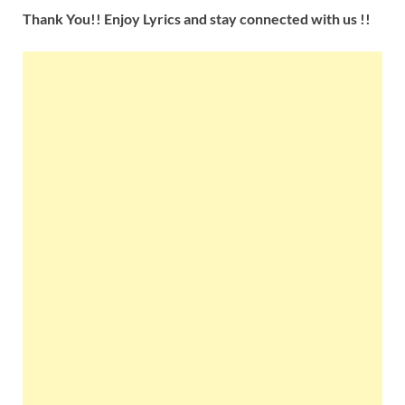
Thank You!! Enjoy Lyrics and stay connected with us !!