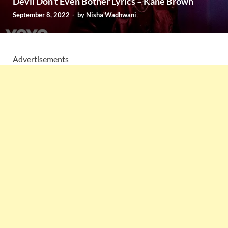
Devil Don’t Even Bother Lyrics – Kane Brown
September 8, 2022
-
by
Nisha Wadhwani
Advertisements