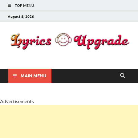
TOP MENU
August 8, 2026
Lyricsupgrade
songs Lyrics
MAIN MENU
Advertisements