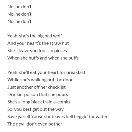
No, he don’t
No, he don’t
No, he don’t
Yeah, she’s the big bad wolf
And your heart’s the straw hut
She’ll leave you fools in pieces
When she huffs and when she puffs
Yeah, she’ll eat your heart for breakfast
While she’s walking out the door
Just another off her checklist
Drinkin’ poison that she pours
She’s a long black train a-comin’
So, you best get out the way
Save ya self ’cause she leaves hell beggin’ for water
The devil don’t even bother