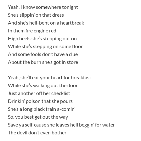
Yeah, I know somewhere tonight
She’s slippin’ on that dress
And she’s hell-bent on a heartbreak
In them fire engine red
High heels she’s stepping out on
While she’s stepping on some floor
And some fools don’t have a clue
About the burn she’s got in store
Yeah, she’ll eat your heart for breakfast
While she’s walking out the door
Just another off her checklist
Drinkin’ poison that she pours
She’s a long black train a-comin’
So, you best get out the way
Save ya self ’cause she leaves hell beggin’ for water
The devil don’t even bother