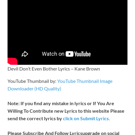
Devil Don’t Even Bother Lyrics – Kane Brown
YouTube Thumbnail by:
YouTube Thumbnail Image
Downloader (HD Quality)
Note: If you find any mistake in lyrics or If You Are
Willing To Contribute new Lyrics to this website Please
send the correct lyrics by
click on Submit Lyrics.
Please Subscribe And Follow
Lyricsupgrade on social