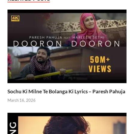
Sochu Ki Milne Te Bolanga Ki Lyrics – Paresh Pahuja
March 16, 2026