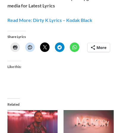
media for Latest Lyrics
Read More: Dirty K Lyrics – Kodak Black
Share Lyrics
More
Like this:
Related