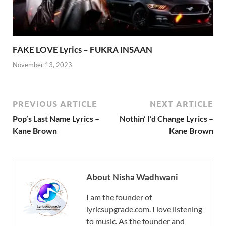
FAKE LOVE Lyrics – FUKRA INSAAN
November 13, 2023
PREVIOUS ARTICLE
NEXT ARTICLE
Pop’s Last Name Lyrics –
Nothin’ I’d Change Lyrics –
Kane Brown
Kane Brown
About Nisha Wadhwani
I am the founder of
lyricsupgrade.com. I love listening
to music. As the founder and