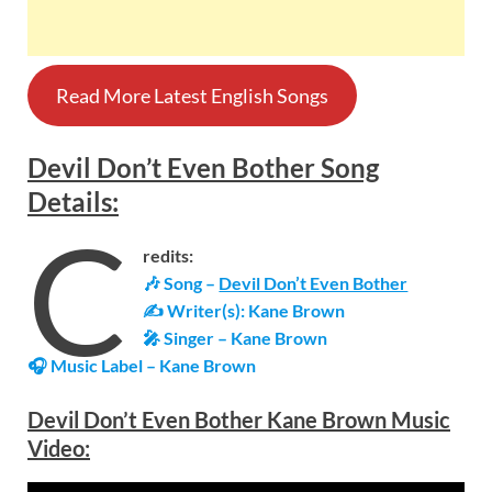
Read More Latest English Songs
Devil Don’t Even Bother
Song
Details
:
C
redits:
🎶 Song –
Devil Don’t Even Bother
✍ Writer(s): Kane Brown
🎤 Singer – Kane Brown
🎧 Music Label –
Kane Brown
Devil Don’t Even Bother Kane Brown Music
Video: