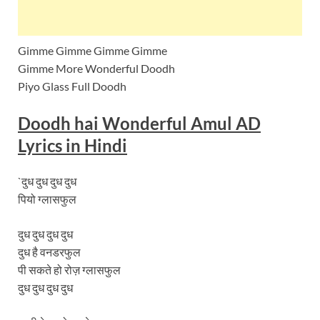
Gimme Gimme Gimme Gimme
Gimme More Wonderful Doodh
Piyo Glass Full Doodh
Doodh hai Wonderful Amul AD
Lyrics in
Hindi
`दुध दुध दुध दुध
पियो ग्लासफुल
दुध दुध दुध दुध
दुध है वनडरफुल
पी सकते हो रोज़ ग्लासफुल
दुध दुध दुध दुध