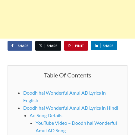
SHARE
SHARE
PIN IT
SHARE
Table Of Contents
Doodh hai Wonderful Amul AD Lyrics in
English
Doodh hai Wonderful Amul AD Lyrics in Hindi
Ad Song Details:
YouTube Video – Doodh hai Wonderful
Amul AD Song