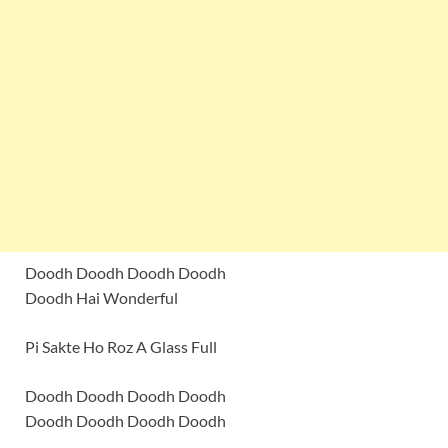
Doodh Doodh Doodh Doodh
Doodh Hai Wonderful
Pi Sakte Ho Roz A Glass Full
Doodh Doodh Doodh Doodh
Doodh Doodh Doodh Doodh