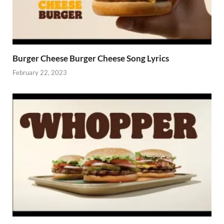
Burger Cheese Burger Cheese Song Lyrics
February 22, 2023