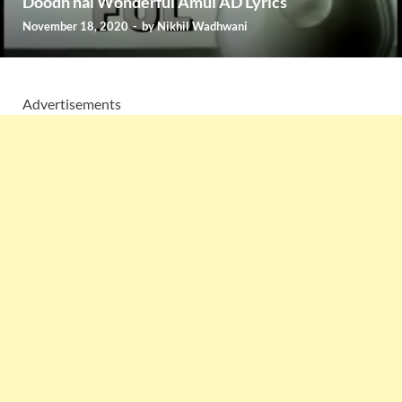
Doodh hai Wonderful Amul AD Lyrics
November 18, 2020
-
by
Nikhil Wadhwani
Advertisements