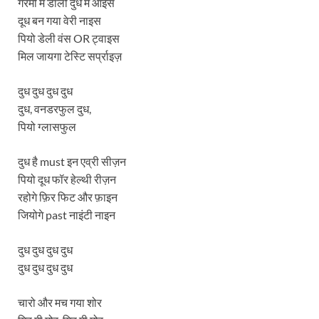
गरमी मे डालो दुध मे आइस
दूध बन गया वेरी नाइस
पियो डेली वंस OR ट्वाइस
मिल जायगा टेस्टि सर्प्राइज़
दुध दुध दुध दुध
दुध, वनडरफुल दुध,
पियो ग्लासफुल
दुध है must इन एव्री सीज़न
पियो दूध फॉर हेल्थी रीज़न
रहोगे फ़िर फिट और फ़ाइन
जियोगे past नाइंटी नाइन
दुध दुध दुध दुध
दुध दुध दुध दुध
चारो और मच गया शोर