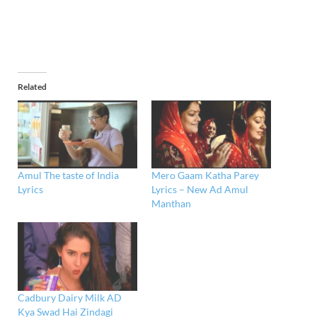
Related
Amul The taste of India
Mero Gaam Katha Parey
Lyrics
Lyrics – New Ad Amul
Manthan
Cadbury Dairy Milk AD
Kya Swad Hai Zindagi