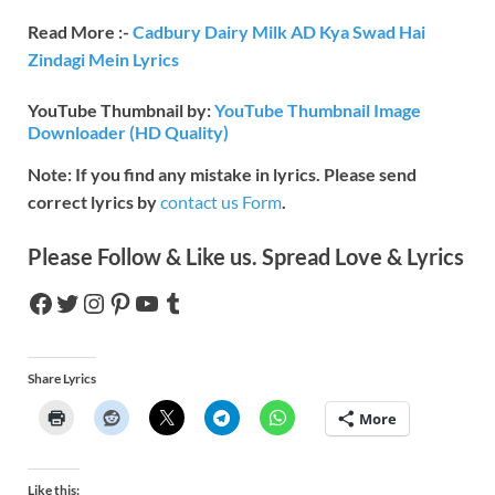
Read More :-
Cadbury Dairy Milk AD Kya Swad Hai
Zindagi Mein Lyrics
YouTube Thumbnail by:
YouTube Thumbnail Image
Downloader (HD Quality)
Note: If you find any mistake in lyrics. Please send
correct lyrics by
contact us Form
.
Please Follow & Like us. Spread Love & Lyrics
Share Lyrics
More
Like this: