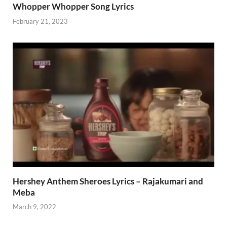
Whopper Whopper Song Lyrics
February 21, 2023
Hershey Anthem Sheroes Lyrics – Rajakumari and
Meba
March 9, 2022