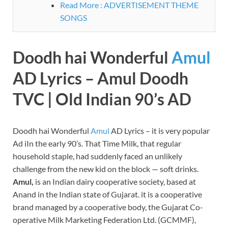
Read More : ADVERTISEMENT THEME
SONGS
Doodh hai Wonderful
Amul
AD Lyrics – Amul Doodh
TVC | Old Indian 90’s AD
Doodh hai Wonderful
Amul
AD Lyrics – it is very popular
Ad iIn the early 90’s. That Time Milk, that regular
household staple, had suddenly faced an unlikely
challenge from the new kid on the block — soft drinks.
Amul,
is an Indian dairy cooperative society, based at
Anand in the Indian state of Gujarat. it is a cooperative
brand managed by a cooperative body, the Gujarat Co-
operative Milk Marketing Federation Ltd. (GCMMF),