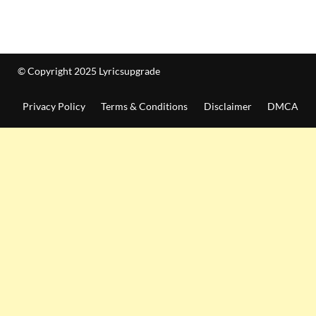
© Copyright 2025 Lyricsupgrade
Privacy Policy
Terms & Conditions
Disclaimer
DMCA