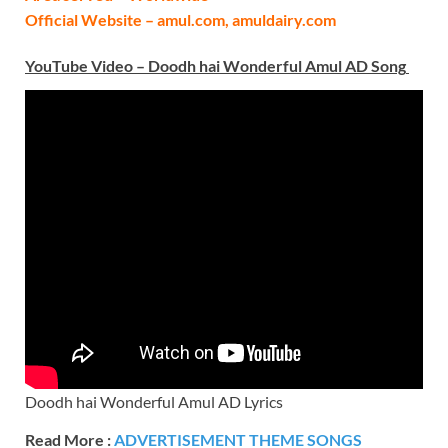
Official Website – amul.com, amuldairy.com
YouTube Video –
Doodh hai Wonderful Amul AD
Song
Doodh hai Wonderful Amul AD Lyrics
Read More :
ADVERTISEMENT THEME SONGS