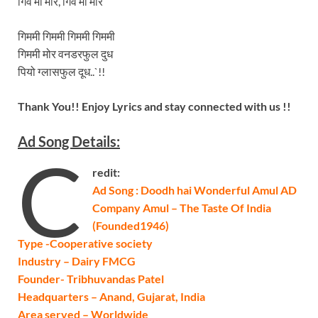
गिव मी मोर, गिव मी मोर
गिममी गिममी गिममी गिममी
गिममी मोर वनडरफुल दुध
पियो ग्लासफुल दूध..`!!
Thank You!! Enjoy Lyrics and stay connected with us !!
Ad Song Details:
C
redit:
Ad Song : Doodh hai Wonderful Amul AD
Company Amul – The Taste Of India
(Founded1946)
Type -Cooperative society
Industry – Dairy FMCG
Founder- Tribhuvandas Patel
Headquarters – Anand, Gujarat, India
Area served – Worldwide