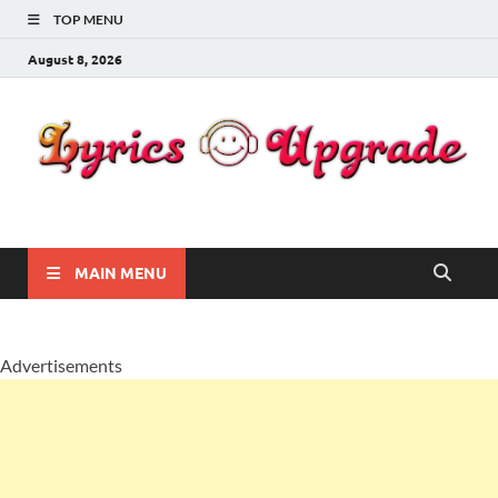
TOP MENU
August 8, 2026
Lyricsupgrade
songs Lyrics
MAIN MENU
Advertisements