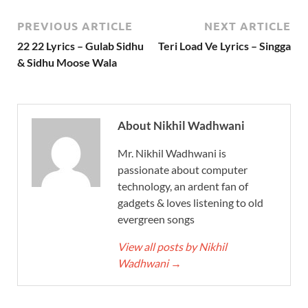
PREVIOUS ARTICLE
NEXT ARTICLE
22 22 Lyrics – Gulab Sidhu
Teri Load Ve Lyrics – Singga
& Sidhu Moose Wala
About Nikhil Wadhwani
Mr. Nikhil Wadhwani is
passionate about computer
technology, an ardent fan of
gadgets & loves listening to old
evergreen songs
View all posts by Nikhil
Wadhwani
→