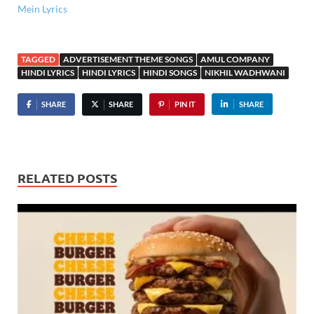
Mein Lyrics
TAGGED
ADVERTISEMENT THEME SONGS
AMUL COMPANY
HINDI LYRICS
HINDI LYRICS
HINDI SONGS
NIKHIL WADHWANI
SHARE
SHARE
PIN IT
SHARE
RELATED POSTS