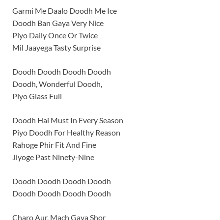
Garmi Me Daalo Doodh Me Ice
Doodh Ban Gaya Very Nice
Piyo Daily Once Or Twice
Mil Jaayega Tasty Surprise
Doodh Doodh Doodh Doodh
Doodh, Wonderful Doodh,
Piyo Glass Full
Doodh Hai Must In Every Season
Piyo Doodh For Healthy Reason
Rahoge Phir Fit And Fine
Jiyoge Past Ninety-Nine
Doodh Doodh Doodh Doodh
Doodh Doodh Doodh Doodh
Charo Aur, Mach Gaya Shor