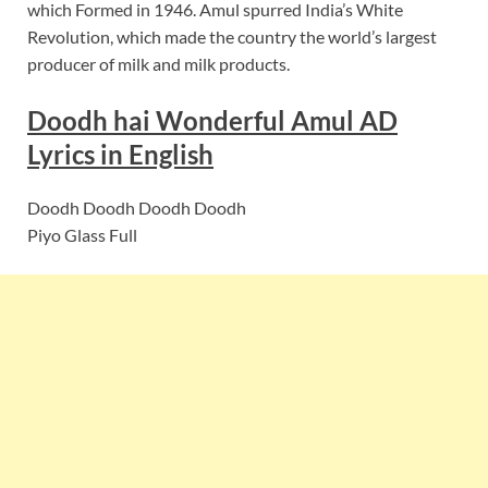
which Formed in 1946. Amul spurred India’s White
Revolution, which made the country the world’s largest
producer of milk and milk products.
Doodh hai Wonderful Amul AD
Lyrics in English
Doodh Doodh Doodh Doodh
Piyo Glass Full