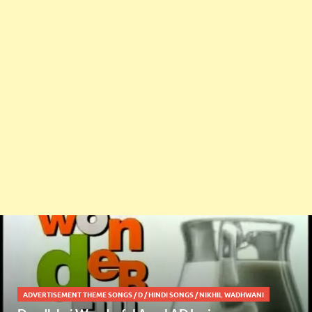
ADVERTISEMENT THEME SONGS
/
D
/
HINDI SONGS
/
NIKHIL WADHWANI