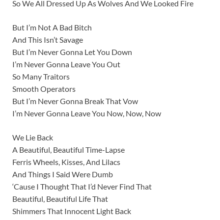
So We All Dressed Up As Wolves And We Looked Fire
But I’m Not A Bad Bitch
And This Isn’t Savage
But I’m Never Gonna Let You Down
I’m Never Gonna Leave You Out
So Many Traitors
Smooth Operators
But I’m Never Gonna Break That Vow
I’m Never Gonna Leave You Now, Now, Now
We Lie Back
A Beautiful, Beautiful Time-Lapse
Ferris Wheels, Kisses, And Lilacs
And Things I Said Were Dumb
‘Cause I Thought That I’d Never Find That
Beautiful, Beautiful Life That
Shimmers That Innocent Light Back