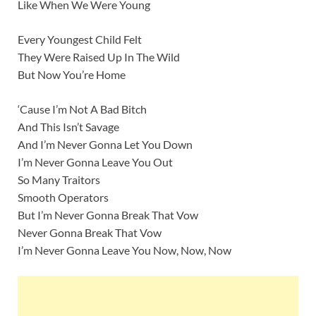
Like When We Were Young
Every Youngest Child Felt
They Were Raised Up In The Wild
But Now You’re Home
‘Cause I’m Not A Bad Bitch
And This Isn’t Savage
And I’m Never Gonna Let You Down
I’m Never Gonna Leave You Out
So Many Traitors
Smooth Operators
But I’m Never Gonna Break That Vow
Never Gonna Break That Vow
I’m Never Gonna Leave You Now, Now, Now