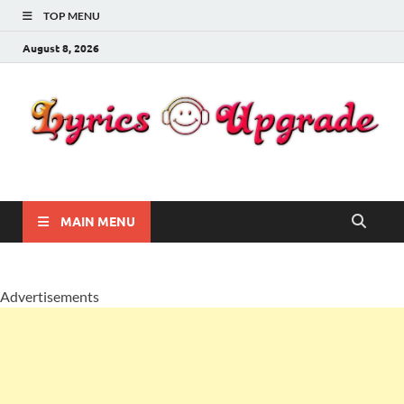
TOP MENU
August 8, 2026
Lyricsupgrade
songs Lyrics
MAIN MENU
Advertisements