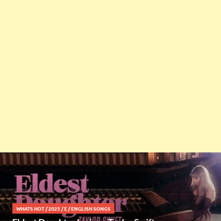
WHATS HOT
/
2025
/
E
/
ENGLISH SONGS