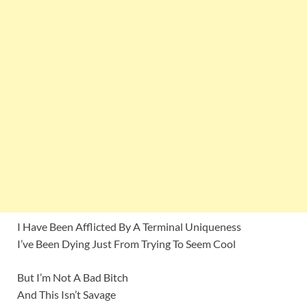
I Have Been Afflicted By A Terminal Uniqueness
I’ve Been Dying Just From Trying To Seem Cool
But I’m Not A Bad Bitch
And This Isn’t Savage