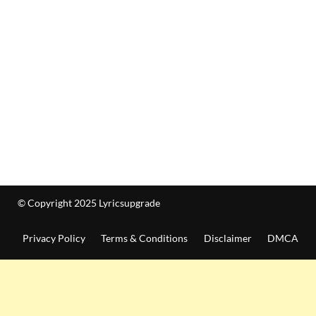
© Copyright 2025 Lyricsupgrade
Privacy Policy
Terms & Conditions
Disclaimer
DMCA