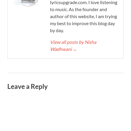
lyricsupgrade.com. I love listening
to music. As the founder and
author of this website, I am trying
my best to improve this blog day
by day.
View all posts by Nisha
Wadhwani
→
Leave a Reply