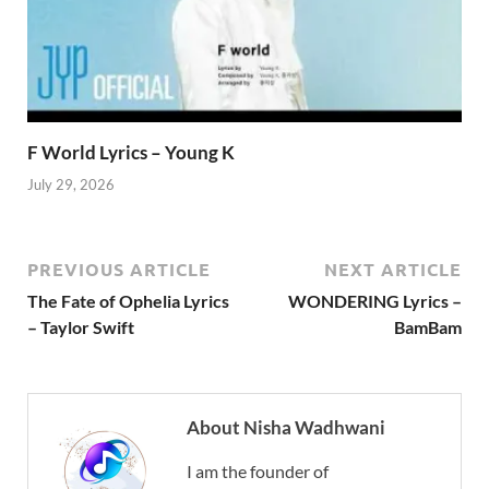
F World Lyrics – Young K
July 29, 2026
PREVIOUS ARTICLE
NEXT ARTICLE
The Fate of Ophelia Lyrics
WONDERING Lyrics –
– Taylor Swift
BamBam
About Nisha Wadhwani
I am the founder of