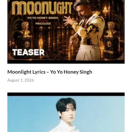
Moonlight Lyrics – Yo Yo Honey Singh
August 1, 2026