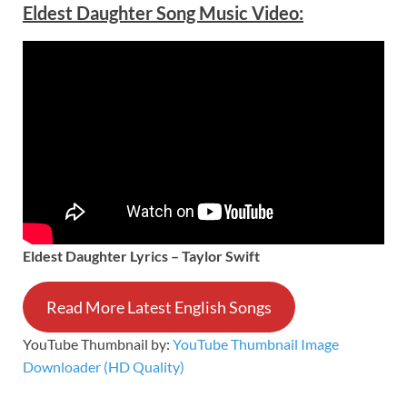
Eldest Daughter Song Music Video:
Eldest Daughter Lyrics – Taylor Swift
Read More Latest English Songs
YouTube Thumbnail by:
YouTube Thumbnail Image
Downloader (HD Quality)