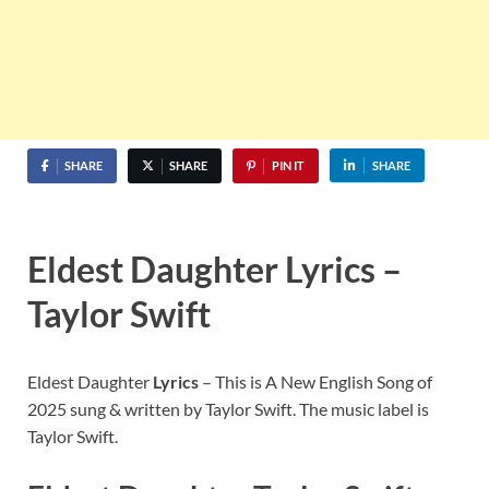
SHARE
SHARE
PIN IT
SHARE
Eldest Daughter Lyrics –
Taylor Swift
Eldest Daughter
Lyrics
– This is A New English Song of
2025 sung & written by Taylor Swift. The music label is
Taylor Swift.