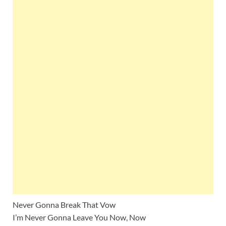
Never Gonna Break That Vow
I’m Never Gonna Leave You Now, Now