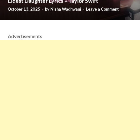
Eldest Daughter Lyrics – Taylor Swift
October 13, 2025
-
by
Nisha Wadhwani
-
Leave a Comment
Advertisements