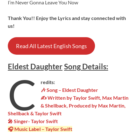
I’m Never Gonna Leave You Now
Thank You!! Enjoy the Lyrics and stay connected with
us!
Read All Latest English Songs
Eldest Daughter
Song
Details
:
C
redits:
🎶 Song – Eldest Daughter
✍ Written by Taylor Swift, Max Martin
& Shellback, Produced by Max Martin,
Shellback & Taylor Swift
🎤 Singer-
Taylor Swift
🎧 Music Label –
Taylor Swift