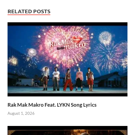
RELATED POSTS
Rak Mak Makro Feat. LYKN Song Lyrics
August 1, 2026