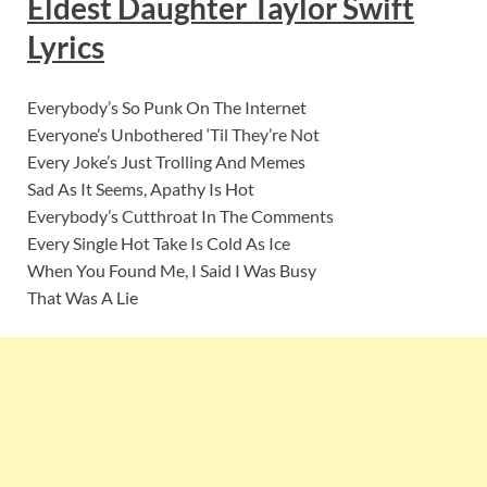
Eldest Daughter Taylor Swift
Lyric
s
Everybody’s So Punk On The Internet
Everyone’s Unbothered ‘Til They’re Not
Every Joke’s Just Trolling And Memes
Sad As It Seems, Apathy Is Hot
Everybody’s Cutthroat In The Comments
Every Single Hot Take Is Cold As Ice
When You Found Me, I Said I Was Busy
That Was A Lie