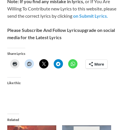
Note: If you find any mistake in lyrics,
or If You Are
Willing To Contribute new Lyrics to this website, please
send the correct lyrics by clicking
on Submit Lyrics.
Please Subscribe And Follow
Lyricsupgrade on social
media for the Latest Lyrics
Share Lyrics
More
Like this:
Related