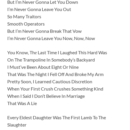
But I’m Never Gonna Let You Down
I’m Never Gonna Leave You Out
So Many Traitors
Smooth Operators
But I’m Never Gonna Break That Vow
I’m Nеver Gonna Leave You Now, Now, Now
You Know, Thе Last Time I Laughed This Hard Was
On The Trampoline In Somebody’s Backyard
I Must’ve Been About Eight Or Nine
That Was The Night I Fell Off And Broke My Arm
Pretty Soon, I Learned Cautious Discretion
When Your First Crush Crushes Something Kind
When I Said I Don’t Believe In Marriage
That Was A Lie
Every Eldest Daughter Was The First Lamb To The
Slaughter