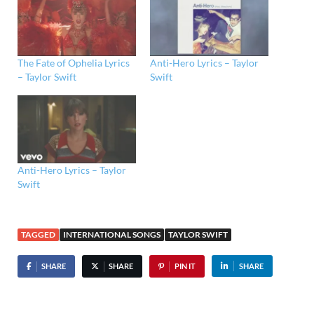
The Fate of Ophelia Lyrics
Anti-Hero Lyrics – Taylor
– Taylor Swift
Swift
Anti-Hero Lyrics – Taylor
Swift
TAGGED
INTERNATIONAL SONGS
TAYLOR SWIFT
SHARE
SHARE
PIN IT
SHARE