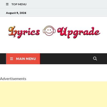
TOP MENU
August 9, 2026
Lyricsupgrade
songs Lyrics
MAIN MENU
Advertisements