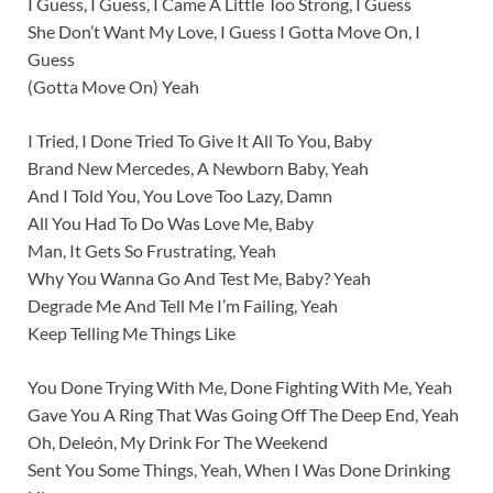
I Guess, I Guess, I Came A Little Too Strong, I Guess
She Don’t Want My Love, I Guess I Gotta Move On, I
Guess
(Gotta Move On) Yeah
I Tried, I Done Tried To Give It All To You, Baby
Brand New Mercedes, A Newborn Baby, Yeah
And I Told You, You Love Too Lazy, Damn
All You Had To Do Was Love Me, Baby
Man, It Gets So Frustrating, Yeah
Why You Wanna Go And Test Me, Baby? Yeah
Degrade Me And Tell Me I’m Failing, Yeah
Keep Telling Me Things Like
You Done Trying With Me, Done Fighting With Me, Yeah
Gave You A Ring That Was Going Off The Deep End, Yeah
Oh, Deleón, My Drink For The Weekend
Sent You Some Things, Yeah, When I Was Done Drinking