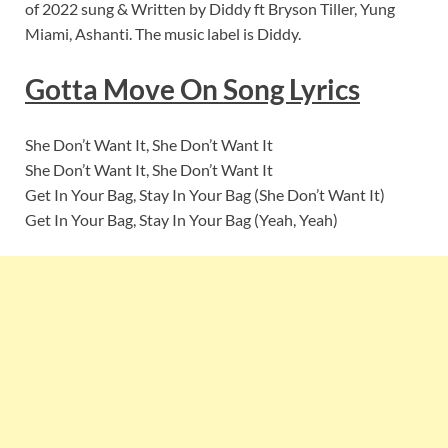
of 2022 sung & Written by Diddy ft Bryson Tiller, Yung
Miami, Ashanti. The music label is Diddy.
Gotta Move On
Song Lyric
s
She Don’t Want It, She Don’t Want It
She Don’t Want It, She Don’t Want It
Get In Your Bag, Stay In Your Bag (She Don’t Want It)
Get In Your Bag, Stay In Your Bag (Yeah, Yeah)