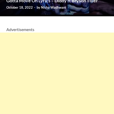
Gotta Move On Lyrics – Diddy ft Bryson Tiller
October 18, 2022
-
by
Nisha Wadhwani
Advertisements