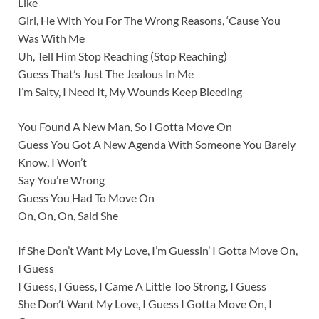
Like
Girl, He With You For The Wrong Reasons, ‘Cause You
Was With Me
Uh, Tell Him Stop Reaching (Stop Reaching)
Guess That’s Just The Jealous In Me
I’m Salty, I Need It, My Wounds Keep Bleeding
You Found A New Man, So I Gotta Move On
Guess You Got A New Agenda With Someone You Barely
Know, I Won’t
Say You’re Wrong
Guess You Had To Move On
On, On, On, Said She
If She Don’t Want My Love, I’m Guessin’ I Gotta Move On,
I Guess
I Guess, I Guess, I Came A Little Too Strong, I Guess
She Don’t Want My Love, I Guess I Gotta Move On, I