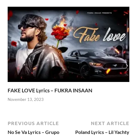
FAKE LOVE Lyrics – FUKRA INSAAN
November 13, 2023
PREVIOUS ARTICLE
NEXT ARTICLE
No Se Va Lyrics – Grupo
Poland Lyrics – Lil Yachty