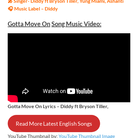
🎤 Singer- Diddy ft Bryson Tiller, Yung Miami, Ashanti
🎧 Music Label – Diddy
Gotta Move On
Song Music Video:
Gotta Move On Lyrics – Diddy ft Bryson Tiller,
Read More Latest English Songs
YouTube Thumbnail by:
YouTube Thumbnail Image