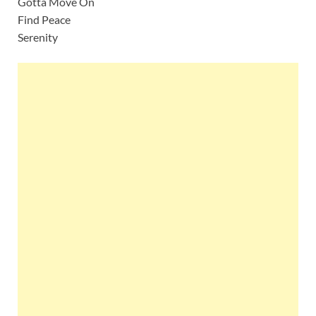
Gotta Move On
Find Peace
Serenity