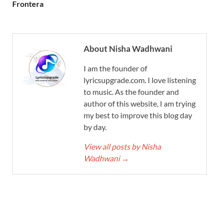
Frontera
About Nisha Wadhwani
I am the founder of
lyricsupgrade.com. I love listening
to music. As the founder and
author of this website, I am trying
my best to improve this blog day
by day.
View all posts by Nisha
Wadhwani
→