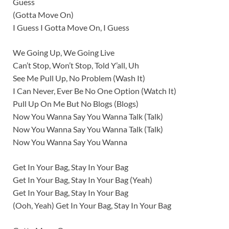
Guess
(Gotta Move On)
I Guess I Gotta Move On, I Guess
We Going Up, We Going Live
Can’t Stop, Won’t Stop, Told Y’all, Uh
See Me Pull Up, No Problem (Wash It)
I Can Never, Ever Be No One Option (Watch It)
Pull Up On Me But No Blogs (Blogs)
Now You Wanna Say You Wanna Talk (Talk)
Now You Wanna Say You Wanna Talk (Talk)
Now You Wanna Say You Wanna
Get In Your Bag, Stay In Your Bag
Get In Your Bag, Stay In Your Bag (Yeah)
Get In Your Bag, Stay In Your Bag
(Ooh, Yeah) Get In Your Bag, Stay In Your Bag