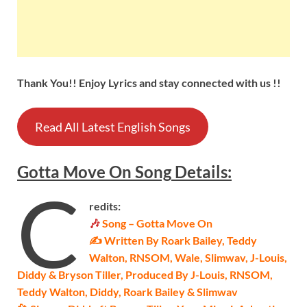
Thank You!! Enjoy Lyrics and stay connected with us !!
Read All Latest English Songs
Gotta Move On
Song
Details
:
C
redits:
🎶
Song – Gotta Move On
✍ Written By Roark Bailey, Teddy
Walton, RNSOM, Wale, Slimwav, J-Louis,
Diddy & Bryson Tiller, Produced By J-Louis, RNSOM,
Teddy Walton, Diddy, Roark Bailey & Slimwav