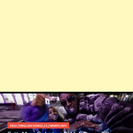
2022
/
ENGLISH SONGS
/
G
/
WHATS HOT