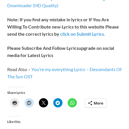
Downloader (HD Quality)
Note: If you find any mistake in lyrics or If You Are
Willing To Contribute new Lyrics to this website Please
send the correct lyrics by
click on Submit Lyrics.
Please Subscribe And Follow
Lyricsupgrade on social
media for Latest Lyrics
Read Also –
You’re my everything Lyrics – Descendants Of
The Sun OST
Share Lyrics
More
Like this: