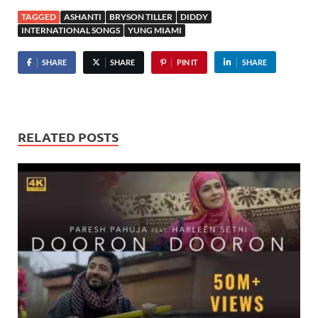
TAGGED
ASHANTI
BRYSON TILLER
DIDDY
INTERNATIONAL SONGS
YUNG MIAMI
SHARE
SHARE
PIN IT
SHARE
RELATED POSTS