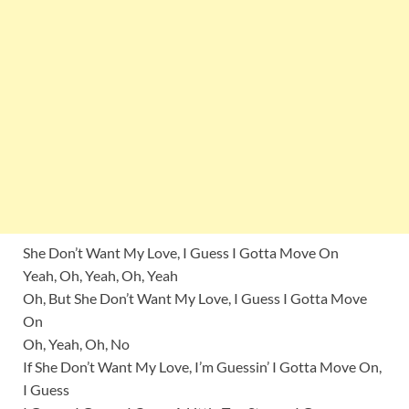
She Don’t Want My Love, I Guess I Gotta Move On
Yeah, Oh, Yeah, Oh, Yeah
Oh, But She Don’t Want My Love, I Guess I Gotta Move
On
Oh, Yeah, Oh, No
If She Don’t Want My Love, I’m Guessin’ I Gotta Move On,
I Guess