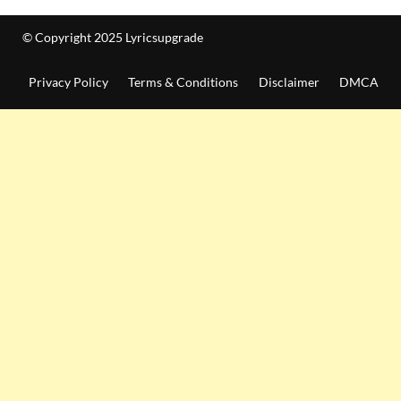
© Copyright 2025 Lyricsupgrade
Privacy Policy
Terms & Conditions
Disclaimer
DMCA