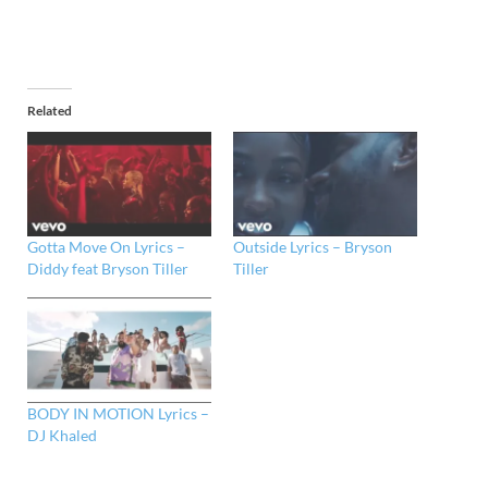
Related
Gotta Move On Lyrics –
Outside Lyrics – Bryson
Diddy feat Bryson Tiller
Tiller
BODY IN MOTION Lyrics –
DJ Khaled