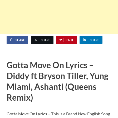
SHARE
SHARE
PIN IT
SHARE
Gotta Move On Lyrics –
Diddy ft Bryson Tiller, Yung
Miami, Ashanti (Queens
Remix)
Gotta Move On
Lyrics
– This is a Brand New English Song