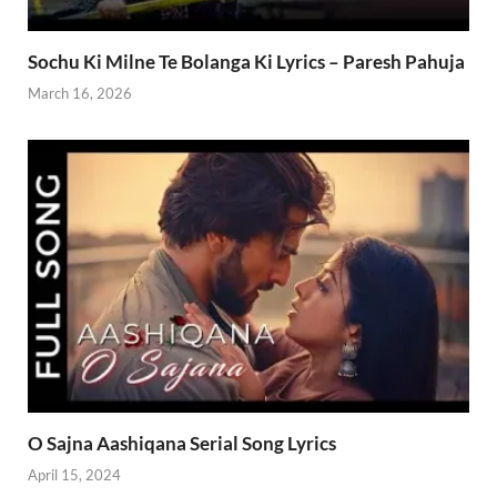
Sochu Ki Milne Te Bolanga Ki Lyrics – Paresh Pahuja
March 16, 2026
O Sajna Aashiqana Serial Song Lyrics
April 15, 2024