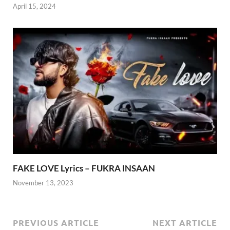
April 15, 2024
FAKE LOVE Lyrics – FUKRA INSAAN
November 13, 2023
PREVIOUS ARTICLE
NEXT ARTICLE