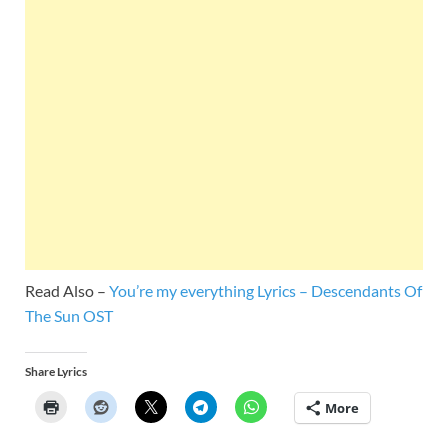
Read Also –
You’re my everything Lyrics – Descendants Of
The Sun OST
Share Lyrics
More