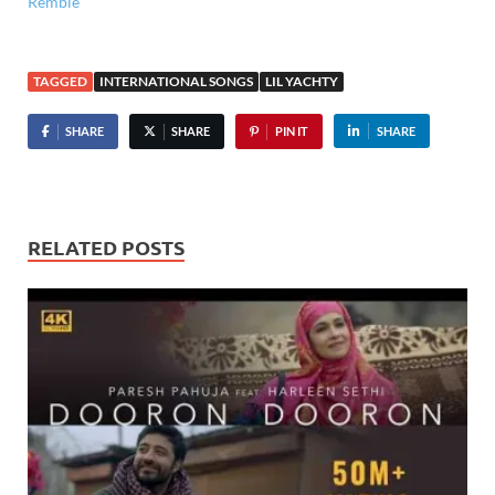
Remble
TAGGED
INTERNATIONAL SONGS
LIL YACHTY
SHARE
SHARE
PIN IT
SHARE
RELATED POSTS