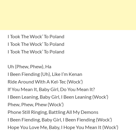
I Took The Wock’ To Poland
I Took The Wock’ To Poland
I Took The Wock’ To Poland
Uh (Phew, Phew), Ha
I Been Fiending (Uh), Like I’m Kenan
Ride Around With A Kel-Tec (Wock’)
If You Mean It, Baby Girl, Do You Mean It?
I Been Leaning, Baby Girl, I Been Leaning (Wock’)
Phew, Phew, Phew (Wock’)
Phone Still Ringing, Battling All My Demons
I Been Fiending, Baby Girl, I Been Fiending (Wock’)
Hope You Love Me, Baby, I Hope You Mean It (Wock’)