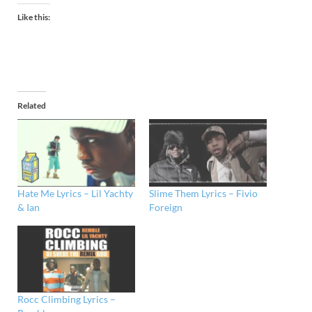
Like this:
Related
Hate Me Lyrics – Lil Yachty
Slime Them Lyrics – Fivio
& Ian
Foreign
Rocc Climbing Lyrics –