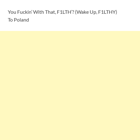
You Fuckin’ With That, F1LTH’? (Wake Up, F1LTHY)
To Poland