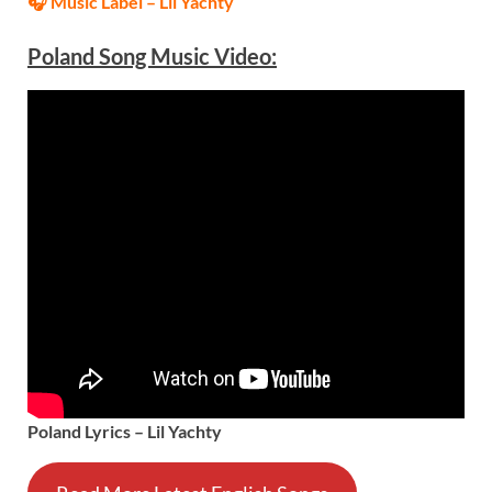
🎧 Music Label –
Lil Yachty
Poland Song Music Video:
Poland Lyrics – Lil Yachty