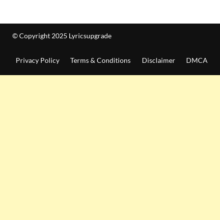
© Copyright 2025 Lyricsupgrade
Privacy Policy
Terms & Conditions
Disclaimer
DMCA