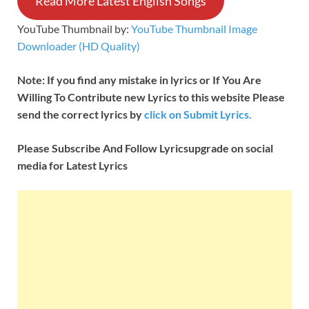
Read More Latest English Songs
YouTube Thumbnail by:
YouTube Thumbnail Image
Downloader (HD Quality)
Note: If you find any mistake in lyrics or If You Are
Willing To Contribute new Lyrics to this website Please
send the correct lyrics by
click on Submit Lyrics.
Please Subscribe And Follow
Lyricsupgrade on social
media for Latest Lyrics