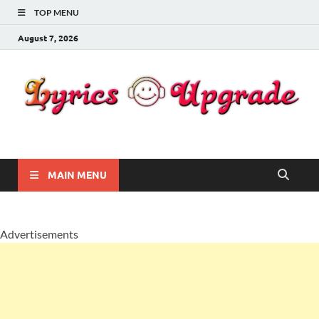
TOP MENU
August 7, 2026
Lyricsupgrade
songs Lyrics
MAIN MENU
Advertisements