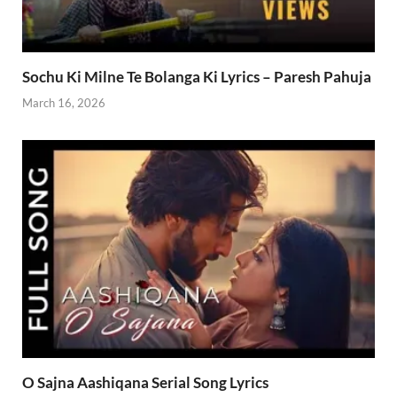
Sochu Ki Milne Te Bolanga Ki Lyrics – Paresh Pahuja
March 16, 2026
O Sajna Aashiqana Serial Song Lyrics