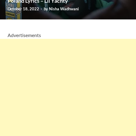
Poland Lyrics – Lil Yachty
October 18, 2022
-
by
Nisha Wadhwani
Advertisements