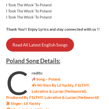
I Took The Wock’ To Poland
I Took The Wock’ To Poland
I Took The Wock’ To Poland
Thank You!! Enjoy Lyrics and stay connected with us !!
Read All Latest English Songs
Poland
Song
Details
:
C
redits:
🎶
Song – Poland
✍ Written By Lil Yachty, F1LTHY,
Lukrative & Lucian (Neilaworld),
Produced By F1LTHY, Lukrative & Lucian (Neilaworld)
🎤 Singer-
Lil Yachty