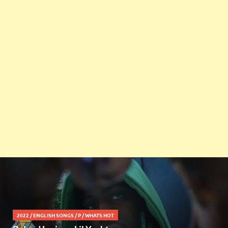
2022
/
ENGLISH SONGS
/
P
/
WHATS HOT