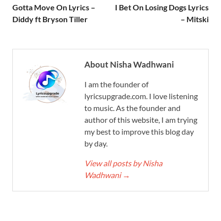
Gotta Move On Lyrics –
I Bet On Losing Dogs Lyrics
Diddy ft Bryson Tiller
– Mitski
About Nisha Wadhwani
I am the founder of
lyricsupgrade.com. I love listening
to music. As the founder and
author of this website, I am trying
my best to improve this blog day
by day.
View all posts by Nisha
Wadhwani
→