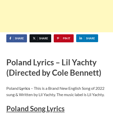
SHARE
SHARE
PIN IT
SHARE
Poland Lyrics – Lil Yachty
(Directed by Cole Bennett)
Poland
Lyrics
– This is a Brand New English Song of 2022
sung & Written by Lil Yachty. The music label is Lil Yachty.
Poland
Song Lyric
s