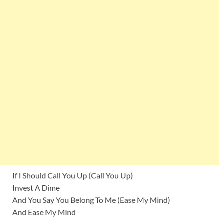
If I Should Call You Up (Call You Up)
Invest A Dime
And You Say You Belong To Me (Ease My Mind)
And Ease My Mind