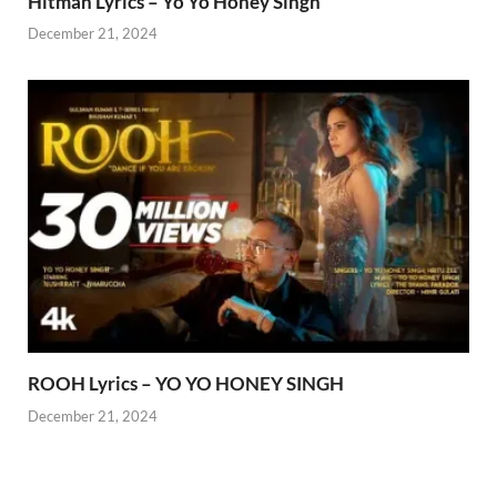
Hitman Lyrics – Yo Yo Honey Singh
December 21, 2024
ROOH Lyrics – YO YO HONEY SINGH
December 21, 2024