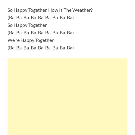
So Happy Together, How Is The Weather?
(Ba, Ba-Ba-Ba-Ba, Ba-Ba-Ba-Ba)
So Happy Together
(Ba, Ba-Ba-Ba-Ba, Ba-Ba-Ba-Ba)
We’re Happy Together
(Ba, Ba-Ba-Ba-Ba, Ba-Ba-Ba-Ba)