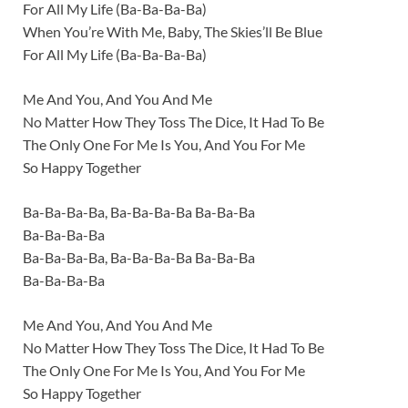
For All My Life (Ba-Ba-Ba-Ba)
When You’re With Me, Baby, The Skies’ll Be Blue
For All My Life (Ba-Ba-Ba-Ba)
Me And You, And You And Me
No Matter How They Toss The Dice, It Had To Be
The Only One For Me Is You, And You For Me
So Happy Together
Ba-Ba-Ba-Ba, Ba-Ba-Ba-Ba Ba-Ba-Ba
Ba-Ba-Ba-Ba
Ba-Ba-Ba-Ba, Ba-Ba-Ba-Ba Ba-Ba-Ba
Ba-Ba-Ba-Ba
Me And You, And You And Me
No Matter How They Toss The Dice, It Had To Be
The Only One For Me Is You, And You For Me
So Happy Together