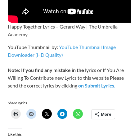
Happy Together Lyrics – Gerard Way | The Umbrella
Academy
YouTube Thumbnail by:
YouTube Thumbnail Image
Downloader (HD Quality)
Note: If you find any mistake in the
lyrics or If You Are
Willing To Contribute new Lyrics to this website Please
send the correct lyrics by clicking
on Submit Lyrics.
Share Lyrics
More
Like this: