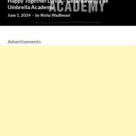
Happy Together Lyrics – Gerard Way | The
Umbrella Academy
June 1, 2024
-
by
Nisha Wadhwani
Advertisements