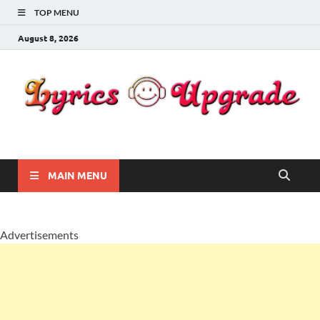
TOP MENU
August 8, 2026
Lyricsupgrade
songs Lyrics
MAIN MENU
Advertisements