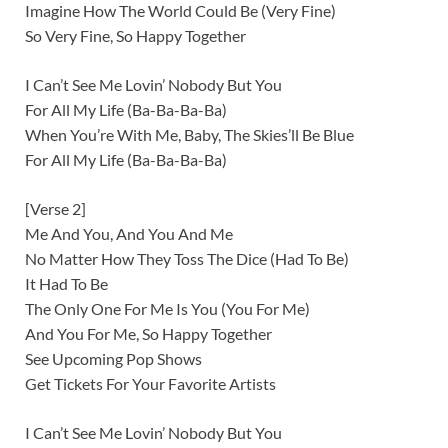
Imagine How The World Could Be (Very Fine)
So Very Fine, So Happy Together
I Can’t See Me Lovin’ Nobody But You
For All My Life (Ba-Ba-Ba-Ba)
When You’re With Me, Baby, The Skies’ll Be Blue
For All My Life (Ba-Ba-Ba-Ba)
[Verse 2]
Me And You, And You And Me
No Matter How They Toss The Dice (Had To Be)
It Had To Be
The Only One For Me Is You (You For Me)
And You For Me, So Happy Together
See Upcoming Pop Shows
Get Tickets For Your Favorite Artists
I Can’t See Me Lovin’ Nobody But You