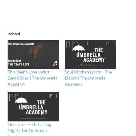
Related
This Year’s Love Lyrics –
Soul Kitchen Lyrics – The
David Gray | The Umbrella
Doors | The Umbrella
Academy
Academy
One Lyrics – Three Dog
Night | The Umbrella