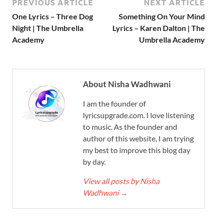
PREVIOUS ARTICLE
NEXT ARTICLE
One Lyrics – Three Dog
Something On Your Mind
Night | The Umbrella
Lyrics – Karen Dalton | The
Academy
Umbrella Academy
About Nisha Wadhwani
I am the founder of
lyricsupgrade.com. I love listening
to music. As the founder and
author of this website, I am trying
my best to improve this blog day
by day.
View all posts by Nisha
Wadhwani
→