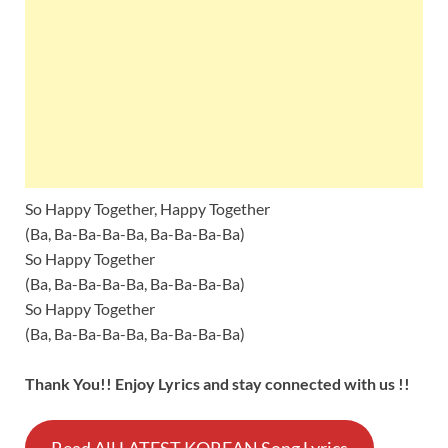
So Happy Together, Happy Together
(Ba, Ba-Ba-Ba-Ba, Ba-Ba-Ba-Ba)
So Happy Together
(Ba, Ba-Ba-Ba-Ba, Ba-Ba-Ba-Ba)
So Happy Together
(Ba, Ba-Ba-Ba-Ba, Ba-Ba-Ba-Ba)
Thank You!! Enjoy Lyrics and stay connected with us !!