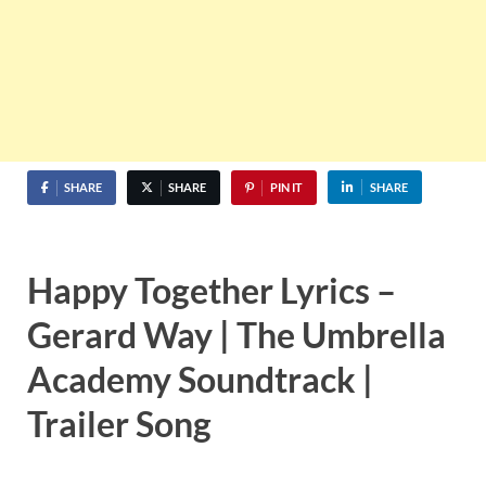
SHARE
SHARE
PIN IT
SHARE
Happy Together Lyrics –
Gerard Way | The Umbrella
Academy Soundtrack |
Trailer Song