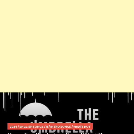
2024
/
ENGLISH SONGS
/
H
/
INTRO SONGS
/
WHATS HOT