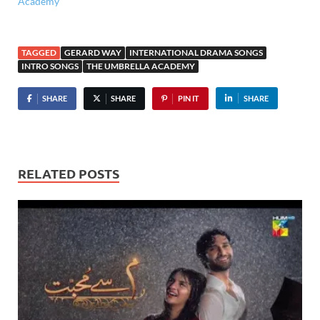
Academy
TAGGED
GERARD WAY
INTERNATIONAL DRAMA SONGS
INTRO SONGS
THE UMBRELLA ACADEMY
SHARE
SHARE
PIN IT
SHARE
RELATED POSTS