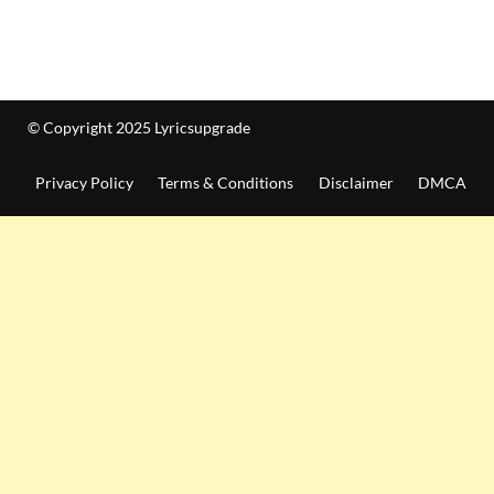
© Copyright 2025 Lyricsupgrade
Privacy Policy
Terms & Conditions
Disclaimer
DMCA