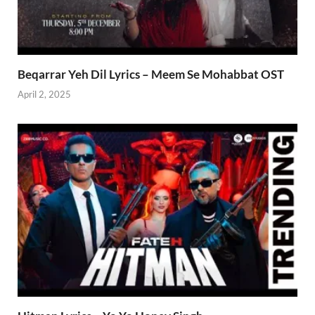
Beqarrar Yeh Dil Lyrics – Meem Se Mohabbat OST
April 2, 2025