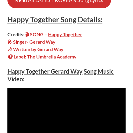
Read All LATEST KOREAN Song Lyrics
Happy Together
Song
Details:
Credits:
🎬 SONG –
Happy Together
🎤 Singer- Gerard Way
🎶 Written by Gerard Way
🎧 Label: The Umbrella Academy
Happy Together Gerard Way
Song Music
Video: