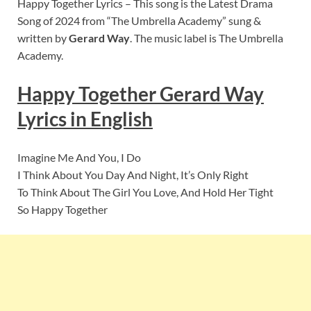
Happy Together Lyrics – This song is the Latest Drama
Song of 2024 from “The Umbrella Academy” sung &
written by
Gerard Way
. The music label is The Umbrella
Academy.
Happy Together Gerard Way
Lyrics in English
Imagine Me And You, I Do
I Think About You Day And Night, It’s Only Right
To Think About The Girl You Love, And Hold Her Tight
So Happy Together