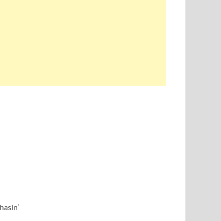
hasin’