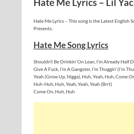
Hate Me Lyrics – Lil Yac
Hate Me Lyrics – This song is the Latest English 
Presents.
Hate Me Song Lyrics
Shouldn’t Be Drinkin’ On Lean, I’m Already Half 
Give A Fuck, I’m A Gangster, I’m Thuggin’ (I’m Thugg
Yeah (Grow Up, Nigga), Huh, Yeah, Huh, Come On
Huh-Huh, Huh, Yeah, Yeah, Yeah (Brrt)
Come On, Huh, Huh