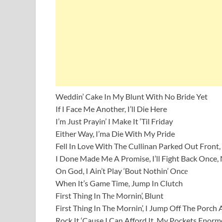
Weddin’ Cake In My Blunt With No Bride Yet
If I Face Me Another, I’ll Die Here
I’m Just Prayin’ I Make It ‘Til Friday
Either Way, I’ma Die With My Pride
Fell In Love With The Cullinan Parked Out Front, 
I Done Made Me A Promise, I’ll Fight Back Once, 
On God, I Ain’t Play ‘Bout Nothin’ Oncе
When It’s Game Time, Jump In Clutch
First Thing In Thе Mornin’, Blunt
First Thing In The Mornin’, I Jump Off The Porch
Rock It ‘Cause I Can Afford It, My Pockets Enormo