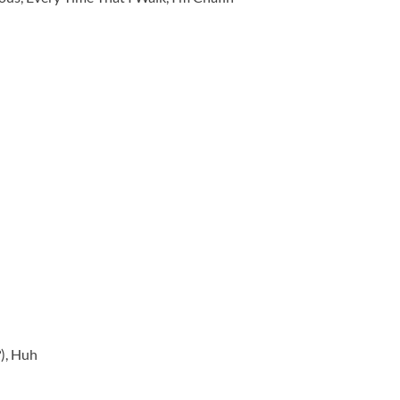
), Huh