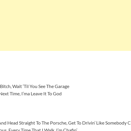
Bitch, Wait ‘Til You See The Garage
Next Time, I’ma Leave It To God
 And Head Straight To The Porsche, Get To Drivin’ Like Somebody C
us, Every Time That I Walk, I’m Chafin’