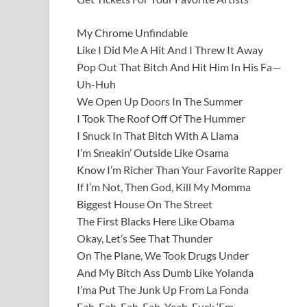
My Chrome Unfindable
Like I Did Me A Hit And I Threw It Away
Pop Out That Bitch And Hit Him In His Fa—
Uh-Huh
We Open Up Doors In The Summer
I Took The Roof Off Of The Hummer
I Snuck In That Bitch With A Llama
I’m Sneakin’ Outside Like Osama
Know I’m Richer Than Your Favorite Rapper
If I’m Not, Then God, Kill My Momma
Biggest House On The Street
The First Blacks Here Like Obama
Okay, Let’s See That Thunder
On The Plane, We Took Drugs Under
And My Bitch Ass Dumb Like Yolanda
I’ma Put The Junk Up From La Fonda
Fah-Fah-Fah-Fah, Yeah, Fuck ‘Em