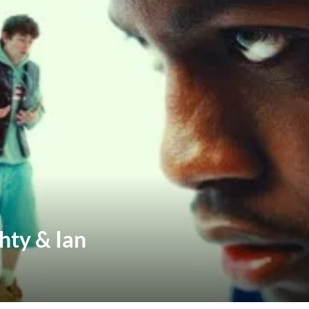
hty & Ian