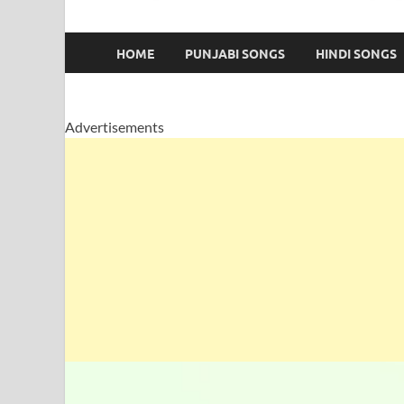
HOME
PUNJABI SONGS
HINDI SONGS
Advertisements