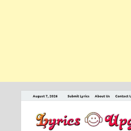
August 7, 2026
Submit Lyrics
About Us
Contact 