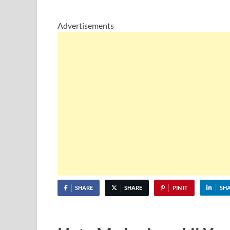
Advertisements
SHARE
SHARE
PIN IT
SH