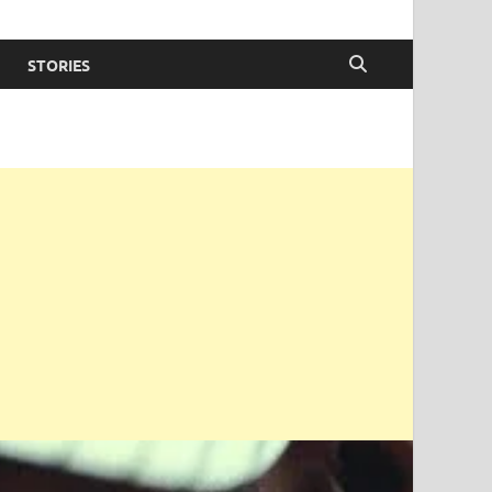
STORIES