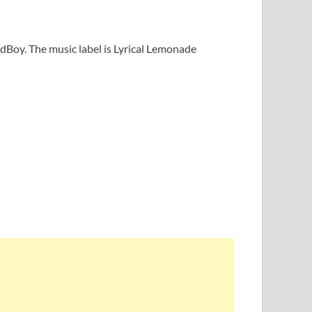
ldBoy. The music label is Lyrical Lemonade