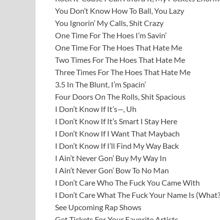
You Don’t Know How To Ball, You Lazy
You Ignorin’ My Calls, Shit Crazy
One Time For The Hoes I’m Savin’
One Time For The Hoes That Hate Me
Two Times For The Hoes That Hate Me
Three Times For The Hoes That Hate Me
3.5 In The Blunt, I’m Spacin’
Four Doors On The Rolls, Shit Spacious
I Don’t Know If It’s—, Uh
I Don’t Know If It’s Smart I Stay Here
I Don’t Know If I Want That Maybach
I Don’t Know If I’ll Find My Way Back
I Ain’t Never Gon’ Buy My Way In
I Ain’t Never Gon’ Bow To No Man
I Don’t Care Who The Fuck You Came With
I Don’t Care What The Fuck Your Name Is (What?
See Upcoming Rap Shows
Get Tickets For Your Favorite Artists