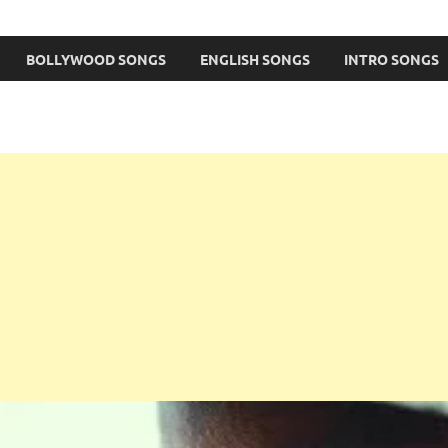
BOLLYWOOD SONGS
ENGLISH SONGS
INTRO SONGS