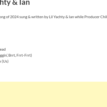
hty & Ian
Song of 2024 sung & written by Lil Yachty & Ian while Producer Chi
Dead
in’, Brrt, Frrt-Frrt)
 (Us)