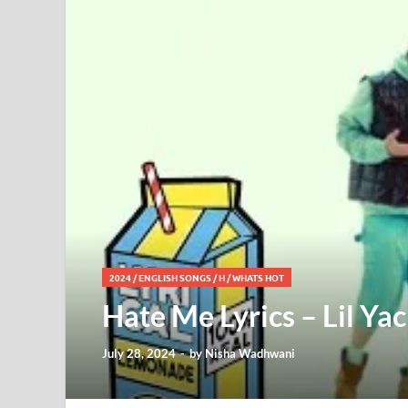
2024
/
ENGLISH SONGS
/
H
/
WHATS HOT
Hate Me Lyrics – Lil Yac
July 28, 2024
-
by
Nisha Wadhwani