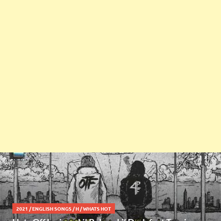
2021
/
ENGLISH SONGS
/
H
/
WHATS HOT