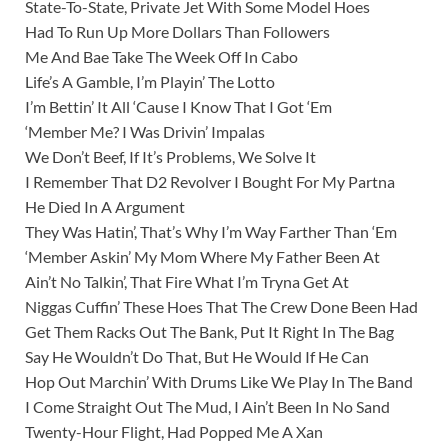
State-To-State, Private Jet With Some Model Hoes
Had To Run Up More Dollars Than Followers
Me And Bae Take The Week Off In Cabo
Life’s A Gamble, I’m Playin’ The Lotto
I’m Bettin’ It All ‘Cause I Know That I Got ‘Em
‘Member Me? I Was Drivin’ Impalas
We Don’t Beef, If It’s Problems, We Solve It
I Remember That D2 Revolver I Bought For My Partna
He Died In A Argument
They Was Hatin’, That’s Why I’m Way Farther Than ‘Em
‘Member Askin’ My Mom Where My Father Been At
Ain’t No Talkin’, That Fire What I’m Tryna Get At
Niggas Cuffin’ These Hoes That The Crew Done Been Had
Get Them Racks Out The Bank, Put It Right In The Bag
Say He Wouldn’t Do That, But He Would If He Can
Hop Out Marchin’ With Drums Like We Play In The Band
I Come Straight Out The Mud, I Ain’t Been In No Sand
Twenty-Hour Flight, Had Popped Me A Xan