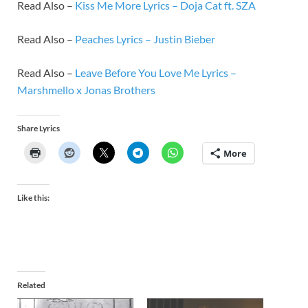
Read Also –
Kiss Me More Lyrics – Doja Cat ft. SZA
Read Also –
Peaches Lyrics – Justin Bieber
Read Also –
Leave Before You Love Me Lyrics –
Marshmello x Jonas Brothers
Share Lyrics
More
Like this:
Related