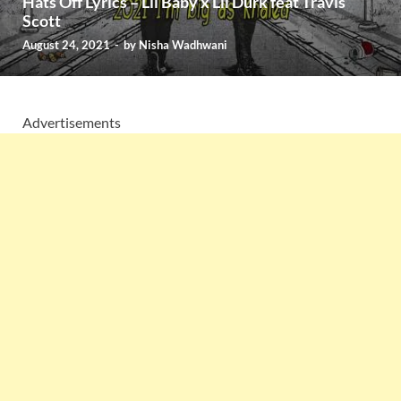
Hats Off Lyrics – Lil Baby x Lil Durk feat Travis
Scott
August 24, 2021
-
by
Nisha Wadhwani
Advertisements