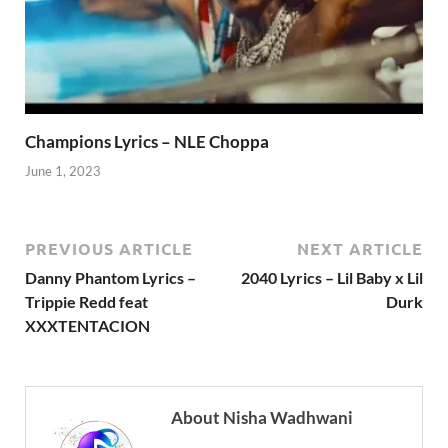
Champions Lyrics – NLE Choppa
June 1, 2023
PREVIOUS ARTICLE
NEXT ARTICLE
Danny Phantom Lyrics –
2040 Lyrics – Lil Baby x Lil
Trippie Redd feat
Durk
XXXTENTACION
About Nisha Wadhwani