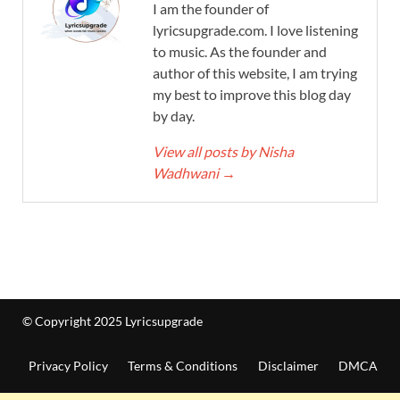
I am the founder of
lyricsupgrade.com. I love listening
to music. As the founder and
author of this website, I am trying
my best to improve this blog day
by day.
View all posts by Nisha
Wadhwani
→
© Copyright 2025 Lyricsupgrade
Privacy Policy
Terms & Conditions
Disclaimer
DMCA