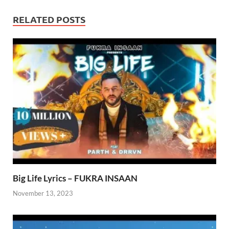
RELATED POSTS
Big Life Lyrics – FUKRA INSAAN
November 13, 2023