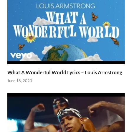
What A Wonderful World Lyrics – Louis Armstrong
June 18, 2023