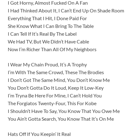
I Got Horny, Almost Fucked On A Fan
I Had Thinked About It, I Can’t End Up On Shade Room
Everything That I Hit, I Done Paid For
She Know What I Can Bring To The Table
I Can Tell If It’s Real By The Label
We Had TV, But We Didn’t Have Cable
Now I’m Richer Than All Of My Neighbors
I Wear My Chain Proud, It’s A Trophy
I’m With The Same Crowd, These The Brodies
I Don’t Got The Same Mind, You Don’t Know Me
You Don’t Gotta Do It Loud, Keep It Low-Key
I’m Tryna Be Here For Mine, I Can’t Hold You
The Forgiatos Twenty-Four, This For Kobe
I Shouldn’t Have To Say, You Know That You Owe Me
You Ain’t Gotta Search, You Know That It’s On Me
Hats Off If You Keepin’ It Real