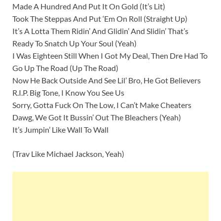
Made A Hundred And Put It On Gold (It’s Lit)
Took The Steppas And Put ‘Em On Roll (Straight Up)
It’s A Lotta Them Ridin’ And Glidin’ And Slidin’ That’s
Ready To Snatch Up Your Soul (Yeah)
I Was Eighteen Still When I Got My Deal, Then Dre Had To
Go Up The Road (Up The Road)
Now He Back Outside And See Lil’ Bro, He Got Believers
R.I.P. Big Tone, I Know You See Us
Sorry, Gotta Fuck On The Low, I Can’t Make Cheaters
Dawg, We Got It Bussin’ Out The Bleachers (Yeah)
It’s Jumpin’ Like Wall To Wall
(Trav Like Michael Jackson, Yeah)