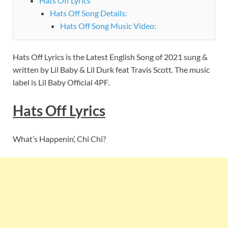
Hats Off Lyrics
Hats Off Song Details:
Hats Off Song Music Video:
Hats Off Lyrics is the Latest English Song of 2021 sung &
written by Lil Baby & Lil Durk feat Travis Scott. The music
label is Lil Baby Official 4PF.
Hats Off Lyrics
What’s Happenin’, Chi Chi?