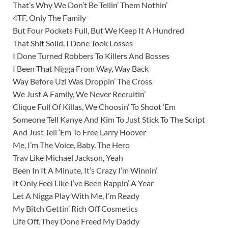
That’s Why We Don’t Be Tellin’ Them Nothin’
4TF, Only The Family
But Four Pockets Full, But We Keep It A Hundred
That Shit Solid, I Done Took Losses
I Done Turned Robbers To Killers And Bosses
I Been That Nigga From Way, Way Back
Way Before Uzi Was Droppin’ The Cross
We Just A Family, We Never Recruitin’
Clique Full Of Killas, We Choosin’ To Shoot ‘Em
Someone Tell Kanye And Kim To Just Stick To The Script
And Just Tell ‘Em To Free Larry Hoover
Me, I’m The Voice, Baby, The Hero
Trav Like Michael Jackson, Yeah
Been In It A Minute, It’s Crazy I’m Winnin’
It Only Feel Like I’ve Been Rappin’ A Year
Let A Nigga Play With Me, I’m Ready
My Bitch Gettin’ Rich Off Cosmetics
Life Off, They Done Freed My Daddy