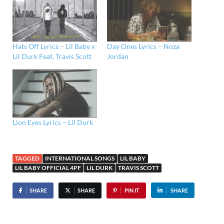
Hats Off Lyrics – Lil Baby x
Day Ones Lyrics – Noza
Lil Durk Feat. Travis Scott
Jordan
Lion Eyes Lyrics – Lil Durk
TAGGED
INTERNATIONAL SONGS
LIL BABY
LIL BABY OFFICIAL 4PF
LIL DURK
TRAVIS SCOTT
SHARE
SHARE
PIN IT
SHARE