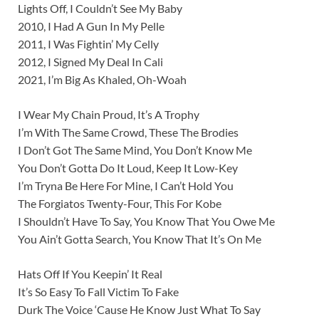
Lights Off, I Couldn’t See My Baby
2010, I Had A Gun In My Pelle
2011, I Was Fightin’ My Celly
2012, I Signed My Deal In Cali
2021, I’m Big As Khaled, Oh-Woah
I Wear My Chain Proud, It’s A Trophy
I’m With The Same Crowd, These The Brodies
I Don’t Got The Same Mind, You Don’t Know Me
You Don’t Gotta Do It Loud, Keep It Low-Key
I’m Tryna Be Here For Mine, I Can’t Hold You
The Forgiatos Twenty-Four, This For Kobe
I Shouldn’t Have To Say, You Know That You Owe Me
You Ain’t Gotta Search, You Know That It’s On Me
Hats Off If You Keepin’ It Real
It’s So Easy To Fall Victim To Fake
Durk The Voice ‘Cause He Know Just What To Say