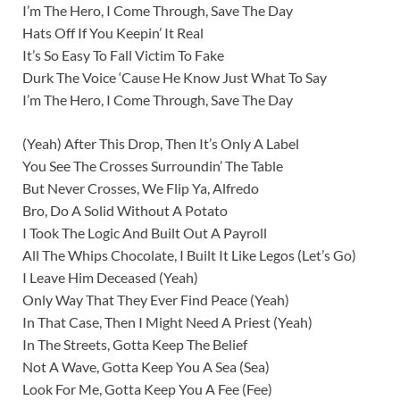
I’m The Hero, I Come Through, Save The Day
Hats Off If You Keepin’ It Real
It’s So Easy To Fall Victim To Fake
Durk The Voice ‘Cause He Know Just What To Say
I’m The Hero, I Come Through, Save The Day
(Yeah) After This Drop, Then It’s Only A Label
You See The Crosses Surroundin’ The Table
But Never Crosses, We Flip Ya, Alfredo
Bro, Do A Solid Without A Potato
I Took The Logic And Built Out A Payroll
All The Whips Chocolate, I Built It Like Legos (Let’s Go)
I Leave Him Deceased (Yeah)
Only Way That They Ever Find Peace (Yeah)
In That Case, Then I Might Need A Priest (Yeah)
In The Streets, Gotta Keep The Belief
Not A Wave, Gotta Keep You A Sea (Sea)
Look For Me, Gotta Keep You A Fee (Fee)