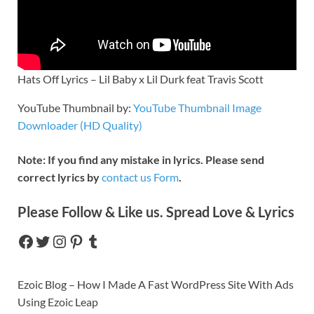
Hats Off Lyrics – Lil Baby x Lil Durk feat Travis Scott
YouTube Thumbnail by:
YouTube Thumbnail Image
Downloader (HD Quality)
Note: If you find any mistake in lyrics. Please send
correct lyrics by
contact us Form
.
Please Follow & Like us. Spread Love & Lyrics
Ezoic Blog – How I Made A Fast WordPress Site With Ads
Using Ezoic Leap