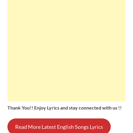
Thank You!! Enjoy Lyrics and stay connected with us !!
Read More Latest English Songs Lyrics