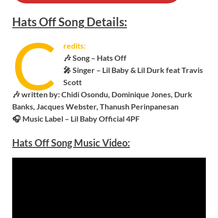
Hats Off
Song
Details:
C
redits:
🎶 Song – Hats Off
🎤 Singer – Lil Baby & Lil Durk feat Travis
Scott
🎶 written by: Chidi Osondu, Dominique Jones, Durk
Banks, Jacques Webster, Thanush Perinpanesan
🎧 Music Label –
Lil Baby Official 4PF
Hats Off Song Music Video: