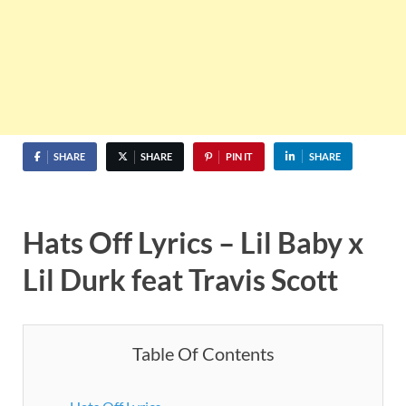
SHARE
SHARE
PIN IT
SHARE
Hats Off Lyrics – Lil Baby x
Lil Durk feat Travis Scott
Table Of Contents