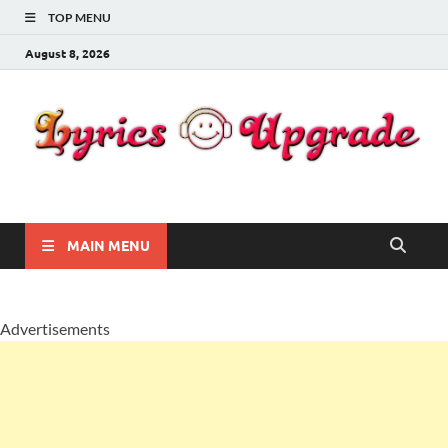
TOP MENU
August 8, 2026
Lyricsupgrade
songs Lyrics
MAIN MENU
Advertisements