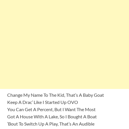
Change My Name To The Kid, That’s A Baby Goat
Keep A Drac’ Like I Started Up OVO
You Can Get A Percent, But I Want The Most
Got A House With A Lake, So I Bought A Boat
‘Bout To Switch Up A Play, That’s An Audible