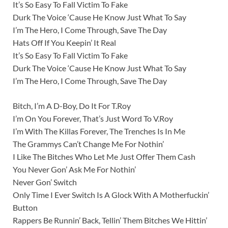
It’s So Easy To Fall Victim To Fake
Durk The Voice ‘Cause He Know Just What To Say
I’m The Hero, I Come Through, Save The Day
Hats Off If You Keepin’ It Real
It’s So Easy To Fall Victim To Fake
Durk The Voice ‘Cause He Know Just What To Say
I’m The Hero, I Come Through, Save The Day
Bitch, I’m A D-Boy, Do It For T.Roy
I’m On You Forever, That’s Just Word To V.Roy
I’m With The Killas Forever, The Trenches Is In Me
The Grammys Can’t Change Me For Nothin’
I Like The Bitches Who Let Me Just Offer Them Cash
You Never Gon’ Ask Me For Nothin’
Never Gon’ Switch
Only Time I Ever Switch Is A Glock With A Motherfuckin’
Button
Rappers Be Runnin’ Back, Tellin’ Them Bitches We Hittin’