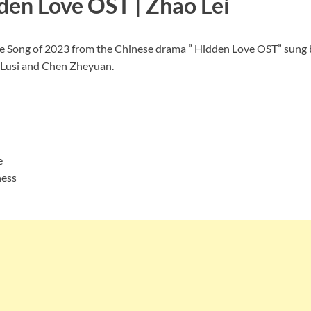
den Love OST | Zhao Lei
Love Song of 2023 from the Chinese drama ” Hidden Love OST” s
o Lusi and Chen Zheyuan.
e
ness