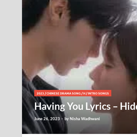
2023
/
CHINESE DRAMA SONG
/
H
/
INTRO SONGS
Having You Lyrics – Hi
June 26, 2023
-
by
Nisha Wadhwani