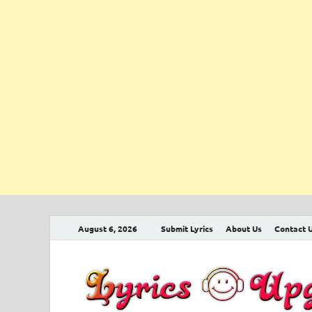
August 6, 2026
Submit Lyrics
About Us
Contact 