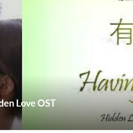
dden Love OST