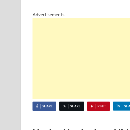
Advertisements
SHARE
SHARE
PIN IT
SH