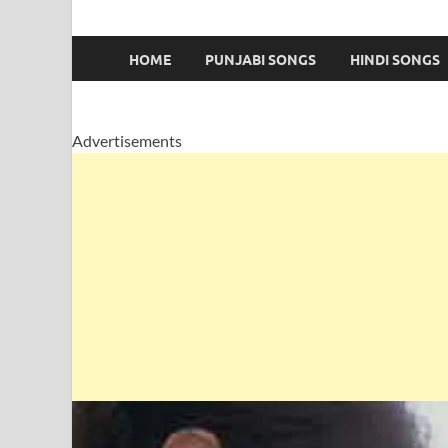
HOME
PUNJABI SONGS
HINDI SONGS
Advertisements