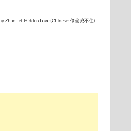
ung by Zhao Lei. Hidden Love (Chinese: 偷偷藏不住)