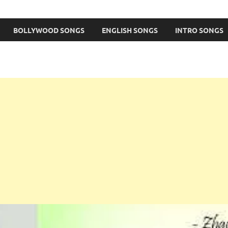
BOLLYWOOD SONGS
ENGLISH SONGS
INTRO SONGS