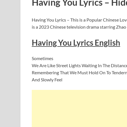
Having You Lyrics – Hid
Having You Lyrics – This is a Popular Chinese 
is a 2023 Chinese television drama starring Zha
Having You Lyrics English
Sometimes
We Are Like Street Lights Waiting In The Distanc
Remembering That We Must Hold On To Tender
And Slowly Feel