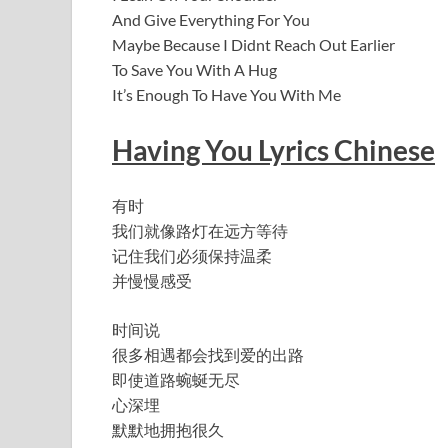
And Give Everything For You
Maybe Because I Didnt Reach Out Earlier
To Save You With A Hug
It’s Enough To Have You With Me
Having You Lyrics Chinese
有时
我们就像路灯在远方等待
记住我们必须保持温柔
并慢慢感受
时间说
很多相遇都会找到爱的出路
即使道路蜿蜒无尽
心深埋
默默地拥抱很久