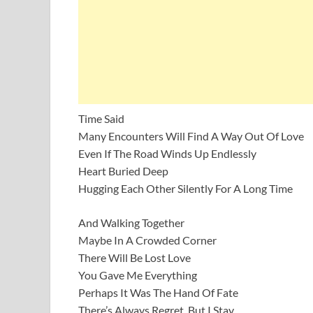
Time Said
Many Encounters Will Find A Way Out Of Love
Even If The Road Winds Up Endlessly
Heart Buried Deep
Hugging Each Other Silently For A Long Time
And Walking Together
Maybe In A Crowded Corner
There Will Be Lost Love
You Gave Me Everything
Perhaps It Was The Hand Of Fate
There’s Always Regret, But I Stay