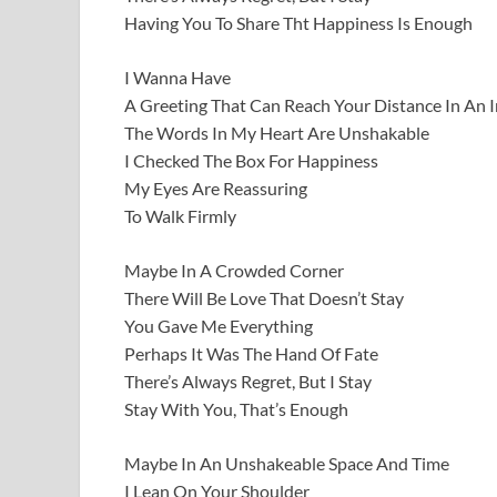
Having You To Share Tht Happiness Is Enough
I Wanna Have
A Greeting That Can Reach Your Distance In An 
The Words In My Heart Are Unshakable
I Checked The Box For Happiness
My Eyes Are Reassuring
To Walk Firmly
Maybe In A Crowded Corner
There Will Be Love That Doesn’t Stay
You Gave Me Everything
Perhaps It Was The Hand Of Fate
There’s Always Regret, But I Stay
Stay With You, That’s Enough
Maybe In An Unshakeable Space And Time
I Lean On Your Shoulder