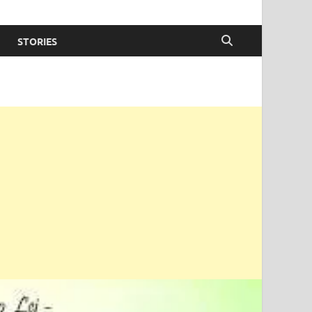
STORIES