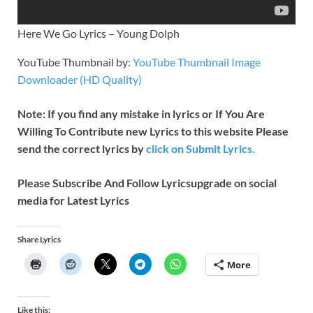
Here We Go Lyrics – Young Dolph
YouTube Thumbnail by:
YouTube Thumbnail Image
Downloader (HD Quality)
Note: If you find any mistake in lyrics or If You Are
Willing To Contribute new Lyrics to this website Please
send the correct lyrics by
click on Submit Lyrics.
Please Subscribe And Follow
Lyricsupgrade on social
media for Latest Lyrics
Share Lyrics
More
Like this: