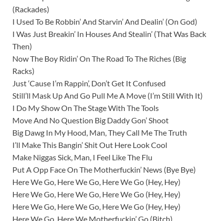
(Rackades)
I Used To Be Robbin’ And Starvin’ And Dealin’ (On God)
I Was Just Breakin’ In Houses And Stealin’ (That Was Back
Then)
Now The Boy Ridin’ On The Road To The Riches (Big
Racks)
Just ‘Cause I’m Rappin’, Don’t Get It Confused
Still’ll Mask Up And Go Pull Me A Move (I’m Still With It)
I Do My Show On The Stage With The Tools
Move And No Question Big Daddy Gon’ Shoot
Big Dawg In My Hood, Man, They Call Me The Truth
I’ll Make This Bangin’ Shit Out Here Look Cool
Make Niggas Sick, Man, I Feel Like The Flu
Put A Opp Face On The Motherfuckin’ News (Bye Bye)
Here We Go, Here We Go, Here We Go (Hey, Hey)
Here We Go, Here We Go, Here We Go (Hey, Hey)
Here We Go, Here We Go, Here We Go (Hey, Hey)
Here We Go, Here We Motherfuckin’ Go (Bitch)