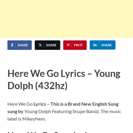
SHARE
SHARE
PIN IT
SHARE
Here We Go Lyrics – Young
Dolph (432hz)
Here We Go
Lyrics – This is a Brand New English Song
sung by
Young Dolph Featuring Snupe Bandz. The music
label is MikeyNem.