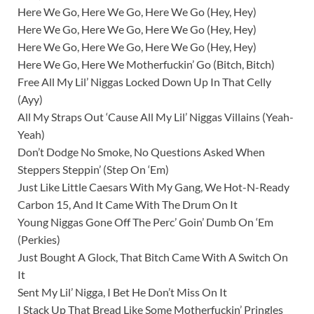
Here We Go, Here We Go, Here We Go (Hey, Hey)
Here We Go, Here We Go, Here We Go (Hey, Hey)
Here We Go, Here We Go, Here We Go (Hey, Hey)
Here We Go, Here We Motherfuckin’ Go (Bitch, Bitch)
Free All My Lil’ Niggas Locked Down Up In That Celly
(Ayy)
All My Straps Out ‘Cause All My Lil’ Niggas Villains (Yeah-
Yeah)
Don’t Dodge No Smoke, No Questions Asked When
Steppers Steppin’ (Step On ‘Em)
Just Like Little Caesars With My Gang, We Hot-N-Ready
Carbon 15, And It Came With The Drum On It
Young Niggas Gone Off The Perc’ Goin’ Dumb On ‘Em
(Perkies)
Just Bought A Glock, That Bitch Came With A Switch On
It
Sent My Lil’ Nigga, I Bet He Don’t Miss On It
I Stack Up That Bread Like Some Motherfuckin’ Pringles