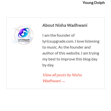
Young Dolph
About Nisha Wadhwani
I am the founder of
lyricsupgrade.com. I love listening
to music. As the founder and
author of this website, I am trying
my best to improve this blog day
by day.
View all posts by Nisha
Wadhwani
→