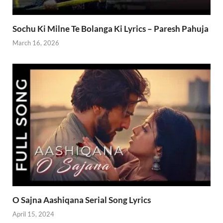
Sochu Ki Milne Te Bolanga Ki Lyrics – Paresh Pahuja
March 16, 2026
O Sajna Aashiqana Serial Song Lyrics
April 15, 2024