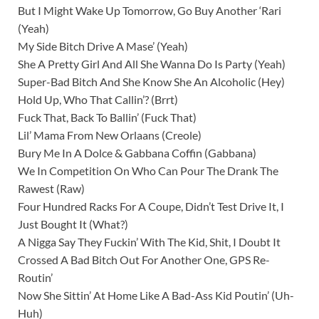
But I Might Wake Up Tomorrow, Go Buy Another ‘Rari
(Yeah)
My Side Bitch Drive A Mase’ (Yeah)
She A Pretty Girl And All She Wanna Do Is Party (Yeah)
Super-Bad Bitch And She Know She An Alcoholic (Hey)
Hold Up, Who That Callin’? (Brrt)
Fuck That, Back To Ballin’ (Fuck That)
Lil’ Mama From New Orlaans (Creole)
Bury Me In A Dolce & Gabbana Coffin (Gabbana)
We In Competition On Who Can Pour The Drank The
Rawest (Raw)
Four Hundred Racks For A Coupe, Didn’t Test Drive It, I
Just Bought It (What?)
A Nigga Say They Fuckin’ With The Kid, Shit, I Doubt It
Crossed A Bad Bitch Out For Another One, GPS Re-
Routin’
Now She Sittin’ At Home Like A Bad-Ass Kid Poutin’ (Uh-
Huh)