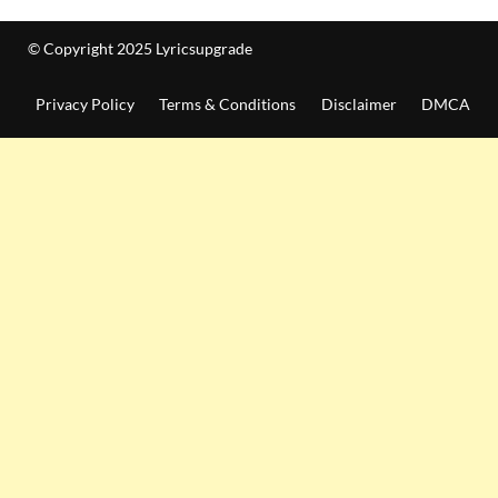
© Copyright 2025 Lyricsupgrade
Privacy Policy
Terms & Conditions
Disclaimer
DMCA