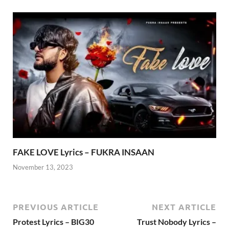
FAKE LOVE Lyrics – FUKRA INSAAN
November 13, 2023
PREVIOUS ARTICLE
NEXT ARTICLE
Protest Lyrics – BIG30
Trust Nobody Lyrics –