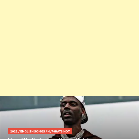
2022
/
ENGLISH SONGS
/
H
/
WHATS HOT