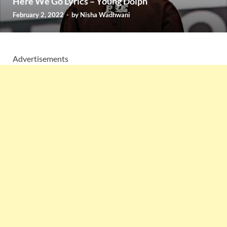
Here We Go Lyrics – Young Dolph
February 2, 2022
-
by
Nisha Wadhwani
Advertisements