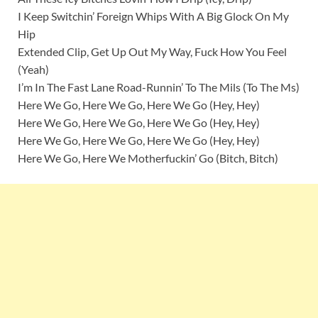
I Keep Switchin’ Foreign Whips With A Big Glock On My
Hip
Extended Clip, Get Up Out My Way, Fuck How You Feel
(Yeah)
I’m In The Fast Lane Road-Runnin’ To The Mils (To The Ms)
Here We Go, Here We Go, Here We Go (Hey, Hey)
Here We Go, Here We Go, Here We Go (Hey, Hey)
Here We Go, Here We Go, Here We Go (Hey, Hey)
Here We Go, Here We Motherfuckin’ Go (Bitch, Bitch)