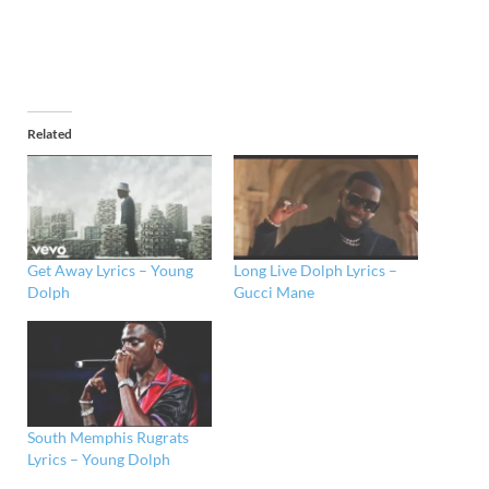
Related
Get Away Lyrics – Young
Long Live Dolph Lyrics –
Dolph
Gucci Mane
South Memphis Rugrats
Lyrics – Young Dolph