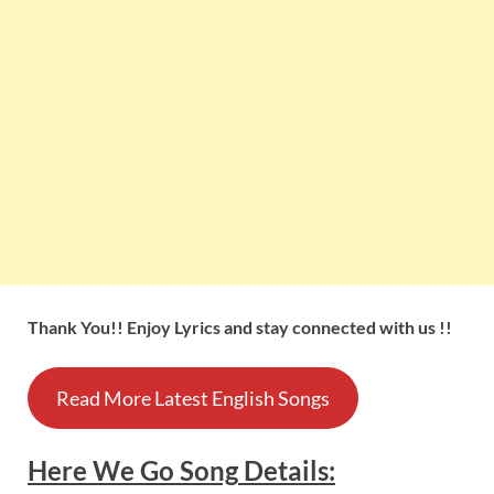
Thank You!! Enjoy Lyrics and stay connected with us !!
Read More Latest English Songs
Here We Go
Song
Details
: