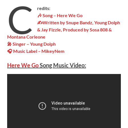
C
redits:
🎶 Song – Here We Go
✍Written by Snupe Bandz, Young Dolph
& Jay Fizzle, Produced by Sosa 808 &
Montana Corleone
🎤 Singer – Young Dolph
🎧 Music Label – MikeyNem
Here We Go
Song Music Video: