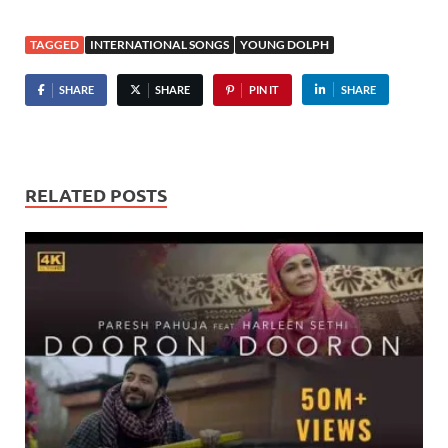
TAGGED
INTERNATIONAL SONGS
YOUNG DOLPH
SHARE
SHARE
PIN IT
SHARE
RELATED POSTS