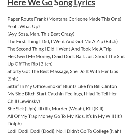
Here We Go
S
ong Lyrics
Paper Route Frank (Montana Corleone Made This One)
Yeah, What Up?
(Ayy, Sosa, Man, This Beat Crazy)
The First Thing I Did, I Went And Got Me A Zip (Bitch)
The Second Thing I Did, I Went And Took Me A Trip
He Owed Me Money, I Said Don’t Ball, Just Shoot The Shit
Up Off The Rip (Bitch)
Shorty Got The Best Massage, She Do It With Her Lips
(Shit)
Sittin’ In My Office Smokin’ Blunts Like I’m Bill Clinton
My Side Bitch Start Catchin’ Feelings, I Had To Tell Her
Chill (Lewinsky)
She Sick (Ugh), Ill (Ill), Murder (Woah), Kill (Kill)
All Of My Trap Money Go To My Kids, It’s In My Will (It’s
Dolph)
Lodi, Dodi, Dodi (Dodi), No, I Didn’t Go To College (Nah)