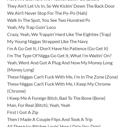
They Ain’t Let Us In, So We Kickin’ Down The Back Door
We Ain’t Never Stop For The Po-Po (Nah)
Walk In The Spot, You See Two Hundred Ps
Yeah, My Trap Goin’ Loco
Crazy, Yeah, We Trappin’ Hard Like The Eighties (Trap)
My Young Niggas Strapped Like The Navy
I’m A Go Get It, I Don’t Have No Patience (Go Get It)
I’m The Type Of Nigga Go Get It, What I’m Waitin’ On?
Yeah, Went And Got A Plug And Now My Money Long
(Money Long)
These Niggas Can’t Fuck With Me, I’m In The Zone (Zone)
These Niggas Can’t Fuck With Me, I Keep My Chrome
(Chrome)
I Keep Me A Foreign Bitch, Bad To The Bone (Bone)
Man, For Real (Bitch), Yeah, Yeah
First I Got A Zip
Then I Made A Couple Flips And Took A Trip
All These Icy Bitches Lovin’ How I Drip (Icy, Drip)