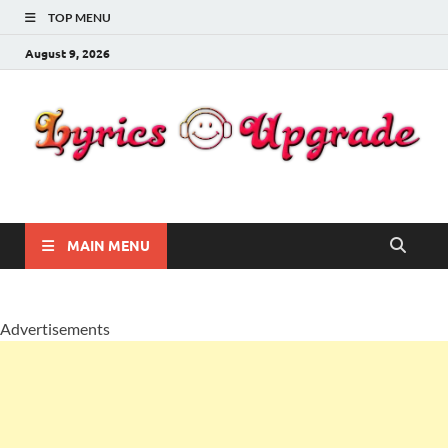
TOP MENU
August 9, 2026
Lyricsupgrade
songs Lyrics
MAIN MENU
Advertisements