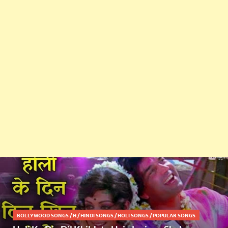
BOLLYWOOD SONGS
/
H
/
HINDI SONGS
/
HOLI SONGS
/
POPULAR SONGS