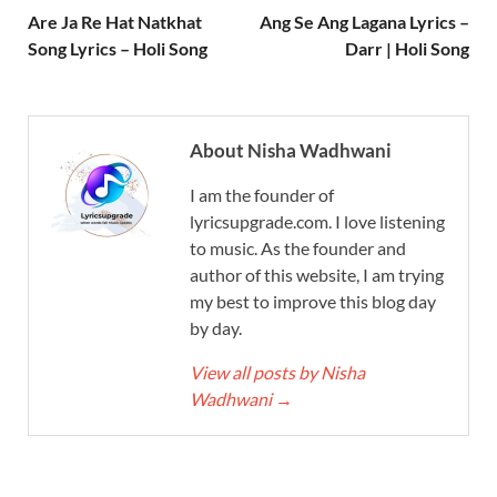
Are Ja Re Hat Natkhat
Ang Se Ang Lagana Lyrics –
Song Lyrics – Holi Song
Darr | Holi Song
About Nisha Wadhwani
I am the founder of
lyricsupgrade.com. I love listening
to music. As the founder and
author of this website, I am trying
my best to improve this blog day
by day.
View all posts by Nisha
Wadhwani
→