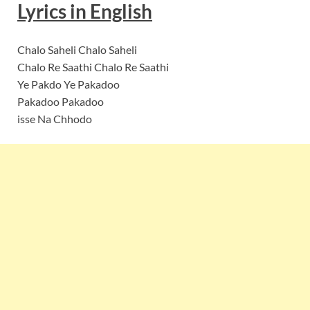
Lyrics
in
English
Chalo Saheli Chalo Saheli
Chalo Re Saathi Chalo Re Saathi
Ye Pakdo Ye Pakadoo
Pakadoo Pakadoo
isse Na Chhodo