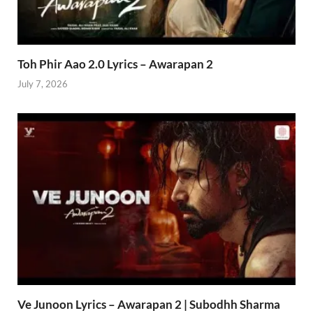
Toh Phir Aao 2.0 Lyrics – Awarapan 2
July 7, 2026
Ve Junoon Lyrics – Awarapan 2 | Subodhh Sharma