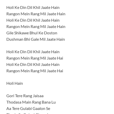
Holi Ke Din Dil Khil Jaate Hain
Rangon Mein Rang Mil Jaate Hain
Holi Ke Din Dil Khil Jaate Hain
Rangon Mein Rang Mil Jaate Hain
Gile Shikawe Bhul Ke Doston
Dushman Bhi Gale Mil Jaate Hain
Holi Ke Din Dil Khil Jaate Hain
Rangon Mein Rang Mil Jaate Hai
Holi Ke Din Dil Khil Jaate Hain
Rangon Mein Rang Mil Jaate Hai
Holi Hain
Gori Tere Rang Jaisaa
Thodasa Main Rang Bana Lu
Aa Tere Gulabi Gaalon Se