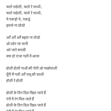
चलो सहेली.. चलो रे साथी..
चलो सहेली.. चलो रे साथी..
ये पकड़ो ये.. पकडूं
इससे ना छोडो
अर्रे अर्रे अर्रे बइया ना तोडो
ओ ठहेर जा भाभी
अरे जारे शराबी
क्या हो राजा गली में आजा
होली होली गाओं की गोरी ओ नखरेवाली
दूँगी मैं गली अर्रे रामू की साली
होली रे होली
होली के दिन दिल खिल जाते हैं
रंगों में रंग मिल जाते हैं
होली के दिन दिल खिल जाते हैं