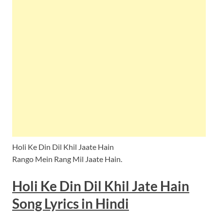
Holi Ke Din Dil Khil Jaate Hain
Rango Mein Rang Mil Jaate Hain.
Holi Ke Din Dil Khil Jate Hain
Song
Lyrics
in
Hindi