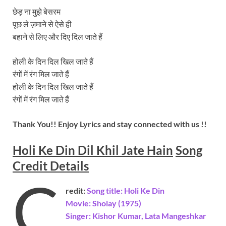
छेड़ ना मुझे बेसरम
पूछ ले ज़माने से ऐसे ही
बहाने से लिए और दिए दिल जाते हैं
होली के दिन दिल खिल जाते हैं
रंगों में रंग मिल जाते हैं
होली के दिन दिल खिल जाते हैं
रंगों में रंग मिल जाते हैं
Thank You!! Enjoy Lyrics and stay connected with us !!
Holi Ke Din Dil Khil Jate Hain
Song
Credit Details
C
redit:
Song title: Holi Ke Din
Movie: Sholay (1975)
Singer: Kishor Kumar, Lata Mangeshkar