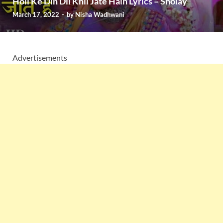
Holi Ke Din Dil Khil Jate Hain Lyrics – Sholay
March 17, 2022
-
by
Nisha Wadhwani
Advertisements