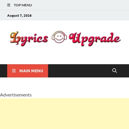
TOP MENU
August 7, 2026
Lyricsupgrade
songs Lyrics
MAIN MENU
Advertisements