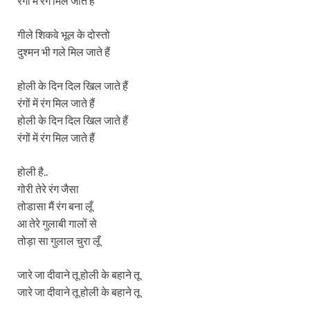
रंगों में रंग मिल जाते हैं
गीले शिकवे भूल के दोस्तो
दुश्मन भी गले मिल जाते हैं
होली के दिन दिल खिल जाते हैं
रंगों में रंग मिल जाते हैं
होली के दिन दिल खिल जाते हैं
रंगों में रंग मिल जाते हैं
होली है..
गोरी तेरे रंग जैसा
तोडासा मैं रंग बना लूँ
आ तेरे गुलाबी गालों से
तोड़ा सा गुलाल चुरा लूँ
जारे जा दीवाने तू होली के बहाने तू
जारे जा दीवाने तू होली के बहाने तू