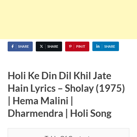
SHARE
SHARE
PIN IT
SHARE
Holi Ke Din Dil Khil Jate
Hain Lyrics – Sholay (1975)
| Hema Malini |
Dharmendra | Holi Song