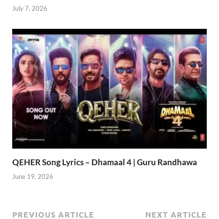
July 7, 2026
QEHER Song Lyrics – Dhamaal 4 | Guru Randhawa
June 19, 2026
PREVIOUS ARTICLE
NEXT ARTICLE