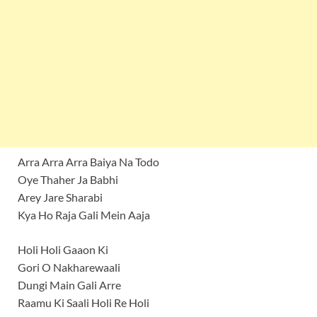
Arra Arra Arra Baiya Na Todo
Oye Thaher Ja Babhi
Arey Jare Sharabi
Kya Ho Raja Gali Mein Aaja
Holi Holi Gaaon Ki
Gori O Nakharewaali
Dungi Main Gali Arre
Raamu Ki Saali Holi Re Holi