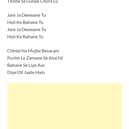
Thoda Sa Gulaal Chura Lu
Jare Ja Deewane Tu
Holi Ke Bahane Tu
Jare Ja Deewane Tu
Holi Ke Bahane Tu
Chhed Na Mujhe Besaram
Puchh Le Zamane Se Aise Hi
Bahane Se Liye Aur
Diye Dil Jaate Hain