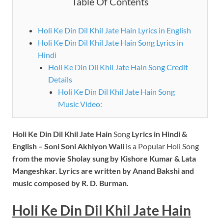
Table Of Contents
Holi Ke Din Dil Khil Jate Hain Lyrics in English
Holi Ke Din Dil Khil Jate Hain Song Lyrics in
Hindi
Holi Ke Din Dil Khil Jate Hain Song Credit
Details
Holi Ke Din Dil Khil Jate Hain Song
Music Video:
Holi Ke Din Dil Khil Jate Hain
Song
Lyrics
in Hindi &
English – Soni Soni Akhiyon Wali
is a Popular Holi Song
from the movie
Sholay
sung by Kishore Kumar & Lata
Mangeshkar. Lyrics are written by Anand Bakshi and
music composed by R. D. Burman.
Holi Ke Din Dil Khil Jate Hain