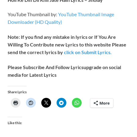
YouTube Thumbnail by:
YouTube Thumbnail Image
Downloader (HD Quality)
Note: If you find any mistake in lyrics or If You Are
Willing To Contribute new Lyrics to this website Please
send the correct lyrics by
click on Submit Lyrics.
Please Subscribe And Follow
Lyricsupgrade on social
media for Latest Lyrics
Share Lyrics
More
Like this: