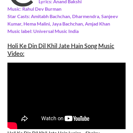
Lyrics: Anand Bakshi
Music: Rahul Dev Burman
Star Casts: Amitabh Bachchan, Dharmendra, Sanjeev
Kumar, Hema Malini, Jaya Bachchan, Amjad Khan
Music label: Universal Music India
Holi Ke Din Dil Khil Jate Hain
Song Music
Video:
Holi Ke Din Dil Khil Jate Hain Lyrics – Sholay