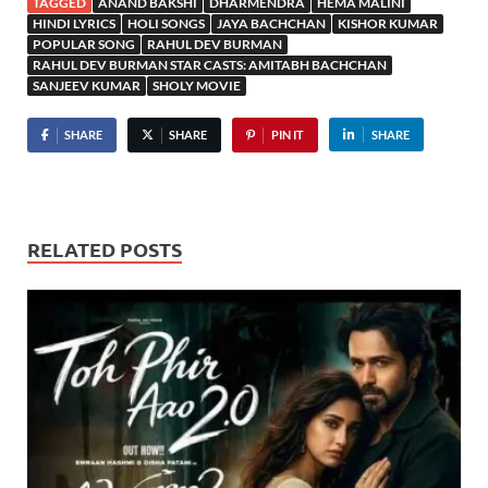
TAGGED
ANAND BAKSHI
DHARMENDRA
HEMA MALINI
HINDI LYRICS
HOLI SONGS
JAYA BACHCHAN
KISHOR KUMAR
POPULAR SONG
RAHUL DEV BURMAN
RAHUL DEV BURMAN STAR CASTS: AMITABH BACHCHAN
SANJEEV KUMAR
SHOLY MOVIE
SHARE
SHARE
PIN IT
SHARE
RELATED POSTS