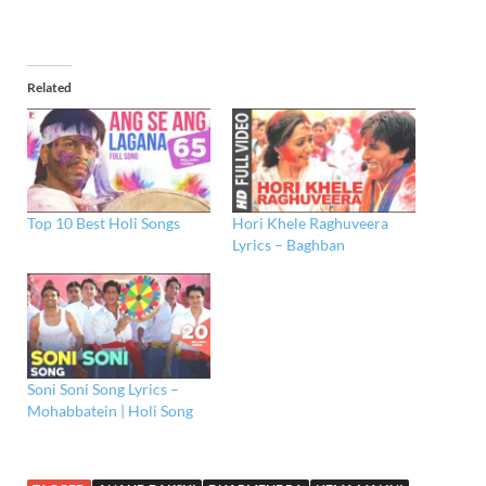
Related
Top 10 Best Holi Songs
Hori Khele Raghuveera
Lyrics – Baghban
Soni Soni Song Lyrics –
Mohabbatein | Holi Song