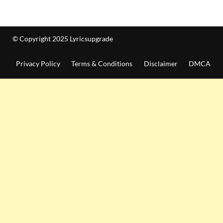
© Copyright 2025 Lyricsupgrade
Privacy Policy
Terms & Conditions
Disclaimer
DMCA