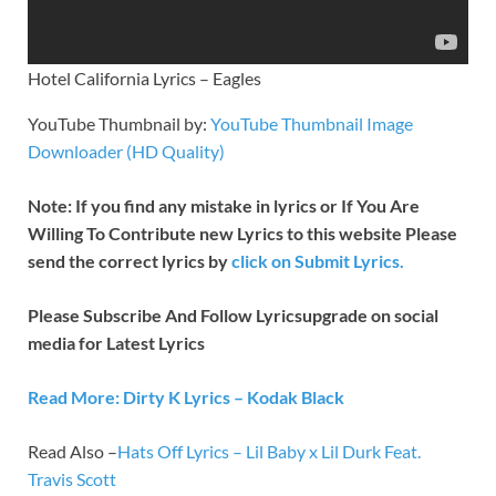
Hotel California Lyrics – Eagles
YouTube Thumbnail by:
YouTube Thumbnail Image
Downloader (HD Quality)
Note: If you find any mistake in lyrics or If You Are
Willing To Contribute new Lyrics to this website Please
send the correct lyrics by
click on Submit Lyrics.
Please Subscribe And Follow
Lyricsupgrade on social
media for Latest Lyrics
Read More: Dirty K Lyrics – Kodak Black
Read Also –
Hats Off Lyrics – Lil Baby x Lil Durk Feat.
Travis Scott