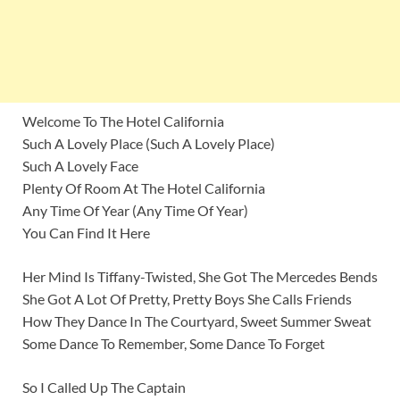
Welcome To The Hotel California
Such A Lovely Place (Such A Lovely Place)
Such A Lovely Face
Plenty Of Room At The Hotel California
Any Time Of Year (Any Time Of Year)
You Can Find It Here
Her Mind Is Tiffany-Twisted, She Got The Mercedes Bends
She Got A Lot Of Pretty, Pretty Boys She Calls Friends
How They Dance In The Courtyard, Sweet Summer Sweat
Some Dance To Remember, Some Dance To Forget
So I Called Up The Captain