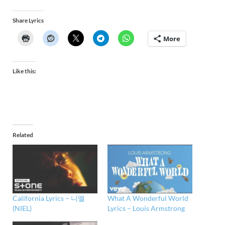
Share Lyrics
More
Like this:
Related
California Lyrics – 니엘
What A Wonderful World
(NIEL)
Lyrics – Louis Armstrong