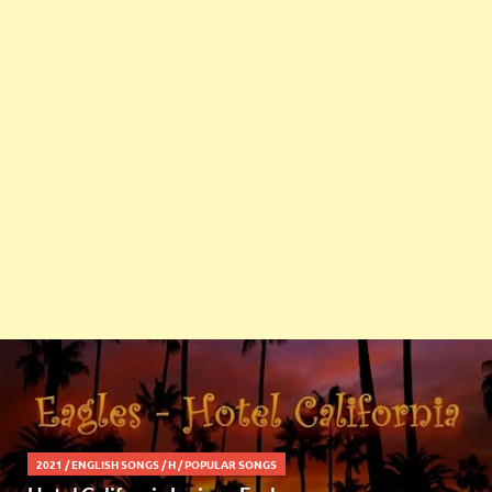
2021
/
ENGLISH SONGS
/
H
/
POPULAR SONGS