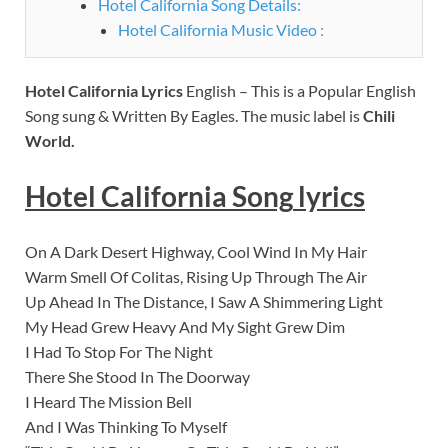
Hotel California Song Details:
Hotel California Music Video :
Hotel California Lyrics
English – This is a Popular English
Song sung & Written By Eagles. The music label is
Chili
World.
Hotel California Song
lyrics
On A Dark Desert Highway, Cool Wind In My Hair
Warm Smell Of Colitas, Rising Up Through The Air
Up Ahead In The Distance, I Saw A Shimmering Light
My Head Grew Heavy And My Sight Grew Dim
I Had To Stop For The Night
There She Stood In The Doorway
I Heard The Mission Bell
And I Was Thinking To Myself