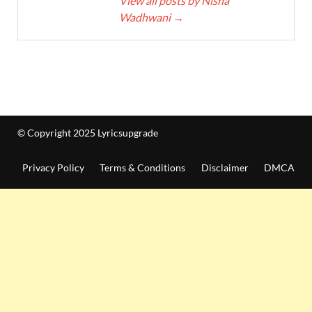
View all posts by Nisha
Wadhwani
→
© Copyright 2025 Lyricsupgrade
Privacy Policy
Terms & Conditions
Disclaimer
DMCA