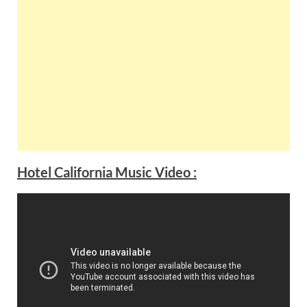
Hotel California Music Video :