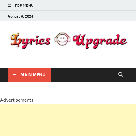
TOP MENU
August 6, 2026
Lyricsupgrade
songs Lyrics
MAIN MENU
Advertisements