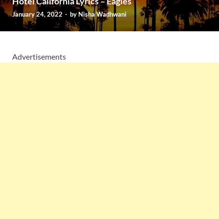
Hotel California Lyrics – Eagles
January 24, 2022
-
by
Nisha Wadhwani
Advertisements