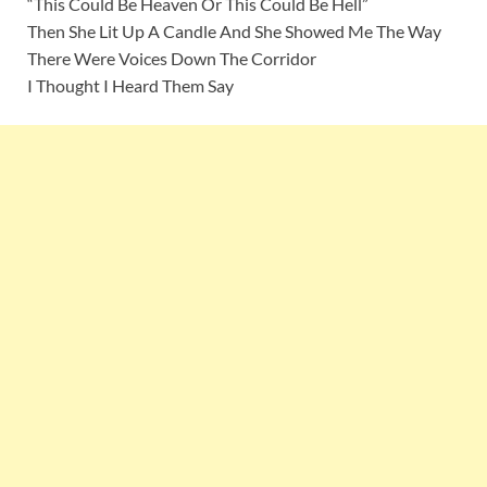
“This Could Be Heaven Or This Could Be Hell”
Then She Lit Up A Candle And She Showed Me The Way
There Were Voices Down The Corridor
I Thought I Heard Them Say