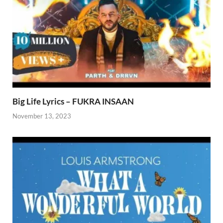
Big Life Lyrics – FUKRA INSAAN
November 13, 2023