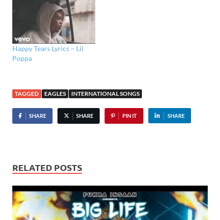
Happy Tears Lyrics – Lil
Poppa
TAGGED
EAGLES
INTERNATIONAL SONGS
SHARE
SHARE
PIN IT
SHARE
RELATED POSTS