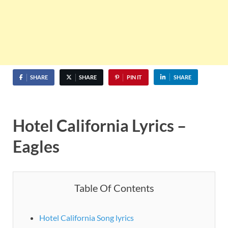
SHARE
SHARE
PIN IT
SHARE
Hotel California Lyrics –
Eagles
Table Of Contents
Hotel California Song lyrics