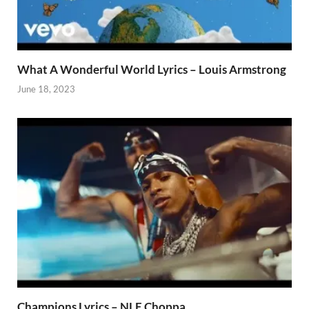
What A Wonderful World Lyrics – Louis Armstrong
June 18, 2023
Champions Lyrics – NLE Choppa