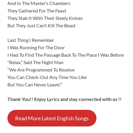
And In The Master’s Chambers
They Gathered For The Feast
They Stab It With Their Steely Knives
But They Just Can’t Kill The Beast
Last Thing I Remember
I Was Running For The Door
I Had To Find The Passage Back To The Place I Was Before
“Relax,” Said The Night Man
“We Are Programmed To Receive
You Can Check-Out Any Time You Like
But You Can Never Leave!”
Thank You!! Enjoy Lyrics and stay connected with us !!
Read More Latest English Songs