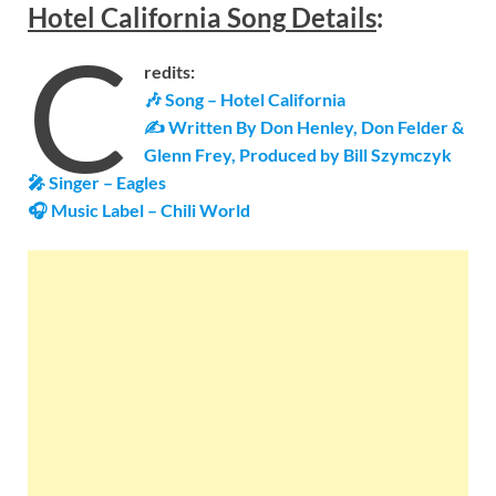
Hotel California
Song
Details
:
C
redits:
🎶 Song – Hotel California
✍ Written By Don Henley, Don Felder &
Glenn Frey,
Produced by Bill Szymczyk
🎤 Singer – Eagles
🎧 Music Label –
Chili World