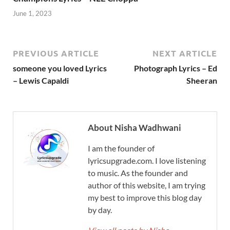
June 1, 2023
PREVIOUS ARTICLE
NEXT ARTICLE
someone you loved Lyrics
Photograph Lyrics – Ed
– Lewis Capaldi
Sheeran
About Nisha Wadhwani
I am the founder of
lyricsupgrade.com. I love listening
to music. As the founder and
author of this website, I am trying
my best to improve this blog day
by day.