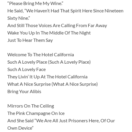
“Please Bring Me My Wine.”
He Said, “We Haven’t Had That Spirit Here Since Nineteen
Sixty Nine.”
And Still Those Voices Are Calling From Far Away
Wake You Up In The Middle Of The Night
Just To Hear Them Say
Welcome To The Hotel California
Such A Lovely Place (Such A Lovely Place)
Such A Lovely Face
They Livin’ It Up At The Hotel California
What A Nice Surprise (What A Nice Surprise)
Bring Your Alibis
Mirrors On The Ceiling
The Pink Champagne On Ice
And She Said “We Are All Just Prisoners Here, Of Our
Own Device”