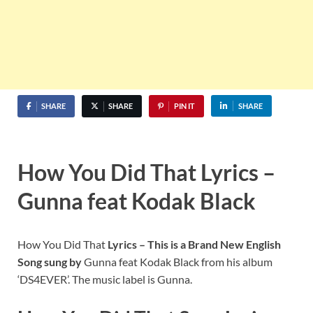
SHARE
SHARE
PIN IT
SHARE
How You Did That Lyrics –
Gunna feat Kodak Black
How You Did That
Lyrics – This is a Brand New English
Song sung by
Gunna feat Kodak Black from his album
‘DS4EVER’. The music label is Gunna.