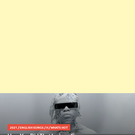
2021
/
ENGLISH SONGS
/
H
/
WHATS HOT