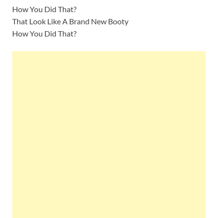
How You Did That?
That Look Like A Brand New Booty
How You Did That?