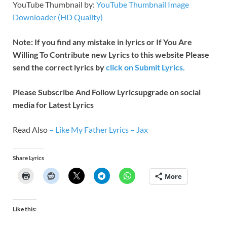
YouTube Thumbnail by:
YouTube Thumbnail Image
Downloader (HD Quality)
Note: If you find any mistake in lyrics or If You Are
Willing To Contribute new Lyrics to this website Please
send the correct lyrics by
click on Submit Lyrics.
Please Subscribe And Follow
Lyricsupgrade on social
media for Latest Lyrics
Read Also
–
Like My Father Lyrics – Jax
Share Lyrics
More
Like this: