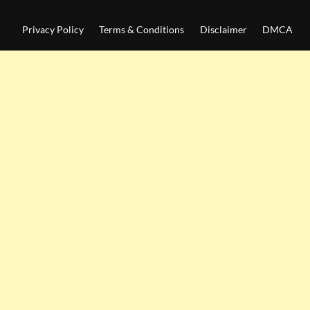
Privacy Policy
Terms & Conditions
Disclaimer
DMCA