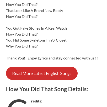
How You Did That?
That Look Like A Brand New Booty
How You Did That?
You Got Fake Stones In A Real Watch
How You Did That?
You Hid Some Skeletons In Yo’ Closet
Why You Did That?
Thank You!! Enjoy Lyrics and stay connected with us !!
Read More Latest English Songs
How You Did That
Song
Details
:
redits: