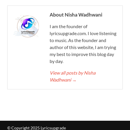
About Nisha Wadhwani
I am the founder of
lyricsupgrade.com. I love listening
to music. As the founder and
author of this website, I am trying
my best to improve this blog day
by day.
View all posts by Nisha
Wadhwani
→
© Copyright 2025 Lyricsupgrade