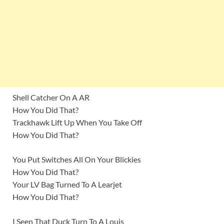
Shell Catcher On A AR
How You Did That?
Trackhawk Lift Up When You Take Off
How You Did That?
You Put Switches All On Your Blickies
How You Did That?
Your LV Bag Turned To A Learjet
How You Did That?
I Seen That Duck Turn To A Louis