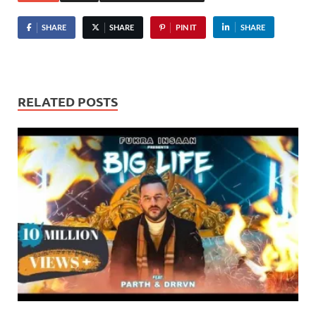
SHARE
SHARE
PIN IT
SHARE
RELATED POSTS