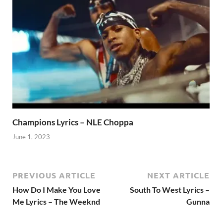
Champions Lyrics – NLE Choppa
June 1, 2023
PREVIOUS ARTICLE
NEXT ARTICLE
How Do I Make You Love
South To West Lyrics –
Me Lyrics – The Weeknd
Gunna