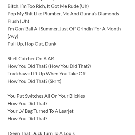
Bitch, I’m Too Rich, It Got Me Rude (Uh)
Pop My Shit Like Plumber, Me And Gunna’s Diamonds
Flush (Uh)
I’m Gon’ Ball All Summer, Just Off Grindin’ For A Month
(Ayy)
Pull Up, Hop Out, Dunk
Shell Catcher On A AR
How You Did That? (How You Did That?)
Trackhawk Lift Up When You Take Off
How You Did That? (Skrrt)
You Put Switches All On Your Blickies
How You Did That?
Your LV Bag Turned To A Learjet
How You Did That?
I Seen That Duck Turn To A Louis