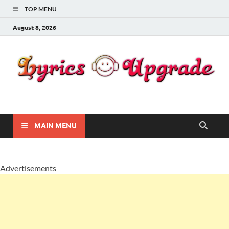
TOP MENU
August 8, 2026
Lyricsupgrade
songs Lyrics
MAIN MENU
Advertisements