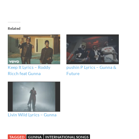
Related
Keep It Lyrics – Roddy
pushin P Lyrics – Gunna &
Ricch feat Gunna
Future
Livin Wild Lyrics – Gunna
TAGGED
GUNNA
INTERNATIONAL SONGS