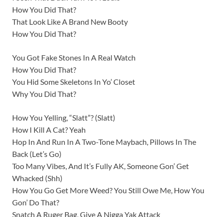
How You Did That?
That Look Like A Brand New Booty
How You Did That?
You Got Fake Stones In A Real Watch
How You Did That?
You Hid Some Skeletons In Yo’ Closet
Why You Did That?
How You Yelling, “Slatt”? (Slatt)
How I Kill A Cat? Yeah
Hop In And Run In A Two-Tone Maybach, Pillows In The
Back (Let’s Go)
Too Many Vibes, And It’s Fully AK, Someone Gon’ Get
Whacked (Shh)
How You Go Get More Weed? You Still Owe Me, How You
Gon’ Do That?
Snatch A Ruger Bag, Give A Nigga Yak Attack