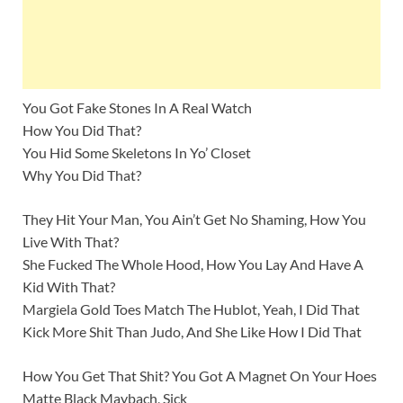
You Got Fake Stones In A Real Watch
How You Did That?
You Hid Some Skeletons In Yo’ Closet
Why You Did That?
They Hit Your Man, You Ain’t Get No Shaming, How You
Live With That?
She Fucked The Whole Hood, How You Lay And Have A
Kid With That?
Margiela Gold Toes Match The Hublot, Yeah, I Did That
Kick More Shit Than Judo, And She Like How I Did That
How You Get That Shit? You Got A Magnet On Your Hoes
Matte Black Maybach, Sick