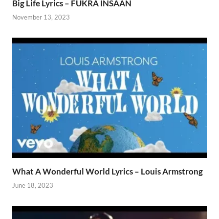
Big Life Lyrics – FUKRA INSAAN
November 13, 2023
What A Wonderful World Lyrics – Louis Armstrong
June 18, 2023