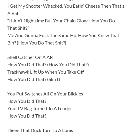
I Get My Shooter Whacked, You Eatin’ Cheese Then That’s
A Rat
“It Ain’t Nighttimе But Your Chain Glow, How You Do
That Shit?”
Me And Gunna Fuck The Same Ho, How You Knеw That
Bih? (How You Do That Shit?)
Shell Catcher On A AR
How You Did That? (How You Did That?)
Trackhawk Lift Up When You Take Off
How You Did That? (Skrrt)
You Put Switches All On Your Blickies
How You Did That?
Your LV Bag Turned To A Learjet
How You Did That?
I Seen That Duck Turn To A Louis