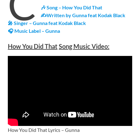
C
🎶 Song – How You Did That
✍Written by Gunna feat Kodak Black
🎤 Singer – Gunna feat Kodak Black
🎧 Music Label – Gunna
How You Did That
Song Music Video:
How You Did That Lyrics – Gunna