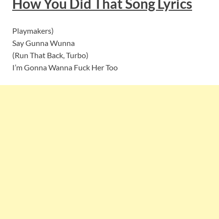
How You Did That
S
ong Lyrics
Playmakers)
Say Gunna Wunna
(Run That Back, Turbo)
I’m Gonna Wanna Fuck Her Too