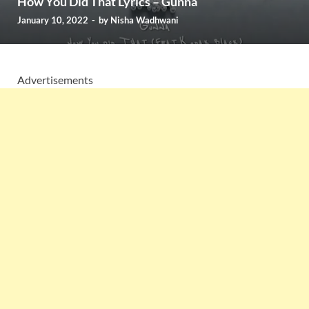
How You Did That Lyrics – Gunna
January 10, 2022
-
by
Nisha Wadhwani
Advertisements