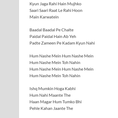
Kyun Jaga Rahi Hain Mujhko
Saari Saari Raat Le Rahi Hoon
Main Karwatein
Baadal Baadal Pe Chalte
Paidal Paidal Hain Ab Yeh
Padte Zameen Pe Kadam Kyun Nahi
Hum Nashe Mein Hum Nashe Mein
Hum Nashe Mein Toh Nahin
Hum Nashe Mein Hum Nashe Mein
Hum Nashe Mein Toh Nahin
Ishq Mumkin Hoga Kabhi
Hum Nahi Maante The
Haan Magar Hum Tumko Bhi
Pehle Kahan Jaante The