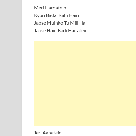
Meri Harqatein
Kyun Badal Rahi Hain
Jabse Mujhko Tu Mili Hai
Tabse Hain Badi Hairatein
Teri Aahatein