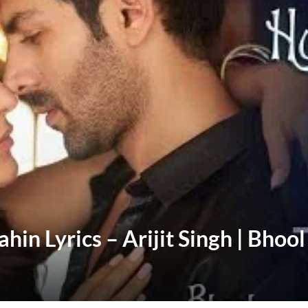
n Lyrics – Arijit Singh | Bhool