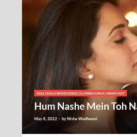
2022
/
BOLLYWOOD SONGS
/
H
/
HINDI SONGS
/
WHATS HOT
Hum Nashe Mein Toh Nahi
May 8, 2022
-
by
Nisha Wadhwani