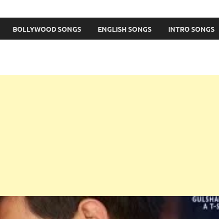
BOLLYWOOD SONGS
ENGLISH SONGS
INTRO SONGS