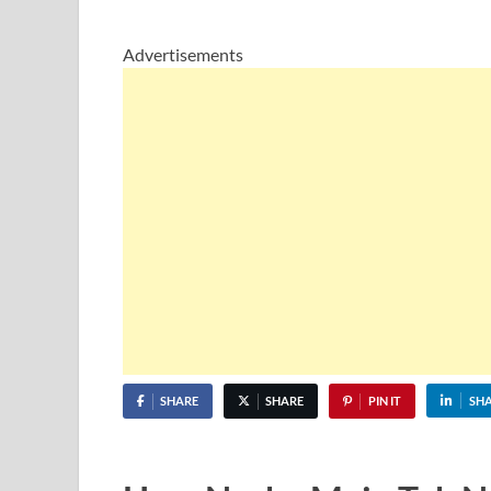
Advertisements
SHARE
SHARE
PIN IT
SH