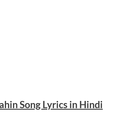
ahin Song
Lyrics
in Hindi