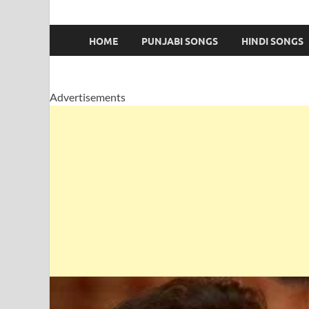
HOME
PUNJABI SONGS
HINDI SONGS
Advertisements