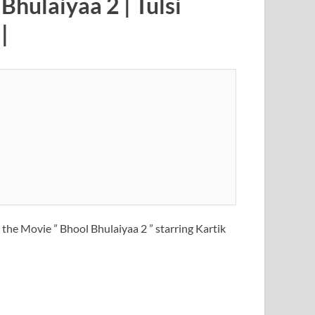
Bhulaiyaa 2 | Tulsi
|
the Movie ” Bhool Bhulaiyaa 2 ” starring Kartik