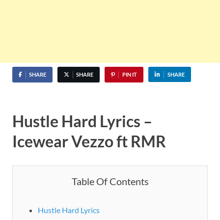
SHARE
SHARE
PIN IT
SHARE
Hustle Hard Lyrics –
Icewear Vezzo ft RMR
Table Of Contents
Hustle Hard Lyrics