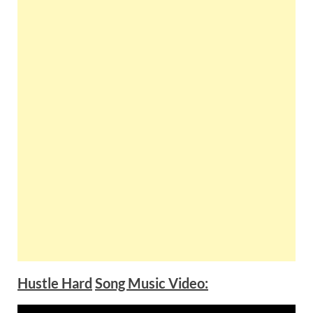
Hustle Hard
Song Music Video: