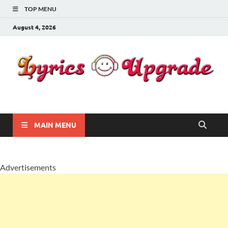
TOP MENU
August 4, 2026
Lyricsupgrade
songs Lyrics
MAIN MENU
Advertisements