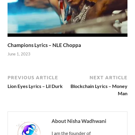
Champions Lyrics – NLE Choppa
June 1, 2023
PREVIOUS ARTICLE
NEXT ARTICLE
Lion Eyes Lyrics – Lil Durk
Blockchain Lyrics – Money
Man
About Nisha Wadhwani
I am the founder of