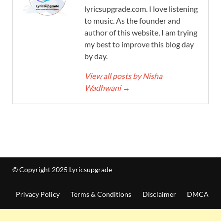
lyricsupgrade.com. I love listening
to music. As the founder and
author of this website, I am trying
my best to improve this blog day
by day.
View all posts by Nisha
Wadhwani
→
© Copyright 2025 Lyricsupgrade
Privacy Policy
Terms & Conditions
Disclaimer
DMCA