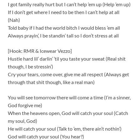
I got family really hurt but I can’t help ’em up (Help ’em up)
If I don’t get where I need to be then I can’t help at all
(Nah)
Told baby if I had the world bitch I would bless ’em all
Always prayin’, I be standin’ tall so I don’t stress at all
[Hook: RMR & Icewear Vezzo]
Hustle hard lil’ darlin’ ’til you taste your sweat (Real shit
though, I be stressin’)
Cry your tears, come over, give me all respect (Always get
through that shit though, like a real man)
You will see tomorrow there will come a time (I’m a sinner,
God forgive me)
When the heavens open, God will catch your soul (Catch
my soul, God)
He will catch your soul (Talk to ’em, there ain’t nothin’)
God will catch your soul (You hear?)