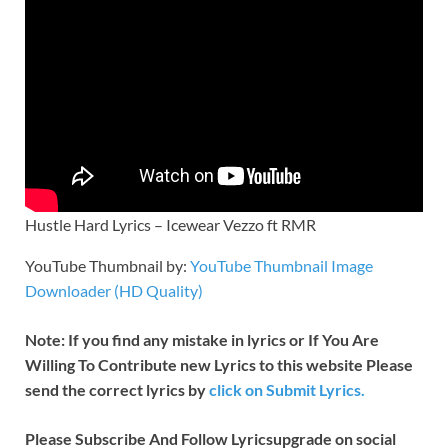
Hustle Hard Lyrics – Icewear Vezzo ft RMR
YouTube Thumbnail by:
YouTube Thumbnail Image
Downloader (HD Quality)
Note: If you find any mistake in lyrics or If You Are
Willing To Contribute new Lyrics to this website Please
send the correct lyrics by
click on Submit Lyrics.
Please Subscribe And Follow
Lyricsupgrade on social