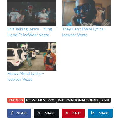
Shit Talking Lyrics – Yung
They Can’t FWM Lyrics –
Hood Ft IceWear Vezzo
Icewear Vezzo
Heavy Metal Lyrics –
Icewear Vezzo
TAGGED
ICEWEAR VEZZO
INTERNATIONAL SONGS
RMR
SHARE
SHARE
PIN IT
SHARE