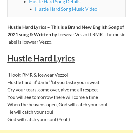
Hustle Hard Song Details:
Hustle Hard Song Music Video:
Hustle Hard Lyrics – This is a Brand New English Song of
2021 sung & Written by
Icewear Vezzo ft RMR. The music
label is Icewear Vezzo.
Hustle Hard Lyrics
[Hook: RMR & Icewear Vezzo]
Hustle hard lil’ darlin’ ’til you taste your sweat
Cry your tears, come over, give me all respect
You will see tomorrow there will come a time
When the heavens open, God will catch your soul
He will catch your soul
God will catch your soul (Yeah)