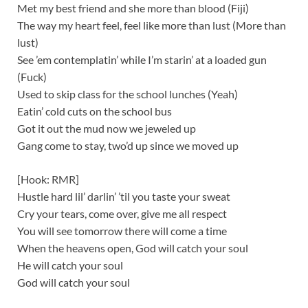
Met my best friend and she more than blood (Fiji)
The way my heart feel, feel like more than lust (More than
lust)
See ’em contemplatin’ while I’m starin’ at a loaded gun
(Fuck)
Used to skip class for the school lunches (Yeah)
Eatin’ cold cuts on the school bus
Got it out the mud now we jeweled up
Gang come to stay, two’d up since we moved up
[Hook: RMR]
Hustle hard lil’ darlin’ ’til you taste your sweat
Cry your tears, come over, give me all respect
You will see tomorrow there will come a time
When the heavens open, God will catch your soul
He will catch your soul
God will catch your soul