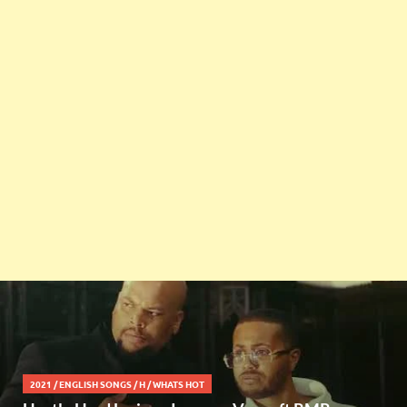
2021
/
ENGLISH SONGS
/
H
/
WHATS HOT