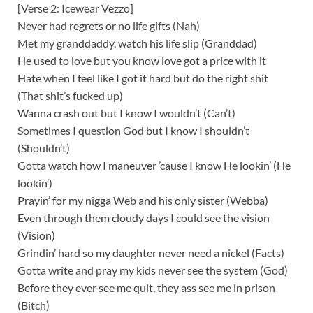
[Verse 2: Icewear Vezzo]
Never had regrets or no life gifts (Nah)
Met my granddaddy, watch his life slip (Granddad)
He used to love but you know love got a price with it
Hate when I feel like I got it hard but do the right shit
(That shit’s fucked up)
Wanna crash out but I know I wouldn’t (Can’t)
Sometimes I question God but I know I shouldn’t
(Shouldn’t)
Gotta watch how I maneuver ’cause I know He lookin’ (He
lookin’)
Prayin’ for my nigga Web and his only sister (Webba)
Even through them cloudy days I could see the vision
(Vision)
Grindin’ hard so my daughter never need a nickel (Facts)
Gotta write and pray my kids never see the system (God)
Before they ever see me quit, they ass see me in prison
(Bitch)