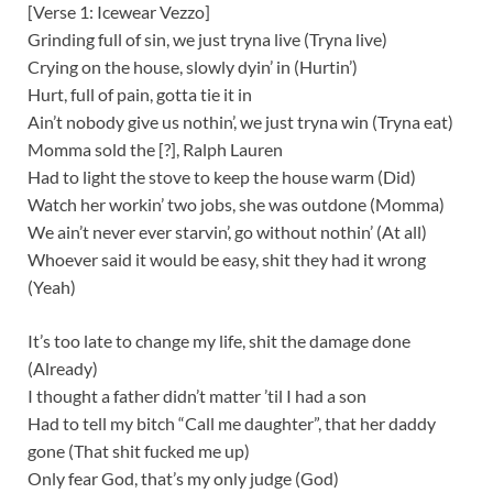
[Verse 1: Icewear Vezzo]
Grinding full of sin, we just tryna live (Tryna live)
Crying on the house, slowly dyin’ in (Hurtin’)
Hurt, full of pain, gotta tie it in
Ain’t nobody give us nothin’, we just tryna win (Tryna eat)
Momma sold the [?], Ralph Lauren
Had to light the stove to keep the house warm (Did)
Watch her workin’ two jobs, she was outdone (Momma)
We ain’t never ever starvin’, go without nothin’ (At all)
Whoever said it would be easy, shit they had it wrong
(Yeah)
It’s too late to change my life, shit the damage done
(Already)
I thought a father didn’t matter ’til I had a son
Had to tell my bitch “Call me daughter”, that her daddy
gone (That shit fucked me up)
Only fear God, that’s my only judge (God)