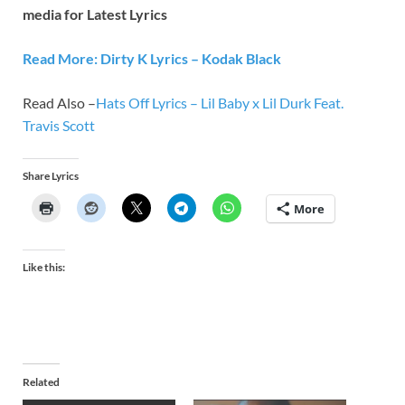
media for Latest Lyrics
Read More: Dirty K Lyrics – Kodak Black
Read Also –
Hats Off Lyrics – Lil Baby x Lil Durk Feat.
Travis Scott
Share Lyrics
More
Like this:
Related