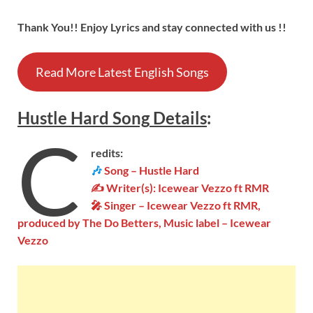
Thank You!! Enjoy Lyrics and stay connected with us !!
Read More Latest English Songs
Hustle Hard Song
Details
:
C
redits:
🎶
Song – Hustle Hard
✍ Writer(s): Icewear Vezzo ft RMR
🎤 Singer – Icewear Vezzo ft RMR,
produced by The Do Betters, Music label – Icewear
Vezzo