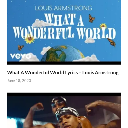
What A Wonderful World Lyrics – Louis Armstrong
June 18, 2023