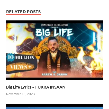
RELATED POSTS
Big Life Lyrics – FUKRA INSAAN
November 13, 2023