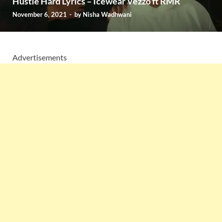
Hustle Hard Lyrics – Icewear Vezzo ft RMR
November 6, 2021
-
by
Nisha Wadhwani
Advertisements