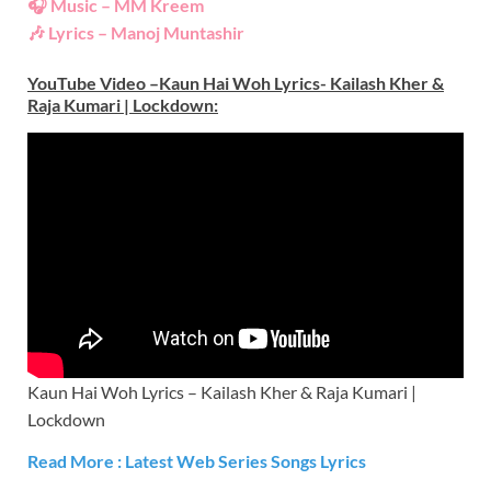
🎧 Music – MM Kreem
🎶 Lyrics – Manoj Muntashir
YouTube Video –Kaun Hai Woh Lyrics- Kailash Kher &
Raja Kumari | Lockdown
:
Kaun Hai Woh Lyrics – Kailash Kher & Raja Kumari |
Lockdown
Read More : Latest Web Series
S
ongs Lyrics