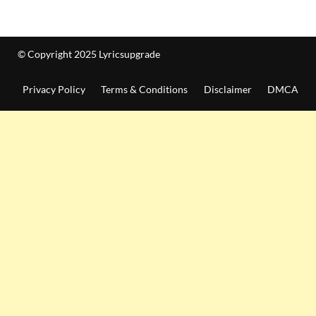
© Copyright 2025 Lyricsupgrade
Privacy Policy
Terms & Conditions
Disclaimer
DMCA