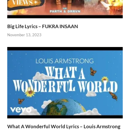
Big Life Lyrics – FUKRA INSAAN
November 13, 2023
What A Wonderful World Lyrics – Louis Armstrong