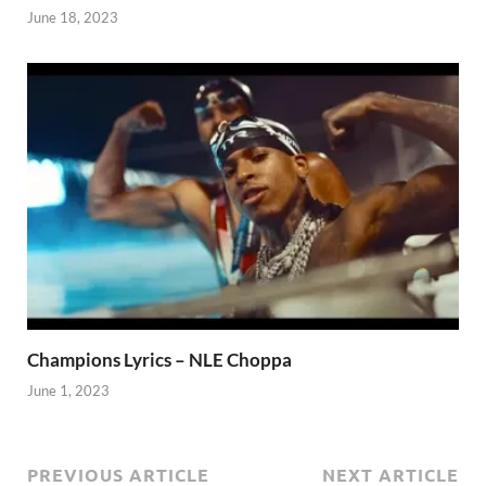
June 18, 2023
Champions Lyrics – NLE Choppa
June 1, 2023
PREVIOUS ARTICLE
NEXT ARTICLE