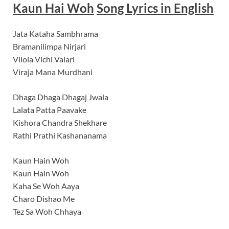
Kaun Hai Woh
Song Lyrics
in English
Jata Kataha Sambhrama
Bramanilimpa Nirjari
Vilola Vichi Valari
Viraja Mana Murdhani
Dhaga Dhaga Dhagaj Jwala
Lalata Patta Paavake
Kishora Chandra Shekhare
Rathi Prathi Kashananama
Kaun Hain Woh
Kaun Hain Woh
Kaha Se Woh Aaya
Charo Dishao Me
Tez Sa Woh Chhaya