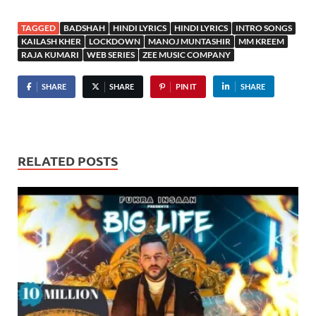
TAGGED
BADSHAH
HINDI LYRICS
HINDI LYRICS
INTRO SONGS
KAILASH KHER
LOCKDOWN
MANOJ MUNTASHIR
MM KREEM
RAJA KUMARI
WEB SERIES
ZEE MUSIC COMPANY
SHARE
SHARE
PIN IT
SHARE
RELATED POSTS