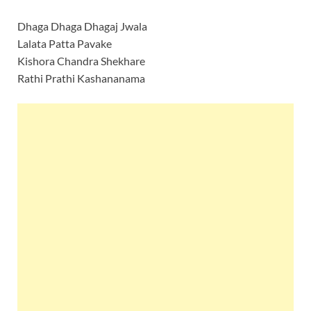
Dhaga Dhaga Dhagaj Jwala
Lalata Patta Pavake
Kishora Chandra Shekhare
Rathi Prathi Kashananama