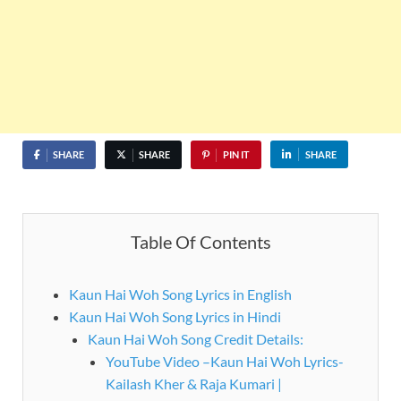
SHARE
SHARE
PIN IT
SHARE
Table Of Contents
Kaun Hai Woh Song Lyrics in English
Kaun Hai Woh Song Lyrics in Hindi
Kaun Hai Woh Song Credit Details:
YouTube Video –Kaun Hai Woh Lyrics-
Kailash Kher & Raja Kumari |