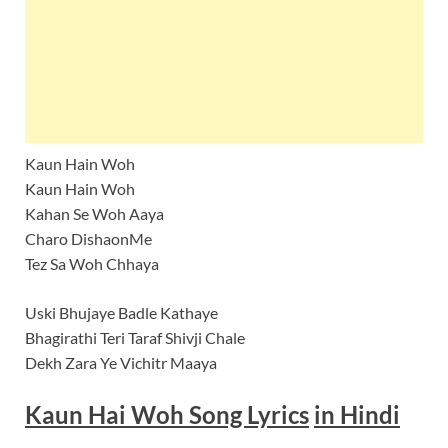
Kaun Hain Woh
Kaun Hain Woh
Kahan Se Woh Aaya
Charo DishaonMe
Tez Sa Woh Chhaya
Uski Bhujaye Badle Kathaye
Bhagirathi Teri Taraf Shivji Chale
Dekh Zara Ye Vichitr Maaya
Kaun Hai Woh Song Lyrics
in Hindi