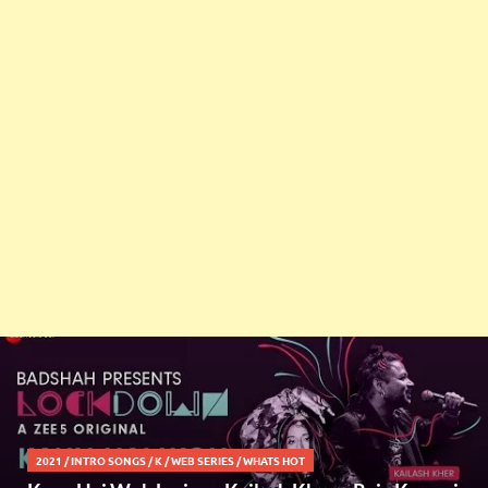
2021
/
INTRO SONGS
/
K
/
WEB SERIES
/
WHATS HOT