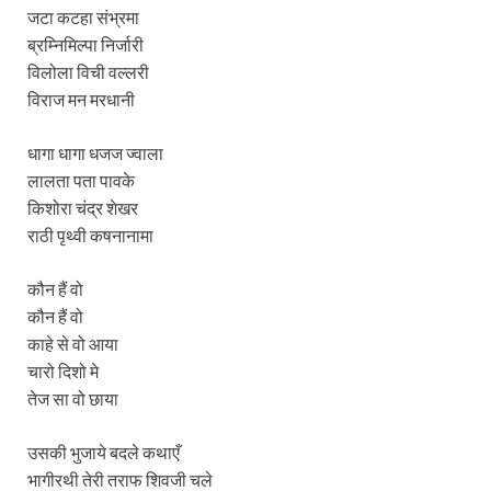
जटा कटहा संभ्रमा
ब्रम्निमिल्पा निर्जारी
विलोला विची वल्लरी
विराज मन मरधानी
धागा धागा धजज ज्वाला
लालता पता पावके
किशोरा चंद्र शेखर
राठी पृथ्वी कषनानामा
कौन हैं वो
कौन हैं वो
काहे से वो आया
चारो दिशो मे
तेज सा वो छाया
उसकी भुजाये बदले कथाएँ
भागीरथी तेरी तराफ शिवजी चले