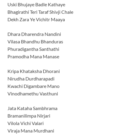
Uski Bhujaye Badle Kathaye
Bhagirathi Teri Taraf Shivji Chale
Dekh Zara Ye Vichitr Maaya
Dhara Dharendra Nandini
Vilasa Bhandhu Bhanduras
Phuradigantha Santhathi
Pramodha Mana Manase
Kripa Khataksha Dhorani
Nirudha Durdharapadi
Kwachi Digambare Mano
Vinodhamethu Vasthuni
Jata Kataha Sambhrama
Bramanilimpa Nirjari
Vilola Vichi Valari
Viraja Mana Murdhani