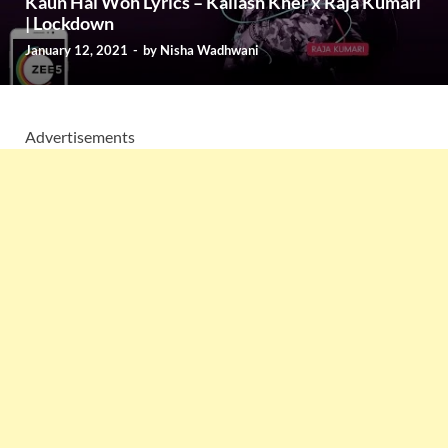
Kaun Hai Woh Lyrics – Kailash Kher x Raja Kumari
| Lockdown
January 12, 2021
-
by
Nisha Wadhwani
Advertisements