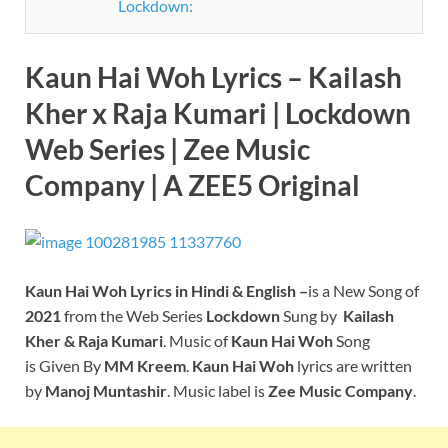
Lockdown:
Kaun Hai Woh Lyrics – Kailash
Kher x Raja Kumari | Lockdown
Web Series
| Zee Music
Company
| A ZEE5 Original
Kaun Hai Woh
Lyrics in Hindi & English –
is a New Song of
2021
from the Web Series
Lockdown
Sung by
Kailash
Kher & Raja Kumar
i
. Music of
Kaun Hai Woh
Song
is Given By
MM Kreem
.
Kaun Hai Woh
lyrics are written
by
Manoj Muntashir
. Music label is
Zee Music Company
.