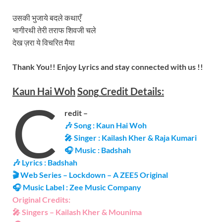
उसकी भुजाये बदले कथाएँ
भागीरथी तेरी तराफ शिवजी चले
देख ज़रा ये विचरित मैया
Thank You!! Enjoy Lyrics and stay connected with us !!
Kaun Hai Woh
Song
Credit Details:
C
redit –
🎶 Song : Kaun Hai Woh
🎤 Singer : Kailash Kher & Raja Kumari
🎧 Music : Badshah
🎶 Lyrics : Badshah
🎬 Web Series – Lockdown – A ZEE5 Original
🎧 Music Label : Zee Music Company
Original Credits:
🎤 Singers – Kailash Kher & Mounima