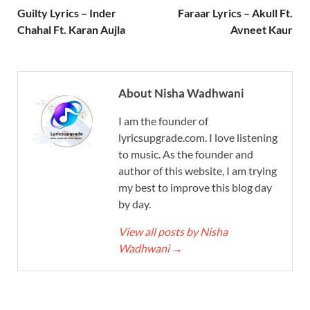
Guilty Lyrics – Inder
Faraar Lyrics – Akull Ft.
Chahal Ft. Karan Aujla
Avneet Kaur
About Nisha Wadhwani
I am the founder of
lyricsupgrade.com. I love listening
to music. As the founder and
author of this website, I am trying
my best to improve this blog day
by day.
View all posts by Nisha
Wadhwani
→