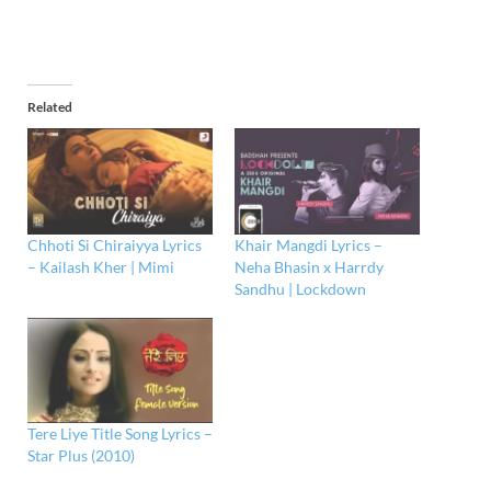
Related
Chhoti Si Chiraiyya Lyrics
Khair Mangdi Lyrics –
– Kailash Kher | Mimi
Neha Bhasin x Harrdy
Sandhu | Lockdown
Tere Liye Title Song Lyrics –
Star Plus (2010)