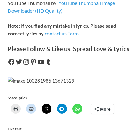
YouTube Thumbnail by:
YouTube Thumbnail Image
Downloader (HD Quality)
Note: If you find any mistake in lyrics. Please send
correct lyrics by
contact us Form
.
Please Follow & Like us. Spread Love & Lyrics
Share Lyrics
More
Like this: