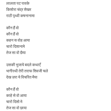
लालता पट पावके
किशोरा चंद्र शेखर
राठी पृथ्वी कषनानामा
कौन हैं वो
कौन हैं वो
कहन स वोह आया
चारो दिशानामे
तेज सा वो छैया
उसकी भुजाये बदले कथाएँ
भागीरथी तेरी तराफ शिवजी चले
देख ज़रा ये विचरित मैया
कौन हैं वो
काहे से वो आया
चारो दिशो मे
तेज सा वो छाया