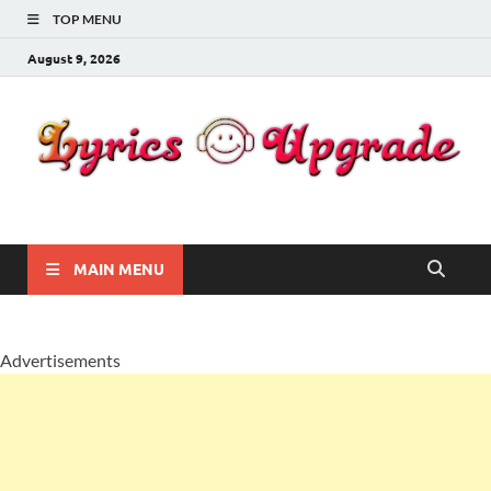
TOP MENU
August 9, 2026
Lyricsupgrade
songs Lyrics
MAIN MENU
Advertisements