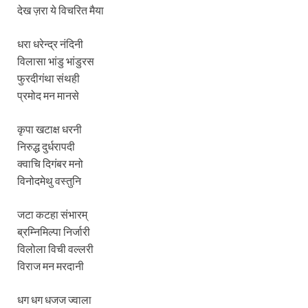
देख ज़रा ये विचरित मैया
धरा धरेन्द्र नंदिनी
विलासा भांडु भांडुरस
फुरदीगंथा संथही
प्रमोद मन मानसे
कृपा खटाक्ष धरनी
निरुद्ध दुर्धरापदी
क्वाचि दिगंबर मनो
विनोदमेथु वस्तुनि
जटा कटहा संभारम्
ब्रम्निमिल्पा निर्जारी
विलोला विची वल्लरी
विराज मन मरदानी
धग धग धजज ज्वाला