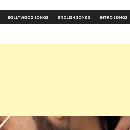
BOLLYWOOD SONGS
ENGLISH SONGS
INTRO SONGS