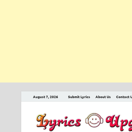
August 7, 2026
Submit Lyrics
About Us
Contact 