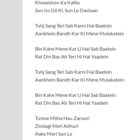
Khwaishon Ka Kafila
Sun Iss Dil Ki, Sun Le Dastaan
Tuhj Sang Teri Sab Karni Hai Baatein
Aankhein Bandh Kar Ki Mene Mulakatein
Bin Kahe Mene Kar Li Hai Sab Baatein
Rat Din Bas Ab Teri Hi Hai Yaadein
Tuhj Sang Teri Sab Karni Hai Baatein
Aankhein Bandh Kar Ki Mene Mulakatein
Bin Kahe Mene Kar Li Hai Sab Baatein
Rat Din Bas Ab Teri Hi Hai Yaadein
Tumse Milna Hau Zaroori
Zindagi Meri Adhuri
Aake Meri Sun Le