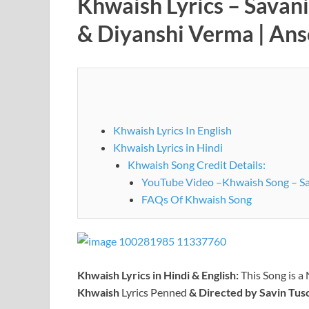
Khwaish Lyrics – Savan
& Diyanshi Verma | An
Khwaish Lyrics In English
Khwaish Lyrics in Hindi
Khwaish Song Credit Details:
YouTube Video –Khwaish Song – Sa
FAQs Of Khwaish Song
Khwaish
Lyrics in Hindi & English:
This Song is a
Khwaish
Lyrics Penned
& Directed by Savin Tus