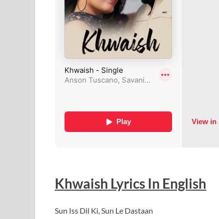
Khwaish
Lyrics In English
Sun Iss Dil Ki, Sun Le Dastaan