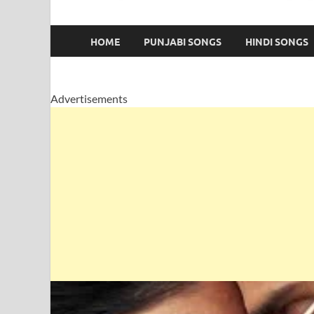
HOME
PUNJABI SONGS
HINDI SONGS
Advertisements