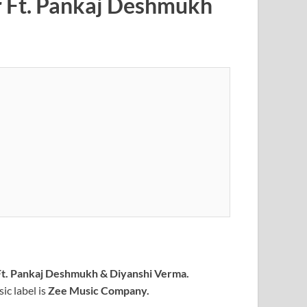
r Ft. Pankaj Deshmukh
t. Pankaj Deshmukh & Diyanshi Verma.
c label is
Zee Music Company
.