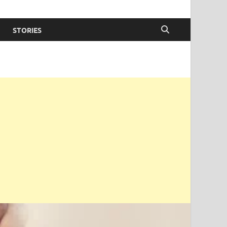
STORIES