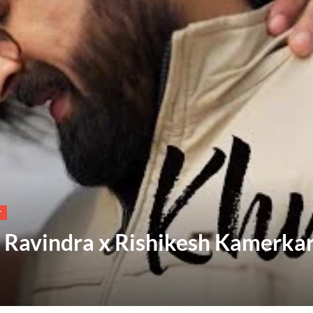
T
i Ravindra x Rishikesh Kamerka