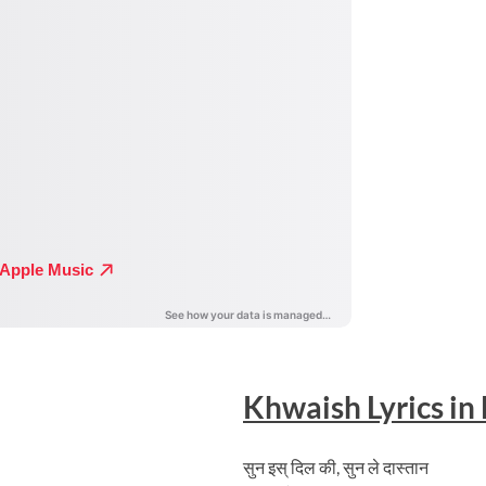
Khwaish
Lyrics in
सुन इस् दिल की, सुन ले दास्तान