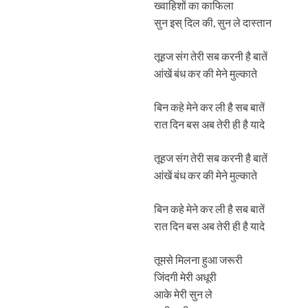
ख्वाहिशों का काफिला
सुन इस् दिल की, सुन ले दास्तान
तूहज संग तेरी सब करनी है बातें
आंखें बंध कर की मेने मुल्काते
बिन कहे मेने कर ली है सब बातें
रात दिन बस अब तेरी ही है यादे
तूहज संग तेरी सब करनी है बातें
आंखें बंध कर की मेने मुल्काते
बिन कहे मेने कर ली है सब बातें
रात दिन बस अब तेरी ही है यादे
तूमसे मिलना हुआ जरूरी
जिंदगी मेरी अधूरी
आके मेरी सुन ले