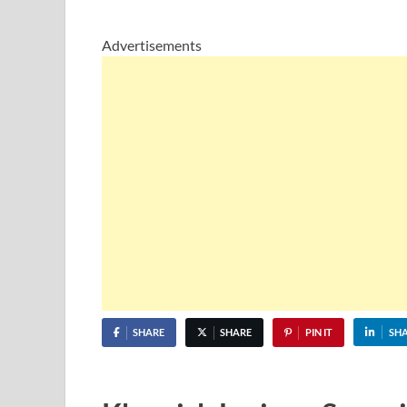
Advertisements
SHARE
SHARE
PIN IT
SH