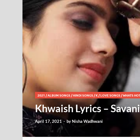
2021
/
ALBUM SONGS
/
HINDI SONGS
/
K
/
LOVE SONGS
/
WHATS HO
Khwaish Lyrics – Savan
April 17, 2021
-
by
Nisha Wadhwani