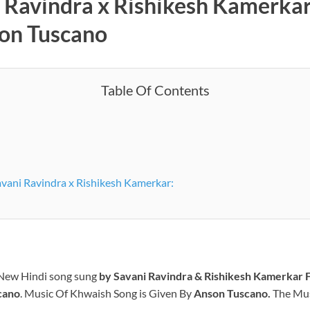
i Ravindra x Rishikesh Kamerka
son Tuscano
Table Of Contents
vani Ravindra x Rishikesh Kamerkar:
 New Hindi song sung
by
Savani Ravindra & Rishikesh Kamerkar
F
cano
.
Music Of Khwaish Song is Given By
Anson Tuscano
.
The Musi