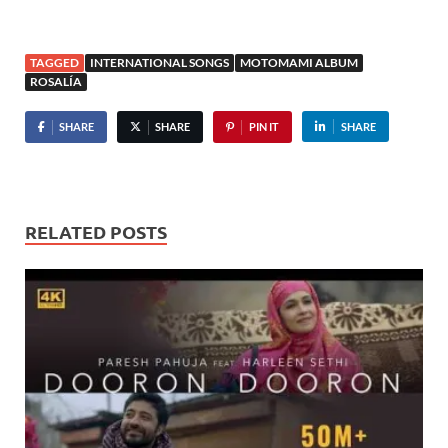
TAGGED
INTERNATIONAL SONGS
MOTOMAMI ALBUM
ROSALÍA
SHARE
SHARE
PIN IT
SHARE
RELATED POSTS