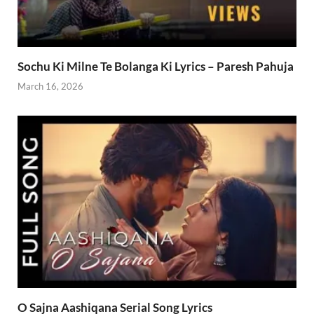
Sochu Ki Milne Te Bolanga Ki Lyrics – Paresh Pahuja
March 16, 2026
O Sajna Aashiqana Serial Song Lyrics