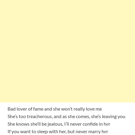
Bad lover of fame and she won’t really love me
She’s too treacherous, and as she comes, she’s leaving you
She knows she’ll be jealous, I’ll never confide in hеr
If you want to sleep with her, but never marry hеr