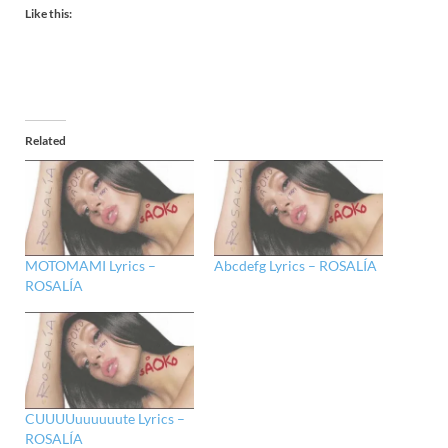
Like this:
Related
MOTOMAMI Lyrics –
Abcdefg Lyrics – ROSALÍA
ROSALÍA
CUUUUuuuuuute Lyrics –
ROSALÍA