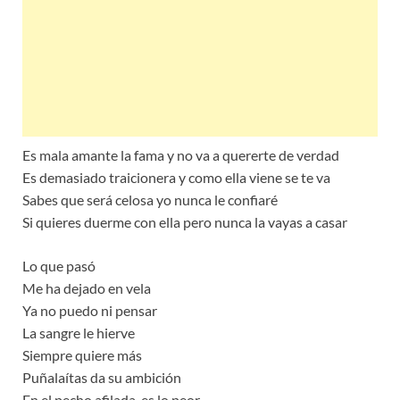
Es mala amante la fama y no va a quererte de verdad
Es demasiado traicionera y como ella viene se te va
Sabes que será celosa yo nunca le confiaré
Si quieres duerme con ella pero nunca la vayas a casar
Lo que pasó
Me ha dejado en vela
Ya no puedo ni pensar
La sangre le hierve
Siempre quiere más
Puñalaítas da su ambición
En el pecho afilada, es lo peor