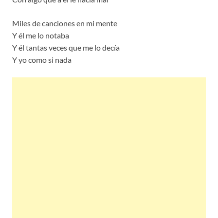
Miles de canciones en mi mente
Y él me lo notaba
Y él tantas veces que me lo decía
Y yo como si nada