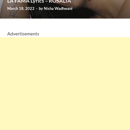
LA FAMA Lyrics – ROSALÍA
March 18, 2022
-
by
Nisha Wadhwani
Advertisements