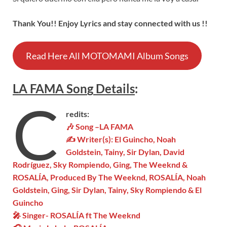
Thank You!! Enjoy Lyrics and stay connected with us !!
Read Here All MOTOMAMI Album Songs
LA FAMA
Son
g
Details
:
C
redits:
🎶 Song –
LA FAMA
✍ Writer(s):
El Guincho, Noah
Goldstein, Tainy, Sir Dylan, David
Rodríguez, Sky Rompiendo, Ging, The Weeknd &
ROSALÍA
, Produced By The Weeknd, ROSALÍA, Noah
Goldstein, Ging, Sir Dylan, Tainy, Sky Rompiendo & El
Guincho
🎤 Singer-
ROSALÍA
ft The Weeknd