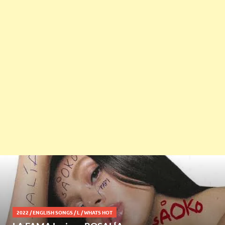
2022
/
ENGLISH SONGS
/
L
/
WHATS HOT