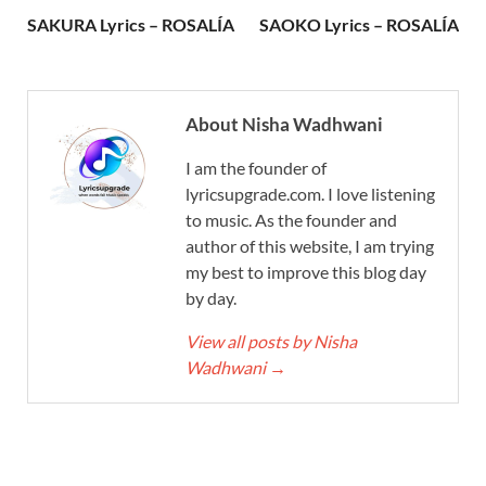
SAKURA Lyrics – ROSALÍA
SAOKO Lyrics – ROSALÍA
About Nisha Wadhwani
I am the founder of
lyricsupgrade.com. I love listening
to music. As the founder and
author of this website, I am trying
my best to improve this blog day
by day.
View all posts by Nisha
Wadhwani
→