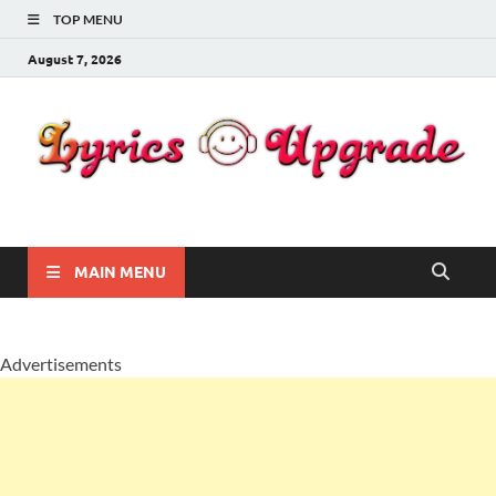
TOP MENU
August 7, 2026
Lyricsupgrade
songs Lyrics
MAIN MENU
Advertisements