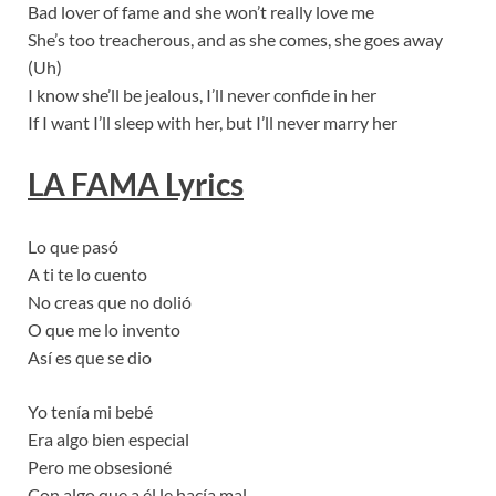
Bad lover of fame and she won’t really love me
She’s too treacherous, and as she comes, she goes away
(Uh)
I know she’ll be jealous, I’ll never confide in her
If I want I’ll sleep with her, but I’ll never marry her
LA FAMA
Lyrics
Lo que pasó
A ti te lo cuento
No creas que no dolió
O que me lo invento
Así es que se dio
Yo tenía mi bebé
Era algo bien especial
Pero me obsesioné
Con algo que a él le hacía mal