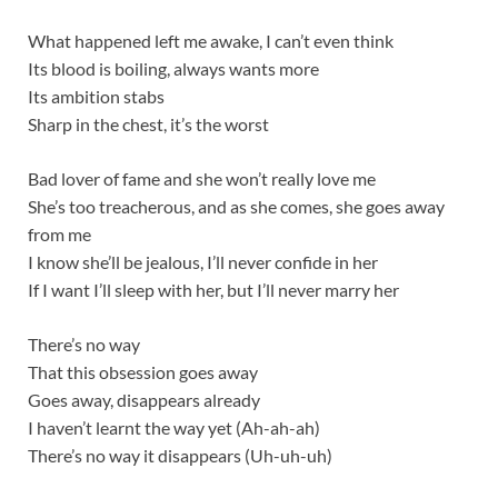
What happened left me awake, I can’t even think
Its blood is boiling, always wants more
Its ambition stabs
Sharp in the chest, it’s the worst
Bad lover of fame and she won’t really love me
She’s too treacherous, and as she comes, she goes away
from me
I know she’ll be jealous, I’ll never confide in her
If I want I’ll sleep with her, but I’ll never marry her
There’s no way
That this obsession goes away
Goes away, disappears already
I haven’t learnt the way yet (Ah-ah-ah)
There’s no way it disappears (Uh-uh-uh)