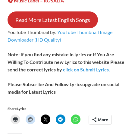
🎧 Music Label –
ROSALÍA
Read More Latest English Songs
YouTube Thumbnail by:
YouTube Thumbnail Image
Downloader (HD Quality)
Note: If you find any mistake in lyrics or If You Are
Willing To Contribute new Lyrics to this website Please
send the correct lyrics by
click on Submit Lyrics.
Please Subscribe And Follow
Lyricsupgrade on social
media for Latest Lyrics
Share Lyrics
More