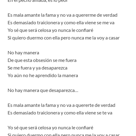
Es mala amante la fama y no va a quererme de verdad
Es demasiado traicionera y como ella viene se me va
Yo sé que será celosa yo nunca le confiaré
Si quiero duermo con ella pero nunca me la voy a casar
No hay manera
De que esta obsesión se me fuera
Se me fuera y ya desaparezca
Yo aún no he aprendido la manera
No hay manera que desaparezca…
Es mala amante la fama y no va a quererte de verdad
Es demasiado traicionera y como ella viene se te va
Yo sé que será celosa yo nunca le confiaré
Si quiero duermo con ella pero nunca me la voy a casar