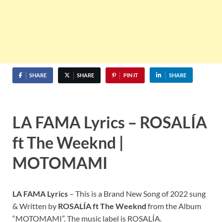
SHARE
SHARE
PIN IT
SHARE
LA FAMA
Lyrics –
ROSALÍA
ft The Weeknd
|
MOTOMAMI
LA FAMA
Lyrics
– This is a Brand New Song of 2022 sung
& Written by
ROSALÍA
ft The Weeknd
from the Album
“MOTOMAMI”. The music label is ROSALÍA.