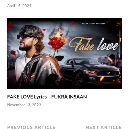
April 15, 2024
FAKE LOVE Lyrics – FUKRA INSAAN
November 13, 2023
PREVIOUS ARTICLE
NEXT ARTICLE