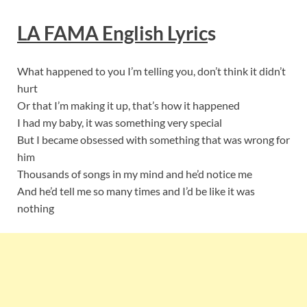
LA FAMA English Lyric
s
What happened to you I’m telling you, don’t think it didn’t
hurt
Or that I’m making it up, that’s how it happened
I had my baby, it was something very special
But I became obsessed with something that was wrong for
him
Thousands of songs in my mind and he’d notice me
And he’d tell me so many times and I’d be like it was
nothing