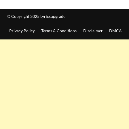
© Copyright 2025 Lyricsupgrade
Privacy Policy
Terms & Conditions
Disclaimer
DMCA