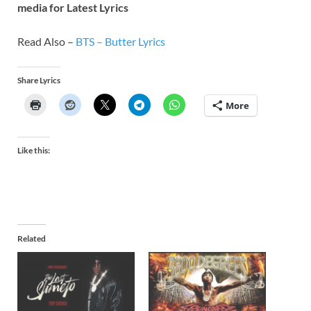
media for Latest Lyrics
Read Also –
BTS – Butter Lyrics
Share Lyrics
More
Like this:
Related