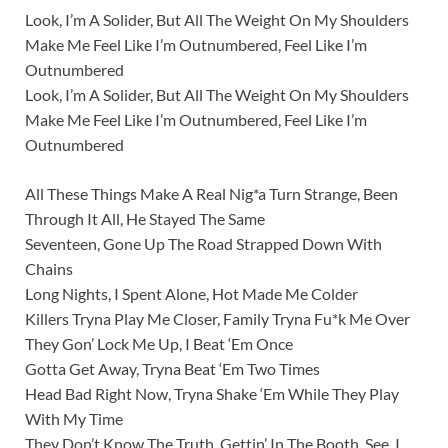
Look, I’m A Solider, But All The Weight On My Shoulders
Make Me Feel Like I’m Outnumbered, Feel Like I’m
Outnumbered
Look, I’m A Solider, But All The Weight On My Shoulders
Make Me Feel Like I’m Outnumbered, Feel Like I’m
Outnumbered
All These Things Make A Real Nig*a Turn Strange, Been
Through It All, He Stayed The Same
Seventeen, Gone Up The Road Strapped Down With
Chains
Long Nights, I Spent Alone, Hot Made Me Colder
Killers Tryna Play Me Closer, Family Tryna Fu*k Me Over
They Gon’ Lock Me Up, I Beat ‘Em Once
Gotta Get Away, Tryna Beat ‘Em Two Times
Head Bad Right Now, Tryna Shake ‘Em While They Play
With My Time
They Don’t Know The Truth, Gettin’ In The Booth, See, I