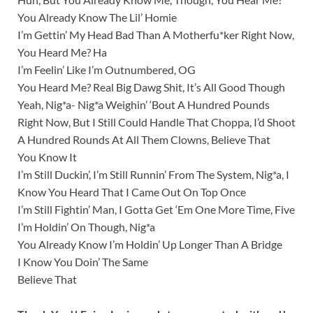
You Already Know The Lil’ Homie
I’m Gettin’ My Head Bad Than A Motherfu*ker Right Now,
You Heard Me? Ha
I’m Feelin’ Like I’m Outnumbered, OG
You Heard Me? Real Big Dawg Shit, It’s All Good Though
Yeah, Nig*a- Nig*a Weighin’ ‘Bout A Hundred Pounds
Right Now, But I Still Could Handle That Choppa, I’d Shoot
A Hundred Rounds At All Them Clowns, Believe That
You Know It
I’m Still Duckin’, I’m Still Runnin’ From The System, Nig*a, I
Know You Heard That I Came Out On Top Once
I’m Still Fightin’ Man, I Gotta Get ‘Em One More Time, Five
I’m Holdin’ On Though, Nig*a
You Already Know I’m Holdin’ Up Longer Than A Bridge
I Know You Doin’ The Same
Believe That