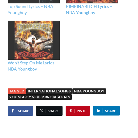
Top Sound Lyrics – NBA
PIMPINABITCH Lyrics –
Youngboy
NBA Youngboy
Won’t Step On Me Lyrics –
NBA Youngboy
TAGGED
INTERNATIONAL SONGS
NBA YOUNGBOY
YOUNGBOY NEVER BROKE AGAIN
SHARE
SHARE
PIN IT
SHARE