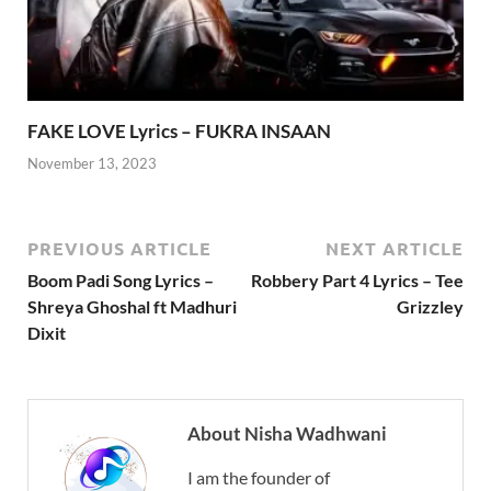
FAKE LOVE Lyrics – FUKRA INSAAN
November 13, 2023
PREVIOUS ARTICLE
NEXT ARTICLE
Boom Padi Song Lyrics –
Robbery Part 4 Lyrics – Tee
Shreya Ghoshal ft Madhuri
Grizzley
Dixit
About Nisha Wadhwani
I am the founder of