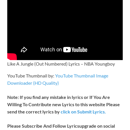
Like A Jungle (Out Numbered) Lyrics – NBA Youngboy
YouTube Thumbnail by:
YouTube Thumbnail Image
Downloader (HD Quality)
Note: If you find any mistake in lyrics or If You Are
Willing To Contribute new Lyrics to this website Please
send the correct lyrics by
click on Submit Lyrics.
Please Subscribe And Follow
Lyricsupgrade on social