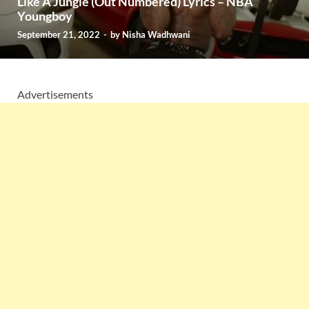
Like A Jungle (Out Numbered) Lyrics – NBA
Youngboy
September 21, 2022
-
by
Nisha Wadhwani
Advertisements