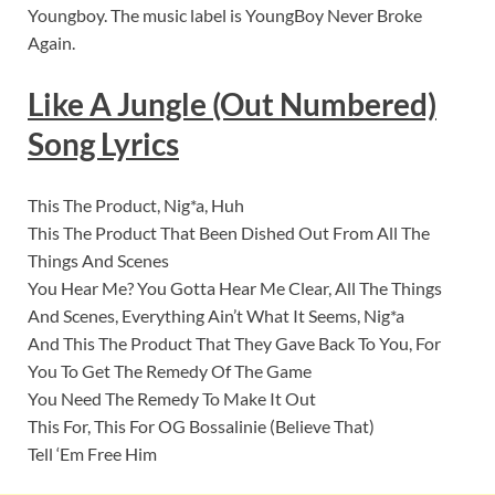
Youngboy. The music label is YoungBoy Never Broke
Again.
Like A Jungle (Out Numbered)
Song Lyrics
This The Product, Nig*a, Huh
This The Product That Been Dished Out From All The
Things And Scenes
You Hear Me? You Gotta Hear Me Clear, All The Things
And Scenes, Everything Ain’t What It Seems, Nig*a
And This The Product That They Gave Back To You, For
You To Get The Remedy Of The Game
You Need The Remedy To Make It Out
This For, This For OG Bossalinie (Believe That)
Tell ‘Em Free Him