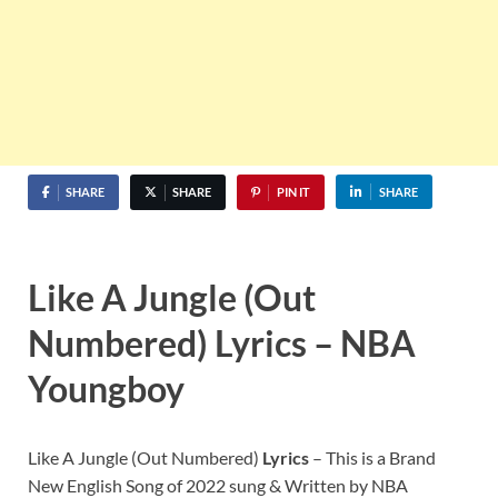
SHARE
SHARE
PIN IT
SHARE
Like A Jungle (Out
Numbered) Lyrics – NBA
Youngboy
Like A Jungle (Out Numbered)
Lyrics
– This is a Brand
New English Song of 2022 sung & Written by NBA