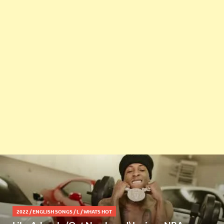
2022
/
ENGLISH SONGS
/
L
/
WHATS HOT