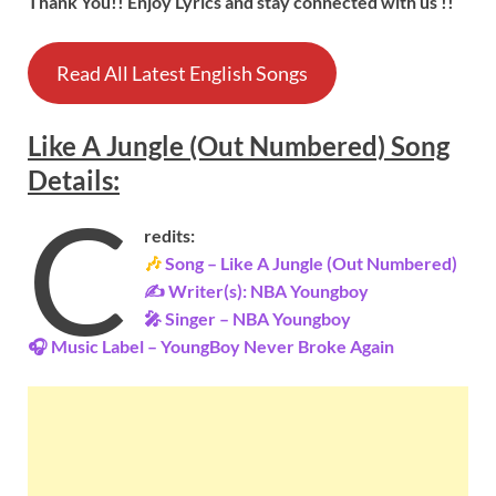
Thank You!! Enjoy Lyrics and stay connected with us !!
Read All Latest English Songs
Like A Jungle (Out Numbered)
Song
Details
:
C
redits:
🎶
Song – Like A Jungle (Out Numbered)
✍ Writer(s): NBA Youngboy
🎤 Singer – NBA Youngboy
🎧 Music Label – YoungBoy Never Broke Again