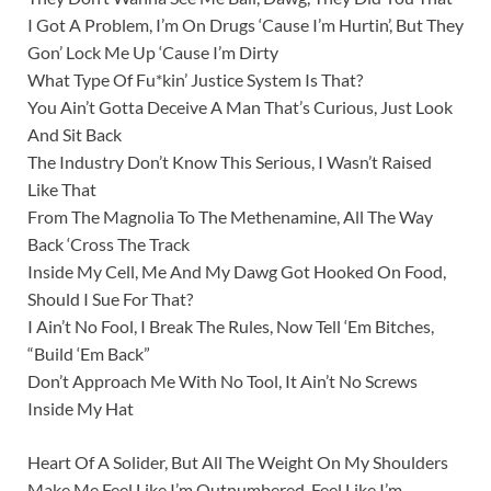
I Got A Problem, I’m On Drugs ‘Cause I’m Hurtin’, But They
Gon’ Lock Me Up ‘Cause I’m Dirty
What Type Of Fu*kin’ Justice System Is That?
You Ain’t Gotta Deceive A Man That’s Curious, Just Look
And Sit Back
The Industry Don’t Know This Serious, I Wasn’t Raised
Like That
From The Magnolia To The Methenamine, All The Way
Back ‘Cross The Track
Inside My Cell, Me And My Dawg Got Hooked On Food,
Should I Sue For That?
I Ain’t No Fool, I Break The Rules, Now Tell ‘Em Bitches,
“Build ‘Em Back”
Don’t Approach Me With No Tool, It Ain’t No Screws
Inside My Hat
Heart Of A Solider, But All The Weight On My Shoulders
Make Me Feel Like I’m Outnumbered, Feel Like I’m