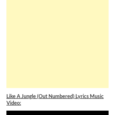
Like A Jungle (Out Numbered) Lyrics Music
Video: