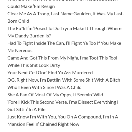
Could Make ‘Em Resign
Clear Me As A Troop, Last Name Gaulden, It Was My Last-
Born Child
The Fu*k I’m ‘Posed To Do Tryna Make It Through Where
My Daddy Burden Is?
Had To Fight Inside The Can, I’ll Fight Ya Too If You Make
Me Nervous
Came And Got This From My Nig*a, I’ma Toot This Tool
While This Shit Look Dirty
Your Next Cell Gon’ Find Ya Ass Murdered
OG, Right Now, I’m Battlin’ With Some Shit With A Bitch
Who I Been With Since I Was A Child
She A Fan Of Most Of My Opps, It Seemin’ Wild
‘Fore I Kick This Second Verse, I’ma Dissect Everything I
Got Sittin’ In A Pile
Just Know I’m With You, You On A Compound, I’m In A
Mansion Feelin’ Chained Right Now