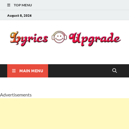
TOP MENU
August 8, 2026
Lyricsupgrade
songs Lyrics
MAIN MENU
Advertisements