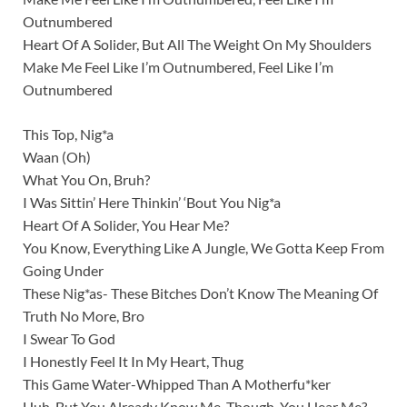
Outnumbered
Heart Of A Solider, But All The Weight On My Shoulders
Make Me Feel Like I’m Outnumbered, Feel Like I’m
Outnumbered
This Top, Nig*a
Waan (Oh)
What You On, Bruh?
I Was Sittin’ Here Thinkin’ ‘Bout You Nig*a
Heart Of A Solider, You Hear Me?
You Know, Everything Like A Jungle, We Gotta Keep From
Going Under
These Nig*as- These Bitches Don’t Know The Meaning Of
Truth No More, Bro
I Swear To God
I Honestly Feel It In My Heart, Thug
This Game Water-Whipped Than A Motherfu*ker
Huh, But You Already Know Me, Though, You Hear Me?