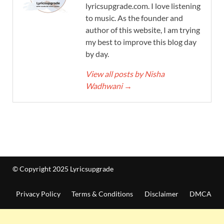
lyricsupgrade.com. I love listening
to music. As the founder and
author of this website, I am trying
my best to improve this blog day
by day.
View all posts by Nisha
Wadhwani
→
© Copyright 2025 Lyricsupgrade
Privacy Policy
Terms & Conditions
Disclaimer
DMCA