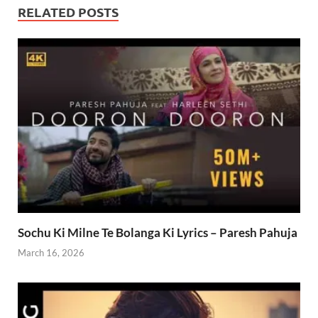
RELATED POSTS
Sochu Ki Milne Te Bolanga Ki Lyrics – Paresh Pahuja
March 16, 2026