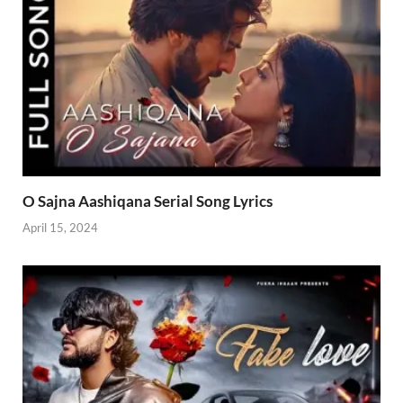
O Sajna Aashiqana Serial Song Lyrics
April 15, 2024