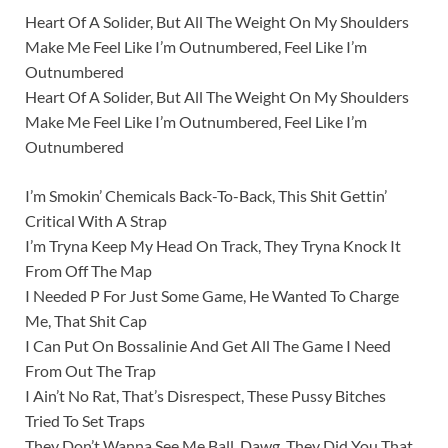
Heart Of A Solider, But All The Weight On My Shoulders
Make Me Feel Like I’m Outnumbered, Feel Like I’m
Outnumbered
Heart Of A Solider, But All The Weight On My Shoulders
Make Me Feel Like I’m Outnumbered, Feel Like I’m
Outnumbered
I’m Smokin’ Chemicals Back-To-Back, This Shit Gettin’
Critical With A Strap
I’m Tryna Keep My Head On Track, They Tryna Knock It
From Off The Map
I Needed P For Just Some Game, He Wanted To Charge
Me, That Shit Cap
I Can Put On Bossalinie And Get All The Game I Need
From Out The Trap
I Ain’t No Rat, That’s Disrespect, These Pussy Bitches
Tried To Set Traps
They Don’t Wanna See Me Ball, Dawg, They Did You That