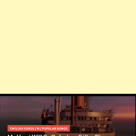
ENGLISH SONGS
/
M
/
POPULAR SONGS