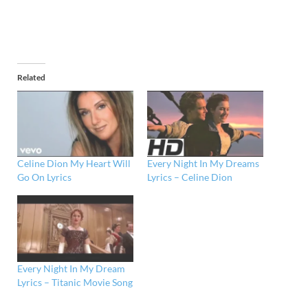
Related
Celine Dion My Heart Will
Every Night In My Dreams
Go On Lyrics
Lyrics – Celine Dion
Every Night In My Dream
Lyrics – Titanic Movie Song