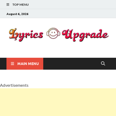
TOP MENU
August 6, 2026
Lyricsupgrade
songs Lyrics
MAIN MENU
Advertisements