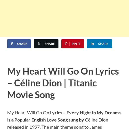
SHARE
SHARE
PIN IT
SHARE
My Heart Will Go On Lyrics
– Céline Dion | Titanic
Movie Song
My Heart Will Go On
Lyrics – Every Night In My Dreams
is a Popular English Love Song sung by
Céline Dion
released in 1997. The main theme song to James