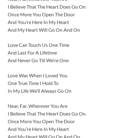
I Believe That The Heart Does Go On
Once More You Open The Door
And You’re Here In My Heart
And My Heart Will Go On And On
Love Can Touch Us One Time
And Last For A Lifetime
And Never Go Till We’re One
Love Was When I Loved You
One True Time I Hold To
In My Life We’ll Always Go On
Near, Far, Wherever You Are
I Believe That The Heart Does Go On
Once More You Open The Door
And You’re Here In My Heart
And My Heart Will Go On And On