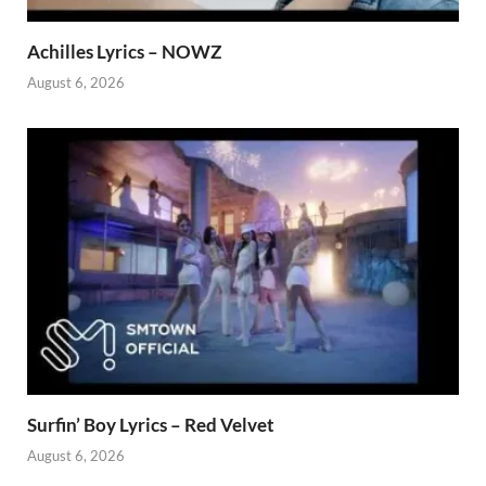
Achilles Lyrics – NOWZ
August 6, 2026
Surfin’ Boy Lyrics – Red Velvet
August 6, 2026