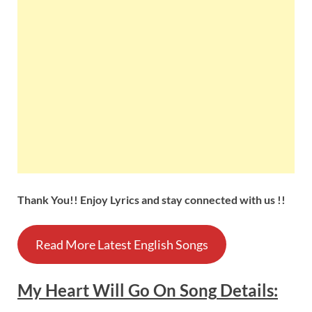
Thank You!! Enjoy Lyrics and stay connected with us !!
Read More Latest English Songs
My Heart Will Go On
Song
Details
: