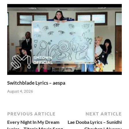
Switchblade Lyrics – aespa
August 4, 2026
PREVIOUS ARTICLE
NEXT ARTICLE
Every Night In My Dream
Lae Dooba Lyrics – Sunidhi
Lyrics – Titanic Movie Song
Chauhan | Aiyaary