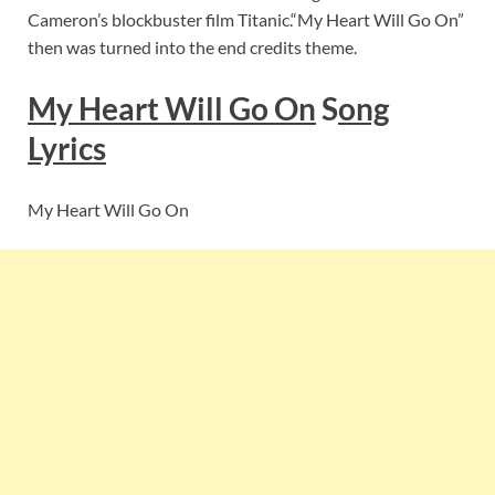
Cameron’s blockbuster film Titanic.“My Heart Will Go On”
then was turned into the end credits theme.
My Heart Will Go On
S
ong
Lyrics
My Heart Will Go On