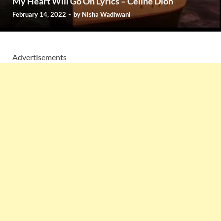
My Heart Will Go On Lyrics – Céline Dion
February 14, 2022
-
by
Nisha Wadhwani
Advertisements