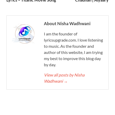
About Nisha Wadhwani
I am the founder of
lyricsupgrade.com. I love listening
to music. As the founder and
author of this website, I am trying
my best to improve this blog day
by day.
View all posts by Nisha
Wadhwani
→