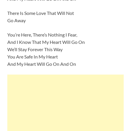
There Is Some Love That Will Not
Go Away
You’re Here, There’s Nothing I Fear,
And I Know That My Heart Will Go On
We’ll Stay Forever This Way
You Are Safe In My Heart
And My Heart Will Go On And On