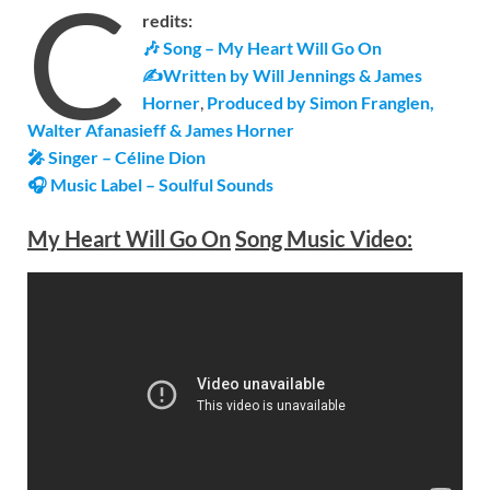
C
redits:
🎶 Song – My Heart Will Go On
✍Written by Will Jennings & James
Horner
,
Produced by Simon Franglen,
Walter Afanasieff & James Horner
🎤 Singer – Céline Dion
🎧 Music Label – Soulful Sounds
My Heart Will Go On
Song Music Video: