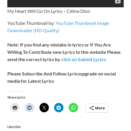
My Heart Will Go On Lyrics – Céline Dion
YouTube Thumbnail by:
YouTube Thumbnail Image
Downloader (HD Quality)
Note: If you find any mistake in lyrics or If You Are
Willing To Contribute new Lyrics to this website Please
send the correct lyrics by
click on Submit Lyrics.
Please Subscribe And Follow
Lyricsupgrade on social
media for Latest Lyrics
Share Lyrics
More
Like this: