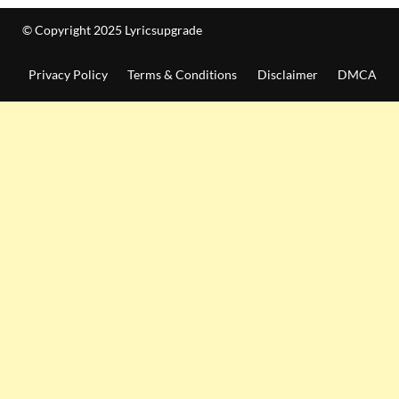
© Copyright 2025 Lyricsupgrade
Privacy Policy
Terms & Conditions
Disclaimer
DMCA