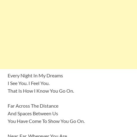
Every Night In My Dreams
I See You. I Feel You.
That Is How I Know You Go On.
Far Across The Distance
And Spaces Between Us
You Have Come To Show You Go On.
Near, Far, Wherever You Are