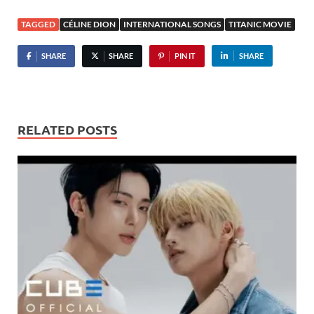
TAGGED
CÉLINE DION
INTERNATIONAL SONGS
TITANIC MOVIE
SHARE
SHARE
PIN IT
SHARE
RELATED POSTS