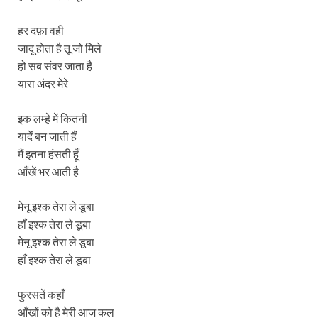
हर दफ़ा वही
जादू होता है तू जो मिले
हो सब संवर जाता है
यारा अंदर मेरे
इक लम्हे में कितनी
यादें बन जाती हैं
मैं इतना हंसती हूँ
आँखें भर आती है
मेनू इश्क तेरा ले डूबा
हाँ इश्क तेरा ले डूबा
मेनू इश्क तेरा ले डूबा
हाँ इश्क तेरा ले डूबा
फुरसतें कहाँ
आँखों को है मेरी आज कल