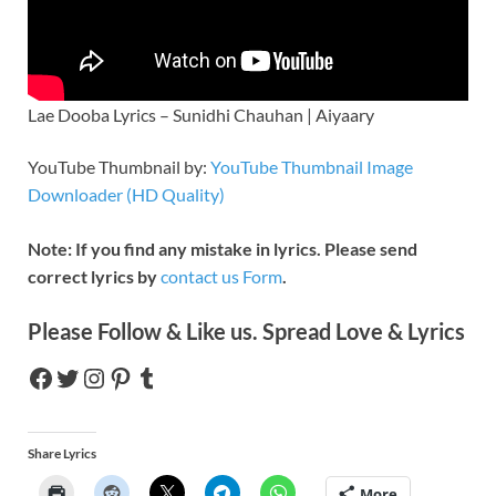
Lae Dooba Lyrics – Sunidhi Chauhan | Aiyaary
YouTube Thumbnail by:
YouTube Thumbnail Image
Downloader (HD Quality)
Note: If you find any mistake in lyrics. Please send
correct lyrics by
contact us Form
.
Please Follow & Like us. Spread Love & Lyrics
Share Lyrics
More