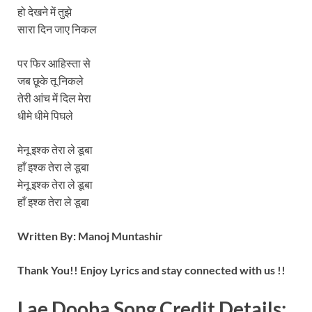
हो देखने में तुझे
सारा दिन जाए निकल
पर फिर आहिस्ता से
जब छूके तू निकले
तेरी आंच में दिल मेरा
धीमे धीमे पिघले
मेनू इश्क तेरा ले डूबा
हाँ इश्क तेरा ले डूबा
मेनू इश्क तेरा ले डूबा
हाँ इश्क तेरा ले डूबा
Written By:
Manoj Muntashir
Thank You!! Enjoy Lyrics and stay connected with us !!
Lae Dooba Song
Credit Details: