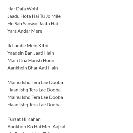
Har Dafa Wohi
Jaadu Hota Hai Tu Jo Mile
Ho Sab Sanwar Jaata Hai
Yara Andar Mere
Ik Lamhe Mein Kitni
Yaadein Ban Jaati Hain
Main Itna Hansti Hoon
Aankhein Bhar Aati Hain
Mainu Ishq Tera Lae Dooba
Haan Ishq Tera Lae Dooba
Mainu Ishq Tera Lae Dooba
Haan Ishq Tera Lae Dooba
Fursat Hi Kahan
Aankhon Ko Hai Meri Aajkal