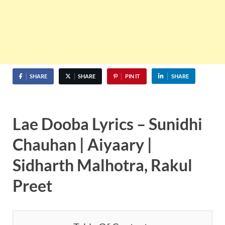
SHARE
SHARE
PIN IT
SHARE
Lae Dooba Lyrics – Sunidhi
Chauhan | Aiyaary |
Sidharth Malhotra, Rakul
Preet