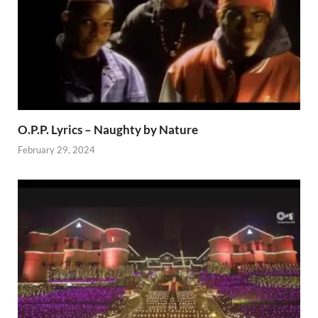
O.P.P. Lyrics – Naughty by Nature
February 29, 2024