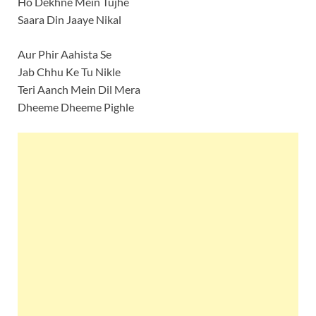
Ho Dekhne Mein Tujhe
Saara Din Jaaye Nikal
Aur Phir Aahista Se
Jab Chhu Ke Tu Nikle
Teri Aanch Mein Dil Mera
Dheeme Dheeme Pighle