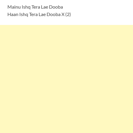
Mainu Ishq Tera Lae Dooba
Haan Ishq Tera Lae Dooba X (2)