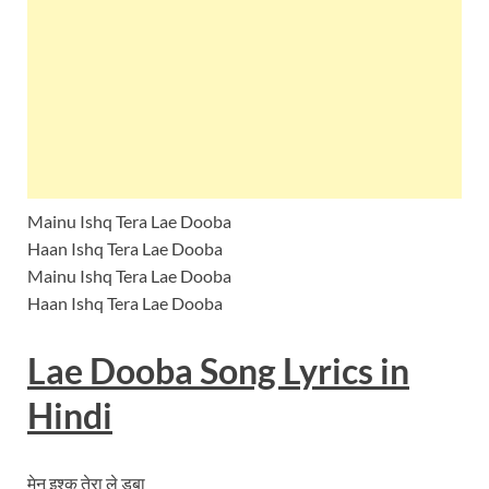
Mainu Ishq Tera Lae Dooba
Haan Ishq Tera Lae Dooba
Mainu Ishq Tera Lae Dooba
Haan Ishq Tera Lae Dooba
Lae Dooba Song
Lyrics
in
Hindi
मेनू इश्क तेरा ले डूबा