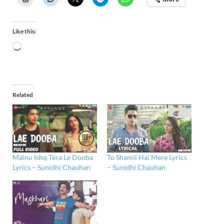
Like this:
Related
Mainu Ishq Tera Le Dooba
Tu Shamil Hai Mere Lyrics
Lyrics – Sunidhi Chauhan
– Sunidhi Chauhan