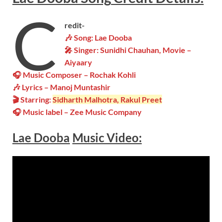
C
redit-
🎶 Song: Lae Dooba
🎤 Singer: Sunidhi Chauhan, Movie –
Aiyaary
🎧 Music Composer – Rochak Kohli
🎶 Lyrics – Manoj Muntashir
🎬 Starring:
Sidharth Malhotra, Rakul Preet
🎧 Music label – Zee Music Company
Lae Dooba
Music Video: