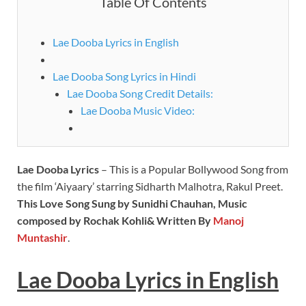
Table Of Contents
Lae Dooba Lyrics in English
Lae Dooba Song Lyrics in Hindi
Lae Dooba Song Credit Details:
Lae Dooba Music Video:
Lae Dooba Lyrics
– This is a Popular Bollywood Song from
the film ‘Aiyaary’ starring Sidharth Malhotra, Rakul Preet.
This Love Song Sung by Sunidhi Chauhan, Music
composed by Rochak Kohli& Written By
Manoj
Muntashir
.
Lae Dooba Lyrics
in
English