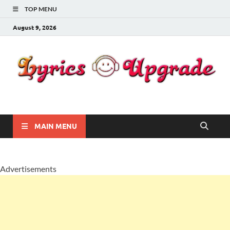
TOP MENU
August 9, 2026
Lyricsupgrade
songs Lyrics
MAIN MENU
Advertisements