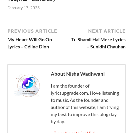
February 17, 2023
PREVIOUS ARTICLE
NEXT ARTICLE
My Heart Will Go On
Tu Shamil Hai Mere Lyrics
Lyrics – Céline Dion
– Sunidhi Chauhan
About Nisha Wadhwani
I am the founder of
lyricsupgrade.com. I love listening
to music. As the founder and
author of this website, I am trying
my best to improve this blog day
by day.