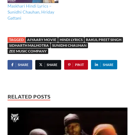
Maskhari Hindi Lyrics –
Sunidhi Chauhan, Hriday
Gattani
TAGGED
AIYAARY MOVIE
HINDI LYRICS
RAKUL PREET SINGH
SIDHARTH MALHOTRA
SUNIDHI CHAUHAN
ZEE MUSIC COMPANY
SHARE
SHARE
PIN IT
SHARE
RELATED POSTS