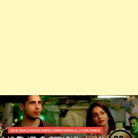
2018
/
BOLLYWOOD SONGS
/
HINDI SONGS
/
L
/
LOVE SONGS