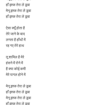
हाँ इश्क तेरा ले डूबा
मेनू इश्क तेरा ले डूबा
हाँ इश्क तेरा ले डूबा
ऐसा क्यूँ होता है
तेरे जाने के बाद
लगता है हाँथों में
रह गए तेरे हाथ
तू शामिल है मेरे
हंसने में रोने में
है क्या कोई कमी
मेरे पागल होने में
मेनू इश्क तेरा ले डूबा
हाँ इश्क तेरा ले डूबा
मेनू इश्क तेरा ले डूबा
हाँ इश्क तेरा ले डूबा