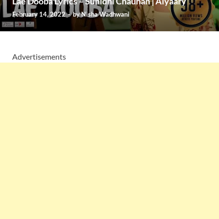
Lae Dooba Lyrics – Sunidhi Chauhan | Aiyaary
February 14, 2022
-
by
Nisha Wadhwani
Advertisements