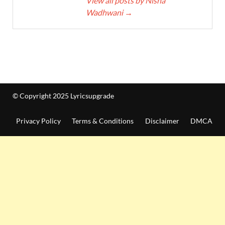
View all posts by Nisha
Wadhwani
→
© Copyright 2025 Lyricsupgrade
Privacy Policy
Terms & Conditions
Disclaimer
DMCA