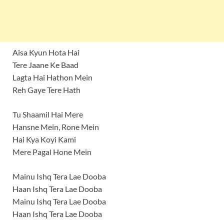
Aisa Kyun Hota Hai
Tere Jaane Ke Baad
Lagta Hai Hathon Mein
Reh Gaye Tere Hath
Tu Shaamil Hai Mere
Hansne Mein, Rone Mein
Hai Kya Koyi Kami
Mere Pagal Hone Mein
Mainu Ishq Tera Lae Dooba
Haan Ishq Tera Lae Dooba
Mainu Ishq Tera Lae Dooba
Haan Ishq Tera Lae Dooba