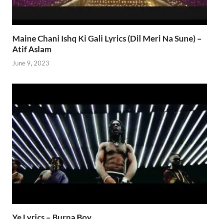
Maine Chani Ishq Ki Gali Lyrics (Dil Meri Na Sune) –
Atif Aslam
June 9, 2023
Ye Lyrics – Burna Boy