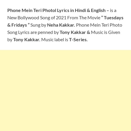
Phone Mein Teri Photo
l Lyrics
in Hindi & English –
is a
New Bollywood Song of 2021
From The Movie
” Tuesdays
& Fridays ”
Sung by
Neha Kakkar.
Phone Mein Teri Photo
Song Lyrics are penned by
Tony Kakkar
&
Music is Given
by
Tony Kakkar
.
Music label is
T-Series.