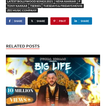
LATEST BOLLYWOOD SONGS 2021
NEHA KAKKAR
P
TONY KAKKAR
TSERIES
TUESDAYS & FRIDAYS MOVIE
ZEE MUSIC COMPANY
SHARE
SHARE
PIN IT
SHARE
RELATED POSTS