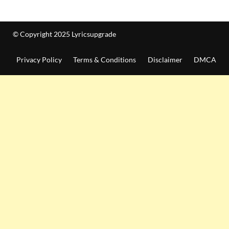
© Copyright 2025 Lyricsupgrade
Privacy Policy
Terms & Conditions
Disclaimer
DMCA