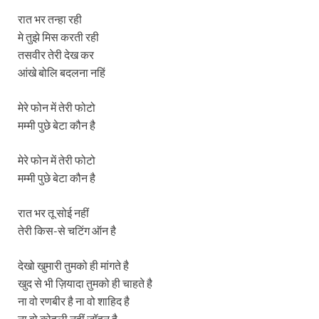
रात भर तन्हा रही
मे तुझे मिस करती रही
तसवीर तेरी देख कर
आंखे बोलि बदलना नहिं
मेरे फोन में तेरी फोटो
मम्मी पुछे बेटा कौन है
मेरे फोन में तेरी फोटो
मम्मी पुछे बेटा कौन है
रात भर तू सोई नहीं
तेरी किस-से चटिंग ऑन है
देखो खुमारी तुमको ही मांगते है
खुद से भी ज़ियादा तुमको ही चाहते है
ना वो रणबीर है ना वो शाहिद है
ना वो कोहली नहीं जॉहन है