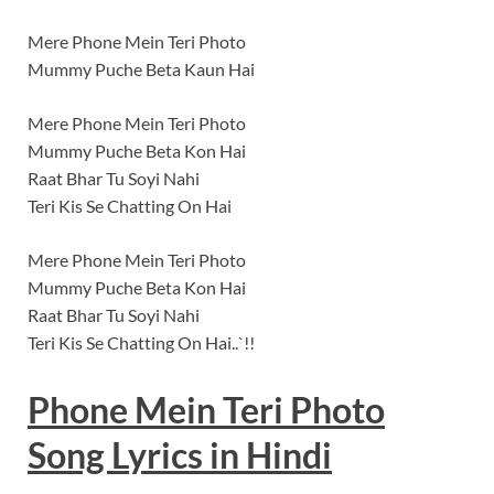
Mere Phone Mein Teri Photo
Mummy Puche Beta Kaun Hai
Mere Phone Mein Teri Photo
Mummy Puche Beta Kon Hai
Raat Bhar Tu Soyi Nahi
Teri Kis Se Chatting On Hai
Mere Phone Mein Teri Photo
Mummy Puche Beta Kon Hai
Raat Bhar Tu Soyi Nahi
Teri Kis Se Chatting On Hai..`!!
Phone Mein Teri Photo
Song
Lyrics
in Hindi