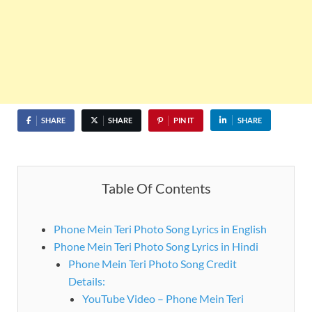
SHARE
SHARE
PIN IT
SHARE
Table Of Contents
Phone Mein Teri Photo Song Lyrics in English
Phone Mein Teri Photo Song Lyrics in Hindi
Phone Mein Teri Photo Song Credit
Details:
YouTube Video – Phone Mein Teri