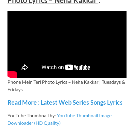
Photo Lyrics – Neha Kakkar
:
Phone Mein Teri Photo Lyrics – Neha Kakkar | Tuesdays &
Fridays
Read More : Latest Web Series Songs Lyrics
YouTube Thumbnail by:
YouTube Thumbnail Image
Downloader (HD Quality)