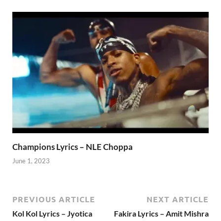
Champions Lyrics – NLE Choppa
June 1, 2023
PREVIOUS ARTICLE
NEXT ARTICLE
Kol Kol Lyrics – Jyotica
Fakira Lyrics – Amit Mishra