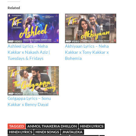
Related
Ashleel Lyrics – Neha
Akhiyaan Lyrics – Neha
Kakkar x Nakash Aziz |
Kakkar x Tony Kakkar x
Tuesdays & Fridays
Bohemia
Golgappa Lyrics – Sonu
Kakkar x Benny Dayal
TAGGED
ANMOL THAKERIA DHILLON
HINDI LYRICS
HINDI LYRICS
HINDI SONGS
JHATALEKA