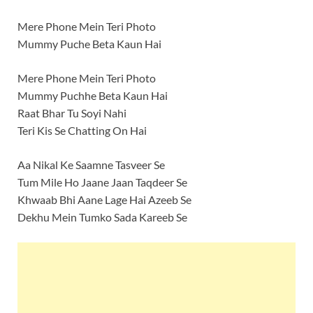
Mere Phone Mein Teri Photo
Mummy Puche Beta Kaun Hai
Mere Phone Mein Teri Photo
Mummy Puchhe Beta Kaun Hai
Raat Bhar Tu Soyi Nahi
Teri Kis Se Chatting On Hai
Aa Nikal Ke Saamne Tasveer Se
Tum Mile Ho Jaane Jaan Taqdeer Se
Khwaab Bhi Aane Lage Hai Azeeb Se
Dekhu Mein Tumko Sada Kareeb Se