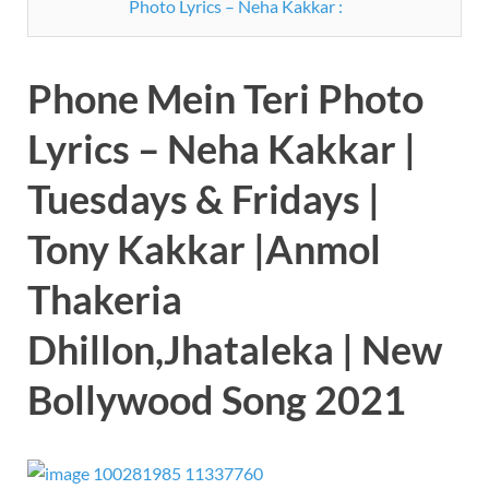
Photo Lyrics – Neha Kakkar :
Phone Mein Teri Photo
Lyrics – Neha Kakkar |
Tuesdays & Fridays |
Tony Kakkar |Anmol
Thakeria
Dhillon,Jhataleka | New
Bollywood Song 2021