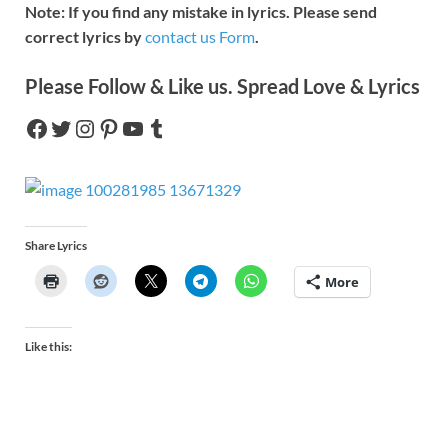
Note: If you find any mistake in lyrics. Please send
correct lyrics by
contact us Form
.
Please Follow & Like us. Spread Love & Lyrics
Share Lyrics
More
Like this: