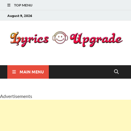
TOP MENU
August 9, 2026
Lyricsupgrade
songs Lyrics
MAIN MENU
Advertisements