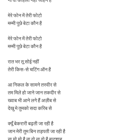
मेरे फोन में तेरी फोटो
मम्मी पुछे बेटा कौन है
मेरे फोन में तेरी फोटो
मम्मी पुछे बेटा कौन है
रात भर तू सोई नहीं
तेरी किस-से चटिंग ऑन है
आ निकल के सामने तस्वीर से
तम मिले हो जाने जान तकदीर से
ख्वाब भी आने लगे हैं अज़ीब से
देखु मे तुमको सदा करिब से
क्यूँ बेकरारी बढ़ती जा रही है
जान मेरी तुम बिन तड़पती जा रही है
ना यो यो है ना वो ना वो है बादशाह