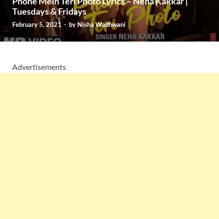
Phone Mein Teri Photo Lyrics – Neha Kakkar |
Tuesdays & Fridays
February 5, 2021
-
by
Nisha Wadhwani
Advertisements