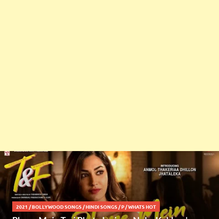
2021
/
BOLLYWOOD SONGS
/
HINDI SONGS
/
P
/
WHATS HOT