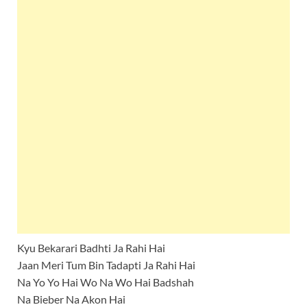
Kyu Bekarari Badhti Ja Rahi Hai
Jaan Meri Tum Bin Tadapti Ja Rahi Hai
Na Yo Yo Hai Wo Na Wo Hai Badshah
Na Bieber Na Akon Hai