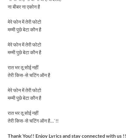
ना बीबर ना एकोन है
मेरे फोन में तेरी फोटो
मम्मी पुछे बेटा कौन है
मेरे फोन में तेरी फोटो
मम्मी पुछे बेटा कौन है
रात भर तू सोई नहीं
तेरी किस-से चटिंग ऑन है
मेरे फोन में तेरी फोटो
मम्मी पुछे बेटा कौन है
रात भर तू सोई नहीं
तेरी किस-से चटिंग ऑन है…`!!
Thank You!! Enjoy Lyrics and stay connected with us !!