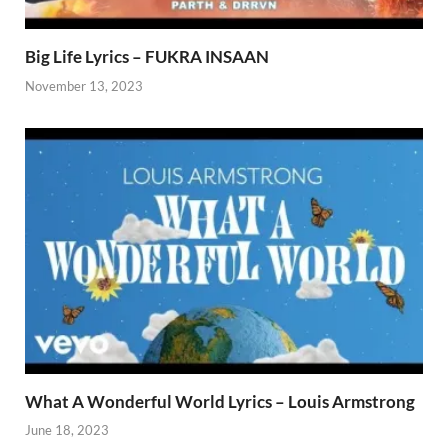
Big Life Lyrics – FUKRA INSAAN
November 13, 2023
What A Wonderful World Lyrics – Louis Armstrong
June 18, 2023