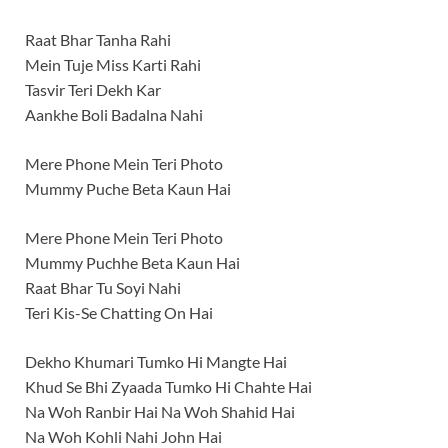
Raat Bhar Tanha Rahi
Mein Tuje Miss Karti Rahi
Tasvir Teri Dekh Kar
Aankhe Boli Badalna Nahi
Mere Phone Mein Teri Photo
Mummy Puche Beta Kaun Hai
Mere Phone Mein Teri Photo
Mummy Puchhe Beta Kaun Hai
Raat Bhar Tu Soyi Nahi
Teri Kis-Se Chatting On Hai
Dekho Khumari Tumko Hi Mangte Hai
Khud Se Bhi Zyaada Tumko Hi Chahte Hai
Na Woh Ranbir Hai Na Woh Shahid Hai
Na Woh Kohli Nahi John Hai