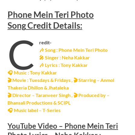
Phone Mein Teri Photo
Song
Credit Details:
C
redit-
🎶 Song :
Phone Mein Teri Photo
🎤 Singer : Neha Kakkar
🎶
Lyrics : Tony Kakkar
🎧 Music : Tony Kakkar
🎬 Movie : Tuesdays & Fridays ,
🎬
Starring – Anmol
Thakeria Dhillon & Jhataleka
🎬 Director – Taranveer Singh ,
🎬
Produced by –
Bhansali Productions & SCIPL
🎧 Music label – T-Series
YouTube Video –
Phone Mein Teri