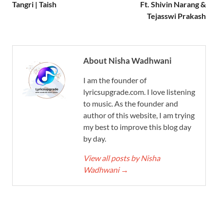
Tangri | Taish
Ft. Shivin Narang &
Tejasswi Prakash
About Nisha Wadhwani
I am the founder of
lyricsupgrade.com. I love listening
to music. As the founder and
author of this website, I am trying
my best to improve this blog day
by day.
View all posts by Nisha
Wadhwani
→