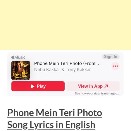
Phone Mein Teri Photo
Song Lyrics
in
English