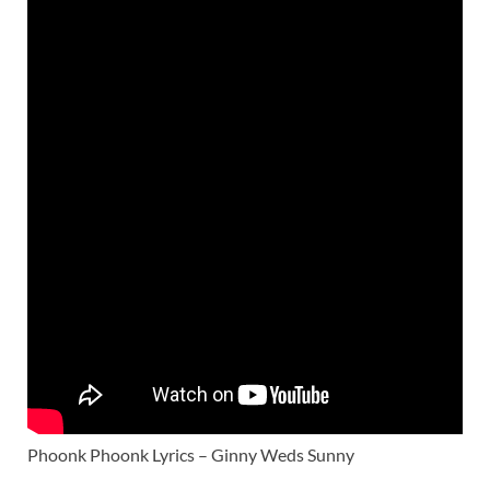
Phoonk Phoonk Lyrics – Ginny Weds Sunny