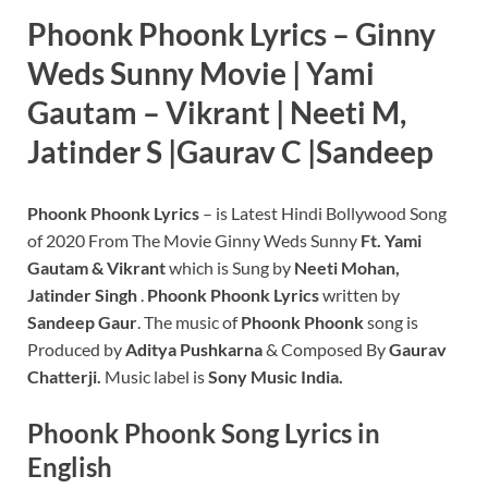
Phoonk Phoonk Lyrics – Ginny
Weds Sunny Movie | Yami
Gautam – Vikrant | Neeti M,
Jatinder S |Gaurav C |Sandeep
Phoonk Phoonk Lyrics
– is Latest Hindi Bollywood Song
of 2020 From The Movie Ginny Weds Sunny
Ft. Yami
Gautam & Vikrant
which is Sung by
Neeti Mohan,
Jatinder Singh
.
Phoonk Phoonk Lyrics
written by
Sandeep Gaur
. The music of
Phoonk Phoonk
song is
Produced by
Aditya Pushkarna
& Composed By
Gaurav
Chatterji.
Music label is
Sony Music India.
Phoonk Phoonk
Song Lyrics in
English