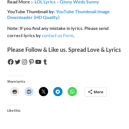
Read More :-
LOL Lyrics – Ginny Weds Sunny
YouTube Thumbnail by:
YouTube Thumbnail Image
Downloader (HD Quality)
Note: If you find any mistake in lyrics. Please send
correct lyrics by
contact us Form
.
Please Follow & Like us. Spread Love & Lyrics
Share Lyrics
More
Like this: