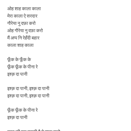
ओह शाह काला काला
मेरा काला ऐ सरदार
गौरेया नु दफ़ा करो
ओह गौरेया नु दफ़ा करो
मैं अप्प नि रेहँदी बहार
काला शाह काला
फूँक के फूँक के
फूँक फूँक के पीना रे
इश्क़ दा पानी
इश्क़ दा पानी, इश्क़ दा पानी
इश्क़ दा पानी, इश्क़ दा पानी
फूँक फूँक के पीना रे
इश्क़ दा पानी