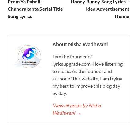
Prem Ya Paheli –
Honey Bunny Song Lyrics –
Chandrakanta Serial Title
Idea Advertisement
Song Lyrics
Theme
About Nisha Wadhwani
I am the founder of
lyricsupgrade.com. I love listening
to music. As the founder and
author of this website, I am trying
my best to improve this blog day
by day.
View all posts by Nisha
Wadhwani
→