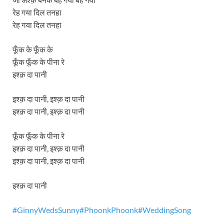
रेह गया दिल तनहा
रेह गया दिल तनहा
फूँक के फूँक के
फूँक फूँक के पीना रे
इश्क़ दा पानी
इश्क़ दा पानी, इश्क़ दा पानी
इश्क़ दा पानी, इश्क़ दा पानी
फूँक फूँक के पीना रे
इश्क़ दा पानी, इश्क़ दा पानी
इश्क़ दा पानी, इश्क़ दा पानी
इश्क़ दा पानी
#GinnyWedsSunny#Ph
oonkPhoonk#WeddingSong