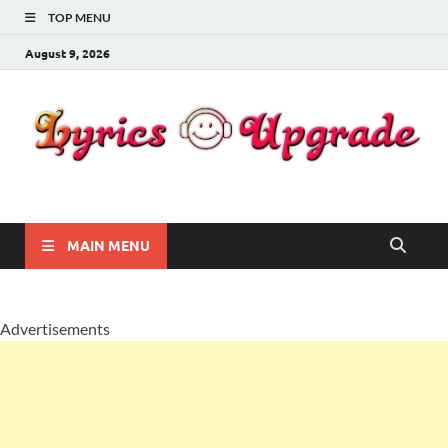
TOP MENU
August 9, 2026
Lyricsupgrade
songs Lyrics
MAIN MENU
Advertisements