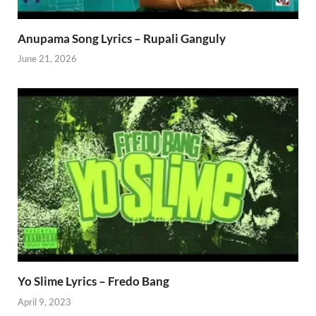
Anupama Song Lyrics – Rupali Ganguly
June 21, 2026
Yo Slime Lyrics – Fredo Bang
April 9, 2023