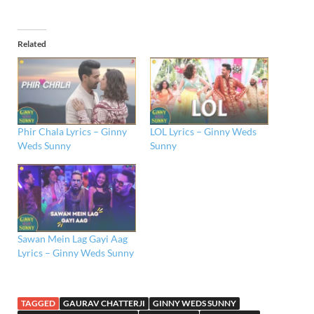
Related
Phir Chala Lyrics – Ginny
LOL Lyrics – Ginny Weds
Weds Sunny
Sunny
Sawan Mein Lag Gayi Aag
Lyrics – Ginny Weds Sunny
TAGGED
GAURAV CHATTERJI
GINNY WEDS SUNNY