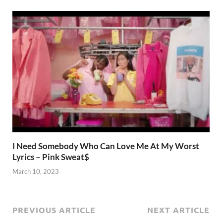
I Need Somebody Who Can Love Me At My Worst
Lyrics – Pink Sweat$
March 10, 2023
PREVIOUS ARTICLE
NEXT ARTICLE