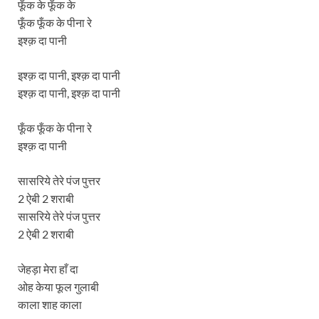
फूँक के फूँक के
फूँक फूँक के पीना रे
इश्क़ दा पानी
इश्क़ दा पानी, इश्क़ दा पानी
इश्क़ दा पानी, इश्क़ दा पानी
फूँक फूँक के पीना रे
इश्क़ दा पानी
सासरिये तेरे पंज पुत्तर
2 ऐबी 2 शराबी
सासरिये तेरे पंज पुत्तर
2 ऐबी 2 शराबी
जेहड़ा मेरा हाँ दा
ओह केया फूल गुलाबी
काला शाह काला