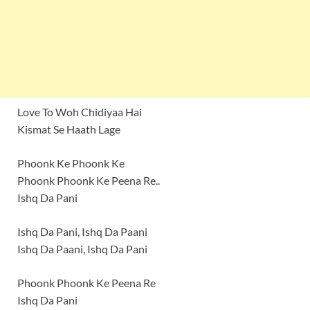
Love To Woh Chidiyaa Hai
Kismat Se Haath Lage
Phoonk Ke Phoonk Ke
Phoonk Phoonk Ke Peena Re..
Ishq Da Pani
Ishq Da Pani, Ishq Da Paani
Ishq Da Paani, Ishq Da Pani
Phoonk Phoonk Ke Peena Re
Ishq Da Pani