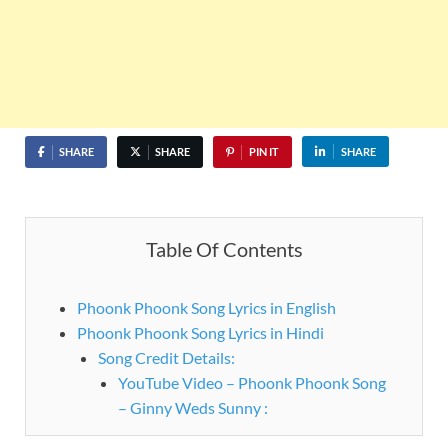
SHARE
SHARE
PIN IT
SHARE
Table Of Contents
Phoonk Phoonk Song Lyrics in English
Phoonk Phoonk Song Lyrics in Hindi
Song Credit Details:
YouTube Video – Phoonk Phoonk Song
– Ginny Weds Sunny :