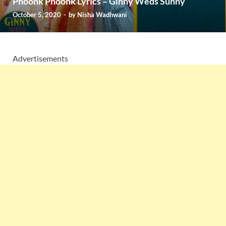
Phoonk Phoonk Lyrics – Ginny Weds Sunny
October 5, 2020
-
by
Nisha Wadhwani
Advertisements