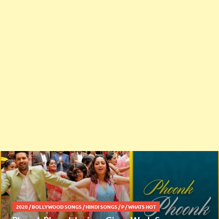
2020
/
BOLLYWOOD SONGS
/
HINDI SONGS
/
P
/
WHATS HOT