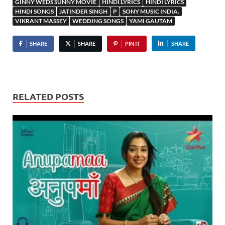
GINNY WEDS SUNNY MOVIE
HINDI LYRICS
HINDI LYRICS
HINDI SONGS
JATINDER SINGH
P
SONY MUSIC INDIA.
VIKRANT MASSEY
WEDDING SONGS
YAMI GAUTAM
SHARE
SHARE
PIN IT
SHARE
RELATED POSTS