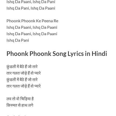
Ishq Da Paani, Ishq Da Pani
Ishq Da Pani, Ishq Da Paani
Phoonk Phoonk Ke Peena Re
Ishq Da Paani, Ishq Da Paani
Ishq Da Paani, Ishq Da Paani
Ishq Da Pani
Phoonk Phoonk Song Lyrics in
Hindi
कुंडली में बैठे हैं जो तारे
तार गलत जोड़े हैं वो प्यारे
कुंडली में बैठे हैं जो तारे
तार गलत जोड़े हैं वो प्यारे
लव तो वो चिड़िया है
किस्मत से हाथ लगे