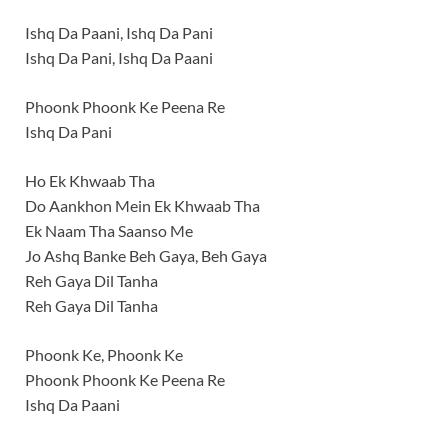
Ishq Da Paani, Ishq Da Pani
Ishq Da Pani, Ishq Da Paani
Phoonk Phoonk Ke Peena Re
Ishq Da Pani
Ho Ek Khwaab Tha
Do Aankhon Mein Ek Khwaab Tha
Ek Naam Tha Saanso Me
Jo Ashq Banke Beh Gaya, Beh Gaya
Reh Gaya Dil Tanha
Reh Gaya Dil Tanha
Phoonk Ke, Phoonk Ke
Phoonk Phoonk Ke Peena Re
Ishq Da Paani