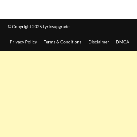
© Copyright 2025 Lyricsupgrade
Privacy Policy
Terms & Conditions
Disclaimer
DMCA