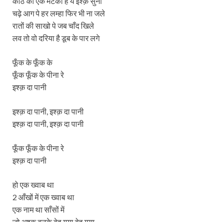
काठ की एक मटकी है ये इश्क़ सुनो
चढ़े आग पे हर लम्हा फिर भी ना जले
रातों की साखो पे जब चाँद खिले
लव तो वो दरिया है डूब के पार लगे
फूँक के फूँक के
फूँक फूँक के पीना रे
इश्क़ दा पानी
इश्क़ दा पानी, इश्क़ दा पानी
इश्क़ दा पानी, इश्क़ दा पानी
फूँक फूँक के पीना रे
इश्क़ दा पानी
हो एक ख्वाब था
2 आँखों में एक ख्वाब था
एक नाम था साँसों में
जो अश्क़ बनके बेह गया बेह गया