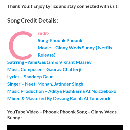
Thank You!! Enjoy Lyrics and stay connected with us !!
Song Credit Details:
C
redit-
Song-Phoonk Phoonk
Movie – Ginny Weds Sunny ( Netflix
Release)
Satrring –
Yami Gautam & Vikrant
Massey
Music Composer – Gaurav Chatterji
Lyrics – Sandeep Gaur
Singer – Neeti Mohan, Jatinder Singh
Music Production – Aditya Pushkarna At Noizzeboxx
Mixed & Mastered By Devang Rachh At Tonework
YouTube Video – Phoonk Phoonk Song – Ginny Weds
Sunny :