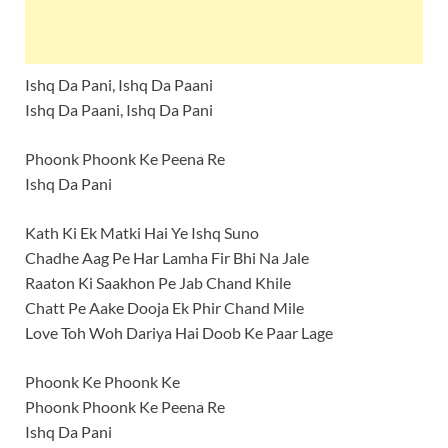
Ishq Da Pani, Ishq Da Paani
Ishq Da Paani, Ishq Da Pani
Phoonk Phoonk Ke Peena Re
Ishq Da Pani
Kath Ki Ek Matki Hai Ye Ishq Suno
Chadhe Aag Pe Har Lamha Fir Bhi Na Jale
Raaton Ki Saakhon Pe Jab Chand Khile
Chatt Pe Aake Dooja Ek Phir Chand Mile
Love Toh Woh Dariya Hai Doob Ke Paar Lage
Phoonk Ke Phoonk Ke
Phoonk Phoonk Ke Peena Re
Ishq Da Pani