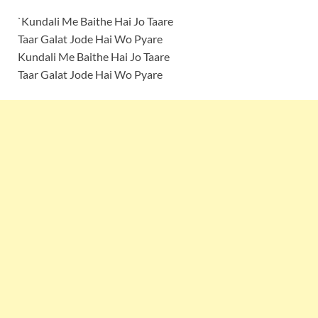
`Kundali Me Baithe Hai Jo Taare
Taar Galat Jode Hai Wo Pyare
Kundali Me Baithe Hai Jo Taare
Taar Galat Jode Hai Wo Pyare