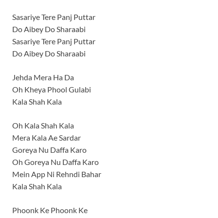
Sasariye Tere Panj Puttar
Do Aibey Do Sharaabi
Sasariye Tere Panj Puttar
Do Aibey Do Sharaabi
Jehda Mera Ha Da
Oh Kheya Phool Gulabi
Kala Shah Kala
Oh Kala Shah Kala
Mera Kala Ae Sardar
Goreya Nu Daffa Karo
Oh Goreya Nu Daffa Karo
Mein App Ni Rehndi Bahar
Kala Shah Kala
Phoonk Ke Phoonk Ke