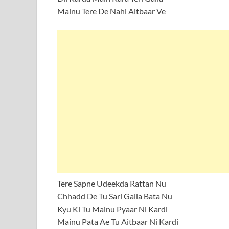
Mainu Tere De Nahi Aitbaar Ve
Tere Sapne Udeekda Rattan Nu
Chhadd De Tu Sari Galla Bata Nu
Kyu Ki Tu Mainu Pyaar Ni Kardi
Mainu Pata Ae Tu Aitbaar Ni Kardi