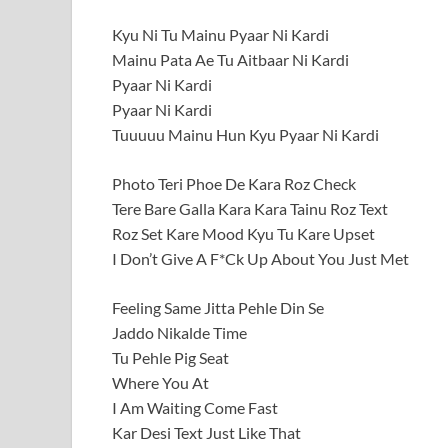
Kyu Ni Tu Mainu Pyaar Ni Kardi
Mainu Pata Ae Tu Aitbaar Ni Kardi
Pyaar Ni Kardi
Pyaar Ni Kardi
Tuuuuu Mainu Hun Kyu Pyaar Ni Kardi
Photo Teri Phoe De Kara Roz Check
Tere Bare Galla Kara Kara Tainu Roz Text
Roz Set Kare Mood Kyu Tu Kare Upset
I Don’t Give A F*Ck Up About You Just Met
Feeling Same Jitta Pehle Din Se
Jaddo Nikalde Time
Tu Pehle Pig Seat
Where You At
I Am Waiting Come Fast
Kar Desi Text Just Like That