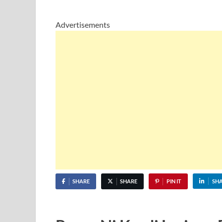
Advertisements
SHARE
SHARE
PIN IT
SH