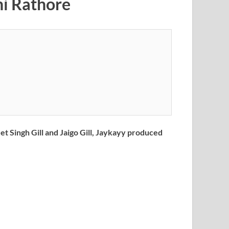
bhi Rathore
t Singh Gill and Jaigo Gill, Jaykayy produced