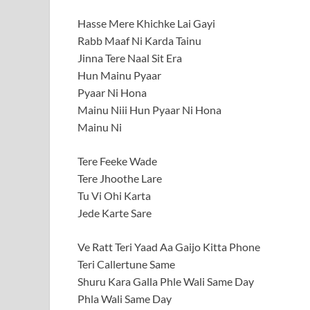
Hasse Mere Khichke Lai Gayi
Rabb Maaf Ni Karda Tainu
Jinna Tere Naal Sit Era
Hun Mainu Pyaar
Pyaar Ni Hona
Mainu Niii Hun Pyaar Ni Hona
Mainu Ni
Tere Feeke Wade
Tere Jhoothe Lare
Tu Vi Ohi Karta
Jede Karte Sare
Ve Ratt Teri Yaad Aa Gaijo Kitta Phone
Teri Callertune Same
Shuru Kara Galla Phle Wali Same Day
Phla Wali Same Day