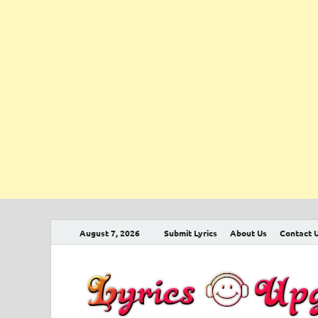
August 7, 2026
Submit Lyrics
About Us
Contact 