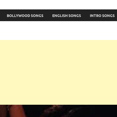
BOLLYWOOD SONGS
ENGLISH SONGS
INTRO SONGS