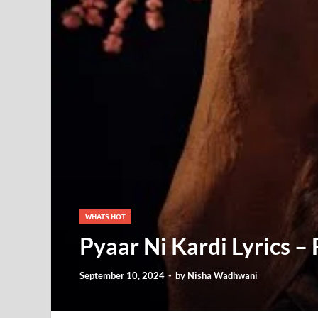
WHATS HOT
Pyaar Ni Kardi Lyrics –
September 10, 2024
-
by
Nisha Wadhwani