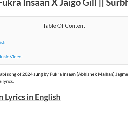
Fukra Insaan X Jaigo Gill || Sur
Table Of Content
ish
Music Video:
jabi song of 2024 sung by Fukra Insaan (Abhishek Malhan) Jagmee
he
lyrics.
 Lyrics in English