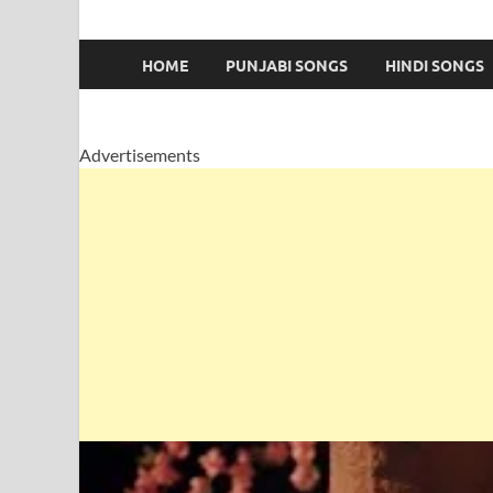
HOME
PUNJABI SONGS
HINDI SONGS
Advertisements