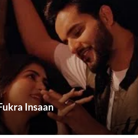
 Fukra Insaan