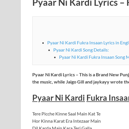
Pyaar Ni Kardi Lyrics – 
Pyaar Ni Kardi Fukra Insaan Lyrics in Engl
Pyaar Ni Kardi Song Details:
Pyaar Ni Kardi Fukra Insaan Song 
Pyaar Ni Kardi Lyrics – This is a Brand New Pun
the music, while Jaigo Gill and jaykayy wrote t
Pyaar Ni Kardi
Fukra Insaan
Tere Picche Kinne Saal Main Kat Te
Hor Kinna Karat Era Intezaar Main
Dil Karda Main Kara Teri Galla