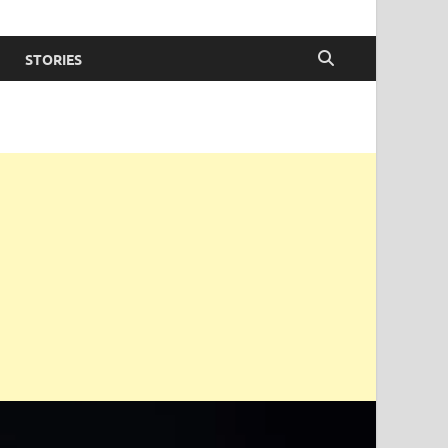
STORIES