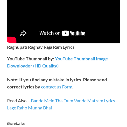
Raghupati Raghav Raja Ram Lyrics
YouTube Thumbnail by:
YouTube Thumbnail Image
Downloader (HD Quality)
Note: If you find any mistake in lyrics. Please send
correct lyrics by
contact us Form
.
Read Also –
Bande Mein Tha Dum Vande Matram Lyrics –
Lage Raho Munna Bhai
Share Lyrics