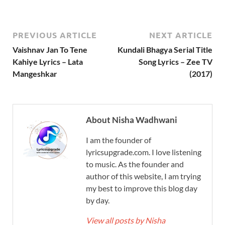
PREVIOUS ARTICLE
NEXT ARTICLE
Vaishnav Jan To Tene
Kundali Bhagya Serial Title
Kahiye Lyrics – Lata
Song Lyrics – Zee TV
Mangeshkar
(2017)
About Nisha Wadhwani
I am the founder of
lyricsupgrade.com. I love listening
to music. As the founder and
author of this website, I am trying
my best to improve this blog day
by day.
View all posts by Nisha