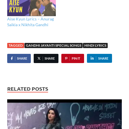
Aise Kyun Lyrics – Anurag
Saikia x Nikhita Gandhi
TAGGED
GANDHI JAYANTI SPECIAL SONGS
HINDI LYRICS
SHARE
SHARE
PIN IT
SHARE
RELATED POSTS