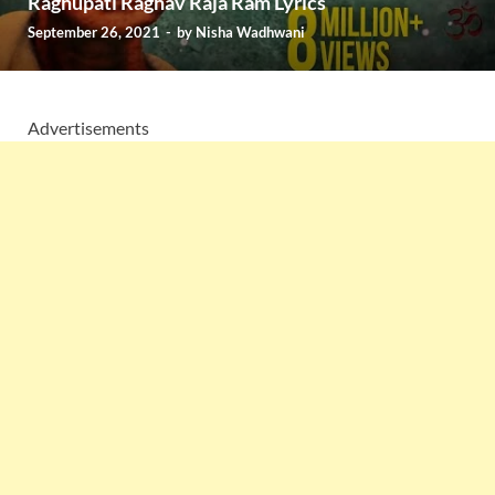
Raghupati Raghav Raja Ram Lyrics
September 26, 2021
-
by
Nisha Wadhwani
Advertisements