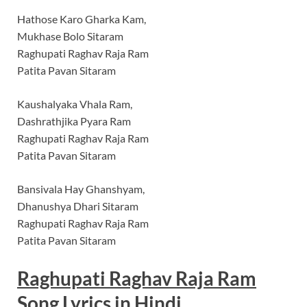
Hathose Karo Gharka Kam,
Mukhase Bolo Sitaram
Raghupati Raghav Raja Ram
Patita Pavan Sitaram
Kaushalyaka Vhala Ram,
Dashrathjika Pyara Ram
Raghupati Raghav Raja Ram
Patita Pavan Sitaram
Bansivala Hay Ghanshyam,
Dhanushya Dhari Sitaram
Raghupati Raghav Raja Ram
Patita Pavan Sitaram
Raghupati Raghav Raja Ram
Song Lyrics in
Hindi