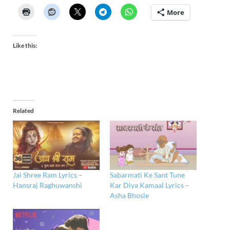
More
Like this:
Related
Jai Shree Ram Lyrics –
Sabarmati Ke Sant Tune
Hansraj Raghuwanshi
Kar Diya Kamaal Lyrics –
Asha Bhosle