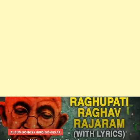
ALBUM SONGS
/
HINDI SONGS
/
R