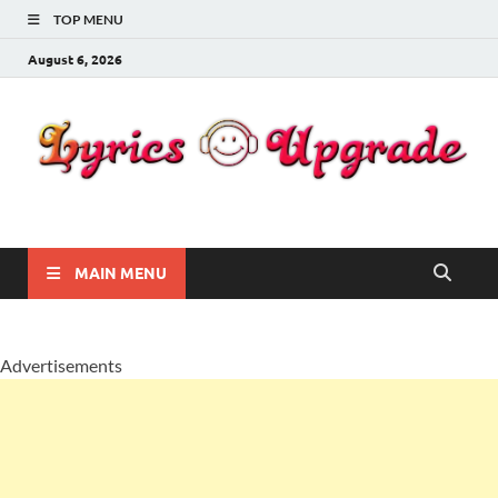
TOP MENU
August 6, 2026
Lyricsupgrade
songs Lyrics
MAIN MENU
Advertisements