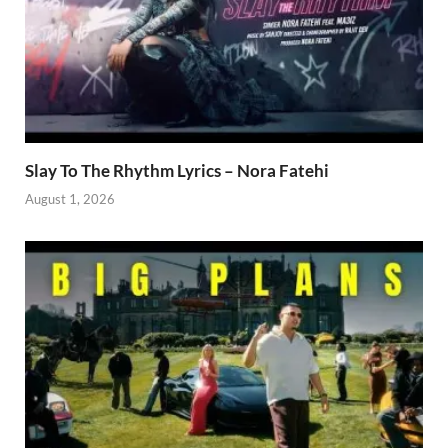
Slay To The Rhythm Lyrics – Nora Fatehi
August 1, 2026