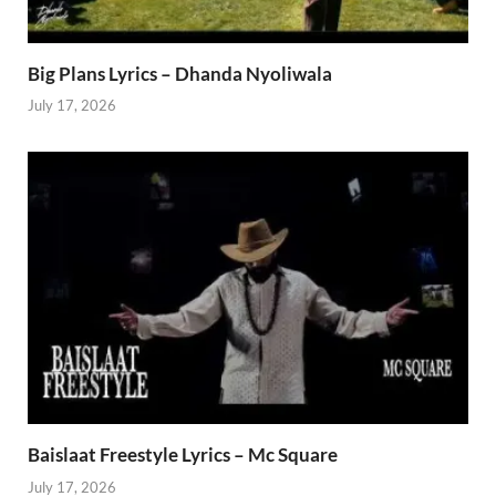
Big Plans Lyrics – Dhanda Nyoliwala
July 17, 2026
Baislaat Freestyle Lyrics – Mc Square
July 17, 2026