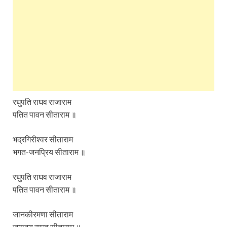
रघुपति राघव राजाराम
पतित पावन सीताराम ॥
भद्रगिरीश्वर सीताराम
भगत-जनप्रिय सीताराम ॥
रघुपति राघव राजाराम
पतित पावन सीताराम ॥
जानकीरमणा सीताराम
जयजय राघव सीताराम ॥