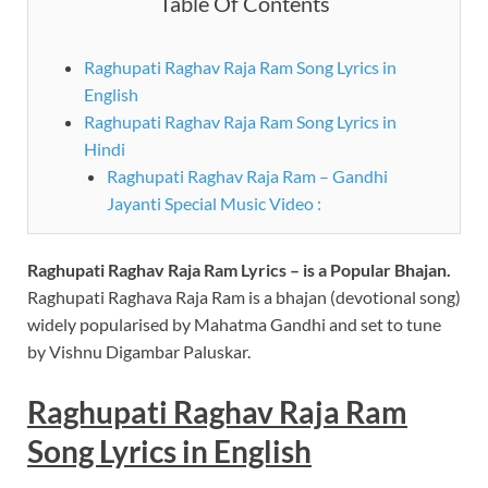
Table Of Contents
Raghupati Raghav Raja Ram Song Lyrics in
English
Raghupati Raghav Raja Ram Song Lyrics in
Hindi
Raghupati Raghav Raja Ram – Gandhi
Jayanti Special Music Video :
Raghupati Raghav Raja Ram
Lyrics – is a Popular Bhajan.
Raghupati Raghava Raja Ram is a bhajan (devotional song)
widely popularised by Mahatma Gandhi and set to tune
by Vishnu Digambar Paluskar.
Raghupati Raghav Raja Ram
Song Lyrics in English