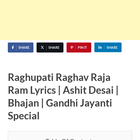
SHARE
SHARE
PIN IT
SHARE
Raghupati Raghav Raja
Ram Lyrics | Ashit Desai |
Bhajan | Gandhi Jayanti
Special