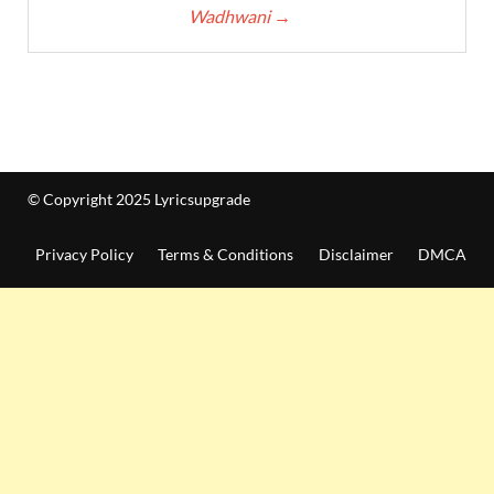
Wadhwani
→
© Copyright 2025 Lyricsupgrade
Privacy Policy
Terms & Conditions
Disclaimer
DMCA