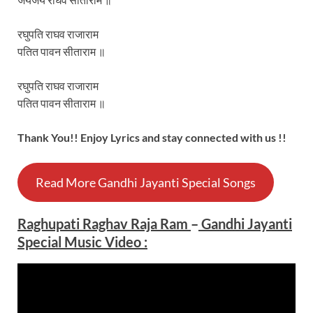
रघुपति राघव राजाराम
पतित पावन सीताराम ॥
रघुपति राघव राजाराम
पतित पावन सीताराम ॥
Thank You!! Enjoy Lyrics and stay connected with us !!
Read More Gandhi Jayanti Special Songs
Raghupati Raghav Raja Ram
–
Gandhi Jayanti
Special Music Video :