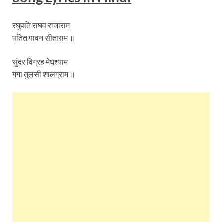
रघुपति राघव राजाराम
पतित पावन सीताराम ॥
सुंदर विग्रह मेघश्याम
गंगा तुलसी शालग्राम ॥