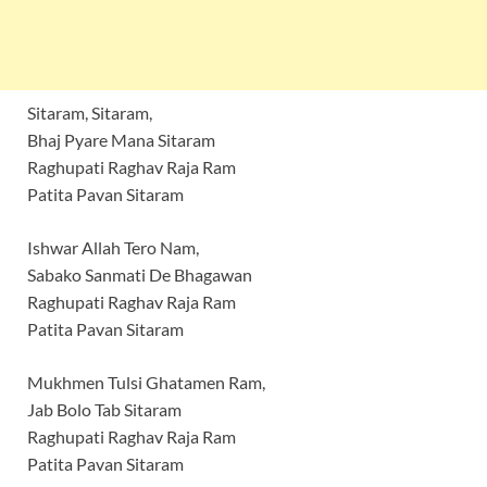
Sitaram, Sitaram,
Bhaj Pyare Mana Sitaram
Raghupati Raghav Raja Ram
Patita Pavan Sitaram
Ishwar Allah Tero Nam,
Sabako Sanmati De Bhagawan
Raghupati Raghav Raja Ram
Patita Pavan Sitaram
Mukhmen Tulsi Ghatamen Ram,
Jab Bolo Tab Sitaram
Raghupati Raghav Raja Ram
Patita Pavan Sitaram