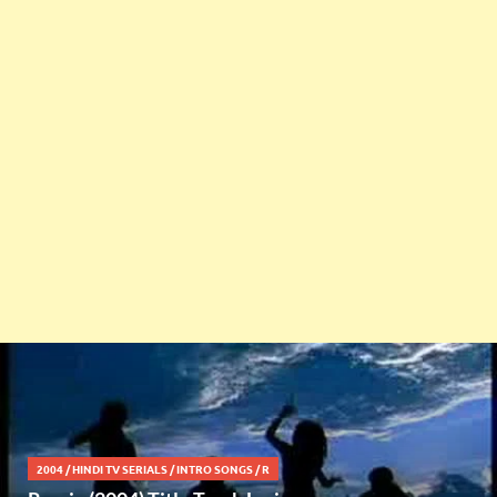
2004
/
HINDI TV SERIALS
/
INTRO SONGS
/
R