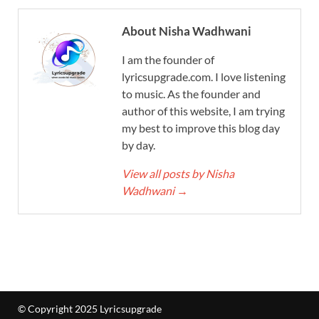
About Nisha Wadhwani
I am the founder of
lyricsupgrade.com. I love listening
to music. As the founder and
author of this website, I am trying
my best to improve this blog day
by day.
View all posts by Nisha
Wadhwani
→
© Copyright 2025 Lyricsupgrade