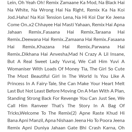
Lein, Oh Yeah Oh! Remix Zamaane Ka Mod, Na Black Hai
Na White, Na Wrong Hai Na Right, Remix Ka Na Koi
Jod..Haha! Na Koi Tension Lena, Na Hi Koi Dar Ke Jeena
Come On..x2 Chhayee Hai Masti Yahaan, Remix Hai Apna
Jahaan Remix..Fasaana Hai Remix..Taraana Hai
Remix..Deewana Hai Remix..Zamaana Hai Remix..Fasaana
Hai Remix..Khazana Hai Remix..Parwana Hai
Remix..Dikhana Hai Anvesha,Mad N Crazy A Lil Insane,
But A Real Sweet Lady Yuvraj, We Call Him Yuvi A
Womaniser With Loads Of Money Tia, The Girl So Cute
The Most Beautiful Girl In The World Is You Like A
Princess In A Fairy-Tale, She Can Make Your Heart Melt
Last But Not Least Before Moving On A Man With A Plan,
Standing Strong Back For Revenge You Can Just See, We
Call Him Ranveer That’s The Story In A Bag Of
Tricks,Welcome To The Remix(2) Apne Raste Khud Hi
Bana Apni Manzil, Apna Nishaan Jeena Ho To Poora Jeena
Remix Apni Duniya Jahaan Gate Bhi Crash Karna, Oh