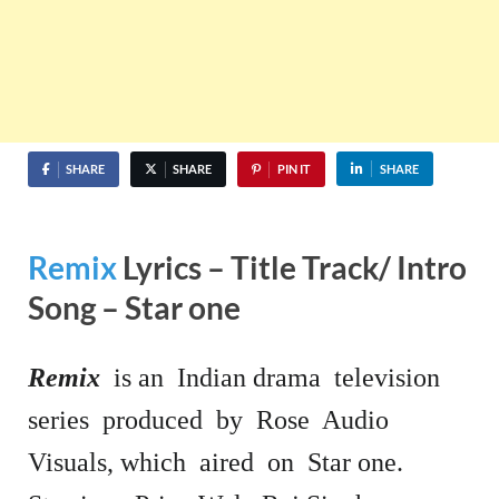
SHARE
SHARE
PIN IT
SHARE
Remix
Lyrics – Title Track/ Intro
Song – Star one
Remix
is an Indian drama television
series produced by Rose Audio
Visuals, which aired on Star one.