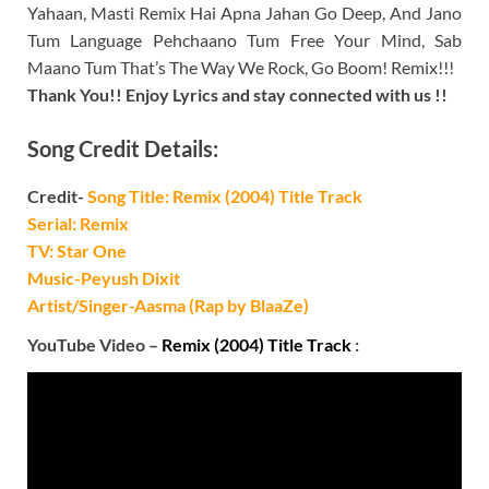
Yahaan, Masti Remix Hai Apna Jahan Go Deep, And Jano
Tum Language Pehchaano Tum Free Your Mind, Sab
Maano Tum That’s The Way We Rock, Go Boom! Remix!!!
Thank You!! Enjoy Lyrics and stay connected with us !!
Song Credit Details:
Credit-
Song Title: Remix (2004) Title Track
Serial: Remix
TV: Star One
Music-Peyush Dixit
Artist/Singer-Aasma (Rap by BlaaZe)
YouTube Video –
Remix (2004) Title Track
: