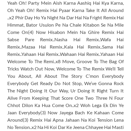
Yeah Oh! Party Mein Aish Karna Aashiq Hai Kya Karna,
Oh Yeah Oh! Remix Hai Pyaar Karna Take It All Around
..x2 Phir Day Ho Ya Night Na Dar Hai Na Fright Remix Hai
Himmat, Bator Usulon Pe Na Chale Kitabon Se Na Mile
Come On(4) Now Hisabon Mein Na Ghire Remix Hai
Sabse Pare Remix..Nasha Hai Remix..Wafa Hai
Remix..Mazaa Hai Remix..Kala Hai Remix..Sama Hai
Remix..Yahaan Hai Remix..Wahaan Hai Remix..Yahaan Hai
Welcome To The Remi..x8 Move, Groove To The Bag Of
Tricks Watch Out Now, Welcome To The Remix We’ll Tell
You About, All About The Story C’mon Everybody
Everybody Get Ready Do Not Stop, We’ve Gonna Rock
The Night Doing It Our Way, Ur Doing It Right Turn It
Alive From Keeping That Score One Two Three N Four
Chhot Dilon Ka Hua Come On..x2 Woh Lega Ek Din Ye
Jaan Everybody(3) Now Jayega Bach Ke Kahaan Come
Around(3) Remix Hai Apna Jahaan Na Koi Tension Lena
No Tension..x2 Na Hi Koi Dar Ke Jeena Chhayee Hai Masti