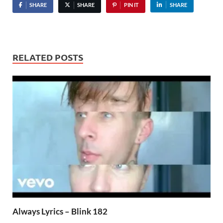
SHARE
SHARE
PIN IT
SHARE
RELATED POSTS
Always Lyrics – Blink 182