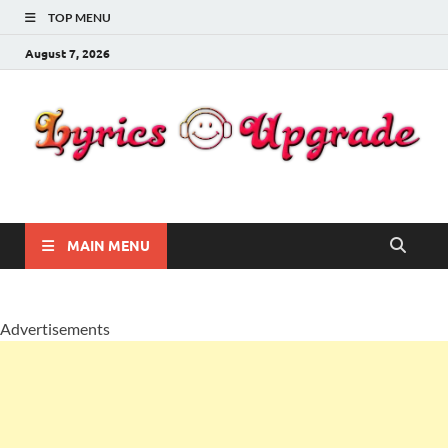
TOP MENU
August 7, 2026
Lyricsupgrade
songs Lyrics
MAIN MENU
Advertisements