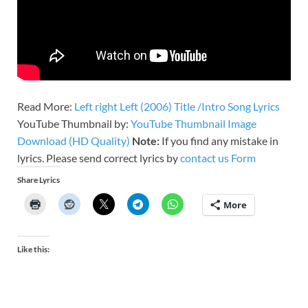
Read More:
Left right Left (2006) Title /Intro Song Lyrics
YouTube Thumbnail by:
YouTube Thumbnail Image
Download (HD Quality)
Note:
If you find any mistake in
lyrics. Please send correct lyrics by
contact us Form
Share Lyrics
More
Like this: