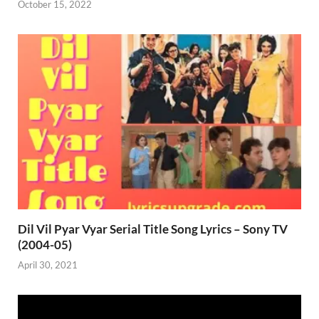
October 15, 2022
Dil Vil Pyar Vyar Serial Title Song Lyrics – Sony TV
(2004-05)
April 30, 2021