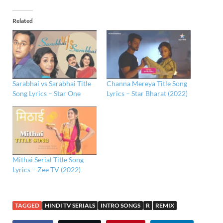
Related
Sarabhai vs Sarabhai Title
Channa Mereya Title Song
Song Lyrics – Star One
Lyrics – Star Bharat (2022)
Mithai Serial Title Song
Lyrics – Zee TV (2022)
TAGGED
HINDI TV SERIALS
INTRO SONGS
R
REMIX