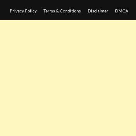
Privacy Policy
Terms & Conditions
Disclaimer
DMCA