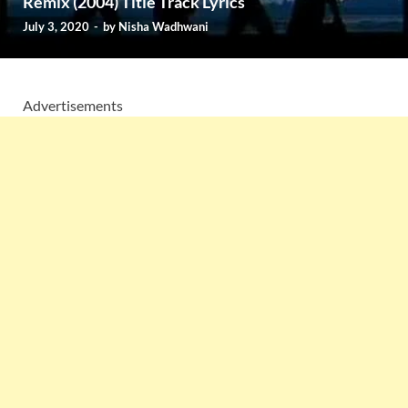
Remix (2004) Title Track Lyrics
July 3, 2020
-
by
Nisha Wadhwani
Advertisements