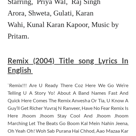
Starring,
Priya Wal,
Raj Singh
Arora,
Shweta, Gulati,
Karan
Wahi,
Kunal Karan Kapoor,
Music by
Pritam.
Remix (2004) Title song Lyrics In
English
`Remix!!! Are U Ready There Coz Here We Go We’re
Telling U A Story Yo! About A Band Names Fast And
Quick Here Comes The Remix Anvesha Or Tia, U Know A
Guy’ll Get Richer Yuvraj N Ranveer, Have No Fear Remix Is
Here Jhoom Jhoom Stay Cool And Jhoom Jhoom
Marching Let The Beats Go Boom Kal Mein Nahin Jeena,
Oh Yeah Oh! Woh Sab Purana Hai Chhod, Aao Mazaa Kar