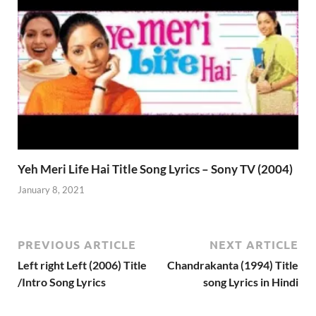
Yeh Meri Life Hai Title Song Lyrics – Sony TV (2004)
January 8, 2021
PREVIOUS ARTICLE
NEXT ARTICLE
Left right Left (2006) Title
Chandrakanta (1994) Title
/Intro Song Lyrics
song Lyrics in Hindi