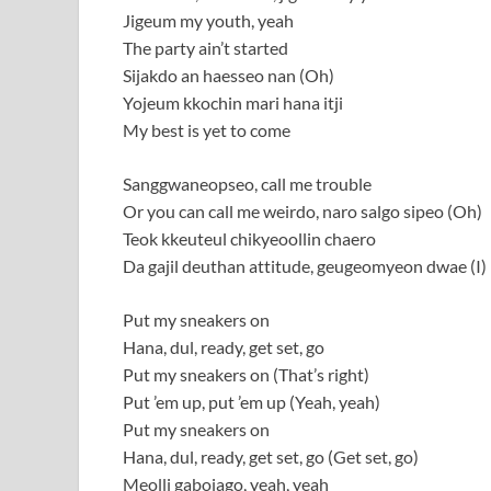
Jigeum my youth, yeah
The party ain’t started
Sijakdo an haesseo nan (Oh)
Yojeum kkochin mari hana itji
My best is yet to come
Sanggwaneopseo, call me trouble
Or you can call me weirdo, naro salgo sipeo (Oh)
Teok kkeuteul chikyeoollin chaero
Da gajil deuthan attitude, geugeomyeon dwae (I)
Put my sneakers on
Hana, dul, ready, get set, go
Put my sneakers on (That’s right)
Put ’em up, put ’em up (Yeah, yeah)
Put my sneakers on
Hana, dul, ready, get set, go (Get set, go)
Meolli gabojago, yeah, yeah