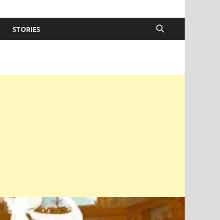
STORIES