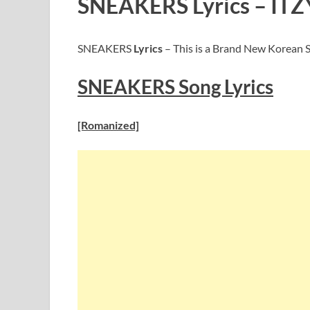
SNEAKERS Lyrics – ITZ
SNEAKERS
Lyrics
– This is a Brand New Korean S
SNEAKERS
Song Lyric
s
[Romanized]