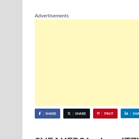
Advertisements
SHARE
SHARE
PIN IT
SH