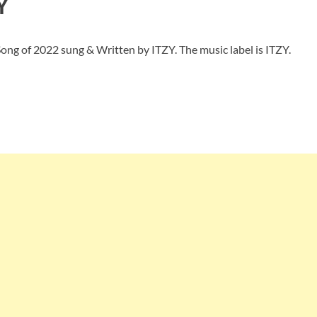
Y
ong of 2022 sung & Written by ITZY. The music label is ITZY.