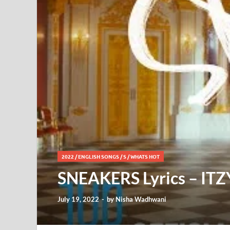
2022
/
ENGLISH SONGS
/
S
/
WHATS HOT
SNEAKERS Lyrics – ITZ
July 19, 2022
-
by
Nisha Wadhwani