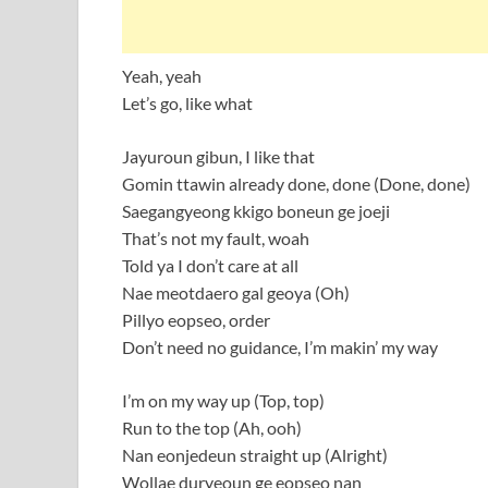
Yeah, yeah
Let’s go, like what
Jayuroun gibun, I like that
Gomin ttawin already done, done (Done, done)
Saegangyeong kkigo boneun ge joeji
That’s not my fault, woah
Told ya I don’t care at all
Nae meotdaero gal geoya (Oh)
Pillyo eopseo, order
Don’t need no guidance, I’m makin’ my way
I’m on my way up (Top, top)
Run to the top (Ah, ooh)
Nan eonjedeun straight up (Alright)
Wollae duryeoun ge eopseo nan