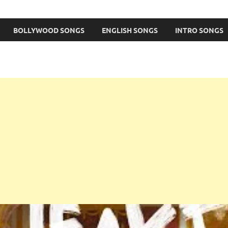
BOLLYWOOD SONGS
ENGLISH SONGS
INTRO SONGS