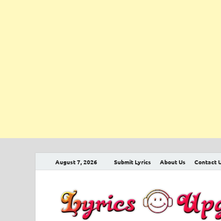
August 7, 2026
Submit Lyrics
About Us
Contact 