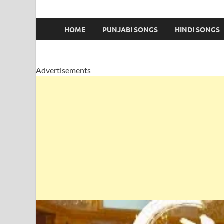
HOME
PUNJABI SONGS
HINDI SONGS
Advertisements