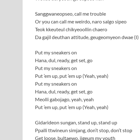
Sanggwaneopseo, call me trouble
Or you can call me weirdo, naro salgo sipeo
Teok kkeuteul chikyeoollin chaero
Da gajil deuthan attitude, geugeomyeon dwae (I)
Put my sneakers on
Hana, dul, ready, get set, go
Put my sneakers on
Put ’em up, put ’em up (Yeah, yeah)
Put my sneakers on
Hana, dul, ready, get set, go
Meolli gabojago, yeah, yeah
Put ’em up, put ’em up (Yeah, yeah)
Gidarideon sungan, stand up, stand up
Ppalli ttwineun simjang, don’t stop, don’t stop
Get loose, bultaewo, jigeum my youth